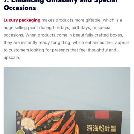
Occasions
Luxury packaging
makes products more giftable, which is a
huge selling point during holidays, birthdays, or special
occasions. When products come in beautifully crafted boxes,
they are instantly ready for gifting, which enhances their appeal
to customers looking for presents that feel thoughtful and
upscale.