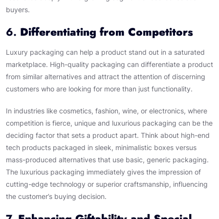
buyers.
6.
Differentiating from Competitors
Luxury packaging can help a product stand out in a saturated
marketplace. High-quality packaging can differentiate a product
from similar alternatives and attract the attention of discerning
customers who are looking for more than just functionality.
In industries like cosmetics, fashion, wine, or electronics, where
competition is fierce, unique and luxurious packaging can be the
deciding factor that sets a product apart. Think about high-end
tech products packaged in sleek, minimalistic boxes versus
mass-produced alternatives that use basic, generic packaging.
The luxurious packaging immediately gives the impression of
cutting-edge technology or superior craftsmanship, influencing
the customer’s buying decision.
7.
Enhancing Giftability and Special