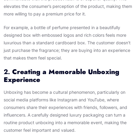
elevates the consumer’s perception of the product, making them
more willing to pay a premium price for it.
For example, a bottle of perfume presented in a beautifully
designed box with embossed logos and rich colors feels more
luxurious than a standard cardboard box. The customer doesn’t
just purchase the fragrance; they are buying into an experience
that makes them feel special.
2.
Creating a Memorable Unboxing
Experience
Unboxing has become a cultural phenomenon, particularly on
social media platforms like Instagram and YouTube, where
consumers share their experiences with friends, followers, and
influencers. A carefully designed luxury packaging can turn a
routine product unboxing into a memorable event, making the
customer feel important and valued.