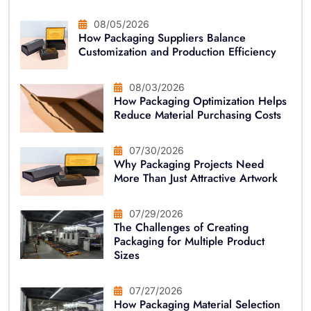
08/05/2026
How Packaging Suppliers Balance
Customization and Production Efficiency
08/03/2026
How Packaging Optimization Helps
Reduce Material Purchasing Costs
07/30/2026
Why Packaging Projects Need
More Than Just Attractive Artwork
07/29/2026
The Challenges of Creating
Packaging for Multiple Product
Sizes
07/27/2026
How Packaging Material Selection