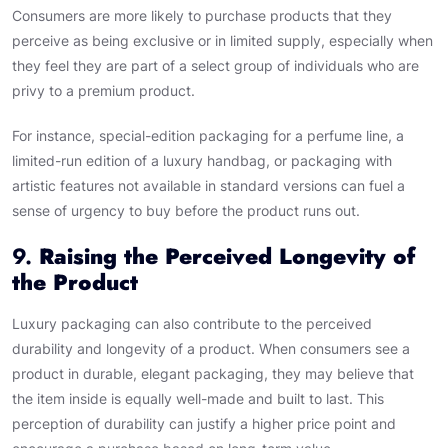
Consumers are more likely to purchase products that they
perceive as being exclusive or in limited supply, especially when
they feel they are part of a select group of individuals who are
privy to a premium product.
For instance, special-edition packaging for a perfume line, a
limited-run edition of a luxury handbag, or packaging with
artistic features not available in standard versions can fuel a
sense of urgency to buy before the product runs out.
9.
Raising the Perceived Longevity of
the Product
Luxury packaging can also contribute to the perceived
durability and longevity of a product. When consumers see a
product in durable, elegant packaging, they may believe that
the item inside is equally well-made and built to last. This
perception of durability can justify a higher price point and