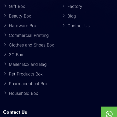
Gift Box
Factory
Beauty Box
Blog
Hardware Box
Contact Us
Commercial Printing
Clothes and Shoes Box
3C Box
Mailer Box and Bag
Pet Products Box
Pharmaceutical Box
Household Box
Contact Us