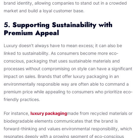
brand identity, allowing companies to stand out in a crowded
market and build a loyal customer base.
5.
Supporting Sustainability with
Premium Appeal
Luxury doesn’t always have to mean excess; it can also be
linked to sustainability. As consumers become more eco-
conscious, packaging that uses sustainable materials and
processes without compromising on style can have a significant
impact on sales. Brands that offer luxury packaging in an
environmentally responsible way are often able to command a
premium price while appealing to consumers who prioritize eco-
friendly practices.
For instance,
luxury packaging
made from recycled materials or
biodegradable elements communicates that the brand is
forward-thinking and values environmental responsibility, which
resonates deeply with a growing segment of eco-conscious