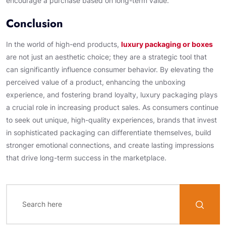
encourage a purchase based on long-term value.
Conclusion
In the world of high-end products,
luxury packaging or boxes
are not just an aesthetic choice; they are a strategic tool that
can significantly influence consumer behavior. By elevating the
perceived value of a product, enhancing the unboxing
experience, and fostering brand loyalty, luxury packaging plays
a crucial role in increasing product sales. As consumers continue
to seek out unique, high-quality experiences, brands that invest
in sophisticated packaging can differentiate themselves, build
stronger emotional connections, and create lasting impressions
that drive long-term success in the marketplace.