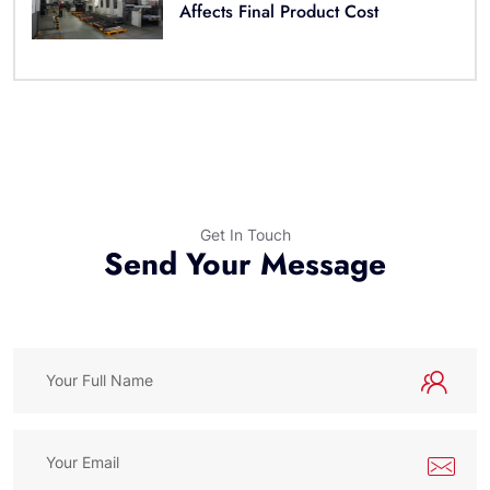
Affects Final Product Cost
Get In Touch
Send Your Message