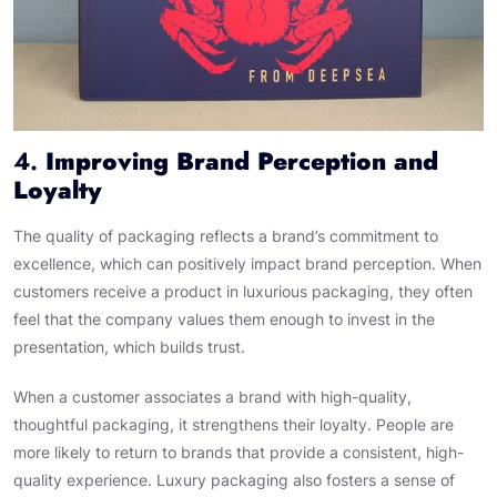
4.
Improving Brand Perception and
Loyalty
The quality of packaging reflects a brand’s commitment to
excellence, which can positively impact brand perception. When
customers receive a product in luxurious packaging, they often
feel that the company values them enough to invest in the
presentation, which builds trust.
When a customer associates a brand with high-quality,
thoughtful packaging, it strengthens their loyalty. People are
more likely to return to brands that provide a consistent, high-
quality experience. Luxury packaging also fosters a sense of