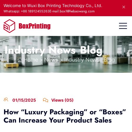
Welcome to Wuxi Box Printing Technology Co., Ltd.
E-mail:box1@hebaowang.com
Whatsapp: +86 18912455263
Industry News
Blog
Home
>
News
>
Industry News
Blog
01/15/2025
Views (05)
How “Luxury Packaging” or “Boxes”
Can Increase Your Product Sales