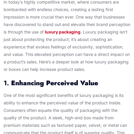
In today's highly competitive market, where consumers are
bombarded with endless choices, creating a lasting first
impression is more crucial than ever. One way that businesses
have discovered to stand out and elevate their brand perception
is through the use of
luxury packaging
. Luxury packaging isn't
just about protecting the product; it’s about creating an
experience that evokes feelings of exclusivity, sophistication,
and value. This elevated perception can have a direct impact on
a product’s sales. Here’s a deeper look at how luxury packaging
or boxes can help increase product sales.
1.
Enhancing Perceived Value
One of the most significant benefits of luxury packaging is its
ability to enhance the perceived value of the product inside.
Consumers often equate the quality of packaging with the
quality of the product. A sleek, high-end box made from
premium materials such as textured paper, velvet, or metal can
communicate that the product itself is of superior quality. This