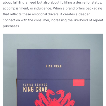
about fulfilling a need but also about fulfilling a desire for status,
accomplishment, or indulgence. When a brand offers packaging
that reflects these emotional drivers, it creates a deeper
connection with the consumer, increasing the likelihood of repeat
purchases.