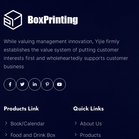
While valuing management innovation, Yijie firmly
establishes the value system of putting customer
interests first and wholeheartedly supports customer
business
Products Link
Quick Links
Book/Calendar
About Us
Food and Drink Box
Products