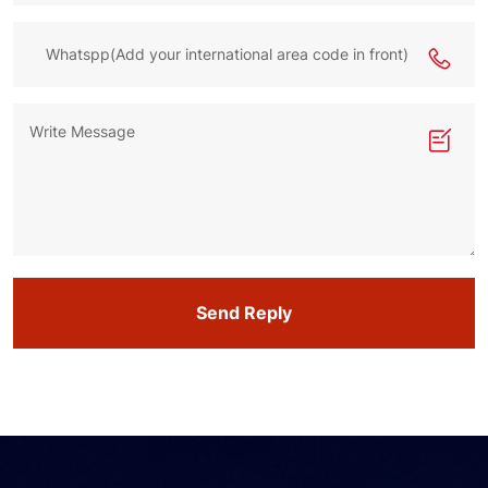
Send Reply