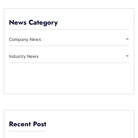
News Category
Company News
Industry News
Recent Post