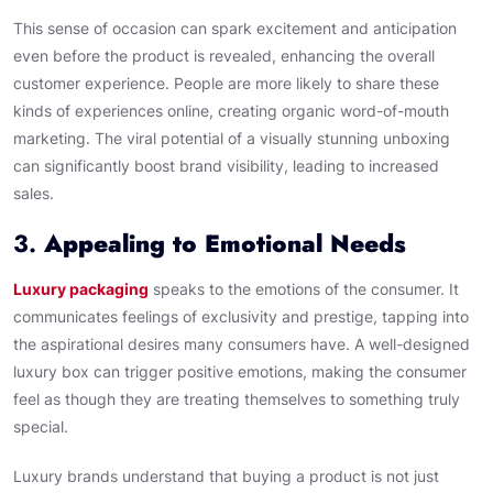
This sense of occasion can spark excitement and anticipation
even before the product is revealed, enhancing the overall
customer experience. People are more likely to share these
kinds of experiences online, creating organic word-of-mouth
marketing. The viral potential of a visually stunning unboxing
can significantly boost brand visibility, leading to increased
sales.
3.
Appealing to Emotional Needs
Luxury packaging
speaks to the emotions of the consumer. It
communicates feelings of exclusivity and prestige, tapping into
the aspirational desires many consumers have. A well-designed
luxury box can trigger positive emotions, making the consumer
feel as though they are treating themselves to something truly
special.
Luxury brands understand that buying a product is not just