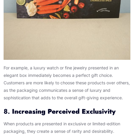
For example, a luxury watch or fine jewelry presented in an
elegant box immediately becomes a perfect gift choice.
Customers are more likely to choose these products over others,
as the packaging communicates a sense of luxury and
sophistication that adds to the overall gift-giving experience.
8.
Increasing Perceived Exclusivity
When products are presented in exclusive or limited-edition
packaging, they create a sense of rarity and desirability.