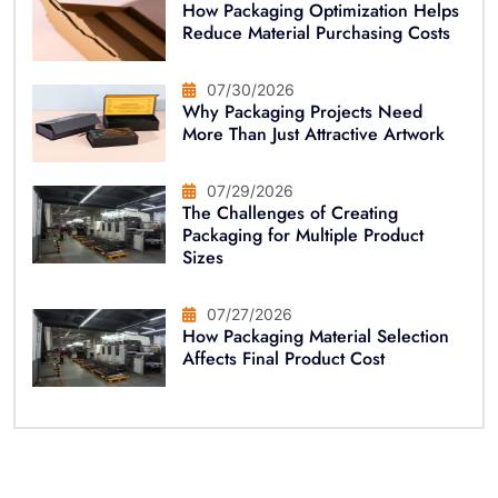
How Packaging Optimization Helps
Reduce Material Purchasing Costs
07/30/2026
Why Packaging Projects Need
More Than Just Attractive Artwork
07/29/2026
The Challenges of Creating
Packaging for Multiple Product
Sizes
07/27/2026
How Packaging Material Selection
Affects Final Product Cost