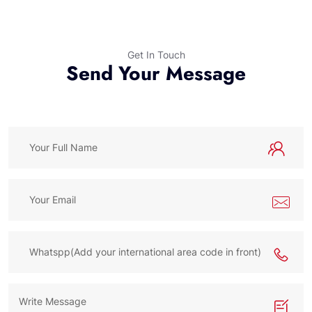
Get In Touch
Send Your Message