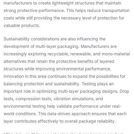
manufacturers to create lightweight structures that maintain
strong protective performance. This helps reduce transportation
costs while still providing the necessary level of protection for
valuable products.
Sustainability considerations are also influencing the
development of multi-layer packaging. Manufacturers are
increasingly exploring recyclable, renewable, and mono-material
alternatives that retain the protective benefits of layered
structures while improving environmental performance.
Innovation in this area continues to expand the possibilities for
balancing protection and sustainability. Testing plays an
important role in optimizing multi-layer packaging designs. Drop
tests, compression tests, vibration simulations, and
environmental testing help validate performance under real-
world conditions. This data-driven approach ensures that each
layer contributes effectively to overall package reliability.