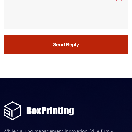
Send Reply
While valuing management innovation, Yijie firmly