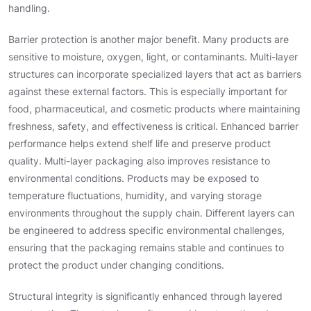
handling.
Barrier protection is another major benefit. Many products are
sensitive to moisture, oxygen, light, or contaminants. Multi-layer
structures can incorporate specialized layers that act as barriers
against these external factors. This is especially important for
food, pharmaceutical, and cosmetic products where maintaining
freshness, safety, and effectiveness is critical. Enhanced barrier
performance helps extend shelf life and preserve product
quality. Multi-layer packaging also improves resistance to
environmental conditions. Products may be exposed to
temperature fluctuations, humidity, and varying storage
environments throughout the supply chain. Different layers can
be engineered to address specific environmental challenges,
ensuring that the packaging remains stable and continues to
protect the product under changing conditions.
Structural integrity is significantly enhanced through layered