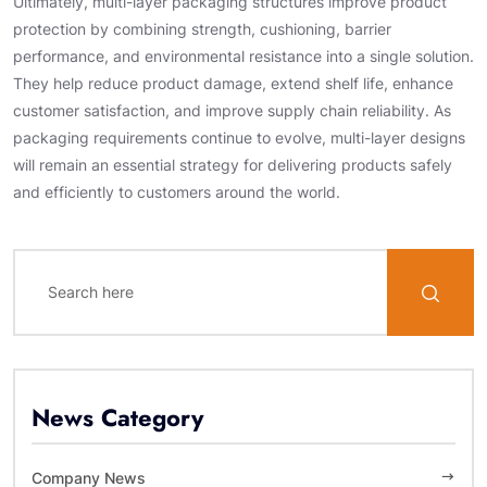
Ultimately, multi-layer packaging structures improve product
protection by combining strength, cushioning, barrier
performance, and environmental resistance into a single solution.
They help reduce product damage, extend shelf life, enhance
customer satisfaction, and improve supply chain reliability. As
packaging requirements continue to evolve, multi-layer designs
will remain an essential strategy for delivering products safely
and efficiently to customers around the world.
News Category
Company News