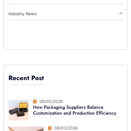
Industry News
Recent Post
08/05/2026
How Packaging Suppliers Balance
Customization and Production Efficiency
08/03/2026