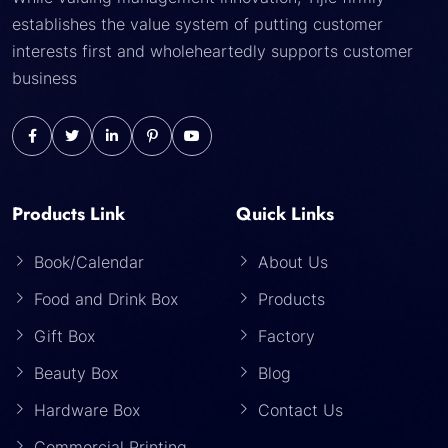
establishes the value system of putting customer
interests first and wholeheartedly supports customer
business
Products Link
Quick Links
Book/Calendar
About Us
Food and Drink Box
Products
Gift Box
Factory
Beauty Box
Blog
Hardware Box
Contact Us
Commercial Printing