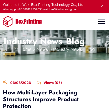
Welcome to Wuxi Box Printing Technology Co., Ltd.
E-mail:box1@hebaowang.com
Whatsapp: +86 18912455263
Industry News
Blog
Home
>
News
>
Industry News
Blog
06/08/2026
Views (05)
How Multi-Layer Packaging
Structures Improve Product
Protection