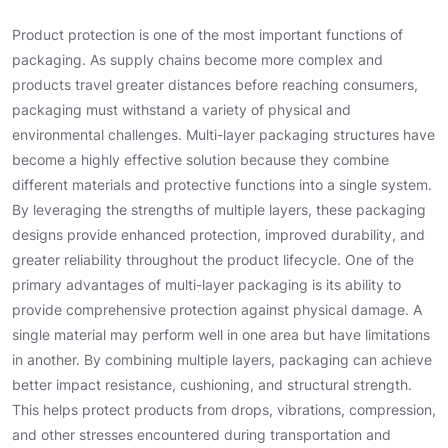
Product protection is one of the most important functions of
packaging. As supply chains become more complex and
products travel greater distances before reaching consumers,
packaging must withstand a variety of physical and
environmental challenges. Multi-layer packaging structures have
become a highly effective solution because they combine
different materials and protective functions into a single system.
By leveraging the strengths of multiple layers, these packaging
designs provide enhanced protection, improved durability, and
greater reliability throughout the product lifecycle. One of the
primary advantages of multi-layer packaging is its ability to
provide comprehensive protection against physical damage. A
single material may perform well in one area but have limitations
in another. By combining multiple layers, packaging can achieve
better impact resistance, cushioning, and structural strength.
This helps protect products from drops, vibrations, compression,
and other stresses encountered during transportation and