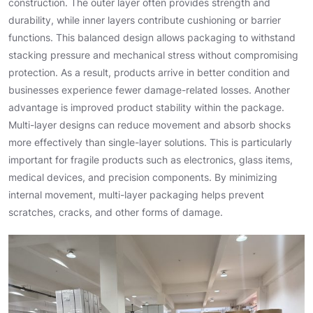
construction. The outer layer often provides strength and
durability, while inner layers contribute cushioning or barrier
functions. This balanced design allows packaging to withstand
stacking pressure and mechanical stress without compromising
protection. As a result, products arrive in better condition and
businesses experience fewer damage-related losses. Another
advantage is improved product stability within the package.
Multi-layer designs can reduce movement and absorb shocks
more effectively than single-layer solutions. This is particularly
important for fragile products such as electronics, glass items,
medical devices, and precision components. By minimizing
internal movement, multi-layer packaging helps prevent
scratches, cracks, and other forms of damage.