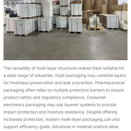
The versatility of multi-layer structures makes them suitable for
a wide range of industries. Food packaging may combine layers
for freshness preservation and leak prevention. Pharmaceutical
packaging often relies on multiple protective barriers to ensure
product safety and regulatory compliance. Consumer
electronics packaging may use layered systems to provide
impact protection and moisture resistance. Despite offering
increased protection, modern multi-layer packaging can also
support efficiency goals. Advances in material science allow