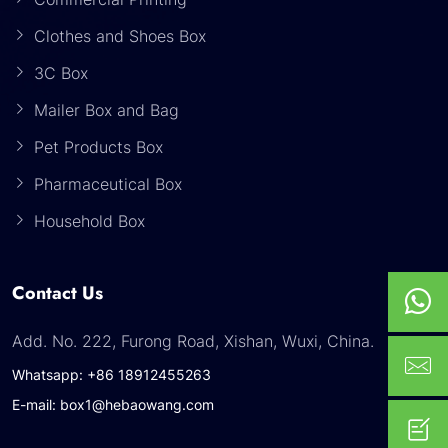
Clothes and Shoes Box
3C Box
Mailer Box and Bag
Pet Products Box
Pharmaceutical Box
Household Box
Contact Us
Add. No. 222, Furong Road, Xishan, Wuxi, China.
Whatsapp: +86 18912455263
E-mail: box1@hebaowang.com