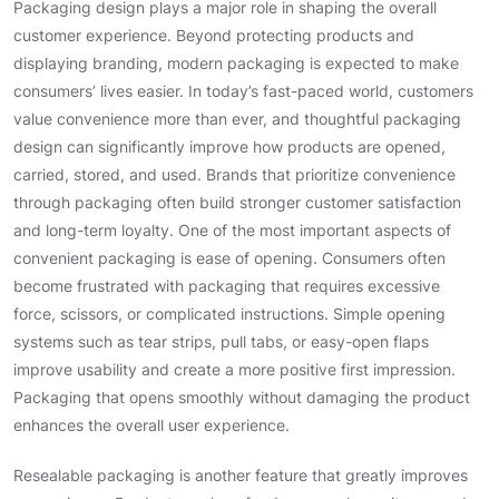
Packaging design plays a major role in shaping the overall
customer experience. Beyond protecting products and
displaying branding, modern packaging is expected to make
consumers’ lives easier. In today’s fast-paced world, customers
value convenience more than ever, and thoughtful packaging
design can significantly improve how products are opened,
carried, stored, and used. Brands that prioritize convenience
through packaging often build stronger customer satisfaction
and long-term loyalty. One of the most important aspects of
convenient packaging is ease of opening. Consumers often
become frustrated with packaging that requires excessive
force, scissors, or complicated instructions. Simple opening
systems such as tear strips, pull tabs, or easy-open flaps
improve usability and create a more positive first impression.
Packaging that opens smoothly without damaging the product
enhances the overall user experience.
Resealable packaging is another feature that greatly improves