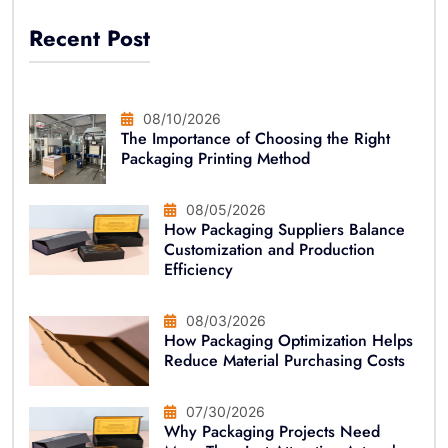
Recent Post
08/10/2026
The Importance of Choosing the Right
Packaging Printing Method
08/05/2026
How Packaging Suppliers Balance
Customization and Production
Efficiency
08/03/2026
How Packaging Optimization Helps
Reduce Material Purchasing Costs
07/30/2026
Why Packaging Projects Need