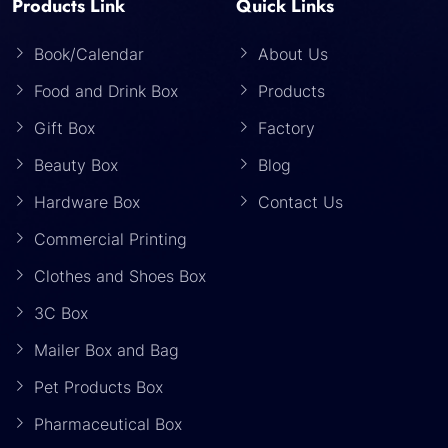
Products Link
Quick Links
Book/Calendar
About Us
Food and Drink Box
Products
Gift Box
Factory
Beauty Box
Blog
Hardware Box
Contact Us
Commercial Printing
Clothes and Shoes Box
3C Box
Mailer Box and Bag
Pet Products Box
Pharmaceutical Box