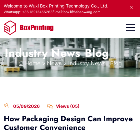
Welcome to Wuxi Box Printing Technology Co., Ltd.
E-mail:box1@hebaowang.com
Whatsapp: +86 18912455263
Industry News
Blog
Home
>
News
>
Industry News
Blog
05/09/2026
Views (05)
How Packaging Design Can Improve
Customer Convenience