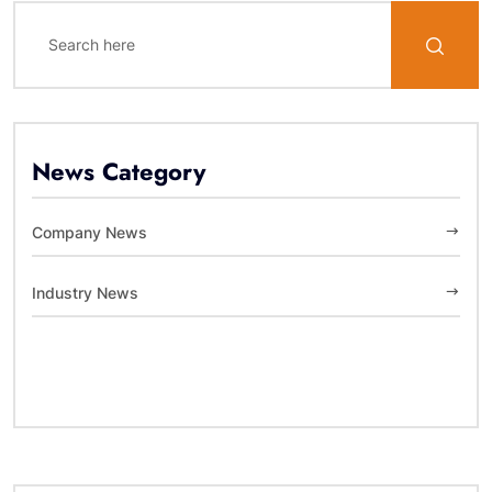
News Category
Company News
Industry News