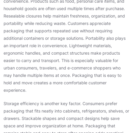
convenience. Products such as food, personal care items, and
household goods are often used multiple times after purchase.
Resealable closures help maintain freshness, organization, and
portability while reducing waste. Customers appreciate
packaging that supports repeated use without requiring
additional containers or storage solutions. Portability also plays
an important role in convenience. Lightweight materials,
ergonomic handles, and compact structures make products
easier to carry and transport. This is especially valuable for
urban consumers, travelers, and e-commerce shoppers who
may handle multiple items at once. Packaging that is easy to
hold and move creates a more comfortable customer
experience.
Storage efficiency is another key factor. Consumers prefer
packaging that fits neatly into cabinets, refrigerators, shelves, or
drawers. Stackable shapes and compact designs help save
space and improve organization at home. Packaging that