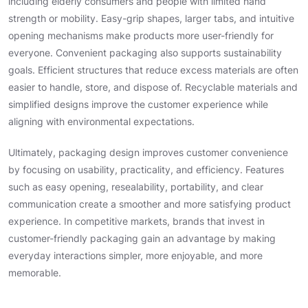
including elderly consumers and people with limited hand
strength or mobility. Easy-grip shapes, larger tabs, and intuitive
opening mechanisms make products more user-friendly for
everyone. Convenient packaging also supports sustainability
goals. Efficient structures that reduce excess materials are often
easier to handle, store, and dispose of. Recyclable materials and
simplified designs improve the customer experience while
aligning with environmental expectations.
Ultimately, packaging design improves customer convenience
by focusing on usability, practicality, and efficiency. Features
such as easy opening, resealability, portability, and clear
communication create a smoother and more satisfying product
experience. In competitive markets, brands that invest in
customer-friendly packaging gain an advantage by making
everyday interactions simpler, more enjoyable, and more
memorable.