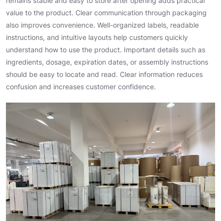
remains stable and easy to store after opening adds practical
value to the product. Clear communication through packaging
also improves convenience. Well-organized labels, readable
instructions, and intuitive layouts help customers quickly
understand how to use the product. Important details such as
ingredients, dosage, expiration dates, or assembly instructions
should be easy to locate and read. Clear information reduces
confusion and increases customer confidence.