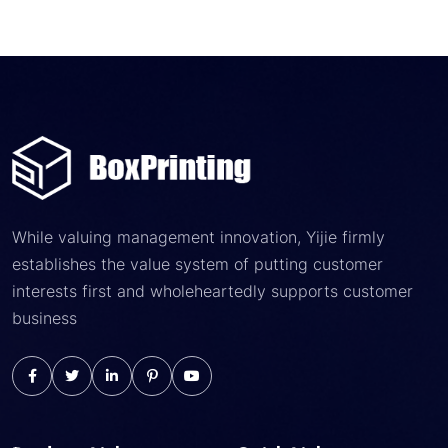
While valuing management innovation, Yijie firmly
establishes the value system of putting customer
interests first and wholeheartedly supports customer
business