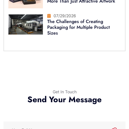
More Than Just Attractive Artwork
07/29/2026
The Challenges of Creating
Packaging for Multiple Product
Sizes
Get In Touch
Send Your Message