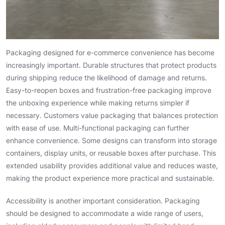
Packaging designed for e-commerce convenience has become
increasingly important. Durable structures that protect products
during shipping reduce the likelihood of damage and returns.
Easy-to-reopen boxes and frustration-free packaging improve
the unboxing experience while making returns simpler if
necessary. Customers value packaging that balances protection
with ease of use. Multi-functional packaging can further
enhance convenience. Some designs can transform into storage
containers, display units, or reusable boxes after purchase. This
extended usability provides additional value and reduces waste,
making the product experience more practical and sustainable.
Accessibility is another important consideration. Packaging
should be designed to accommodate a wide range of users,