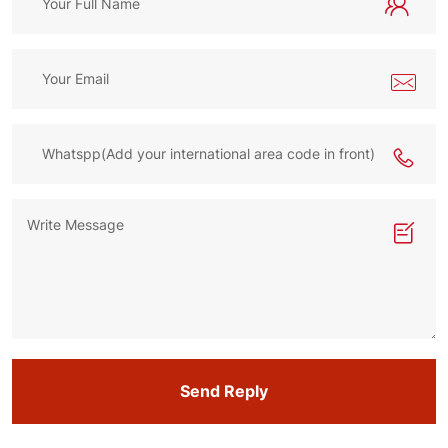
Send Reply