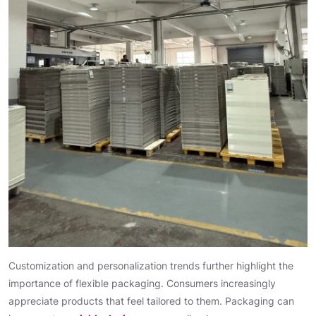
Customization and personalization trends further highlight the
importance of flexible packaging. Consumers increasingly
appreciate products that feel tailored to them. Packaging can