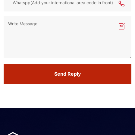
Send Reply