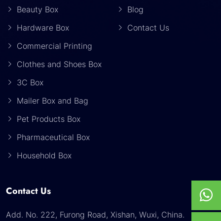
Beauty Box
Blog
Hardware Box
Contact Us
Commercial Printing
Clothes and Shoes Box
3C Box
Mailer Box and Bag
Pet Products Box
Pharmaceutical Box
Household Box
Contact Us
Add. No. 222, Furong Road, Xishan, Wuxi, China.