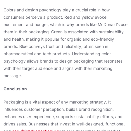
Colors and design psychology play a crucial role in how
consumers perceive a product. Red and yellow evoke
excitement and hunger, which is why brands like McDonald’s use
them in their packaging. Green is associated with sustainability
and health, making it popular for organic and eco-friendly
brands. Blue conveys trust and reliability, often seen in
pharmaceutical and tech products. Understanding color
psychology allows brands to design packaging that resonates
with their target audience and aligns with their marketing
message.
Conclusion
Packaging is a vital aspect of any marketing strategy. It
influences customer perception, builds brand recognition,
enhances user experience, supports sustainability efforts, and
drives sales. Businesses that invest in well-designed, functional,