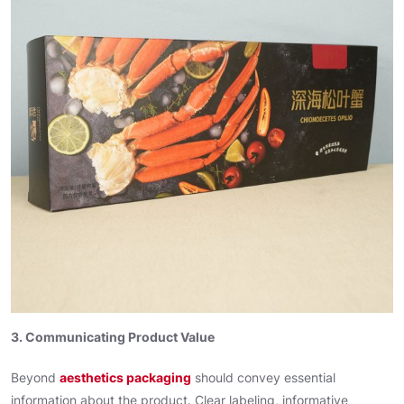
3. Communicating Product Value
Beyond
aesthetics packaging
should convey essential
information about the product. Clear labeling, informative