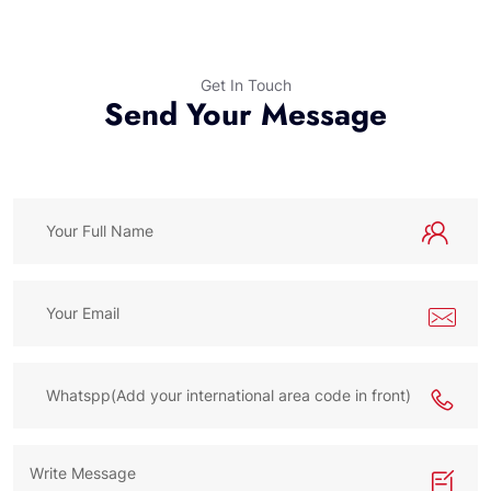
Get In Touch
Send Your Message