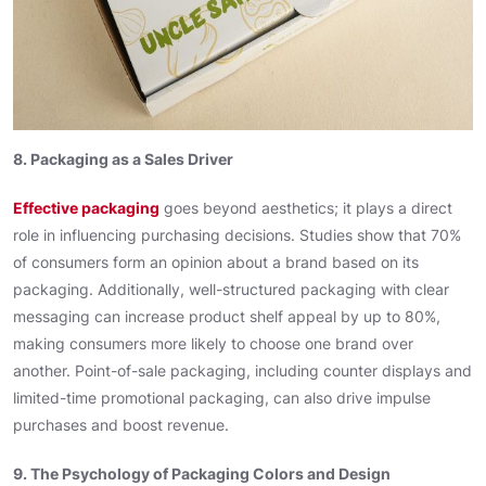
8. Packaging as a Sales Driver
Effective packaging
goes beyond aesthetics; it plays a direct
role in influencing purchasing decisions. Studies show that 70%
of consumers form an opinion about a brand based on its
packaging. Additionally, well-structured packaging with clear
messaging can increase product shelf appeal by up to 80%,
making consumers more likely to choose one brand over
another. Point-of-sale packaging, including counter displays and
limited-time promotional packaging, can also drive impulse
purchases and boost revenue.
9. The Psychology of Packaging Colors and Design