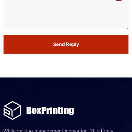
Send Reply
While valuing management innovation, Yijie firmly