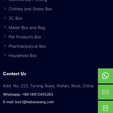
Clothes and Shoes Box
3C Box
Mailer Box and Bag
Pet Products Box
Pharmaceutical Box
Household Box
Contact Us
Add. No. 222, Furong Road, Xishan, Wuxi, China.
Whatsapp: +86 18912455263
E-mail: box1@hebaowang.com