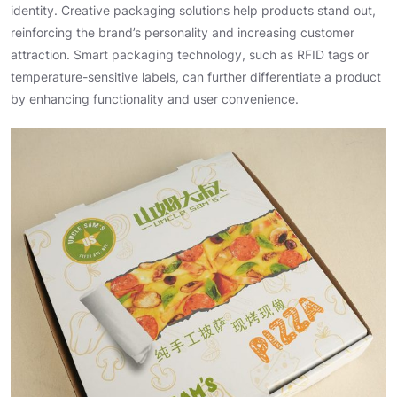
identity. Creative packaging solutions help products stand out,
reinforcing the brand’s personality and increasing customer
attraction. Smart packaging technology, such as RFID tags or
temperature-sensitive labels, can further differentiate a product
by enhancing functionality and user convenience.