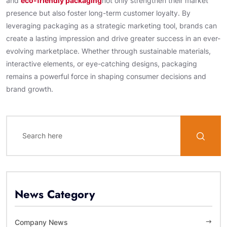
and
eco-friendly packaging
not only strengthen their market
presence but also foster long-term customer loyalty. By
leveraging packaging as a strategic marketing tool, brands can
create a lasting impression and drive greater success in an ever-
evolving marketplace. Whether through sustainable materials,
interactive elements, or eye-catching designs, packaging
remains a powerful force in shaping consumer decisions and
brand growth.
News Category
Company News