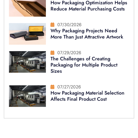
How Packaging Optimization Helps
Reduce Material Purchasing Costs
07/30/2026
Why Packaging Projects Need
More Than Just Attractive Artwork
07/29/2026
The Challenges of Creating
Packaging for Multiple Product
Sizes
07/27/2026
How Packaging Material Selection
Affects Final Product Cost