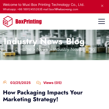
Welcome to Wuxi Box Printing Technology Co., Ltd.
E-mail:box1@hebaowang.com
Whatsapp: +86 18912455263
Industry News
Blog
Home
>
News
>
Industry News
Blog
03/25/2025
Views (05)
How Packaging Impacts Your
Marketing Strategy!