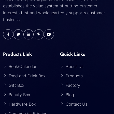
establishes the value system of putting customer
interests first and wholeheartedly supports customer
business
Products Link
Quick Links
Book/Calendar
About Us
Food and Drink Box
Products
Gift Box
Factory
Beauty Box
Blog
Hardware Box
Contact Us
Commercial Printing