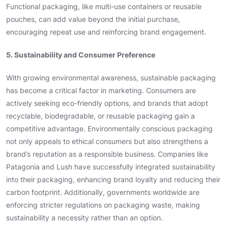
Functional packaging, like multi-use containers or reusable
pouches, can add value beyond the initial purchase,
encouraging repeat use and reinforcing brand engagement.
5. Sustainability and Consumer Preference
With growing environmental awareness, sustainable packaging
has become a critical factor in marketing. Consumers are
actively seeking eco-friendly options, and brands that adopt
recyclable, biodegradable, or reusable packaging gain a
competitive advantage. Environmentally conscious packaging
not only appeals to ethical consumers but also strengthens a
brand’s reputation as a responsible business. Companies like
Patagonia and Lush have successfully integrated sustainability
into their packaging, enhancing brand loyalty and reducing their
carbon footprint. Additionally, governments worldwide are
enforcing stricter regulations on packaging waste, making
sustainability a necessity rather than an option.