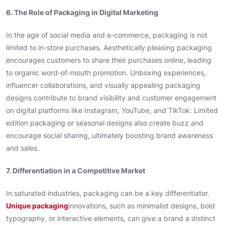
6. The Role of Packaging in Digital Marketing
In the age of social media and e-commerce, packaging is not
limited to in-store purchases. Aesthetically pleasing packaging
encourages customers to share their purchases online, leading
to organic word-of-mouth promotion. Unboxing experiences,
influencer collaborations, and visually appealing packaging
designs contribute to brand visibility and customer engagement
on digital platforms like Instagram, YouTube, and TikTok. Limited
edition packaging or seasonal designs also create buzz and
encourage social sharing, ultimately boosting brand awareness
and sales.
7. Differentiation in a Competitive Market
In saturated industries, packaging can be a key differentiator.
Unique packaging
innovations, such as minimalist designs, bold
typography, or interactive elements, can give a brand a distinct