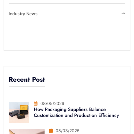
Industry News
Recent Post
08/05/2026
How Packaging Suppliers Balance
Customization and Production Efficiency
08/03/2026