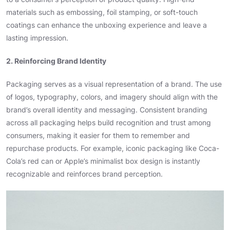
materials such as embossing, foil stamping, or soft-touch
coatings can enhance the unboxing experience and leave a
lasting impression.
2. Reinforcing Brand Identity
Packaging serves as a visual representation of a brand. The use
of logos, typography, colors, and imagery should align with the
brand’s overall identity and messaging. Consistent branding
across all packaging helps build recognition and trust among
consumers, making it easier for them to remember and
repurchase products. For example, iconic packaging like Coca-
Cola’s red can or Apple’s minimalist box design is instantly
recognizable and reinforces brand perception.