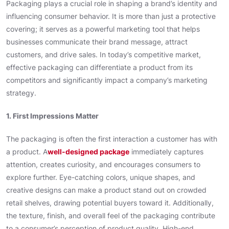
Packaging plays a crucial role in shaping a brand’s identity and
influencing consumer behavior. It is more than just a protective
covering; it serves as a powerful marketing tool that helps
businesses communicate their brand message, attract
customers, and drive sales. In today’s competitive market,
effective packaging can differentiate a product from its
competitors and significantly impact a company’s marketing
strategy.
1. First Impressions Matter
The packaging is often the first interaction a customer has with
a product. A
well-designed package
immediately captures
attention, creates curiosity, and encourages consumers to
explore further. Eye-catching colors, unique shapes, and
creative designs can make a product stand out on crowded
retail shelves, drawing potential buyers toward it. Additionally,
the texture, finish, and overall feel of the packaging contribute
to a consumer’s perception of product quality. High-end