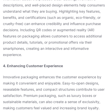
descriptions, and well-placed design elements help consumers
understand what they are buying. Highlighting key features,
benefits, and certifications (such as organic, eco-friendly, or
cruelty-free) can enhance credibility and influence purchase
decisions. Including QR codes or augmented reality (AR)
features on packaging allows customers to access additional
product details, tutorials, or promotional offers via their
smartphones, creating an interactive and informative
experience.
4. Enhancing Customer Experience
Innovative packaging enhances the customer experience by
making it convenient and enjoyable. Easy-to-open designs,
resealable features, and compact structures contribute to user
satisfaction. Premium packaging, such as luxury boxes or
sustainable materials, can also create a sense of exclusivity,
making customers feel valued and increasing brand loyalty.