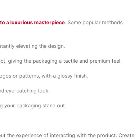
nto a luxurious masterpiece
. Some popular methods
stantly elevating the design.
t, giving the packaging a tactile and premium feel.
ogos or patterns, with a glossy finish.
nd eye-catching look.
ng your packaging stand out.
bout the experience of interacting with the product. Create