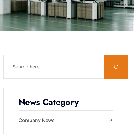
News Category
Company News