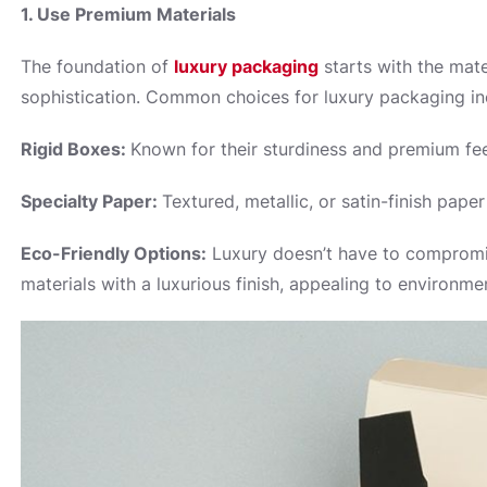
1. Use Premium Materials
The foundation of
luxury packaging
starts with the mate
sophistication. Common choices for luxury packaging in
Rigid Boxes:
Known for their sturdiness and premium feel
Specialty Paper:
Textured, metallic, or satin-finish pap
Eco-Friendly Options:
Luxury doesn’t have to compromis
materials with a luxurious finish, appealing to environm