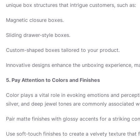
unique box structures that intrigue customers, such as:
Magnetic closure boxes.
Sliding drawer-style boxes.
Custom-shaped boxes tailored to your product.
Innovative designs enhance the unboxing experience, ma
5. Pay Attention to Colors and Finishes
Color plays a vital role in evoking emotions and percepti
silver, and deep jewel tones are commonly associated w
Pair matte finishes with glossy accents for a striking con
Use soft-touch finishes to create a velvety texture that f