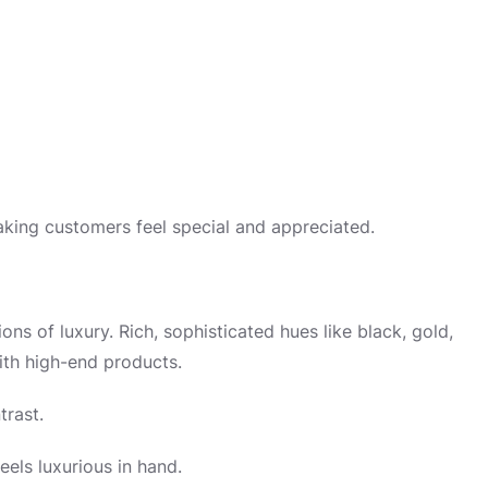
king customers feel special and appreciated.
ons of luxury. Rich, sophisticated hues like black, gold,
ith high-end products.
trast.
eels luxurious in hand.