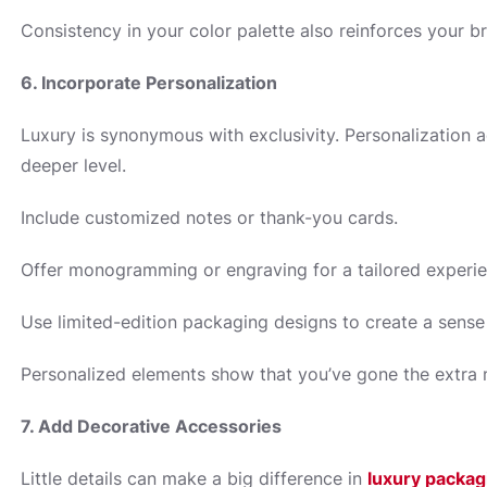
Consistency in your color palette also reinforces your b
6. Incorporate Personalization
Luxury is synonymous with exclusivity. Personalization 
deeper level.
Include customized notes or thank-you cards.
Offer monogramming or engraving for a tailored experie
Use limited-edition packaging designs to create a sense 
Personalized elements show that you’ve gone the extra m
7. Add Decorative Accessories
Little details can make a big difference in
luxury packag