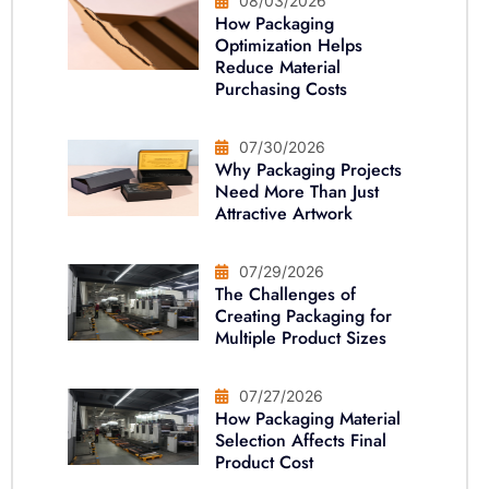
08/03/2026
How Packaging
Optimization Helps
Reduce Material
Purchasing Costs
07/30/2026
Why Packaging Projects
Need More Than Just
Attractive Artwork
07/29/2026
The Challenges of
Creating Packaging for
Multiple Product Sizes
07/27/2026
How Packaging Material
Selection Affects Final
Product Cost