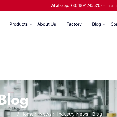
E-mail
Whatsapp: +86 18912455263
Products
About Us
Factory
Blog
Co
Blog
Home
>
News
>
Industry News
Blog