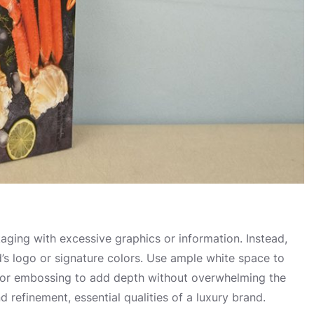
ckaging with excessive graphics or information. Instead,
d’s logo or signature colors. Use ample white space to
s or embossing to add depth without overwhelming the
refinement, essential qualities of a luxury brand.