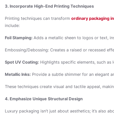
3. Incorporate High-End Printing Techniques
Printing techniques can transform
ordinary packaging i
include:
Foil Stamping:
Adds a metallic sheen to logos or text, in
Embossing/Debossing: Creates a raised or recessed effec
Spot UV Coating:
Highlights specific elements, such as l
Metallic Inks:
Provide a subtle shimmer for an elegant a
These techniques create visual and tactile appeal, maki
4. Emphasize Unique Structural Design
Luxury packaging isn’t just about aesthetics; it’s also a