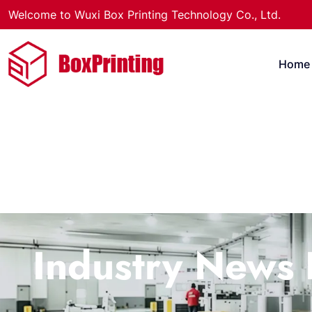
Welcome to Wuxi Box Printing Technology Co., Ltd.
Home
Industry News