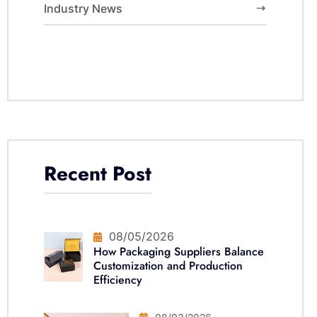
Industry News
Recent Post
08/05/2026
How Packaging Suppliers Balance
Customization and Production
Efficiency