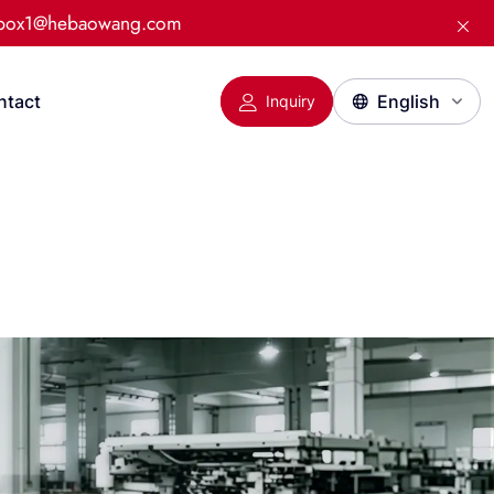
:box1@hebaowang.com
ntact
Inquiry