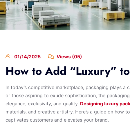
01/14/2025
Views (05)
How to Add “Luxury” to
In today’s competitive marketplace, packaging plays a cru
or those aspiring to exude sophistication, the packaging
elegance, exclusivity, and quality.
Designing luxury pac
materials, and creative artistry. Here’s a guide on how t
captivates customers and elevates your brand.