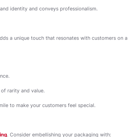
rand identity and conveys professionalism.
adds a unique touch that resonates with customers on a
nce.
of rarity and value.
ile to make your customers feel special.
ing
. Consider embellishing your packaging with: