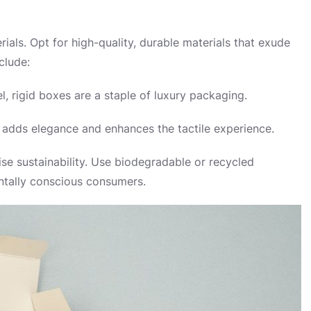
rials. Opt for high-quality, durable materials that exude
clude:
, rigid boxes are a staple of luxury packaging.
er adds elegance and enhances the tactile experience.
e sustainability. Use biodegradable or recycled
entally conscious consumers.