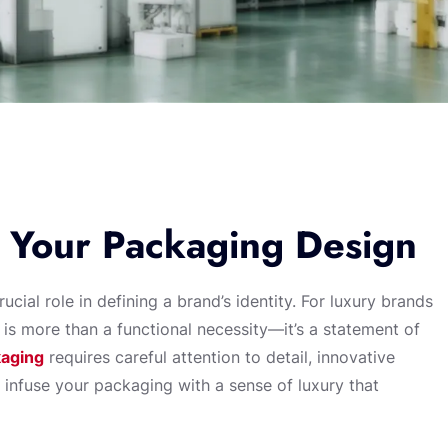
 Your Packaging Design
cial role in defining a brand’s identity. For luxury brands
 is more than a functional necessity—it’s a statement of
kaging
requires careful attention to detail, innovative
o infuse your packaging with a sense of luxury that