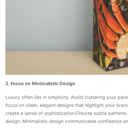
2. Focus on Minimalistic Design
Luxury often lies in simplicity. Avoid cluttering your pa
focus on clean, elegant designs that highlight your bran
create a sense of sophistication.Choose subtle pattern
design. Minimalistic design communicates confidence and 