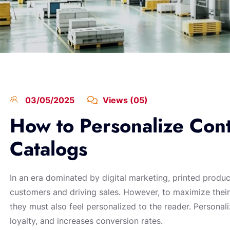
03/05/2025
Views (05)
How to Personalize Cont
Catalogs
In an era dominated by digital marketing, printed produ
customers and driving sales. However, to maximize their
they must also feel personalized to the reader. Person
loyalty, and increases conversion rates.