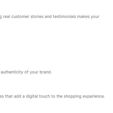
 real customer stories and testimonials makes your
 authenticity of your brand.
es that add a digital touch to the shopping experience.