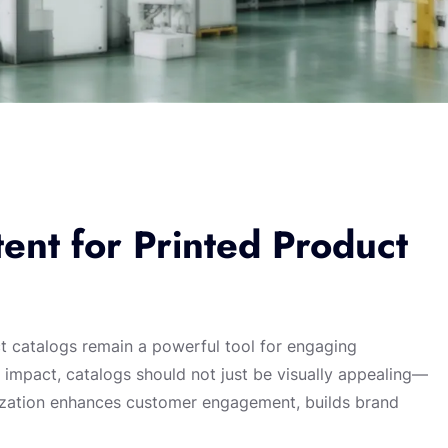
ent for Printed Product
ct catalogs remain a powerful tool for engaging
 impact, catalogs should not just be visually appealing—
alization enhances customer engagement, builds brand