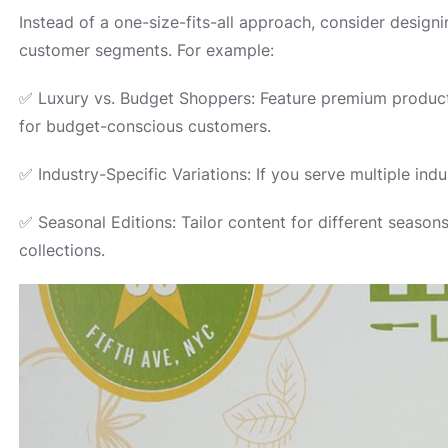
Instead of a one-size-fits-all approach, consider designi
customer segments. For example:
✅ Luxury vs. Budget Shoppers: Feature premium product 
for budget-conscious customers.
✅ Industry-Specific Variations: If you serve multiple ind
✅ Seasonal Editions: Tailor content for different seaso
collections.