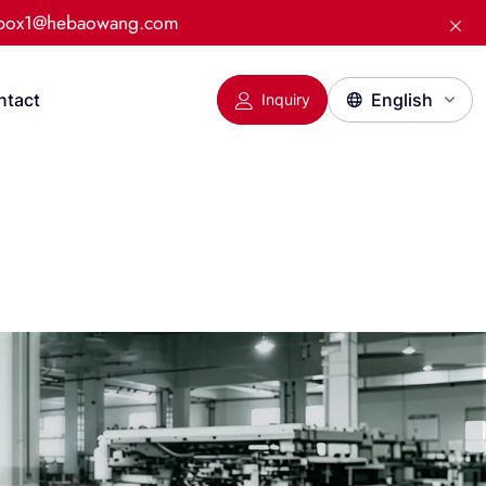
:box1@hebaowang.com
ntact
Inquiry