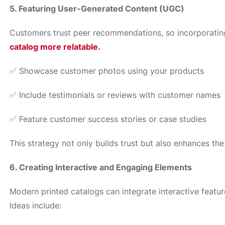
5. Featuring User-Generated Content (UGC)
Customers trust peer recommendations, so incorporating
catalog more relatable.
✅ Showcase customer photos using your products
✅ Include testimonials or reviews with customer names
✅ Feature customer success stories or case studies
This strategy not only builds trust but also enhances the
6. Creating Interactive and Engaging Elements
Modern printed catalogs can integrate interactive featur
Ideas include: