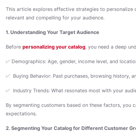
This article explores effective strategies to personaliz
relevant and compelling for your audience.
1. Understanding Your Target Audience
Before
personalizing your catalog
, you need a deep und
✅ Demographics: Age, gender, income level, and locatio
✅ Buying Behavior: Past purchases, browsing history, a
✅ Industry Trends: What resonates most with your audie
By segmenting customers based on these factors, you ca
expectations.
2. Segmenting Your Catalog for Different Customer G