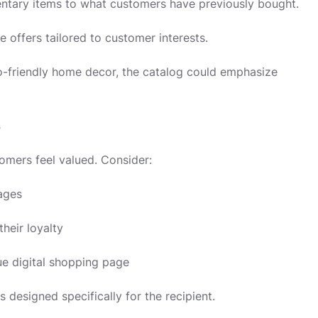
tary items to what customers have previously bought.
e offers tailored to customer interests.
o-friendly home decor, the catalog could emphasize
s
omers feel valued. Consider:
ages
heir loyalty
ue digital shopping page
 designed specifically for the recipient.