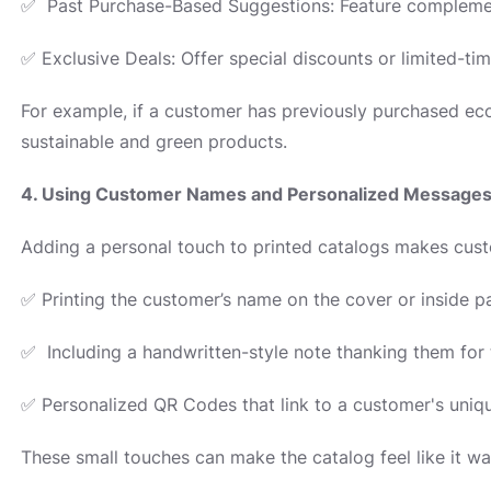
✅ Past Purchase-Based Suggestions: Feature complemen
✅ Exclusive Deals: Offer special discounts or limited-tim
For example, if a customer has previously purchased ec
sustainable and green products.
4. Using Customer Names and Personalized Message
Adding a personal touch to printed catalogs makes cust
✅ Printing the customer’s name on the cover or inside p
✅ Including a handwritten-style note thanking them for t
✅ Personalized QR Codes that link to a customer's uniq
These small touches can make the catalog feel like it was