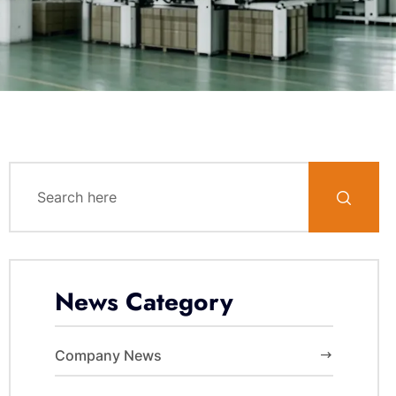
News Category
Company News