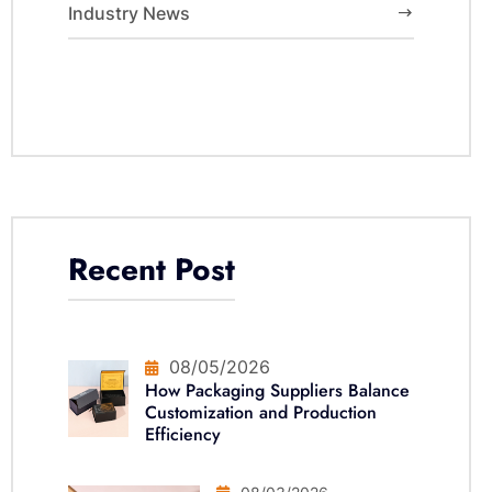
Industry News
Recent Post
08/05/2026
How Packaging Suppliers Balance
Customization and Production
Efficiency