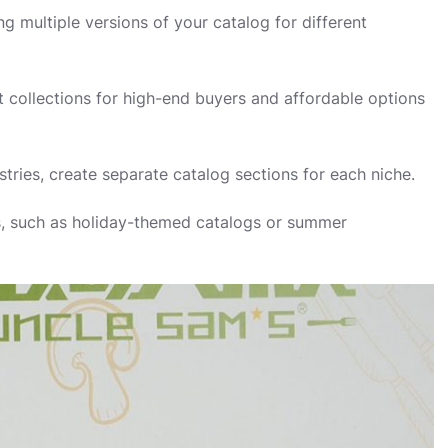
ng multiple versions of your catalog for different
collections for high-end buyers and affordable options
ustries, create separate catalog sections for each niche.
ns, such as holiday-themed catalogs or summer