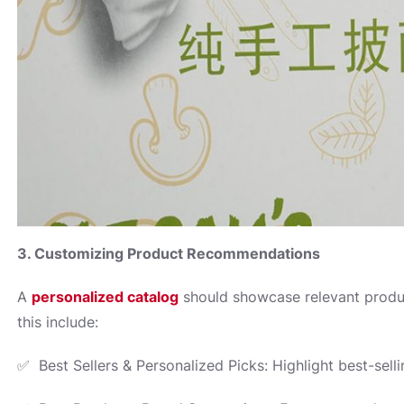
3. Customizing Product Recommendations
A
personalized catalog
should showcase relevant produ
this include:
✅ Best Sellers & Personalized Picks: Highlight best-sell