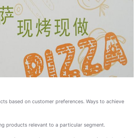
cts based on customer preferences. Ways to achieve
ing products relevant to a particular segment.