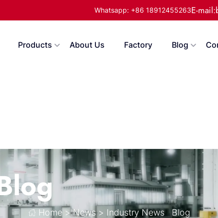
E-mail
Whatsapp: +86 18912455263
Products
About Us
Factory
Blog
Co
Blog
Home
>
News
>
Industry News
Blog