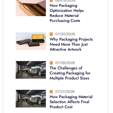
08/03/2026
How Packaging
Optimization Helps
Reduce Material
Purchasing Costs
07/30/2026
Why Packaging Projects
Need More Than Just
Attractive Artwork
07/29/2026
The Challenges of
Creating Packaging for
Multiple Product Sizes
07/27/2026
How Packaging Material
Selection Affects Final
Product Cost