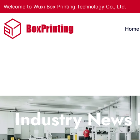
Welcome to Wuxi Box Printing Technology Co., Ltd.
Home
Industry News