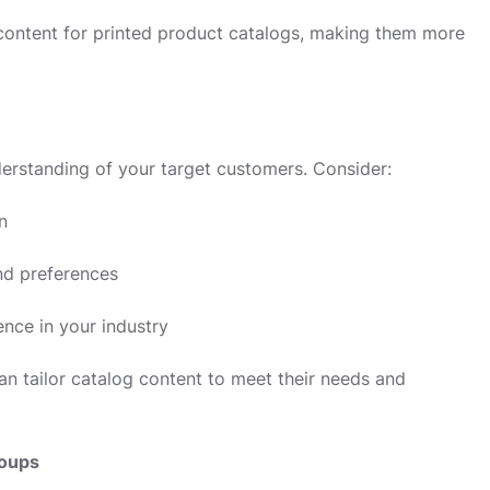
e content for printed product catalogs, making them more
erstanding of your target customers. Consider:
n
nd preferences
nce in your industry
n tailor catalog content to meet their needs and
roups