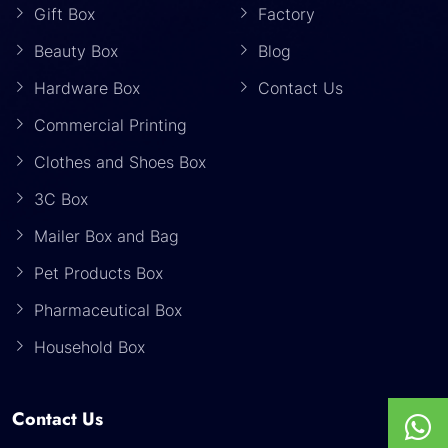
Gift Box
Factory
Beauty Box
Blog
Hardware Box
Contact Us
Commercial Printing
Clothes and Shoes Box
3C Box
Mailer Box and Bag
Pet Products Box
Pharmaceutical Box
Household Box
Contact Us