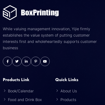
While valuing management innovation, Yijie firmly
establishes the value system of putting customer
interests first and wholeheartedly supports customer
business
Products Link
Quick Links
Book/Calendar
About Us
Food and Drink Box
Products