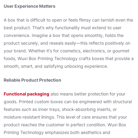
User Experience Matters
A box that is difficult to open or feels flimsy can tarnish even the
best product. That’s why functionality must extend to user
convenience. Imagine a box that opens smoothly, holds the
product securely, and reseals easily—this reflects positively on
your brand. Whether it's for cosmetics, electronics, or gourmet
foods, Wuxi Box Printing Technology crafts boxes that provide a
smooth, smart, and satisfying unboxing experience.
Reliable Product Protection
Functional packaging
also means better protection for your
goods. Printed custom boxes can be engineered with structural
features such as inner trays, shock-absorbing inserts, or
moisture-resistant linings. This level of care ensures that your
product reaches the customer in perfect condition. Wuxi Box
Printing Technology emphasizes both aesthetics and