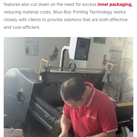
features also cut down on the need for excess
inner packaging,
reducing material costs. Wuxi Box Printing Technology works
closely with clients to provide solutions that are both effective
and cost-efficient.