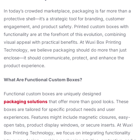
In today’s crowded marketplace, packaging is far more than a
protective shell—it’s a strategic tool for branding, customer
engagement, and product safety. Printed custom boxes with
functionality are at the forefront of this evolution, combining
visual appeal with practical benefits. At Wuxi Box Printing
Technology, we believe packaging should do more than just
enclose—it should communicate, protect, and enhance the
product experience.
What Are Functional Custom Boxes?
Functional custom boxes are uniquely designed
packaging solutions
that offer more than good looks. These
boxes are tailored for specific product needs and user
experiences. Features might include magnetic closures, easy-
open tabs, product display windows, or secure inserts. At Wuxi
Box Printing Technology, we focus on integrating functionality