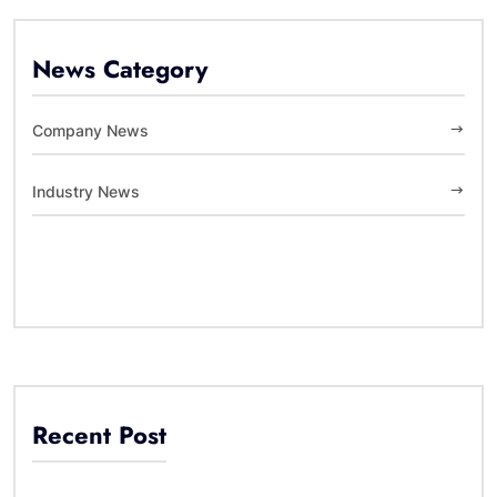
News Category
Company News
Industry News
Recent Post