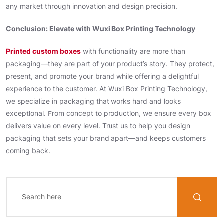
any market through innovation and design precision.
Conclusion: Elevate with Wuxi Box Printing Technology
Printed custom boxes
with functionality are more than
packaging—they are part of your product’s story. They protect,
present, and promote your brand while offering a delightful
experience to the customer. At Wuxi Box Printing Technology,
we specialize in packaging that works hard and looks
exceptional. From concept to production, we ensure every box
delivers value on every level. Trust us to help you design
packaging that sets your brand apart—and keeps customers
coming back.