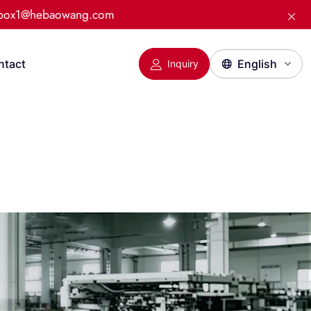
:box1@hebaowang.com
ntact
Inquiry