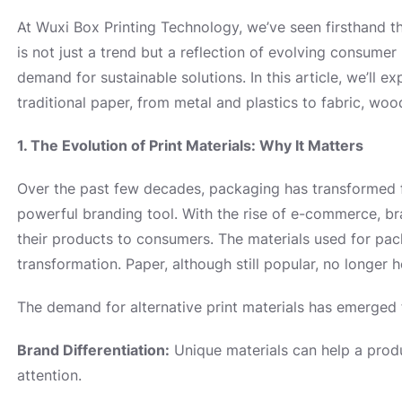
At Wuxi Box Printing Technology, we’ve seen firsthand th
is not just a trend but a reflection of evolving consume
demand for sustainable solutions. In this article, we’ll 
traditional paper, from metal and plastics to fabric, wood
1. The Evolution of Print Materials: Why It Matters
Over the past few decades, packaging has transformed 
powerful branding tool. With the rise of e-commerce, b
their products to consumers. The materials used for packa
transformation. Paper, although still popular, no longer h
The demand for alternative print materials has emerged 
Brand Differentiation:
Unique materials can help a prod
attention.