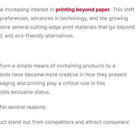
e increasing interest in
printing beyond paper
. This shift
r preferences, advances in technology, and the growing
explore several cutting-edge print materials that go beyond
, and eco-friendly alternatives.
from a simple means of containing products to a
rands have become more creative in how they present
ging and printing play a critical role in this
olds exclusive status.
for several reasons:
uct stand out from competitors and attract consumers’