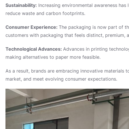
Sustainability:
Increasing environmental awareness has le
reduce waste and carbon footprints.
Consumer Experience:
The packaging is now part of t
customers with packaging that feels distinct, premium, a
Technological Advances:
Advances in printing technolog
making alternatives to paper more feasible.
As a result, brands are embracing innovative materials to
market, and meet evolving consumer expectations.