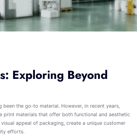
ls: Exploring Beyond
 been the go-to material. However, in recent years,
e print materials that offer both functional and aesthetic
 visual appeal of packaging, create a unique customer
ty efforts.