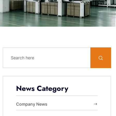
News Category
Company News