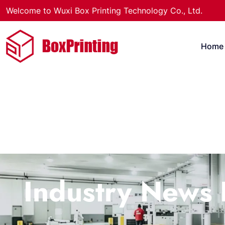
Welcome to Wuxi Box Printing Technology Co., Ltd.
Home
Industry News