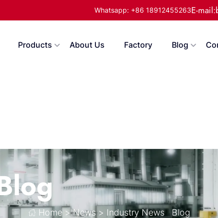
E-mail
Whatsapp: +86 18912455263
Products
About Us
Factory
Blog
Co
Blog
Home
>
News
>
Industry News
Blog