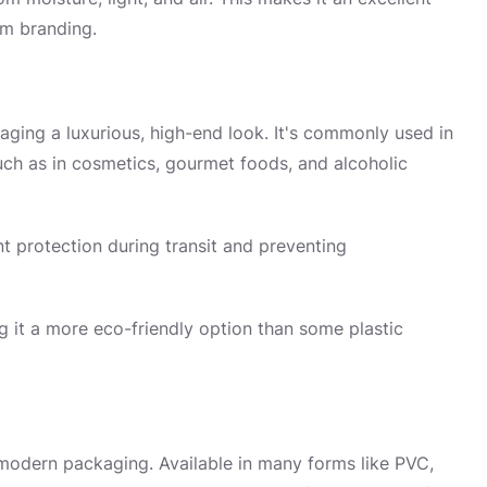
um branding.
aging a luxurious, high-end look. It's commonly used in
uch as in cosmetics, gourmet foods, and alcoholic
nt protection during transit and preventing
g it a more eco-friendly option than some plastic
n modern packaging. Available in many forms like PVC,