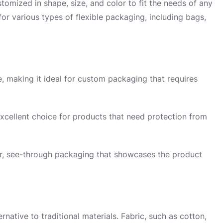
tomized in shape, size, and color to fit the needs of any
for various types of flexible packaging, including bags,
, making it ideal for custom packaging that requires
 excellent choice for products that need protection from
ear, see-through packaging that showcases the product
ernative to traditional materials. Fabric, such as cotton,