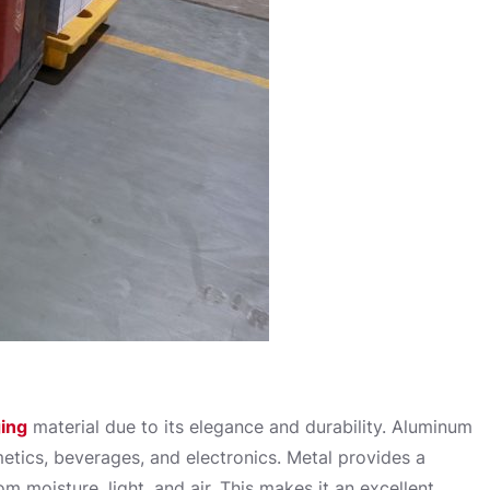
ing
material due to its elegance and durability. Aluminum
etics, beverages, and electronics. Metal provides a
m moisture, light, and air. This makes it an excellent