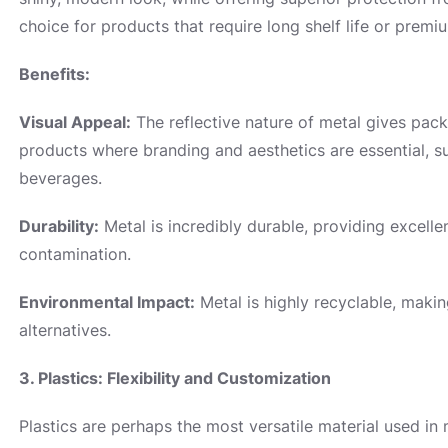
choice for products that require long shelf life or premi
Benefits:
Visual Appeal:
The reflective nature of metal gives pack
products where branding and aesthetics are essential, s
beverages.
Durability:
Metal is incredibly durable, providing excelle
contamination.
Environmental Impact:
Metal is highly recyclable, makin
alternatives.
3. Plastics: Flexibility and Customization
Plastics are perhaps the most versatile material used i