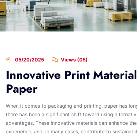
05/20/2025
Views (05)
Innovative Print Materia
Paper
When it comes to packaging and printing, paper has long
there has been a significant shift toward using alternativ
advantages. These innovative materials can enhance the
experience, and, in many cases, contribute to sustainabili