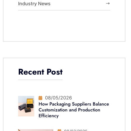
Industry News
Recent Post
08/05/2026
How Packaging Suppliers Balance
Customization and Production
Efficiency