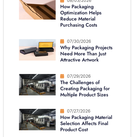
08/03/2026
How Packaging
Optimization Helps
Reduce Material
Purchasing Costs
07/30/2026
Why Packaging Projects
Need More Than Just
Attractive Artwork
07/29/2026
The Challenges of
Creating Packaging for
Multiple Product Sizes
07/27/2026
How Packaging Material
Selection Affects Final
Product Cost