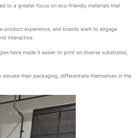
d to a greater focus on eco-friendly materials that
he product experience, and brands want to engage
nd interactive.
ies have made it easier to print on diverse substrates,
 elevate their packaging, differentiate themselves in the