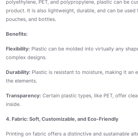
polyethylene, PET, and polypropylene, plastic can be cus
product. It is also lightweight, durable, and can be used 
pouches, and bottles.
Benefits:
Flexibility:
Plastic can be molded into virtually any shape
complex designs.
Durability:
Plastic is resistant to moisture, making it an
the elements.
Transparency:
Certain plastic types, like PET, offer cl
inside.
4. Fabric: Soft, Customizable, and Eco-Friendly
Printing on fabric offers a distinctive and sustainable alt