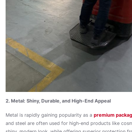
2. Metal: Shiny, Durable, and High-End Appeal
Metal is rapidly gaining popularity as a
premium packag
and steel are often used for high-end products like cosm
shiny, modern look, while offering superior protection fro