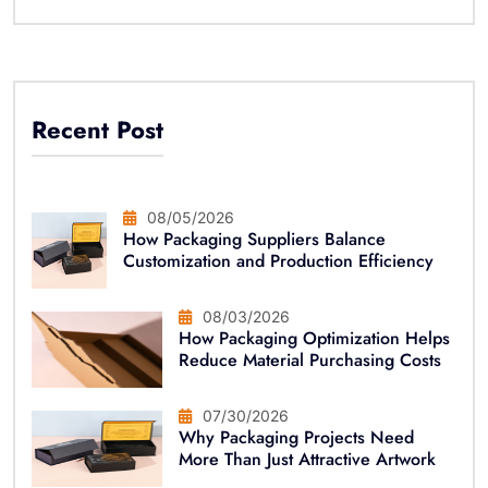
Recent Post
08/05/2026
How Packaging Suppliers Balance
Customization and Production Efficiency
08/03/2026
How Packaging Optimization Helps
Reduce Material Purchasing Costs
07/30/2026
Why Packaging Projects Need
More Than Just Attractive Artwork