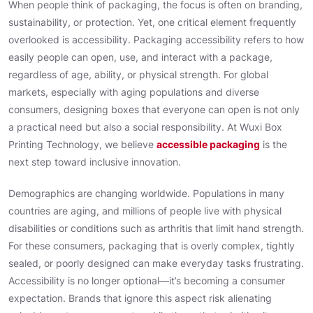
When people think of packaging, the focus is often on branding,
sustainability, or protection. Yet, one critical element frequently
overlooked is accessibility. Packaging accessibility refers to how
easily people can open, use, and interact with a package,
regardless of age, ability, or physical strength. For global
markets, especially with aging populations and diverse
consumers, designing boxes that everyone can open is not only
a practical need but also a social responsibility. At Wuxi Box
Printing Technology, we believe
accessible packaging
is the
next step toward inclusive innovation.
Demographics are changing worldwide. Populations in many
countries are aging, and millions of people live with physical
disabilities or conditions such as arthritis that limit hand strength.
For these consumers, packaging that is overly complex, tightly
sealed, or poorly designed can make everyday tasks frustrating.
Accessibility is no longer optional—it’s becoming a consumer
expectation. Brands that ignore this aspect risk alienating