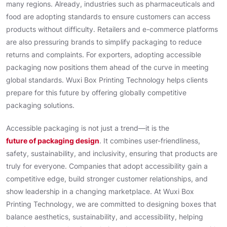
many regions. Already, industries such as pharmaceuticals and
food are adopting standards to ensure customers can access
products without difficulty. Retailers and e-commerce platforms
are also pressuring brands to simplify packaging to reduce
returns and complaints. For exporters, adopting accessible
packaging now positions them ahead of the curve in meeting
global standards. Wuxi Box Printing Technology helps clients
prepare for this future by offering globally competitive
packaging solutions.
Accessible packaging is not just a trend—it is the
future of packaging design
. It combines user-friendliness,
safety, sustainability, and inclusivity, ensuring that products are
truly for everyone. Companies that adopt accessibility gain a
competitive edge, build stronger customer relationships, and
show leadership in a changing marketplace. At Wuxi Box
Printing Technology, we are committed to designing boxes that
balance aesthetics, sustainability, and accessibility, helping