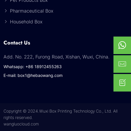
Pet Products Box
Pharmaceutical Box
Household Box
Contact Us
Add. No. 222, Furong Road, Xishan, Wuxi, China.
Whatsapp: +86 18912455263
E-mail: box1@hebaowang.com
Copyright © 2024.Wuxi Box Printing Technology Co., Ltd. All
rights reserved.
wangluocloud.com