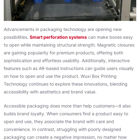
Advancements in packaging technology are opening new
possibilities.
Smart perforation systems
can make boxes easy
to open while maintaining structural strength. Magnetic closures
are gaining popularity for premium products, offering both
sophistication and effortless usability. Additionally, interactive
features such as AR-based instructions can guide users visually
on how to open and use the product. Wuxi Box Printing
Technology continues to explore these innovations, blending
accessibility with aesthetics and brand value.
Accessible packaging does more than help customers—it also
builds brand loyalty. When consumers find a product easy to
open and use, they associate the brand with care and
convenience. In contrast, struggling with poorly designed
packaging can create a negative impression, no matter how