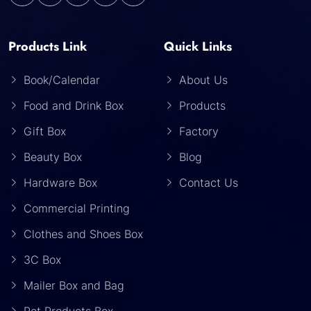
Products Link
Quick Links
Book/Calendar
About Us
Food and Drink Box
Products
Gift Box
Factory
Beauty Box
Blog
Hardware Box
Contact Us
Commercial Printing
Clothes and Shoes Box
3C Box
Mailer Box and Bag