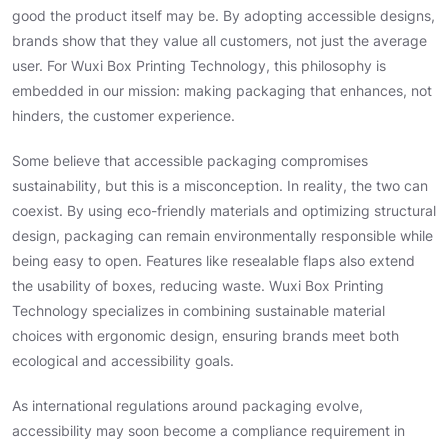
good the product itself may be. By adopting accessible designs,
brands show that they value all customers, not just the average
user. For Wuxi Box Printing Technology, this philosophy is
embedded in our mission: making packaging that enhances, not
hinders, the customer experience.
Some believe that accessible packaging compromises
sustainability, but this is a misconception. In reality, the two can
coexist. By using eco-friendly materials and optimizing structural
design, packaging can remain environmentally responsible while
being easy to open. Features like resealable flaps also extend
the usability of boxes, reducing waste. Wuxi Box Printing
Technology specializes in combining sustainable material
choices with ergonomic design, ensuring brands meet both
ecological and accessibility goals.
As international regulations around packaging evolve,
accessibility may soon become a compliance requirement in