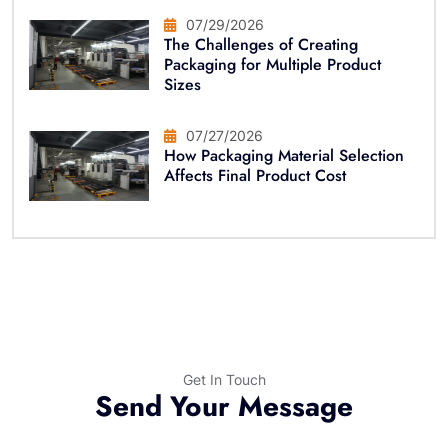
07/29/2026
The Challenges of Creating
Packaging for Multiple Product
Sizes
07/27/2026
How Packaging Material Selection
Affects Final Product Cost
Get In Touch
Send Your Message