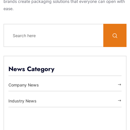
brands create packaging solutions that everyone can open with
ease.
News Category
Company News
Industry News