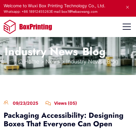
Welcome to Wuxi Box Printing Technology Co., Ltd.
E-mail:box1@hebaowang.com
Whatsapp: +86 18912455263
Industry News
Blog
Home
>
News
>
Industry News
Blog
09/23/2025
Views (05)
Packaging Accessibility: Designing
Boxes That Everyone Can Open