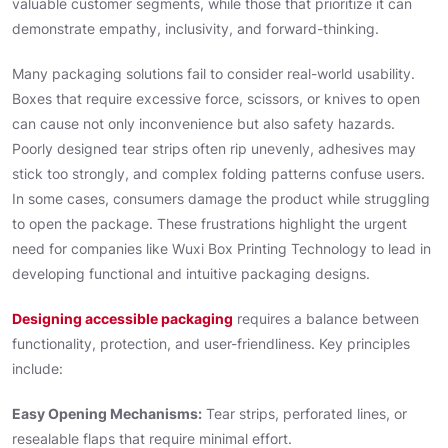
valuable customer segments, while those that prioritize it can
demonstrate empathy, inclusivity, and forward-thinking.
Many packaging solutions fail to consider real-world usability.
Boxes that require excessive force, scissors, or knives to open
can cause not only inconvenience but also safety hazards.
Poorly designed tear strips often rip unevenly, adhesives may
stick too strongly, and complex folding patterns confuse users.
In some cases, consumers damage the product while struggling
to open the package. These frustrations highlight the urgent
need for companies like Wuxi Box Printing Technology to lead in
developing functional and intuitive packaging designs.
Designing accessible packaging
requires a balance between
functionality, protection, and user-friendliness. Key principles
include:
Easy Opening Mechanisms:
Tear strips, perforated lines, or
resealable flaps that require minimal effort.