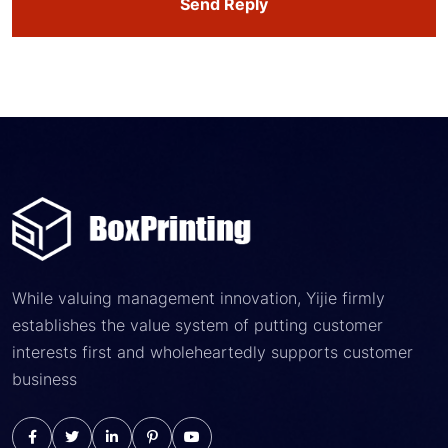
Send Reply
While valuing management innovation, Yijie firmly
establishes the value system of putting customer
interests first and wholeheartedly supports customer
business