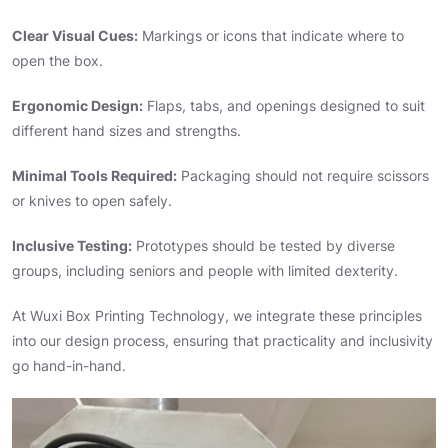
Clear Visual Cues:
Markings or icons that indicate where to
open the box.
Ergonomic Design:
Flaps, tabs, and openings designed to suit
different hand sizes and strengths.
Minimal Tools Required:
Packaging should not require scissors
or knives to open safely.
Inclusive Testing:
Prototypes should be tested by diverse
groups, including seniors and people with limited dexterity.
At Wuxi Box Printing Technology, we integrate these principles
into our design process, ensuring that practicality and inclusivity
go hand-in-hand.