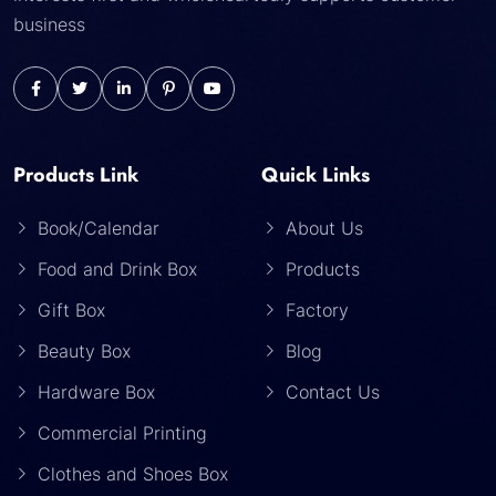
business
Products Link
Quick Links
Book/Calendar
About Us
Food and Drink Box
Products
Gift Box
Factory
Beauty Box
Blog
Hardware Box
Contact Us
Commercial Printing
Clothes and Shoes Box