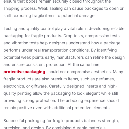
ensure that boxes remain securely closed throughout the
shipping process. Weak sealing can cause packages to open or
shift, exposing fragile items to potential damage.
Testing and quality control play a vital role in developing reliable
packaging for fragile products. Drop tests, compression tests,
and vibration tests help designers understand how a package
performs under real transportation conditions. By identifying
potential weak points early, manufacturers can refine the design
and ensure consistent protection. At the same time,
protective packaging
should not compromise aesthetics. Many
fragile products are also premium items, such as perfumes,
electronics, or giftware. Carefully designed inserts and high-
quality printing allow the packaging to look elegant while still
providing strong protection. The unboxing experience should
remain positive even with additional protective elements.
Successful packaging for fragile products balances strength,
precision, and design. By combining durable materials,