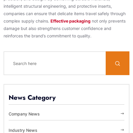
intelligent structural engineering, and protective inserts,
companies can ensure that delicate items travel safely through
complex supply chains.
Effective packaging
not only prevents
damage but also strengthens customer confidence and
reinforces the brand’s commitment to quality.
News Category
Company News
Industry News