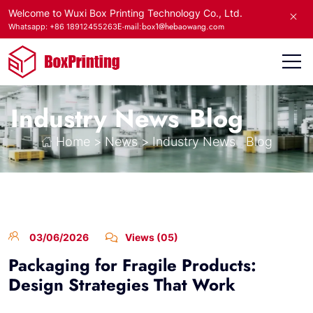
Welcome to Wuxi Box Printing Technology Co., Ltd.
E-mail:box1@hebaowang.com
Whatsapp: +86 18912455263
Industry News
Blog
Home
>
News
>
Industry News
Blog
03/06/2026
Views (05)
Packaging for Fragile Products:
Design Strategies That Work