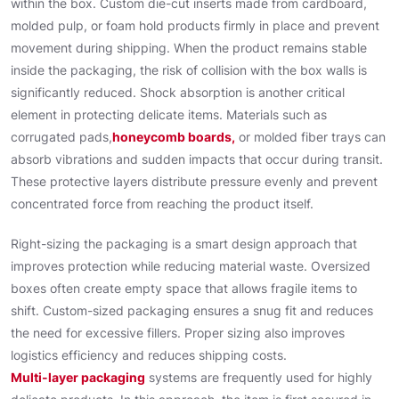
within the box. Custom die-cut inserts made from cardboard,
molded pulp, or foam hold products firmly in place and prevent
movement during shipping. When the product remains stable
inside the packaging, the risk of collision with the box walls is
significantly reduced. Shock absorption is another critical
element in protecting delicate items. Materials such as
corrugated pads,
honeycomb boards,
or molded fiber trays can
absorb vibrations and sudden impacts that occur during transit.
These protective layers distribute pressure evenly and prevent
concentrated force from reaching the product itself.
Right-sizing the packaging is a smart design approach that
improves protection while reducing material waste. Oversized
boxes often create empty space that allows fragile items to
shift. Custom-sized packaging ensures a snug fit and reduces
the need for excessive fillers. Proper sizing also improves
logistics efficiency and reduces shipping costs.
Multi-layer packaging
systems are frequently used for highly