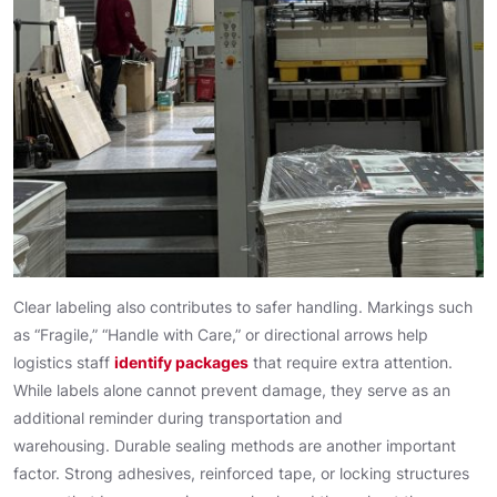
Clear labeling also contributes to safer handling. Markings such
as “Fragile,” “Handle with Care,” or directional arrows help
logistics staff
identify packages
that require extra attention.
While labels alone cannot prevent damage, they serve as an
additional reminder during transportation and
warehousing. Durable sealing methods are another important
factor. Strong adhesives, reinforced tape, or locking structures