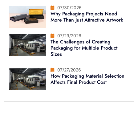
07/30/2026
Why Packaging Projects Need
More Than Just Attractive Artwork
07/29/2026
The Challenges of Creating
Packaging for Multiple Product
Sizes
07/27/2026
How Packaging Material Selection
Affects Final Product Cost