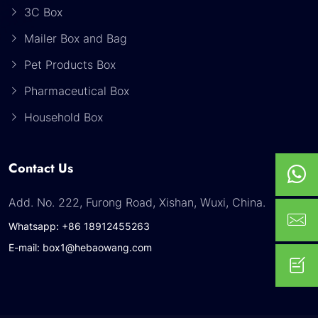
3C Box
Mailer Box and Bag
Pet Products Box
Pharmaceutical Box
Household Box
Contact Us
Add. No. 222, Furong Road, Xishan, Wuxi, China.
Whatsapp: +86 18912455263
E-mail: box1@hebaowang.com