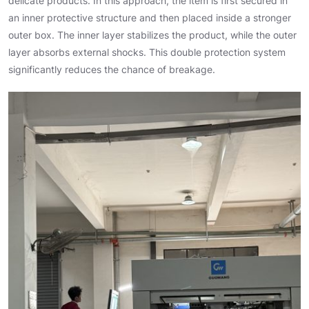
delicate products. In this approach, the item is first secured in
an inner protective structure and then placed inside a stronger
outer box. The inner layer stabilizes the product, while the outer
layer absorbs external shocks. This double protection system
significantly reduces the chance of breakage.