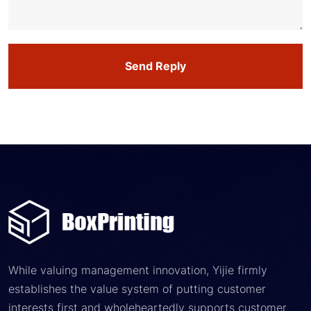
Send Reply
While valuing management innovation, Yijie firmly
establishes the value system of putting customer
interests first and wholeheartedly supports customer