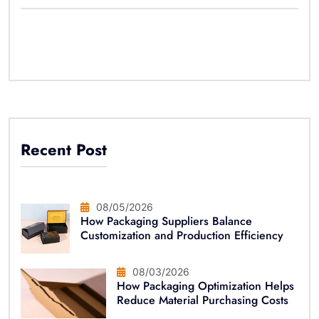
Recent Post
08/05/2026
How Packaging Suppliers Balance
Customization and Production Efficiency
08/03/2026
How Packaging Optimization Helps
Reduce Material Purchasing Costs