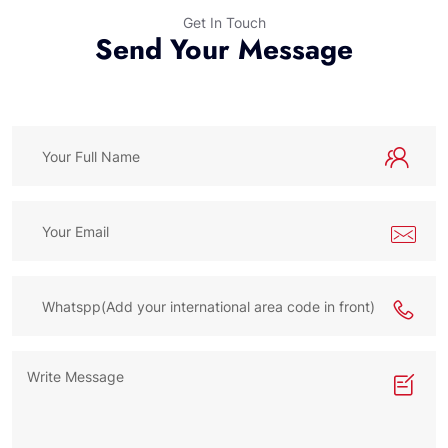
Get In Touch
Send Your Message