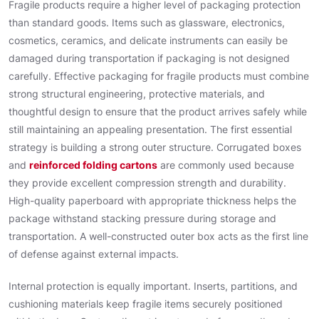
Fragile products require a higher level of packaging protection
than standard goods. Items such as glassware, electronics,
cosmetics, ceramics, and delicate instruments can easily be
damaged during transportation if packaging is not designed
carefully. Effective packaging for fragile products must combine
strong structural engineering, protective materials, and
thoughtful design to ensure that the product arrives safely while
still maintaining an appealing presentation. The first essential
strategy is building a strong outer structure. Corrugated boxes
and
reinforced folding cartons
are commonly used because
they provide excellent compression strength and durability.
High-quality paperboard with appropriate thickness helps the
package withstand stacking pressure during storage and
transportation. A well-constructed outer box acts as the first line
of defense against external impacts.
Internal protection is equally important. Inserts, partitions, and
cushioning materials keep fragile items securely positioned