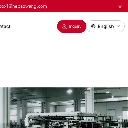
:box1@hebaowang.com
ntact
Inquiry