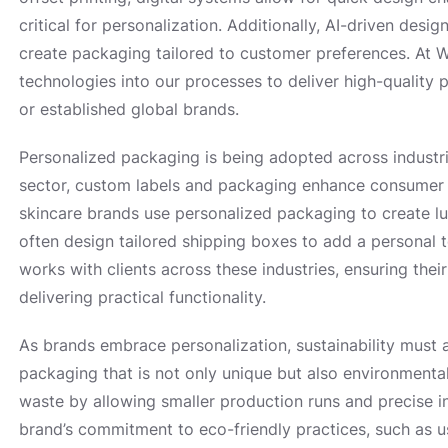
critical for personalization. Additionally, AI-driven des
create packaging tailored to customer preferences. At W
technologies into our processes to deliver high-quality 
or established global brands.
Personalized packaging is being adopted across industr
sector, custom labels and packaging enhance consumer 
skincare brands use personalized packaging to create 
often design tailored shipping boxes to add a personal 
works with clients across these industries, ensuring thei
delivering practical functionality.
As brands embrace personalization, sustainability must 
packaging that is not only unique but also environmentall
waste by allowing smaller production runs and precise 
brand’s commitment to eco-friendly practices, such as u