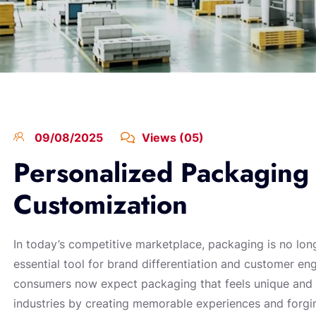
09/08/2025
Views (05)
Personalized Packaging 
Customization
In today’s competitive marketplace, packaging is no lo
essential tool for brand differentiation and customer e
consumers now expect packaging that feels unique and t
industries by creating memorable experiences and forgi