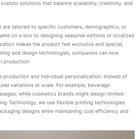
ustom solutions that balance scalability, creativity, and
 are tailored to specific customers, demographics, or
name on a box to designing seasonal editions or localized
ization makes the product feel exclusive and special,
rinting and design technologies, companies can now
n production.
production and individual personalization. Instead of
zed variations at scale. For example, beverage
sages, while cosmetics brands might design limited-
ting Technology, we use flexible printing technologies
ackaging designs while maintaining cost efficiency and