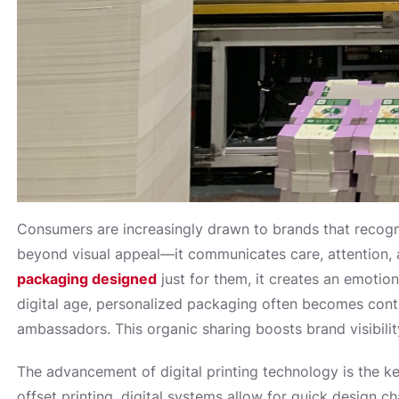
Consumers are increasingly drawn to brands that recogni
beyond visual appeal—it communicates care, attention, 
packaging designed
just for them, it creates an emotio
digital age, personalized packaging often becomes conte
ambassadors. This organic sharing boosts brand visibil
The advancement of digital printing technology is the ke
offset printing, digital systems allow for quick design c