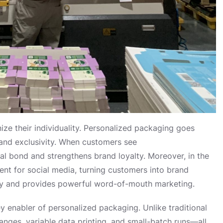
ze their individuality. Personalized packaging goes
and exclusivity. When customers see
nal bond and strengthens brand loyalty. Moreover, in the
nt for social media, turning customers into brand
ity and provides powerful word-of-mouth marketing.
y enabler of personalized packaging. Unlike traditional
hanges, variable data printing, and small-batch runs—all