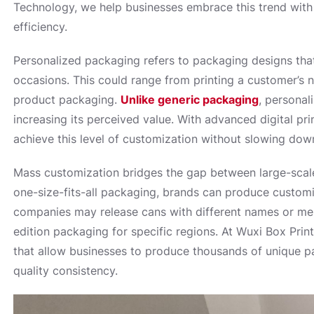
Technology, we help businesses embrace this trend with c
efficiency.
Personalized packaging refers to packaging designs that
occasions. This could range from printing a customer’s 
product packaging.
Unlike generic packaging
, personal
increasing its perceived value. With advanced digital p
achieve this level of customization without slowing dow
Mass customization bridges the gap between large-scale 
one-size-fits-all packaging, brands can produce customi
companies may release cans with different names or mes
edition packaging for specific regions. At Wuxi Box Prin
that allow businesses to produce thousands of unique p
quality consistency.