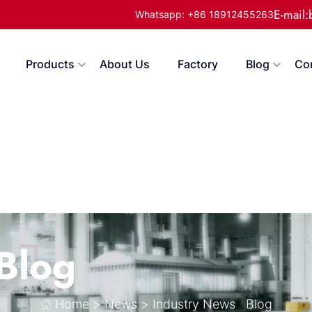
E-mail
Whatsapp: +86 18912455263
Products
About Us
Factory
Blog
Co
Blog
Home
>
News
>
Industry News
Blog