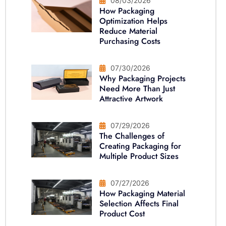
08/03/2026
How Packaging
Optimization Helps
Reduce Material
Purchasing Costs
07/30/2026
Why Packaging Projects
Need More Than Just
Attractive Artwork
07/29/2026
The Challenges of
Creating Packaging for
Multiple Product Sizes
07/27/2026
How Packaging Material
Selection Affects Final
Product Cost