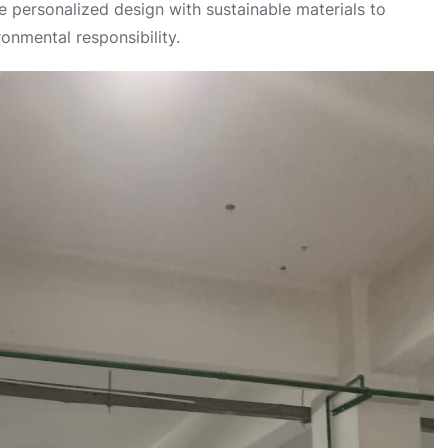
 personalized design with sustainable materials to
onmental responsibility.