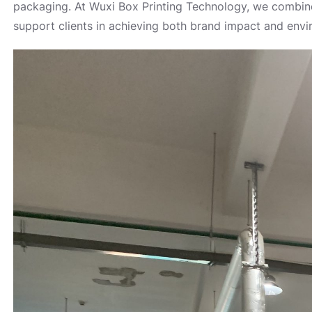
packaging. At Wuxi Box Printing Technology, we combine
support clients in achieving both brand impact and envir