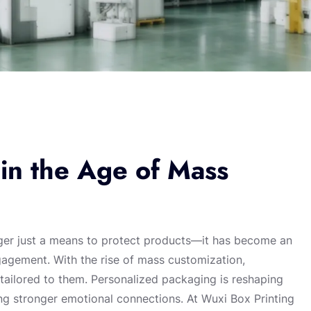
in the Age of Mass
nger just a means to protect products—it has become an
ngagement. With the rise of mass customization,
ailored to them. Personalized packaging is reshaping
ng stronger emotional connections. At Wuxi Box Printing