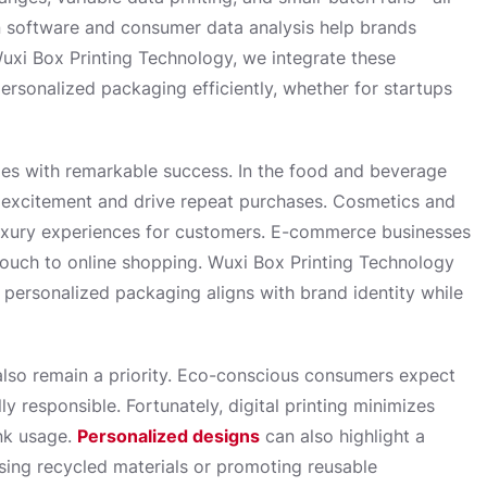
ign software and consumer data analysis help brands
uxi Box Printing Technology, we integrate these
personalized packaging efficiently, whether for startups
ies with remarkable success. In the food and beverage
excitement and drive repeat purchases. Cosmetics and
luxury experiences for customers. E-commerce businesses
touch to online shopping. Wuxi Box Printing Technology
r personalized packaging aligns with brand identity while
also remain a priority. Eco-conscious consumers expect
y responsible. Fortunately, digital printing minimizes
ink usage.
Personalized designs
can also highlight a
sing recycled materials or promoting reusable