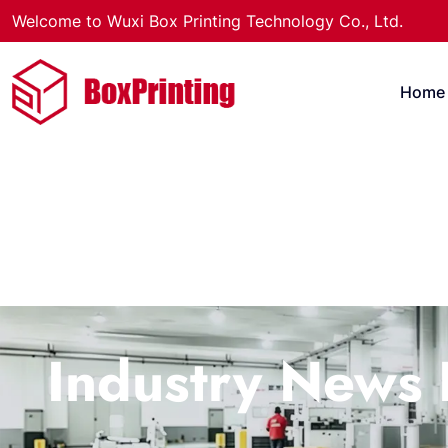
Welcome to Wuxi Box Printing Technology Co., Ltd.
Home
Industry News