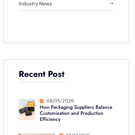
Industry News
Recent Post
08/05/2026
How Packaging Suppliers Balance
Customization and Production
Efficiency