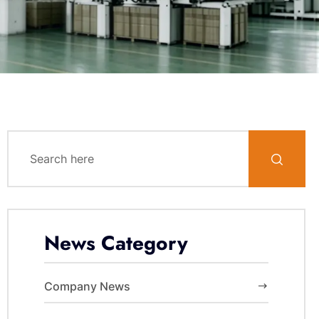
News Category
Company News