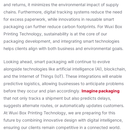
and returns, it minimizes the environmental impact of supply
chains. Furthermore, digital tracking systems reduce the need
for excess paperwork, while innovations in reusable smart
packaging can further reduce carbon footprints. For Wuxi Box
Printing Technology, sustainability is at the core of our
packaging development, and integrating smart technologies
helps clients align with both business and environmental goals.
Looking ahead, smart packaging will continue to evolve
alongside technologies like artificial intelligence (AI), blockchain,
and the Internet of Things (IoT). These integrations will enable
predictive logistics, allowing businesses to anticipate problems
before they occur and plan accordingly.
Imagine packaging
that not only tracks a shipment but also predicts delays,
suggests alternate routes, or automatically updates customers.
At Wuxi Box Printing Technology, we are preparing for this
future by combining innovative design with digital intelligence,
ensuring our clients remain competitive in a connected world.