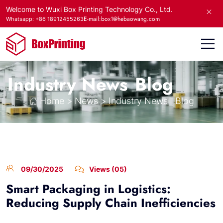
Welcome to Wuxi Box Printing Technology Co., Ltd.
E-mail:box1@hebaowang.com
Whatsapp: +86 18912455263
Industry News
Blog
Home
>
News
>
Industry News
Blog
09/30/2025
Views (05)
Smart Packaging in Logistics:
Reducing Supply Chain Inefficiencies