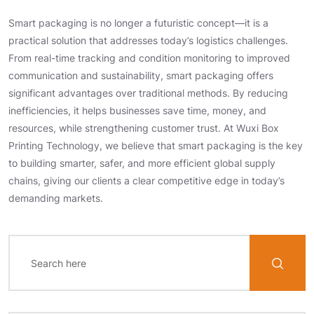
Smart packaging is no longer a futuristic concept—it is a
practical solution that addresses today’s logistics challenges.
From real-time tracking and condition monitoring to improved
communication and sustainability, smart packaging offers
significant advantages over traditional methods. By reducing
inefficiencies, it helps businesses save time, money, and
resources, while strengthening customer trust. At Wuxi Box
Printing Technology, we believe that smart packaging is the key
to building smarter, safer, and more efficient global supply
chains, giving our clients a clear competitive edge in today’s
demanding markets.