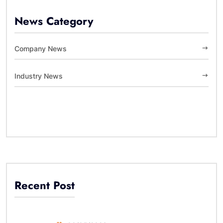
News Category
Company News
Industry News
Recent Post