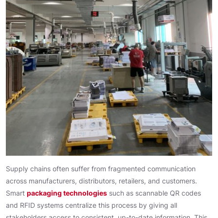
Supply chains often suffer from fragmented communication
across manufacturers, distributors, retailers, and customers.
Smart
packaging technologies
such as scannable QR codes
and RFID systems centralize this process by giving all
stakeholders access to consistent, up-to-date information. This