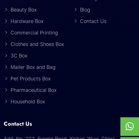
Beauty Box
Blog
Hardware Box
Contact Us
Commercial Printing
Clothes and Shoes Box
3C Box
Mailer Box and Bag
Pet Products Box
Pharmaceutical Box
Household Box
Contact Us
Add. No. 222, Furong Road, Xishan, Wuxi, China.