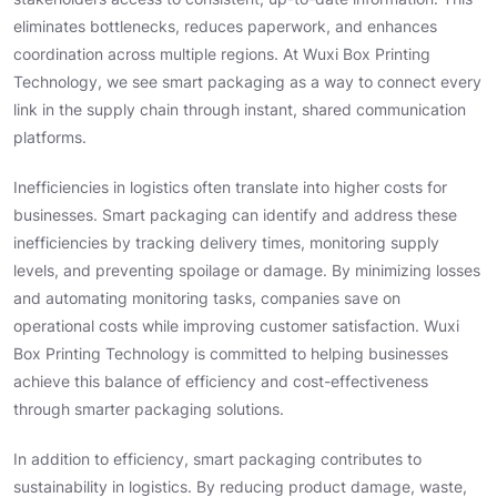
eliminates bottlenecks, reduces paperwork, and enhances
coordination across multiple regions. At Wuxi Box Printing
Technology, we see smart packaging as a way to connect every
link in the supply chain through instant, shared communication
platforms.
Inefficiencies in logistics often translate into higher costs for
businesses. Smart packaging can identify and address these
inefficiencies by tracking delivery times, monitoring supply
levels, and preventing spoilage or damage. By minimizing losses
and automating monitoring tasks, companies save on
operational costs while improving customer satisfaction. Wuxi
Box Printing Technology is committed to helping businesses
achieve this balance of efficiency and cost-effectiveness
through smarter packaging solutions.
In addition to efficiency, smart packaging contributes to
sustainability in logistics. By reducing product damage, waste,