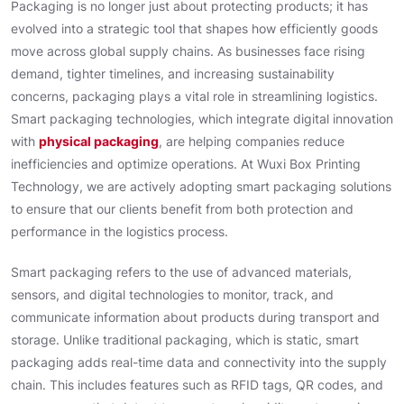
Packaging is no longer just about protecting products; it has
evolved into a strategic tool that shapes how efficiently goods
move across global supply chains. As businesses face rising
demand, tighter timelines, and increasing sustainability
concerns, packaging plays a vital role in streamlining logistics.
Smart packaging technologies, which integrate digital innovation
with
physical packaging
, are helping companies reduce
inefficiencies and optimize operations. At Wuxi Box Printing
Technology, we are actively adopting smart packaging solutions
to ensure that our clients benefit from both protection and
performance in the logistics process.
Smart packaging refers to the use of advanced materials,
sensors, and digital technologies to monitor, track, and
communicate information about products during transport and
storage. Unlike traditional packaging, which is static, smart
packaging adds real-time data and connectivity into the supply
chain. This includes features such as RFID tags, QR codes, and