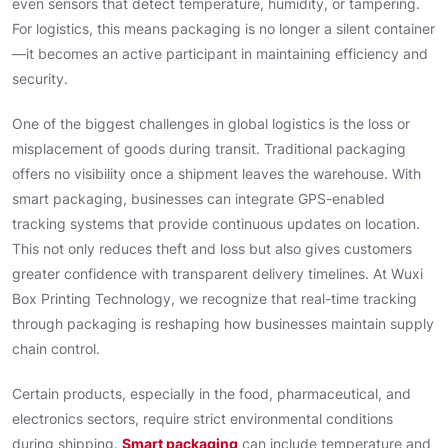
even sensors that detect temperature, humidity, or tampering.
For logistics, this means packaging is no longer a silent container
—it becomes an active participant in maintaining efficiency and
security.
One of the biggest challenges in global logistics is the loss or
misplacement of goods during transit. Traditional packaging
offers no visibility once a shipment leaves the warehouse. With
smart packaging, businesses can integrate GPS-enabled
tracking systems that provide continuous updates on location.
This not only reduces theft and loss but also gives customers
greater confidence with transparent delivery timelines. At Wuxi
Box Printing Technology, we recognize that real-time tracking
through packaging is reshaping how businesses maintain supply
chain control.
Certain products, especially in the food, pharmaceutical, and
electronics sectors, require strict environmental conditions
during shipping.
Smart packaging
can include temperature and