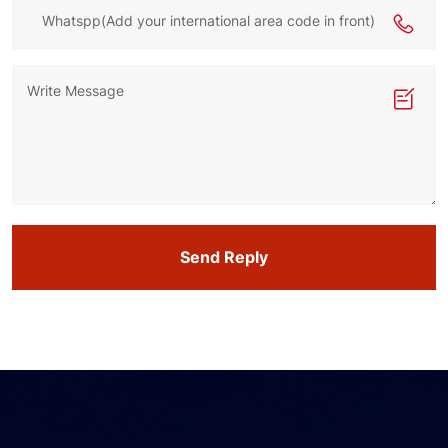
Send Reply