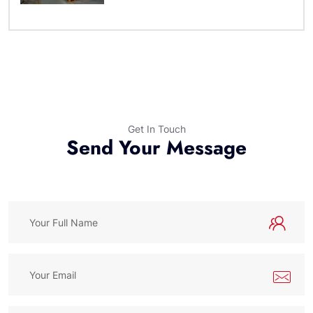
Get In Touch
Send Your Message