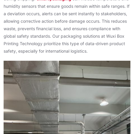
humidity sensors that ensure goods remain within safe ranges. If
a deviation occurs, alerts can be sent instantly to stakeholders,
allowing corrective action before damage occurs. This reduces
waste, prevents financial loss, and ensures compliance with
global safety standards. Our packaging solutions at Wuxi Box
Printing Technology prioritize this type of data-driven product
safety, especially for international logistics.