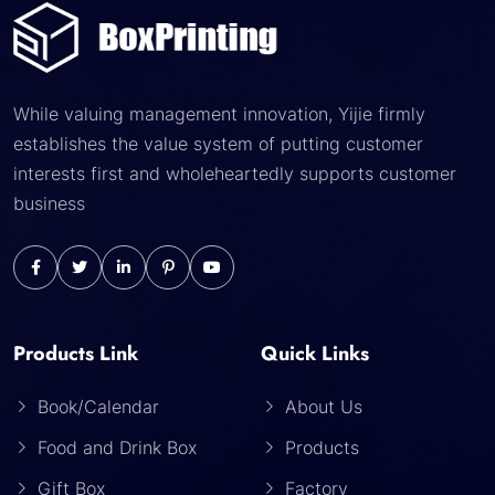
While valuing management innovation, Yijie firmly
establishes the value system of putting customer
interests first and wholeheartedly supports customer
business
Products Link
Quick Links
Book/Calendar
About Us
Food and Drink Box
Products
Gift Box
Factory