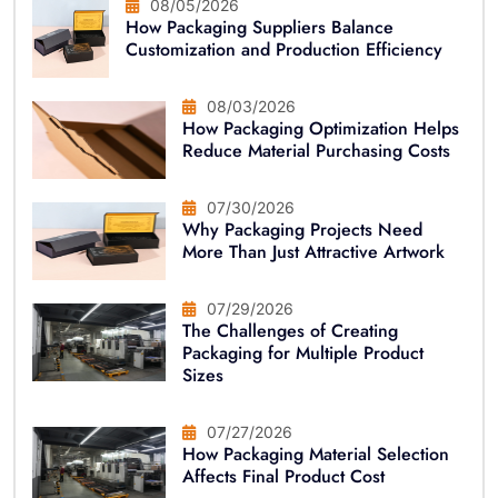
08/05/2026
How Packaging Suppliers Balance
Customization and Production Efficiency
08/03/2026
How Packaging Optimization Helps
Reduce Material Purchasing Costs
07/30/2026
Why Packaging Projects Need
More Than Just Attractive Artwork
07/29/2026
The Challenges of Creating
Packaging for Multiple Product
Sizes
07/27/2026
How Packaging Material Selection
Affects Final Product Cost