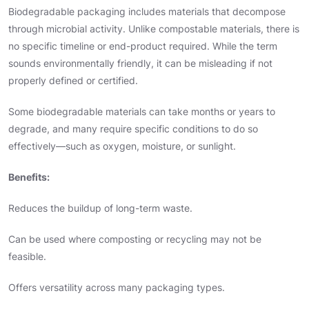
Biodegradable packaging includes materials that decompose
through microbial activity. Unlike compostable materials, there is
no specific timeline or end-product required. While the term
sounds environmentally friendly, it can be misleading if not
properly defined or certified.
Some biodegradable materials can take months or years to
degrade, and many require specific conditions to do so
effectively—such as oxygen, moisture, or sunlight.
Benefits:
Reduces the buildup of long-term waste.
Can be used where composting or recycling may not be
feasible.
Offers versatility across many packaging types.