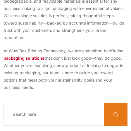
biodegradable, and recyclable materials is essential for any
business looking to align packaging with environmental values.
While no single solution is perfect, taking thoughtful steps
toward sustainability—backed by accurate information—builds
trust with your customers and strengthens your brand
reputation.
At Wuxi Box Printing Technology, we are committed to offering
packaging solutions
that don’t just look good—they do good.
Whether you're launching a new product or looking to upgrade
existing packaging, our team is here to guide you toward
options that meet both your sustainability goals and your
business needs.