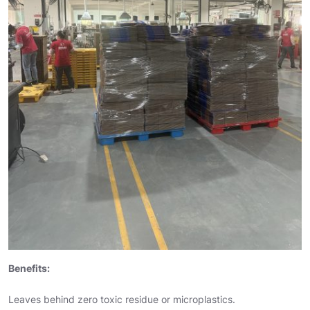
Benefits:
Leaves behind zero toxic residue or microplastics.