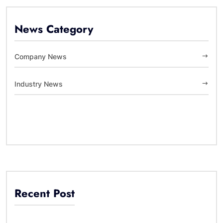
News Category
Company News
Industry News
Recent Post