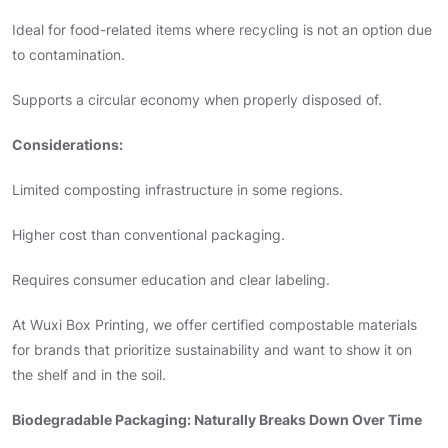
Ideal for food-related items where recycling is not an option due
to contamination.
Supports a circular economy when properly disposed of.
Considerations:
Limited composting infrastructure in some regions.
Higher cost than conventional packaging.
Requires consumer education and clear labeling.
At Wuxi Box Printing, we offer certified compostable materials
for brands that prioritize sustainability and want to show it on
the shelf and in the soil.
Biodegradable Packaging: Naturally Breaks Down Over Time