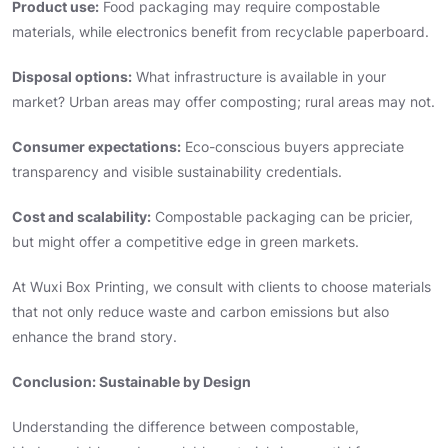
Product use:
Food packaging may require compostable
materials, while electronics benefit from recyclable paperboard.
Disposal options:
What infrastructure is available in your
market? Urban areas may offer composting; rural areas may not.
Consumer expectations:
Eco-conscious buyers appreciate
transparency and visible sustainability credentials.
Cost and scalability:
Compostable packaging can be pricier,
but might offer a competitive edge in green markets.
At Wuxi Box Printing, we consult with clients to choose materials
that not only reduce waste and carbon emissions but also
enhance the brand story.
Conclusion: Sustainable by Design
Understanding the difference between compostable,