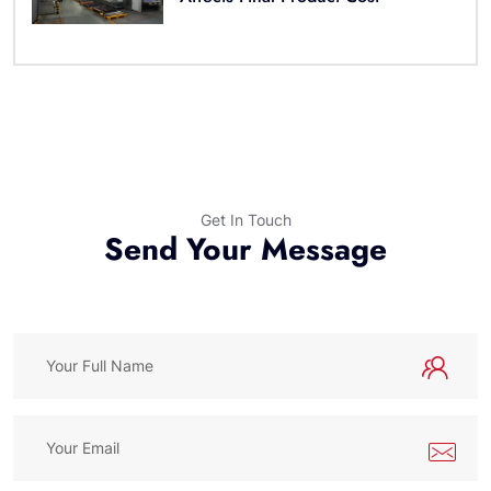
Get In Touch
Send Your Message