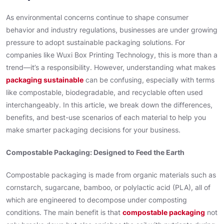
As environmental concerns continue to shape consumer
behavior and industry regulations, businesses are under growing
pressure to adopt sustainable packaging solutions. For
companies like Wuxi Box Printing Technology, this is more than a
trend—it’s a responsibility. However, understanding what makes
packaging sustainable
can be confusing, especially with terms
like compostable, biodegradable, and recyclable often used
interchangeably. In this article, we break down the differences,
benefits, and best-use scenarios of each material to help you
make smarter packaging decisions for your business.
Compostable Packaging: Designed to Feed the Earth
Compostable packaging is made from organic materials such as
cornstarch, sugarcane, bamboo, or polylactic acid (PLA), all of
which are engineered to decompose under composting
conditions. The main benefit is that
compostable packaging
not