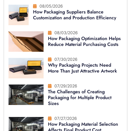
08/05/2026
How Packaging Suppliers Balance
Customization and Production Efficiency
08/03/2026
How Packaging Optimization Helps
Reduce Material Purchasing Costs
07/30/2026
Why Packaging Projects Need
More Than Just Attractive Artwork
07/29/2026
The Challenges of Creating
Packaging for Multiple Product
Sizes
07/27/2026
How Packaging Material Selection
Affects Final Product Cost