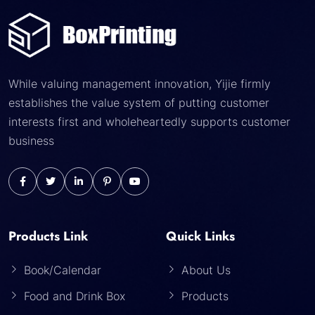
While valuing management innovation, Yijie firmly
establishes the value system of putting customer
interests first and wholeheartedly supports customer
business
Products Link
Quick Links
Book/Calendar
About Us
Food and Drink Box
Products