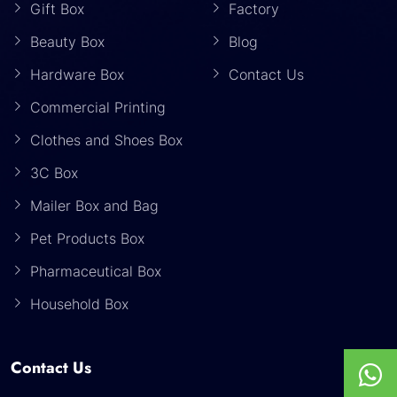
Gift Box
Factory
Beauty Box
Blog
Hardware Box
Contact Us
Commercial Printing
Clothes and Shoes Box
3C Box
Mailer Box and Bag
Pet Products Box
Pharmaceutical Box
Household Box
Contact Us