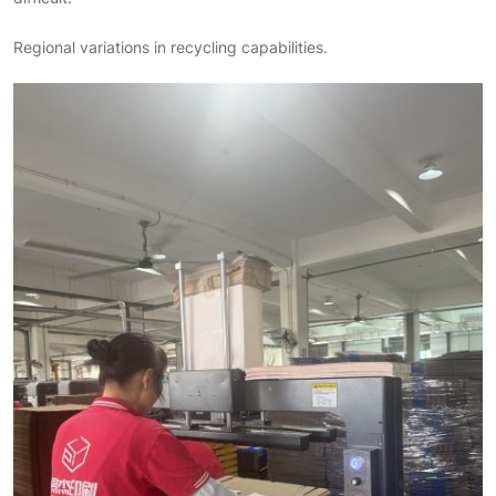
Regional variations in recycling capabilities.