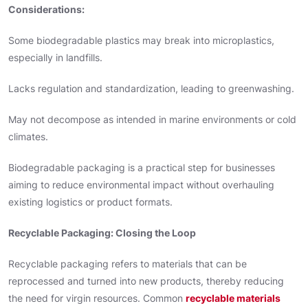
Considerations:
Some biodegradable plastics may break into microplastics,
especially in landfills.
Lacks regulation and standardization, leading to greenwashing.
May not decompose as intended in marine environments or cold
climates.
Biodegradable packaging is a practical step for businesses
aiming to reduce environmental impact without overhauling
existing logistics or product formats.
Recyclable Packaging: Closing the Loop
Recyclable packaging refers to materials that can be
reprocessed and turned into new products, thereby reducing
the need for virgin resources. Common
recyclable materials