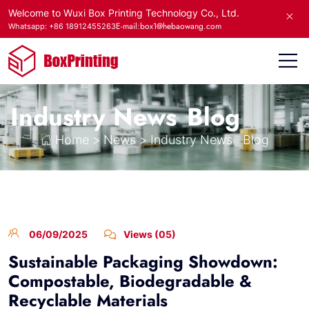
Welcome to Wuxi Box Printing Technology Co., Ltd.
E-mail:box1@hebaowang.com
Whatsapp: +86 18912455263
Industry News
Blog
Home
>
News
>
Industry News
Blog
06/09/2025
Views (05)
Sustainable Packaging Showdown:
Compostable, Biodegradable &
Recyclable Materials