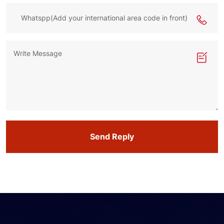
Send Reply