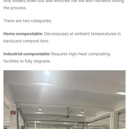
only breaks down but also enriches the soil with nutrients during
the process.
There are two categories:
Home compostable:
Decomposes at ambient temperatures in
backyard compost bins.
Industrial compostable:
Requires high-heat composting
facilities to fully degrade.