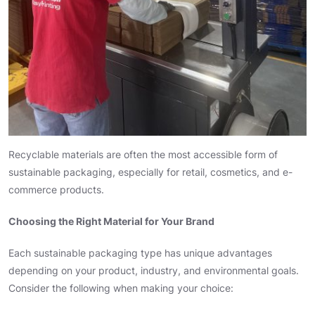
Recyclable materials are often the most accessible form of
sustainable packaging, especially for retail, cosmetics, and e-
commerce products.
Choosing the Right Material for Your Brand
Each sustainable packaging type has unique advantages
depending on your product, industry, and environmental goals.
Consider the following when making your choice: