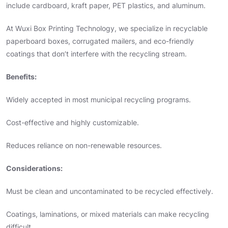
include cardboard, kraft paper, PET plastics, and aluminum.
At Wuxi Box Printing Technology, we specialize in recyclable
paperboard boxes, corrugated mailers, and eco-friendly
coatings that don’t interfere with the recycling stream.
Benefits:
Widely accepted in most municipal recycling programs.
Cost-effective and highly customizable.
Reduces reliance on non-renewable resources.
Considerations:
Must be clean and uncontaminated to be recycled effectively.
Coatings, laminations, or mixed materials can make recycling
difficult.