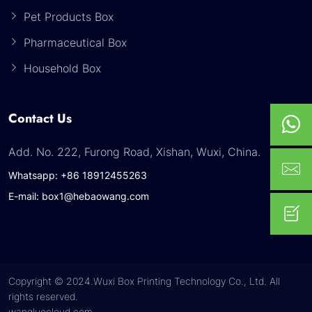
Pet Products Box
Pharmaceutical Box
Household Box
Contact Us
Add. No. 222, Furong Road, Xishan, Wuxi, China.
Whatsapp: +86 18912455263
E-mail: box1@hebaowang.com
Copyright © 2024.Wuxi Box Printing Technology Co., Ltd. All
rights reserved.
wangluocloud.com