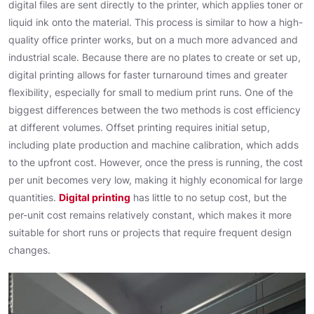
digital files are sent directly to the printer, which applies toner or
liquid ink onto the material. This process is similar to how a high-
quality office printer works, but on a much more advanced and
industrial scale. Because there are no plates to create or set up,
digital printing allows for faster turnaround times and greater
flexibility, especially for small to medium print runs. One of the
biggest differences between the two methods is cost efficiency
at different volumes. Offset printing requires initial setup,
including plate production and machine calibration, which adds
to the upfront cost. However, once the press is running, the cost
per unit becomes very low, making it highly economical for large
quantities.
Digital printing
has little to no setup cost, but the
per-unit cost remains relatively constant, which makes it more
suitable for short runs or projects that require frequent design
changes.