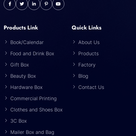
Products Link
Quick Links
Book/Calendar
About Us
Food and Drink Box
Products
Gift Box
Factory
Beauty Box
Blog
Hardware Box
Contact Us
Commercial Printing
Clothes and Shoes Box
3C Box
Mailer Box and Bag