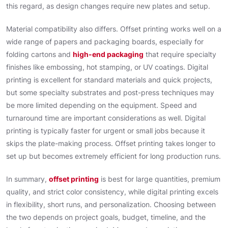
this regard, as design changes require new plates and setup.
Material compatibility also differs. Offset printing works well on a
wide range of papers and packaging boards, especially for
folding cartons and
high-end packaging
that require specialty
finishes like embossing, hot stamping, or UV coatings. Digital
printing is excellent for standard materials and quick projects,
but some specialty substrates and post-press techniques may
be more limited depending on the equipment. Speed and
turnaround time are important considerations as well. Digital
printing is typically faster for urgent or small jobs because it
skips the plate-making process. Offset printing takes longer to
set up but becomes extremely efficient for long production runs.
In summary,
offset printing
is best for large quantities, premium
quality, and strict color consistency, while digital printing excels
in flexibility, short runs, and personalization. Choosing between
the two depends on project goals, budget, timeline, and the