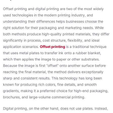
Offset printing and digital printing are two of the most widely
used technologies in the modern printing industry, and
understanding their differences helps businesses choose the
right solution for their packaging and marketing needs. While
both methods produce high-quality printed materials, they differ
significantly in process, cost structure, flexibility, and ideal
application scenarios.
Offset printing
is a traditional technique
that uses metal plates to transfer ink onto a rubber blanket,
which then applies the image to paper or other substrates.
Because the image is first “offset” onto another surface before
reaching the final material, the method delivers exceptionally
sharp and consistent results. This technology has long been
known for producing rich colors, fine details, and smooth
gradients, making it a preferred choice for high-end packaging,
brochures, and large-volume commercial printing.
Digital printing, on the other hand, does not use plates. Instead,