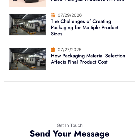
07/29/2026
The Challenges of Creating
Packaging for Multiple Product
Sizes
07/27/2026
How Packaging Material Selection
Affects Final Product Cost
Get In Touch
Send Your Message