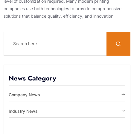
level of customization required. Many modern printing
companies use both technologies to provide comprehensive
solutions that balance quality, efficiency, and innovation.
News Category
Company News
Industry News