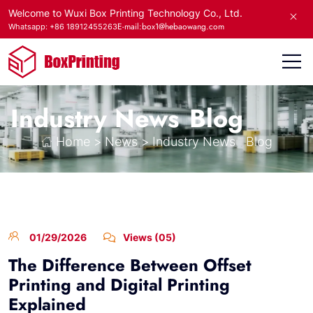
Welcome to Wuxi Box Printing Technology Co., Ltd.
E-mail:box1@hebaowang.com
Whatsapp: +86 18912455263
Industry News
Blog
Home
>
News
>
Industry News
Blog
01/29/2026
Views (05)
The Difference Between Offset
Printing and Digital Printing
Explained