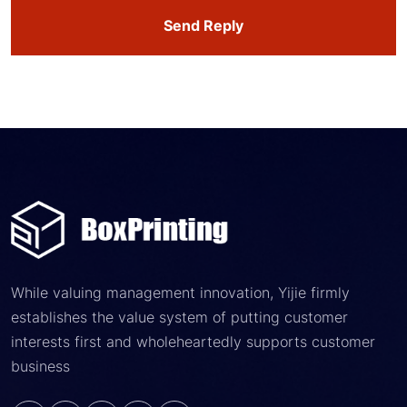
Send Reply
While valuing management innovation, Yijie firmly
establishes the value system of putting customer
interests first and wholeheartedly supports customer
business