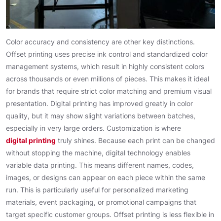
Color accuracy and consistency are other key distinctions.
Offset printing uses precise ink control and standardized color
management systems, which result in highly consistent colors
across thousands or even millions of pieces. This makes it ideal
for brands that require strict color matching and premium visual
presentation. Digital printing has improved greatly in color
quality, but it may show slight variations between batches,
especially in very large orders. Customization is where
digital printing
truly shines. Because each print can be changed
without stopping the machine, digital technology enables
variable data printing. This means different names, codes,
images, or designs can appear on each piece within the same
run. This is particularly useful for personalized marketing
materials, event packaging, or promotional campaigns that
target specific customer groups. Offset printing is less flexible in