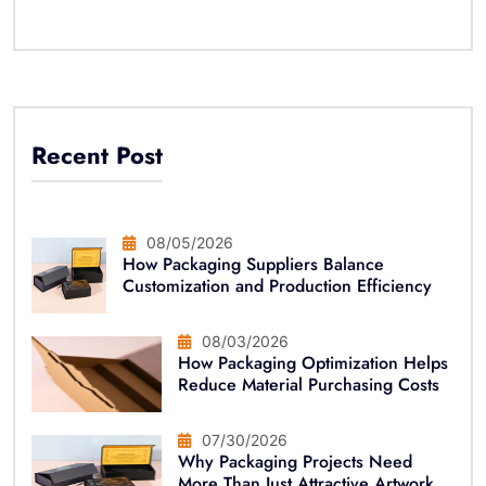
Recent Post
08/05/2026
How Packaging Suppliers Balance
Customization and Production Efficiency
08/03/2026
How Packaging Optimization Helps
Reduce Material Purchasing Costs
07/30/2026
Why Packaging Projects Need
More Than Just Attractive Artwork