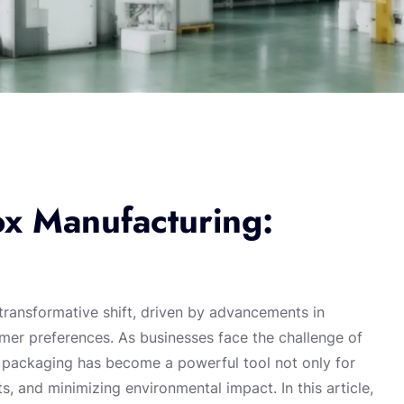
ox Manufacturing:
transformative shift, driven by advancements in
mer preferences. As businesses face the challenge of
 packaging has become a powerful tool not only for
s, and minimizing environmental impact. In this article,