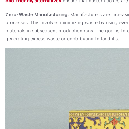
eco-friendly alternatives
ensure that custom boxes are sa
Zero-Waste Manufacturing:
Manufacturers are increasi
processes. This involves minimizing waste by using every
materials in subsequent production runs. The goal is to
generating excess waste or contributing to landfills.