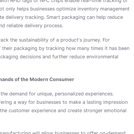
ith RFID tags or NFC chips enable real-time tracking of
not only helps businesses optimize inventory management
te delivery tracking. Smart packaging can help reduce
nd reliable delivery process.
ck the sustainability of a product's journey. For
f their packaging by tracking how many times it has been
ackaging decisions and further reduce environmental
Demands of the Modern Consumer
the demand for unique, personalized experiences.
ffering a way for businesses to make a lasting impression
 the customer experience and create stronger emotional
manufacturing will allow businesses to offer on-demand