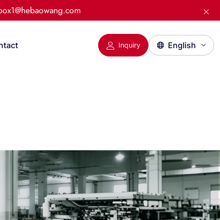
:box1@hebaowang.com
ntact
Inquiry