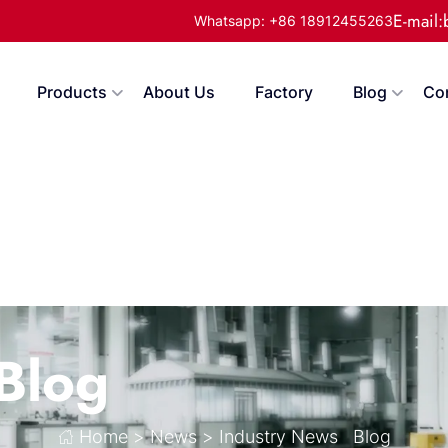
E-mail
Whatsapp: +86 18912455263
Products
About Us
Factory
Blog
Co
Blog
Home
>
News
>
Industry News
Blog