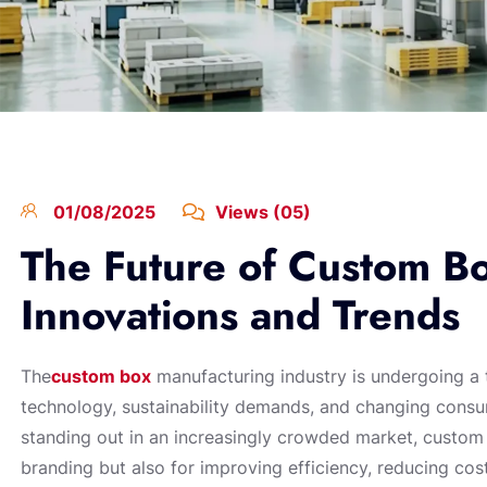
01/08/2025
Views (05)
The Future of Custom B
Innovations and Trends
The
custom box
manufacturing industry is undergoing a 
technology, sustainability demands, and changing consu
standing out in an increasingly crowded market, custom
branding but also for improving efficiency, reducing cost