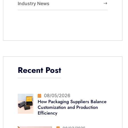
Industry News
Recent Post
08/05/2026
How Packaging Suppliers Balance
Customization and Production
Efficiency