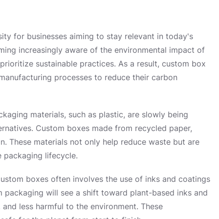
sity for businesses aiming to stay relevant in today's
ing increasingly aware of the environmental impact of
rioritize sustainable practices. As a result, custom box
 manufacturing processes to reduce their carbon
ckaging materials, such as plastic, are slowly being
ternatives. Custom boxes made from recycled paper,
on. These materials not only help reduce waste but are
e packaging lifecycle.
custom boxes often involves the use of inks and coatings
m packaging will see a shift toward plant-based inks and
 and less harmful to the environment. These