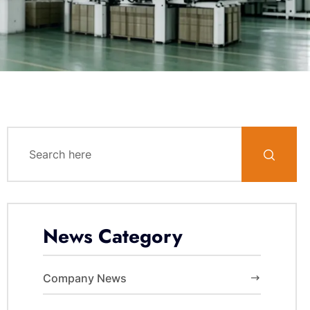
News Category
Company News