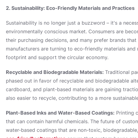
2. Sustainability: Eco-Friendly Materials and Practices
Sustainability is no longer just a buzzword – it's a neces
environmentally conscious market. Consumers are becom
their purchasing decisions, and many prefer brands that p
manufacturers are turning to eco-friendly materials and
footprint and support the circular economy.
Recyclable and Biodegradable Materials:
Traditional pa
phased out in favor of recyclable and biodegradable al
cardboard, and plant-based materials are gaining tracti
also easier to recycle, contributing to a more sustainabl
Plant-Based Inks and Water-Based Coatings:
Printing 
that can contain harmful chemicals. The future of custo
water-based coatings that are non-toxic, biodegradable,