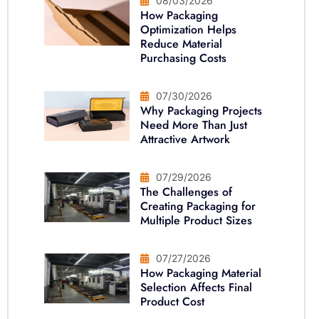
08/03/2026
How Packaging
Optimization Helps
Reduce Material
Purchasing Costs
07/30/2026
Why Packaging Projects
Need More Than Just
Attractive Artwork
07/29/2026
The Challenges of
Creating Packaging for
Multiple Product Sizes
07/27/2026
How Packaging Material
Selection Affects Final
Product Cost