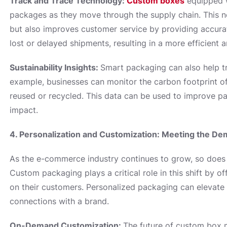
Track and Trace Technology:
Custom boxes
equipped w
packages as they move through the supply chain. This 
but also improves customer service by providing accura
lost or delayed shipments, resulting in a more efficient a
Sustainability Insights:
Smart packaging can also help tra
example, businesses can monitor the carbon footprint o
reused or recycled. This data can be used to improve p
impact.
4. Personalization and Customization: Meeting the 
As the e-commerce industry continues to grow, so does 
Custom packaging plays a critical role in this shift by o
on their customers. Personalized packaging can elevate
connections with a brand.
On-Demand Customization:
The future of custom box 