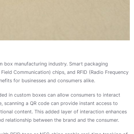
tom box manufacturing industry. Smart packaging
ar Field Communication) chips, and RFID (Radio Frequency
enefits for businesses and consumers alike.
d in custom boxes can allow consumers to interact
, scanning a QR code can provide instant access to
tional content. This added layer of interaction enhances
ed relationship between the brand and the consumer.