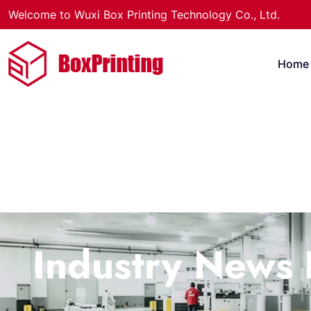
Welcome to Wuxi Box Printing Technology Co., Ltd.
Home
Industry News