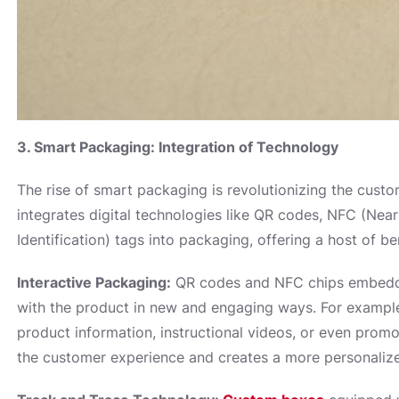
3. Smart Packaging: Integration of Technology
The rise of smart packaging is revolutionizing the cus
integrates digital technologies like QR codes, NFC (Ne
Identification) tags into packaging, offering a host of b
Interactive Packaging:
QR codes and NFC chips embedde
with the product in new and engaging ways. For example
product information, instructional videos, or even promo
the customer experience and creates a more personaliz