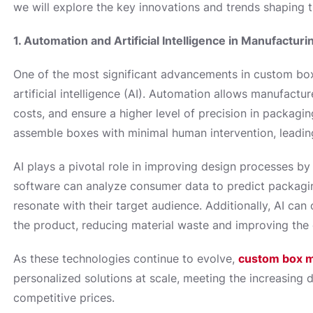
we will explore the key innovations and trends shaping 
1. Automation and Artificial Intelligence in Manufacturi
One of the most significant advancements in custom box
artificial intelligence (AI). Automation allows manufactu
costs, and ensure a higher level of precision in packagi
assemble boxes with minimal human intervention, leading
AI plays a pivotal role in improving design processes by
software can analyze consumer data to predict packagin
resonate with their target audience. Additionally, AI ca
the product, reducing material waste and improving the o
As these technologies continue to evolve,
custom box m
personalized solutions at scale, meeting the increasing 
competitive prices.