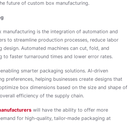
the future of custom box manufacturing.
ng
 manufacturing is the integration of automation and
rers to streamline production processes, reduce labor
ng design. Automated machines can cut, fold, and
 to faster turnaround times and lower error rates.
 enabling smarter packaging solutions. AI-driven
g preferences, helping businesses create designs that
n optimize box dimensions based on the size and shape of
verall efficiency of the supply chain.
anufacturers
will have the ability to offer more
demand for high-quality, tailor-made packaging at