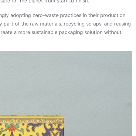
fe for the planet from start to finish.
ngly adopting zero-waste practices in their production
 part of the raw materials, recycling scraps, and reusing
 create a more sustainable packaging solution without