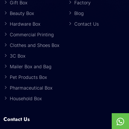
Gift Box
Factory
Beauty Box
Blog
Hardware Box
Contact Us
Commercial Printing
Clothes and Shoes Box
3C Box
Mailer Box and Bag
Pet Products Box
Pharmaceutical Box
Household Box
Contact Us