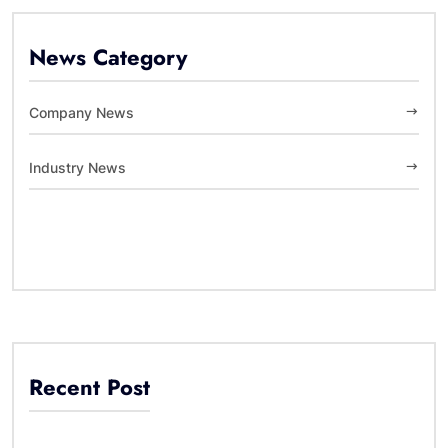
News Category
Company News
Industry News
Recent Post