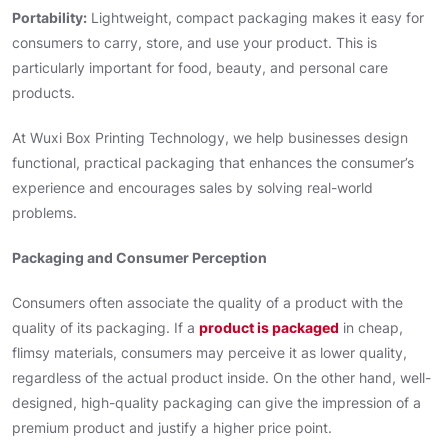
Portability:
Lightweight, compact packaging makes it easy for
consumers to carry, store, and use your product. This is
particularly important for food, beauty, and personal care
products.
At Wuxi Box Printing Technology, we help businesses design
functional, practical packaging that enhances the consumer’s
experience and encourages sales by solving real-world
problems.
Packaging and Consumer Perception
Consumers often associate the quality of a product with the
quality of its packaging. If a
product is packaged
in cheap,
flimsy materials, consumers may perceive it as lower quality,
regardless of the actual product inside. On the other hand, well-
designed, high-quality packaging can give the impression of a
premium product and justify a higher price point.