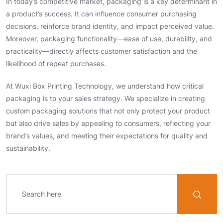
In today’s competitive market, packaging is a key determinant in
a product’s success. It can influence consumer purchasing
decisions, reinforce brand identity, and impact perceived value.
Moreover, packaging functionality—ease of use, durability, and
practicality—directly affects customer satisfaction and the
likelihood of repeat purchases.
At Wuxi Box Printing Technology, we understand how critical
packaging is to your sales strategy. We specialize in creating
custom packaging solutions that not only protect your product
but also drive sales by appealing to consumers, reflecting your
brand’s values, and meeting their expectations for quality and
sustainability.