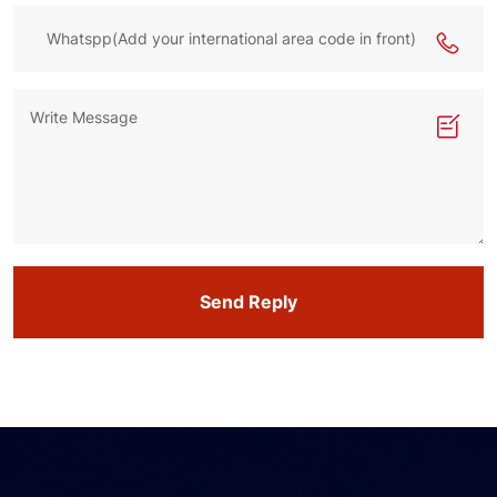
Send Reply