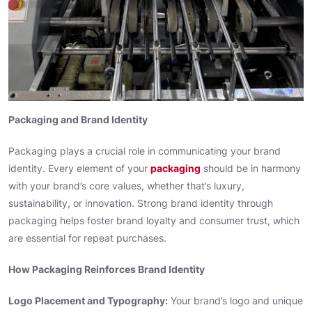
Packaging and Brand Identity
Packaging plays a crucial role in communicating your brand
identity. Every element of your
packaging
should be in harmony
with your brand’s core values, whether that’s luxury,
sustainability, or innovation. Strong brand identity through
packaging helps foster brand loyalty and consumer trust, which
are essential for repeat purchases.
How Packaging Reinforces Brand Identity
Logo Placement and Typography:
Your brand’s logo and unique