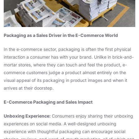
Packaging as a Sales Driver in the E-Commerce World
In the e-commerce sector, packaging is often the first physical
interaction a consumer has with your brand. Unlike in brick-and-
mortar stores, where they can touch and feel the product, e-
commerce customers judge a product almost entirely on the
visual appeal of its packaging in product images and when it
arrives at their doorstep.
E-Commerce Packaging and Sales Impact
Unboxing Experience:
Consumers enjoy sharing their unboxing
experiences on social media. A well-designed unboxing
experience with thoughtful packaging can encourage social