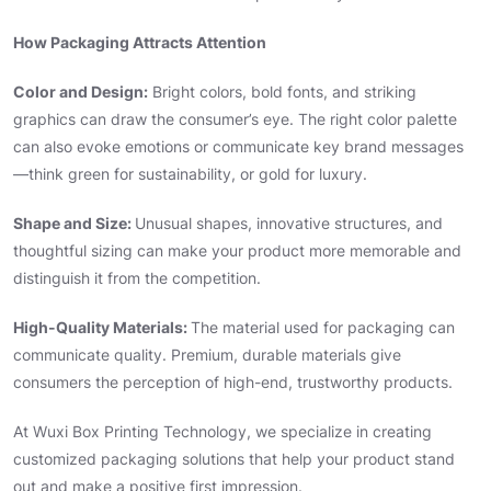
How Packaging Attracts Attention
Color and Design:
Bright colors, bold fonts, and striking
graphics can draw the consumer’s eye. The right color palette
can also evoke emotions or communicate key brand messages
—think green for sustainability, or gold for luxury.
Shape and Size:
Unusual shapes, innovative structures, and
thoughtful sizing can make your product more memorable and
distinguish it from the competition.
High-Quality Materials:
The material used for packaging can
communicate quality. Premium, durable materials give
consumers the perception of high-end, trustworthy products.
At Wuxi Box Printing Technology, we specialize in creating
customized packaging solutions that help your product stand
out and make a positive first impression.