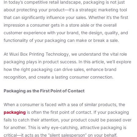
In today’s competitive retail landscape, packaging is not just
about protecting your product—it's a strategic marketing tool
that can significantly influence your sales. Whether it’s the first
impression a consumer gets in a store aisle or the overall
customer experience with your brand, the design, quality, and
functionality of your packaging can make or break a sale.
At Wuxi Box Printing Technology, we understand the vital role
packaging plays in product success. In this article, we’ll explore
how the right packaging can drive sales, enhance brand
recognition, and create a lasting consumer connection.
Packaging as the First Point of Contact
When a consumer is faced with a sea of similar products, the
packaging
is often the first point of contact. If your packaging
fails to catch their attention, your product could be passed over
for another. This is why eye-catching, attractive packaging is
critical—it acts as the “silent salesperson” on your behalf.