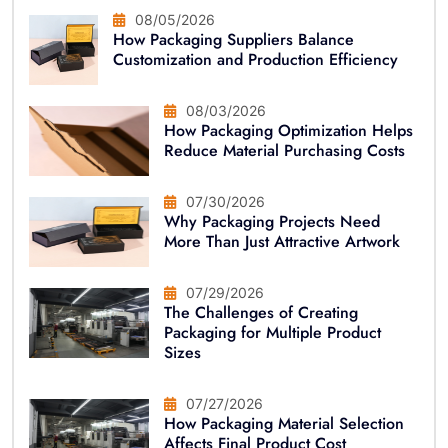
08/05/2026
How Packaging Suppliers Balance
Customization and Production Efficiency
08/03/2026
How Packaging Optimization Helps
Reduce Material Purchasing Costs
07/30/2026
Why Packaging Projects Need
More Than Just Attractive Artwork
07/29/2026
The Challenges of Creating
Packaging for Multiple Product
Sizes
07/27/2026
How Packaging Material Selection
Affects Final Product Cost