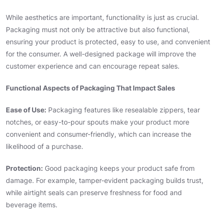
While aesthetics are important, functionality is just as crucial.
Packaging must not only be attractive but also functional,
ensuring your product is protected, easy to use, and convenient
for the consumer. A well-designed package will improve the
customer experience and can encourage repeat sales.
Functional Aspects of Packaging That Impact Sales
Ease of Use:
Packaging features like resealable zippers, tear
notches, or easy-to-pour spouts make your product more
convenient and consumer-friendly, which can increase the
likelihood of a purchase.
Protection:
Good packaging keeps your product safe from
damage. For example, tamper-evident packaging builds trust,
while airtight seals can preserve freshness for food and
beverage items.