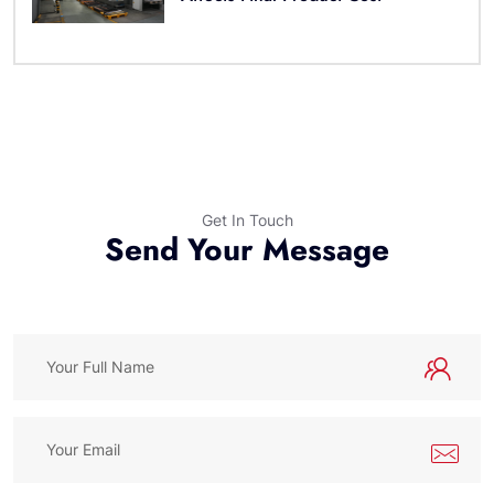
Get In Touch
Send Your Message