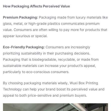
How Packaging Affects Perceived Value
Premium Packaging:
Packaging made from luxury materials like
glass, metal, or high-grade plastics communicates premium
value. Consumers are often willing to pay more for products that
appear luxurious or special.
Eco-Friendly Packaging:
Consumers are increasingly
prioritizing sustainability in their purchasing decisions.
Packaging that is biodegradable, recyclable, or made from
sustainable materials can increase your product’s appeal,
particularly to eco-conscious consumers.
By choosing packaging materials wisely, Wuxi Box Printing
Technology can help your brand boost its perceived value and
appeal to both price-sensitive and premium buyers.