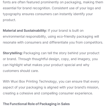
fonts are often featured prominently on packaging, making them
essential for brand recognition. Consistent use of your logo and
typography ensures consumers can instantly identify your
product.
Material and Sustainability:
If your brand is built on
environmental responsibility, using eco-friendly packaging will
resonate with consumers and differentiate you from competitors.
Storytelling:
Packaging can tell the story behind your product
or brand. Through thoughtful design, copy, and imagery, you
can highlight what makes your product special and why
customers should care.
With Wuxi Box Printing Technology, you can ensure that every
aspect of your packaging is aligned with your brand’s mission,
creating a cohesive and compelling consumer experience.
The Functional Role of Packaging in Sales