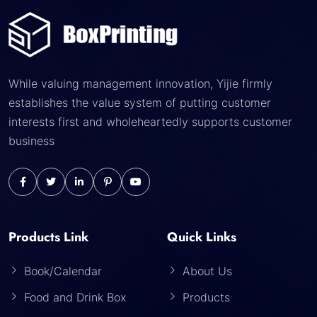
While valuing management innovation, Yijie firmly
establishes the value system of putting customer
interests first and wholeheartedly supports customer
business
Products Link
Quick Links
Book/Calendar
About Us
Food and Drink Box
Products