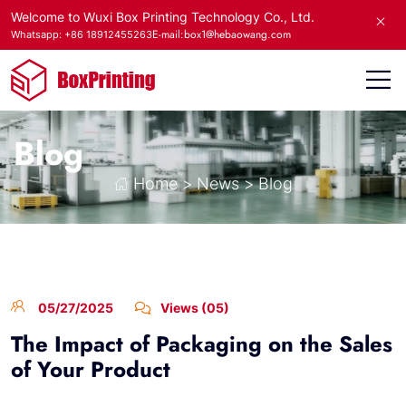
Welcome to Wuxi Box Printing Technology Co., Ltd.
E-mail:box1@hebaowang.com
Whatsapp: +86 18912455263
Blog
Home
>
News
>
Blog
05/27/2025
Views (05)
The Impact of Packaging on the Sales
of Your Product