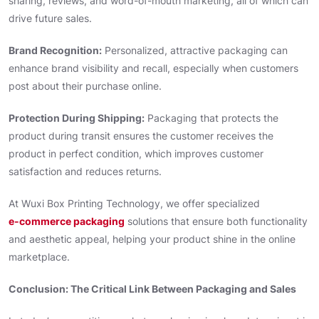
sharing, reviews, and word-of-mouth marketing, all of which can
drive future sales.
Brand Recognition:
Personalized, attractive packaging can
enhance brand visibility and recall, especially when customers
post about their purchase online.
Protection During Shipping:
Packaging that protects the
product during transit ensures the customer receives the
product in perfect condition, which improves customer
satisfaction and reduces returns.
At Wuxi Box Printing Technology, we offer specialized
e-commerce packaging
solutions that ensure both functionality
and aesthetic appeal, helping your product shine in the online
marketplace.
Conclusion: The Critical Link Between Packaging and Sales