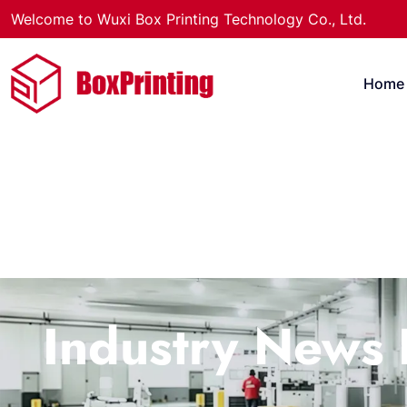
Welcome to Wuxi Box Printing Technology Co., Ltd.
Home
Industry News