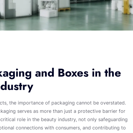
aging and Boxes in the
dustry
cts, the importance of packaging cannot be overstated.
aging serves as more than just a protective barrier for
itical role in the beauty industry, not only safeguarding
otional connections with consumers, and contributing to