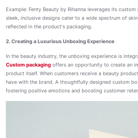
Example: Fenty Beauty by Rihanna leverages its custom p
sleek, inclusive designs cater to a wide spectrum of ski
reflected in the product's packaging.
2. Creating a Luxurious Unboxing Experience
In the beauty industry, the unboxing experience is integr
Custom packaging
offers an opportunity to create an 
product itself. When customers receive a beauty product, e
have with the brand. A thoughtfully designed custom box
fostering positive emotions and boosting customer reten