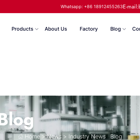
E-mail
Whatsapp: +86 18912455263
Products
About Us
Factory
Blog
Co
Blog
Home
>
News
>
Industry News
Blog