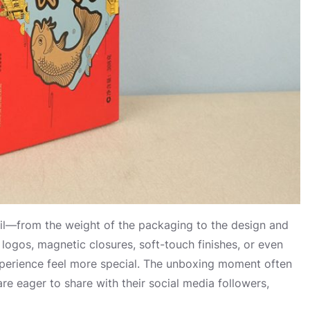
l—from the weight of the packaging to the design and
logos, magnetic closures, soft-touch finishes, or even
experience feel more special. The unboxing moment often
eager to share with their social media followers,