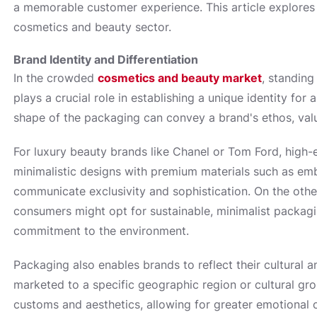
a memorable customer experience. This article explores 
cosmetics and beauty sector.
Brand Identity and Differentiation
In the crowded
cosmetics and beauty market
, standin
plays a crucial role in establishing a unique identity for
shape of the packaging can convey a brand's ethos, valu
For luxury beauty brands like Chanel or Tom Ford, high-
minimalistic designs with premium materials such as embo
communicate exclusivity and sophistication. On the oth
consumers might opt for sustainable, minimalist packagi
commitment to the environment.
Packaging also enables brands to reflect their cultural 
marketed to a specific geographic region or cultural gr
customs and aesthetics, allowing for greater emotional 