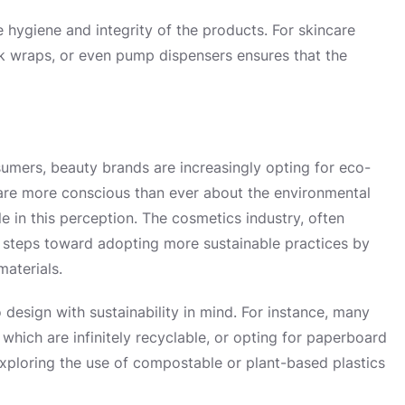
e hygiene and integrity of the products. For skincare
ink wraps, or even pump dispensers ensures that the
umers, beauty brands are increasingly opting for eco-
are more conscious than ever about the environmental
e in this perception. The cosmetics industry, often
ant steps toward adopting more sustainable practices by
aterials.
 design with sustainability in mind. For instance, many
 which are infinitely recyclable, or opting for paperboard
exploring the use of compostable or plant-based plastics