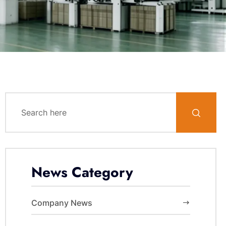
News Category
Company News