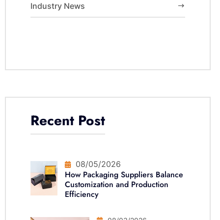
Industry News
Recent Post
08/05/2026
How Packaging Suppliers Balance
Customization and Production
Efficiency