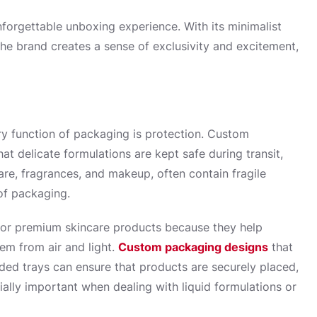
forgettable unboxing experience. With its minimalist
the brand creates a sense of exclusivity and excitement,
ry function of packaging is protection. Custom
t delicate formulations are kept safe during transit,
are, fragrances, and makeup, often contain fragile
oof packaging.
for premium skincare products because they help
hem from air and light.
Custom packaging designs
that
ed trays can ensure that products are securely placed,
ially important when dealing with liquid formulations or