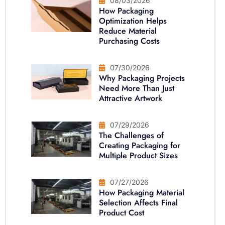
08/03/2026
How Packaging
Optimization Helps
Reduce Material
Purchasing Costs
07/30/2026
Why Packaging Projects
Need More Than Just
Attractive Artwork
07/29/2026
The Challenges of
Creating Packaging for
Multiple Product Sizes
07/27/2026
How Packaging Material
Selection Affects Final
Product Cost