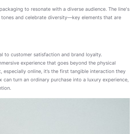
ackaging to resonate with a diverse audience. The line's
n tones and celebrate diversity—key elements that are
al to customer satisfaction and brand loyalty.
immersive experience that goes beyond the physical
specially online, it’s the first tangible interaction they
 can turn an ordinary purchase into a luxury experience,
tion.