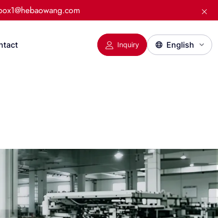
:box1@hebaowang.com
ntact
Inquiry