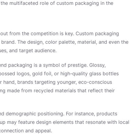
the multifaceted role of custom packaging in the
g out from the competition is key. Custom packaging
 a brand. The design, color palette, material, and even the
es, and target audience.
end packaging is a symbol of prestige. Glossy,
ssed logos, gold foil, or high-quality glass bottles
er hand, brands targeting younger, eco-conscious
ng made from recycled materials that reflect their
and demographic positioning. For instance, products
oup may feature design elements that resonate with local
connection and appeal.