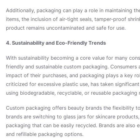
Additionally, packaging can play a role in maintaining th
items, the inclusion of air-tight seals, tamper-proof shr
product remains uncontaminated and safe for use.
4. Sustainability and Eco-Friendly Trends
With sustainability becoming a core value for many cons
friendly and sustainable custom packaging. Consumers 
impact of their purchases, and packaging plays a key rol
criticized for excessive plastic use, has taken signific
using biodegradable, recyclable, or reusable packaging m
Custom packaging offers beauty brands the flexibility to
brands are switching to glass jars for skincare products,
packaging that can be easily recycled. Brands are also 
and refillable packaging options.