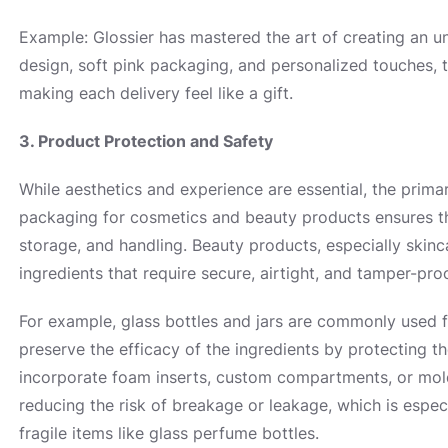
Example: Glossier has mastered the art of creating an un
design, soft pink packaging, and personalized touches, 
making each delivery feel like a gift.
3. Product Protection and Safety
While aesthetics and experience are essential, the prima
packaging for cosmetics and beauty products ensures tha
storage, and handling. Beauty products, especially skinc
ingredients that require secure, airtight, and tamper-pr
For example, glass bottles and jars are commonly used 
preserve the efficacy of the ingredients by protecting t
incorporate foam inserts, custom compartments, or mold
reducing the risk of breakage or leakage, which is espec
fragile items like glass perfume bottles.