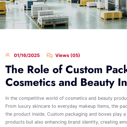
01/16/2025
Views (05)
The Role of Custom Pack
Cosmetics and Beauty In
In the competitive world of cosmetics and beauty produ
From luxury skincare to everyday makeup items, the pack
the product inside. Custom packaging and boxes play a cr
products but also enhancing brand identity, creating em