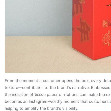
From the moment a customer opens the box, every detai
texture—contributes to the brand's narrative. Embossed 
the inclusion of tissue paper or ribbons can make the 
becomes an Instagram-worthy moment that customers are 
helping to amplify the brand's visibility.