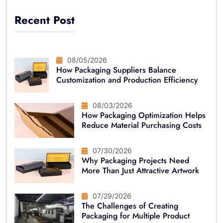
Recent Post
08/05/2026
How Packaging Suppliers Balance
Customization and Production Efficiency
08/03/2026
How Packaging Optimization Helps
Reduce Material Purchasing Costs
07/30/2026
Why Packaging Projects Need
More Than Just Attractive Artwork
07/29/2026
The Challenges of Creating
Packaging for Multiple Product