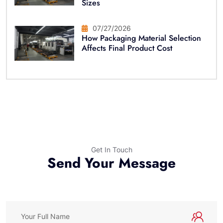
Sizes
07/27/2026
How Packaging Material Selection
Affects Final Product Cost
Get In Touch
Send Your Message