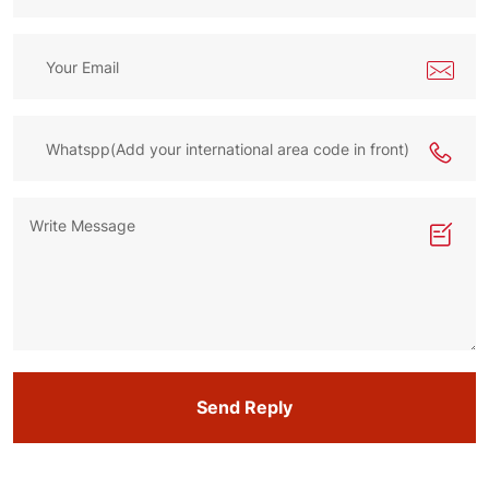
Send Reply