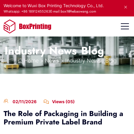
Welcome to Wuxi Box Printing Technology Co., Ltd.
E-mail:box1@hebaowang.com
Whatsapp: +86 18912455263
Industry News
Blog
Home
>
News
>
Industry News
Blog
02/11/2026
Views (05)
The Role of Packaging in Building a
Premium Private Label Brand