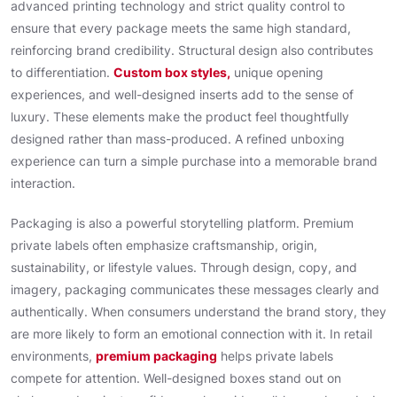
advanced printing technology and strict quality control to
ensure that every package meets the same high standard,
reinforcing brand credibility. Structural design also contributes
to differentiation.
Custom box styles,
unique opening
experiences, and well-designed inserts add to the sense of
luxury. These elements make the product feel thoughtfully
designed rather than mass-produced. A refined unboxing
experience can turn a simple purchase into a memorable brand
interaction.
Packaging is also a powerful storytelling platform. Premium
private labels often emphasize craftsmanship, origin,
sustainability, or lifestyle values. Through design, copy, and
imagery, packaging communicates these messages clearly and
authentically. When consumers understand the brand story, they
are more likely to form an emotional connection with it. In retail
environments,
premium packaging
helps private labels
compete for attention. Well-designed boxes stand out on