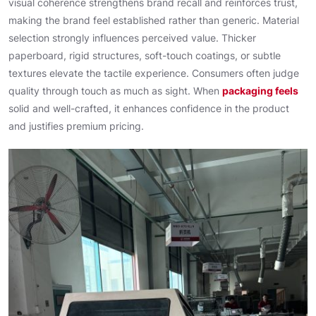
visual coherence strengthens brand recall and reinforces trust,
making the brand feel established rather than generic. Material
selection strongly influences perceived value. Thicker
paperboard, rigid structures, soft-touch coatings, or subtle
textures elevate the tactile experience. Consumers often judge
quality through touch as much as sight. When
packaging feels
solid and well-crafted, it enhances confidence in the product
and justifies premium pricing.