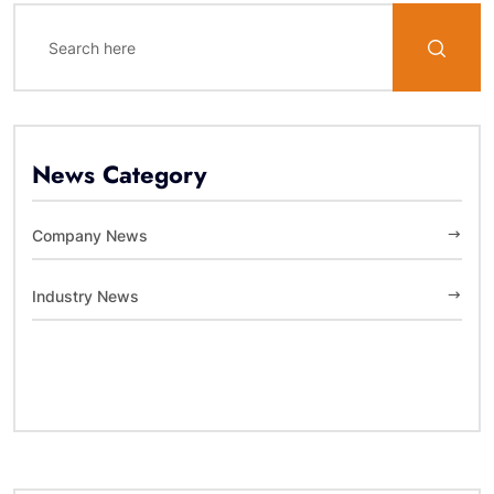
News Category
Company News
Industry News