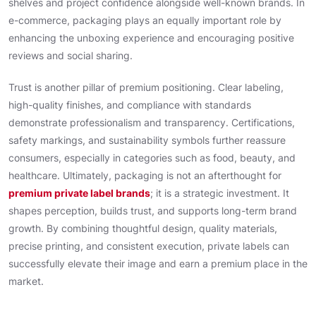
shelves and project confidence alongside well-known brands. In
e-commerce, packaging plays an equally important role by
enhancing the unboxing experience and encouraging positive
reviews and social sharing.
Trust is another pillar of premium positioning. Clear labeling,
high-quality finishes, and compliance with standards
demonstrate professionalism and transparency. Certifications,
safety markings, and sustainability symbols further reassure
consumers, especially in categories such as food, beauty, and
healthcare. Ultimately, packaging is not an afterthought for
premium private label brands
; it is a strategic investment. It
shapes perception, builds trust, and supports long-term brand
growth. By combining thoughtful design, quality materials,
precise printing, and consistent execution, private labels can
successfully elevate their image and earn a premium place in the
market.