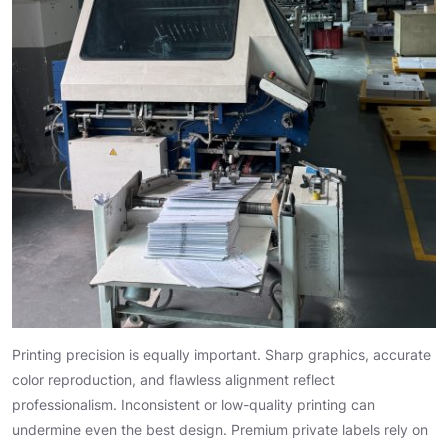
Printing precision is equally important. Sharp graphics, accurate
color reproduction, and flawless alignment reflect
professionalism. Inconsistent or low-quality printing can
undermine even the best design. Premium private labels rely on