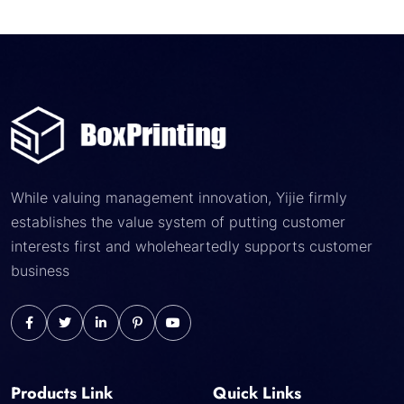
While valuing management innovation, Yijie firmly
establishes the value system of putting customer
interests first and wholeheartedly supports customer
business
Products Link
Quick Links