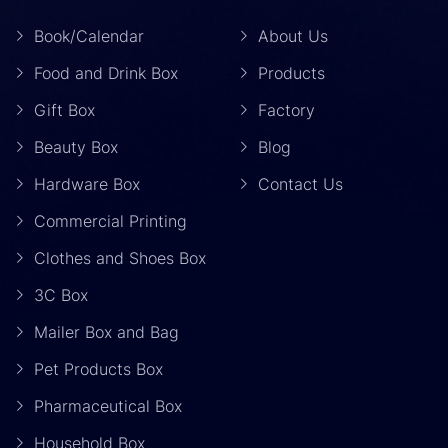
Book/Calendar
About Us
Food and Drink Box
Products
Gift Box
Factory
Beauty Box
Blog
Hardware Box
Contact Us
Commercial Printing
Clothes and Shoes Box
3C Box
Mailer Box and Bag
Pet Products Box
Pharmaceutical Box
Household Box