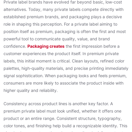
Private label brands have evolved far beyond basic, low-cost
alternatives. Today, many private labels compete directly with
established premium brands, and packaging plays a decisive
role in shaping this perception. For a private label aiming to
position itself as premium, packaging is often the first and most
powerful tool to communicate quality, value, and brand
confidence.
Packaging creates
the first impression before a
customer experiences the product itself. In premium private
labels, this initial moment is critical. Clean layouts, refined color
palettes, high-quality materials, and precise printing immediately
signal sophistication. When packaging looks and feels premium,
consumers are more likely to associate the product inside with
higher quality and reliability.
Consistency across product lines is another key factor. A
premium private label must look unified, whether it offers one
product or an entire range. Consistent structure, typography,
color tones, and finishing help build a recognizable identity. This