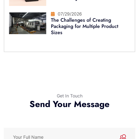
07/29/2026
The Challenges of Creating
Packaging for Multiple Product
Sizes
Get In Touch
Send Your Message