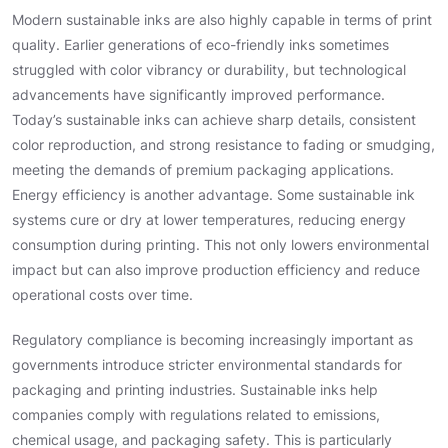
Modern sustainable inks are also highly capable in terms of print
quality. Earlier generations of eco-friendly inks sometimes
struggled with color vibrancy or durability, but technological
advancements have significantly improved performance.
Today’s sustainable inks can achieve sharp details, consistent
color reproduction, and strong resistance to fading or smudging,
meeting the demands of premium packaging applications.
Energy efficiency is another advantage. Some sustainable ink
systems cure or dry at lower temperatures, reducing energy
consumption during printing. This not only lowers environmental
impact but can also improve production efficiency and reduce
operational costs over time.
Regulatory compliance is becoming increasingly important as
governments introduce stricter environmental standards for
packaging and printing industries. Sustainable inks help
companies comply with regulations related to emissions,
chemical usage, and packaging safety. This is particularly