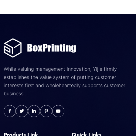
While valuing management innovation, Yijie firmly
establishes the value system of putting customer
interests first and wholeheartedly supports customer
business
Products Link
Quick Links