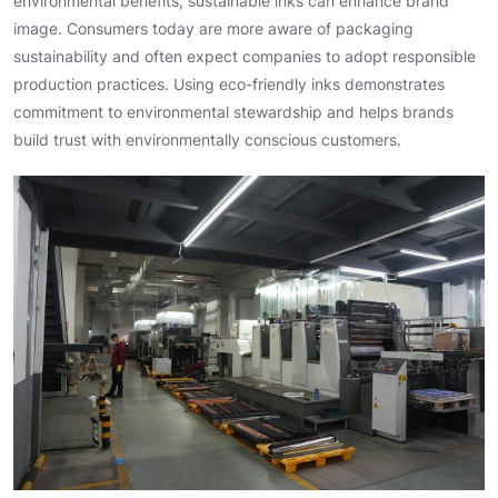
environmental benefits, sustainable inks can enhance brand
image. Consumers today are more aware of packaging
sustainability and often expect companies to adopt responsible
production practices. Using eco-friendly inks demonstrates
commitment to environmental stewardship and helps brands
build trust with environmentally conscious customers.