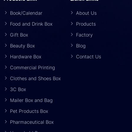
Book/Calendar
About Us
Food and Drink Box
Products
Gift Box
Factory
Beauty Box
Blog
Hardware Box
Contact Us
Commercial Printing
Clothes and Shoes Box
3C Box
Mailer Box and Bag
Pet Products Box
Pharmaceutical Box