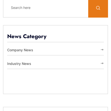
News Category
Company News
Industry News