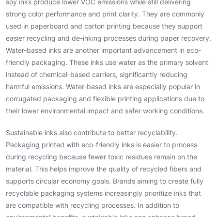
soy inks produce lower VOC emissions while still delivering
strong color performance and print clarity. They are commonly
used in paperboard and carton printing because they support
easier recycling and de-inking processes during paper recovery.
Water-based inks are another important advancement in eco-
friendly packaging. These inks use water as the primary solvent
instead of chemical-based carriers, significantly reducing
harmful emissions. Water-based inks are especially popular in
corrugated packaging and flexible printing applications due to
their lower environmental impact and safer working conditions.
Sustainable inks also contribute to better recyclability.
Packaging printed with eco-friendly inks is easier to process
during recycling because fewer toxic residues remain on the
material. This helps improve the quality of recycled fibers and
supports circular economy goals. Brands aiming to create fully
recyclable packaging systems increasingly prioritize inks that
are compatible with recycling processes. In addition to