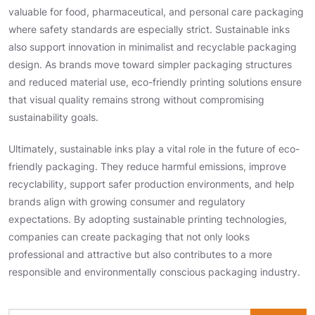
valuable for food, pharmaceutical, and personal care packaging
where safety standards are especially strict. Sustainable inks
also support innovation in minimalist and recyclable packaging
design. As brands move toward simpler packaging structures
and reduced material use, eco-friendly printing solutions ensure
that visual quality remains strong without compromising
sustainability goals.
Ultimately, sustainable inks play a vital role in the future of eco-
friendly packaging. They reduce harmful emissions, improve
recyclability, support safer production environments, and help
brands align with growing consumer and regulatory
expectations. By adopting sustainable printing technologies,
companies can create packaging that not only looks
professional and attractive but also contributes to a more
responsible and environmentally conscious packaging industry.