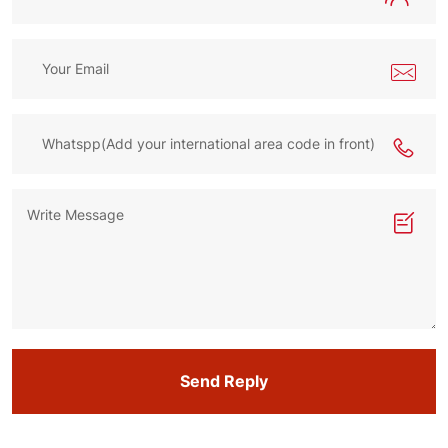
Send Reply