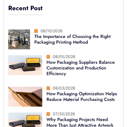
Recent Post
08/10/2026
The Importance of Choosing the Right
Packaging Printing Method
08/05/2026
How Packaging Suppliers Balance
Customization and Production
Efficiency
08/03/2026
How Packaging Optimization Helps
Reduce Material Purchasing Costs
07/30/2026
Why Packaging Projects Need
More Than Just Attractive Artwork