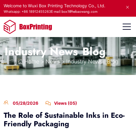
Welcome to Wuxi Box Printing Technology Co., Ltd.
E-mail:box1@hebaowang.com
Whatsapp: +86 18912455263
Industry News
Blog
Home
>
News
>
Industry News
Blog
05/28/2026
Views (05)
The Role of Sustainable Inks in Eco-
Friendly Packaging