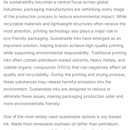
As sustainability becomes a central focus across global
industries, packaging manufacturers are rethinking every stage
of the production process to reduce environmental impact. While
recyclable materials and lightweight structures often receive the
most attention, printing technology also plays a major role in
eco-friendly packaging. Sustainable inks have emerged as an
important solution, helping brands achieve high-quality printing
while supporting environmental responsibility. Traditional printing
inks often contain petroleum-based solvents, heavy metals, and
volatile organic compounds (VOCs) that can negatively affect air
quality and recyclability. During the printing and drying process,
these substances may release harmful emissions into the
environment. Sustainable inks are designed to reduce or
eliminate these issues, making packaging production safer and
more environmentally friendly.
One of the most widely used sustainable options is soy-based
ink. Made from renewable soybean oil rather than petroleum,