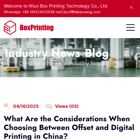
Welcome to Wuxi Box Printing Technology Co., Ltd.
E-mail:box1@hebaowang.com
Whatsapp: +86 18912455263
Industry News
Blog
Home
>
News
>
Industry News
Blog
04/16/2025
Views (05)
What Are the Considerations When
Choosing Between Offset and Digital
Printing in China?