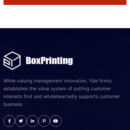
While valuing management innovation, Yijie firmly
establishes the value system of putting customer
interests first and wholeheartedly supports customer
business