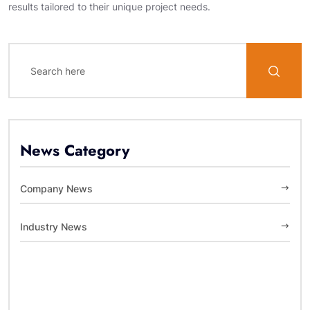
results tailored to their unique project needs.
News Category
Company News
Industry News