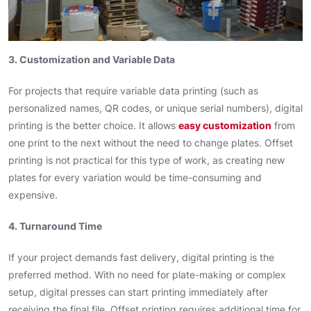
3. Customization and Variable Data
For projects that require variable data printing (such as
personalized names, QR codes, or unique serial numbers), digital
printing is the better choice. It allows
easy customization
from
one print to the next without the need to change plates. Offset
printing is not practical for this type of work, as creating new
plates for every variation would be time-consuming and
expensive.
4. Turnaround Time
If your project demands fast delivery, digital printing is the
preferred method. With no need for plate-making or complex
setup, digital presses can start printing immediately after
receiving the final file. Offset printing requires additional time for