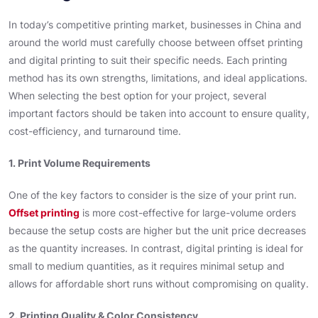
In today’s competitive printing market, businesses in China and
around the world must carefully choose between offset printing
and digital printing to suit their specific needs. Each printing
method has its own strengths, limitations, and ideal applications.
When selecting the best option for your project, several
important factors should be taken into account to ensure quality,
cost-efficiency, and turnaround time.
1. Print Volume Requirements
One of the key factors to consider is the size of your print run.
Offset printing
is more cost-effective for large-volume orders
because the setup costs are higher but the unit price decreases
as the quantity increases. In contrast, digital printing is ideal for
small to medium quantities, as it requires minimal setup and
allows for affordable short runs without compromising on quality.
2. Printing Quality & Color Consistency