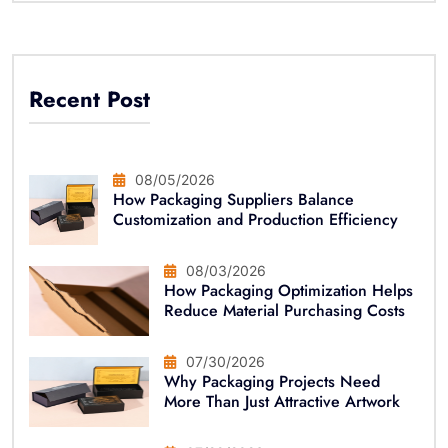
Recent Post
08/05/2026
How Packaging Suppliers Balance
Customization and Production Efficiency
08/03/2026
How Packaging Optimization Helps
Reduce Material Purchasing Costs
07/30/2026
Why Packaging Projects Need
More Than Just Attractive Artwork