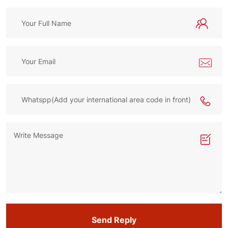
Send Reply