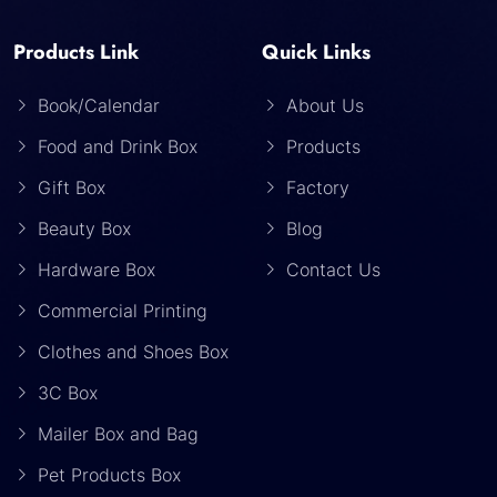
Products Link
Quick Links
Book/Calendar
About Us
Food and Drink Box
Products
Gift Box
Factory
Beauty Box
Blog
Hardware Box
Contact Us
Commercial Printing
Clothes and Shoes Box
3C Box
Mailer Box and Bag
Pet Products Box