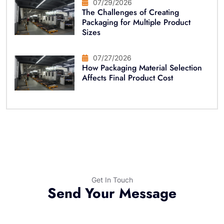
07/29/2026
The Challenges of Creating
Packaging for Multiple Product
Sizes
07/27/2026
How Packaging Material Selection
Affects Final Product Cost
Get In Touch
Send Your Message