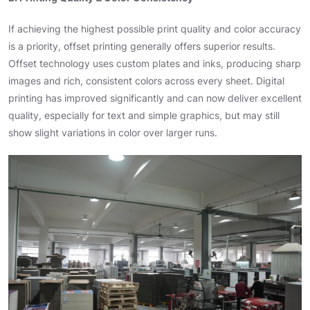
If achieving the highest possible print quality and color accuracy
is a priority, offset printing generally offers superior results.
Offset technology uses custom plates and inks, producing sharp
images and rich, consistent colors across every sheet. Digital
printing has improved significantly and can now deliver excellent
quality, especially for text and simple graphics, but may still
show slight variations in color over larger runs.