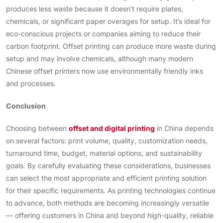
produces less waste because it doesn’t require plates,
chemicals, or significant paper overages for setup. It’s ideal for
eco-conscious projects or companies aiming to reduce their
carbon footprint. Offset printing can produce more waste during
setup and may involve chemicals, although many modern
Chinese offset printers now use environmentally friendly inks
and processes.
Conclusion
Choosing between
offset and digital printing
in China depends
on several factors: print volume, quality, customization needs,
turnaround time, budget, material options, and sustainability
goals. By carefully evaluating these considerations, businesses
can select the most appropriate and efficient printing solution
for their specific requirements. As printing technologies continue
to advance, both methods are becoming increasingly versatile
— offering customers in China and beyond high-quality, reliable