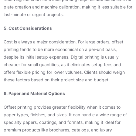
plate creation and machine calibration, making it less suitable for
last-minute or urgent projects.
5. Cost Considerations
Cost is always a major consideration. For large orders, offset
printing tends to be more economical on a per-unit basis,
despite its initial setup expenses. Digital printing is usually
cheaper for small quantities, as it eliminates setup fees and
offers flexible pricing for lower volumes. Clients should weigh
these factors based on their project size and budget.
6. Paper and Material Options
Offset printing provides greater flexibility when it comes to
paper types, finishes, and sizes. It can handle a wide range of
specialty papers, coatings, and formats, making it ideal for
premium products like brochures, catalogs, and luxury