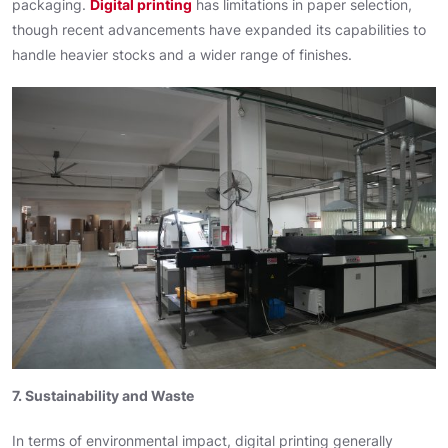
packaging.
Digital printing
has limitations in paper selection,
though recent advancements have expanded its capabilities to
handle heavier stocks and a wider range of finishes.
7. Sustainability and Waste
In terms of environmental impact, digital printing generally