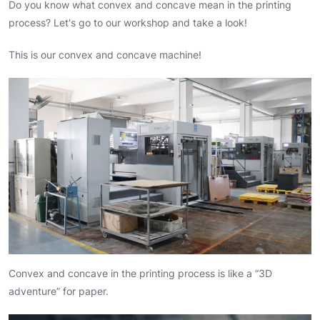
Do you know what convex and concave mean in the printing
process? Let's go to our workshop and take a look!
This is our convex and concave machine!
Convex and concave in the printing process is like a “3D
adventure” for paper.