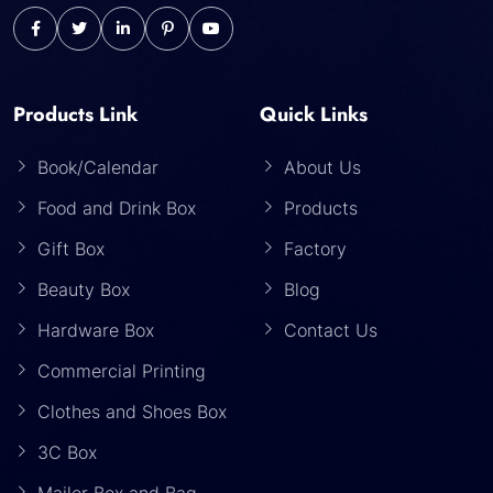
Products Link
Quick Links
Book/Calendar
About Us
Food and Drink Box
Products
Gift Box
Factory
Beauty Box
Blog
Hardware Box
Contact Us
Commercial Printing
Clothes and Shoes Box
3C Box
Mailer Box and Bag