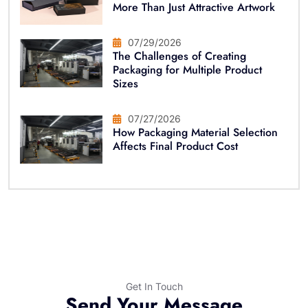
More Than Just Attractive Artwork
07/29/2026
The Challenges of Creating
Packaging for Multiple Product
Sizes
07/27/2026
How Packaging Material Selection
Affects Final Product Cost
Get In Touch
Send Your Message