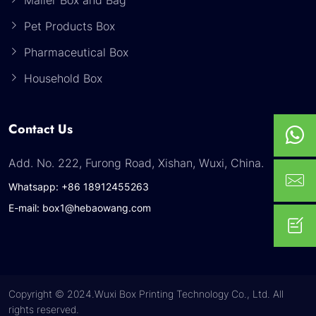
Pet Products Box
Pharmaceutical Box
Household Box
Contact Us
Add. No. 222, Furong Road, Xishan, Wuxi, China.
Whatsapp: +86 18912455263
E-mail: box1@hebaowang.com
Copyright © 2024.Wuxi Box Printing Technology Co., Ltd. All
rights reserved.