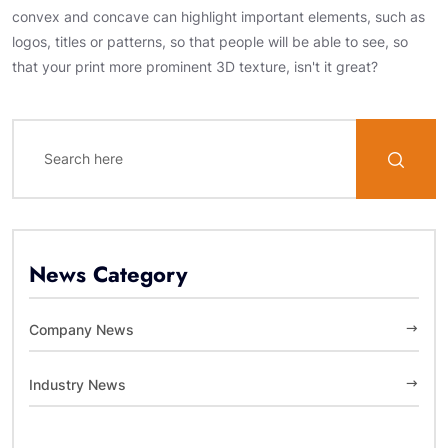
convex and concave can highlight important elements, such as
logos, titles or patterns, so that people will be able to see, so
that your print more prominent 3D texture, isn't it great?
News Category
Company News
Industry News