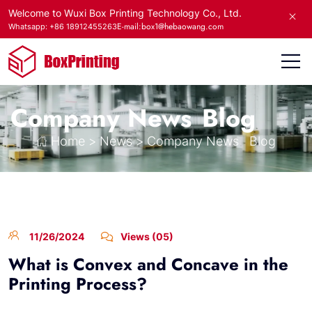
Welcome to Wuxi Box Printing Technology Co., Ltd.
E-mail:box1@hebaowang.com
Whatsapp: +86 18912455263
Company News
Blog
Home
>
News
>
Company News
Blog
11/26/2024
Views (05)
What is Convex and Concave in the
Printing Process?