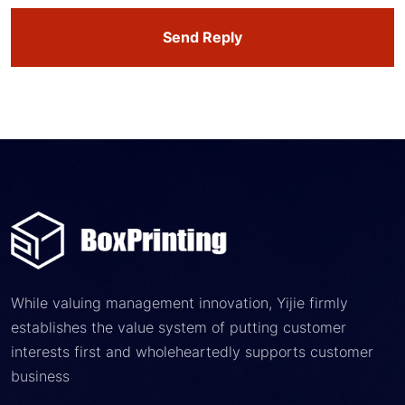
Send Reply
While valuing management innovation, Yijie firmly
establishes the value system of putting customer
interests first and wholeheartedly supports customer
business