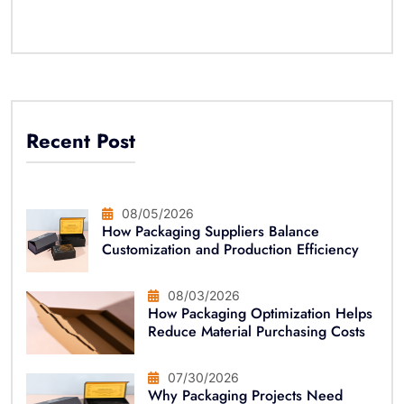
Recent Post
08/05/2026
How Packaging Suppliers Balance
Customization and Production Efficiency
08/03/2026
How Packaging Optimization Helps
Reduce Material Purchasing Costs
07/30/2026
Why Packaging Projects Need