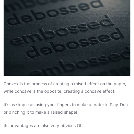
Convex is the process of creating a raised effect on the paper,
while concave is the opposite, creating a concave effect.
It's as simple as using your fingers to make a crater in Play-Doh
or pinching it to make a raised shape!
Its advantages are also very obvious Oh,