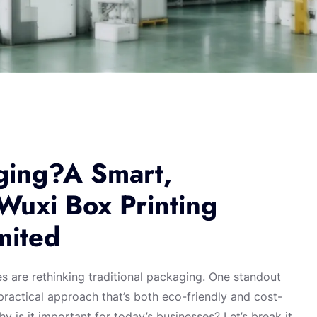
ging?A Smart,
 Wuxi Box Printing
mited
es are rethinking traditional packaging. One standout
ractical approach that’s both eco-friendly and cost-
y is it important for today’s businesses? Let’s break it