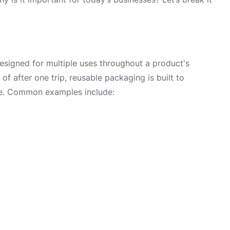
esigned for multiple uses throughout a product's
of after one trip, reusable packaging is built to
age. Common examples include: