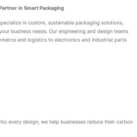
Partner in Smart Packaging
ecialize in custom, sustainable packaging solutions,
 your business needs. Our engineering and design teams
erce and logistics to electronics and industrial parts
 into every design, we help businesses reduce their carbon