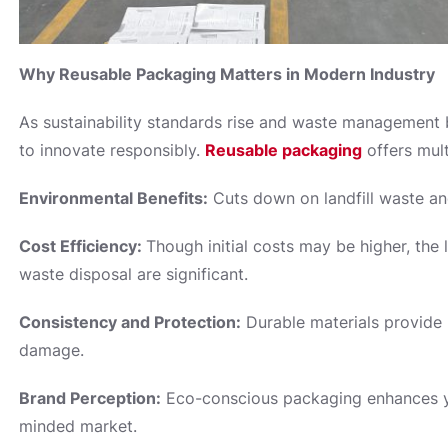
Why Reusable Packaging Matters in Modern Industry
As sustainability standards rise and waste management
to innovate responsibly.
Reusable packaging
offers mult
Environmental Benefits:
Cuts down on landfill waste an
Cost Efficiency:
Though initial costs may be higher, th
waste disposal are significant.
Consistency and Protection:
Durable materials provide 
damage.
Brand Perception:
Eco-conscious packaging enhances yo
minded market.