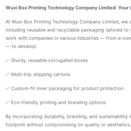
Wuxi Box Printing Technology Company Limited: Your 
At Wuxi Box Printing Technology Company Limited, we sp
including reusable and recyclable packaging tailored to
work with companies in various industries — from e-comm
— to develop:
✅ Sturdy, reusable corrugated boxes
✅ Multi-trip shipping cartons
✅ Custom-fit inner packaging for product protection
✅ Eco-friendly printing and branding options
By incorporating durability, branding, and sustainability
footprint without compromising on quality or aesthetics.