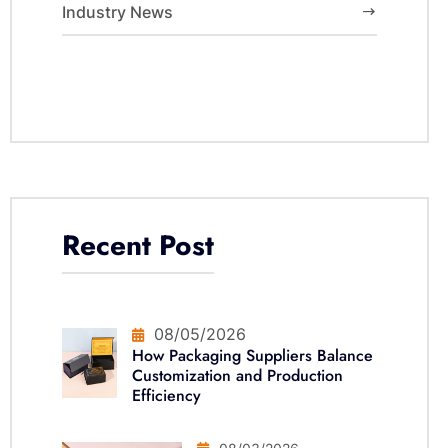
Industry News
Recent Post
08/05/2026
How Packaging Suppliers Balance
Customization and Production
Efficiency