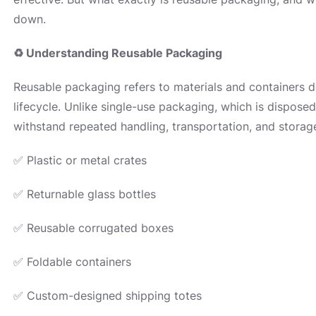
down.
♻
Understanding Reusable Packaging
Reusable packaging refers to materials and containers d
lifecycle. Unlike single-use packaging, which is disposed 
withstand repeated handling, transportation, and stor
✅ Plastic or metal crates
✅ Returnable glass bottles
✅ Reusable corrugated boxes
✅ Foldable containers
✅ Custom-designed shipping totes