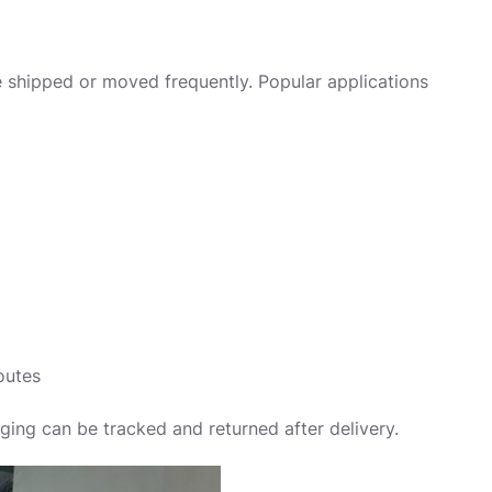
e shipped or moved frequently. Popular applications
outes
aging can be tracked and returned after delivery.