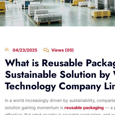
04/23/2025
Views (05)
What is Reusable Packa
Sustainable Solution by
Technology Company Li
In a world increasingly driven by sustainability, compani
solution gaining momentum is
reusable packaging
— a p
effective. But what exactly is reusable packaging, and wh