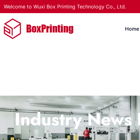
Welcome to Wuxi Box Printing Technology Co., Ltd.
Home
Industry News