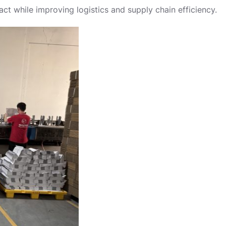
ct while improving logistics and supply chain efficiency.