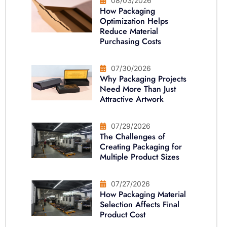
08/03/2026
How Packaging
Optimization Helps
Reduce Material
Purchasing Costs
07/30/2026
Why Packaging Projects
Need More Than Just
Attractive Artwork
07/29/2026
The Challenges of
Creating Packaging for
Multiple Product Sizes
07/27/2026
How Packaging Material
Selection Affects Final
Product Cost