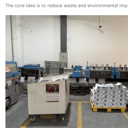
The core idea is to reduce waste and environmental impa