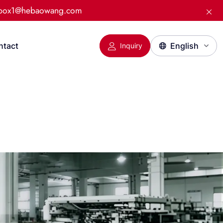
:box1@hebaowang.com
ntact
Inquiry