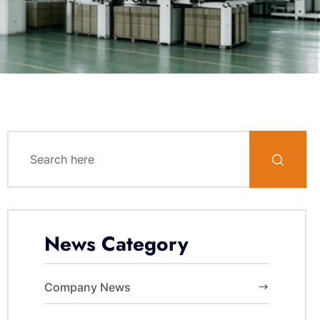
News Category
Company News