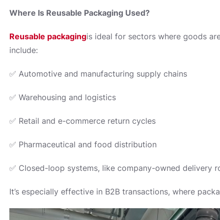
Where Is Reusable Packaging Used?
Reusable packaging
is ideal for sectors where goods ar
include:
✅ Automotive and manufacturing supply chains
✅ Warehousing and logistics
✅ Retail and e-commerce return cycles
✅ Pharmaceutical and food distribution
✅ Closed-loop systems, like company-owned delivery r
It’s especially effective in B2B transactions, where pack