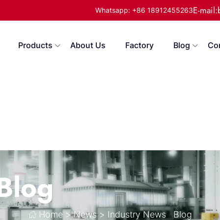
E-mail
Whatsapp: +86 18912455263
Products
About Us
Factory
Blog
Co
Blog
Home
>
News
>
Industry News
Blog