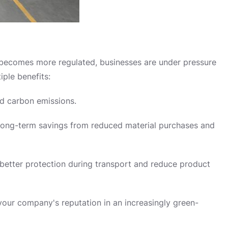
 becomes more regulated, businesses are under pressure
iple benefits:
d carbon emissions.
e long-term savings from reduced material purchases and
better protection during transport and reduce product
ur company's reputation in an increasingly green-