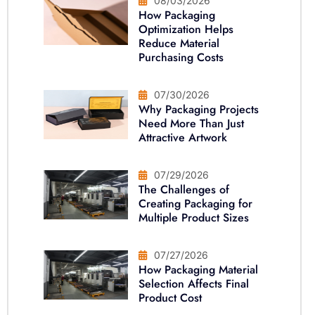
08/03/2026
How Packaging
Optimization Helps
Reduce Material
Purchasing Costs
07/30/2026
Why Packaging Projects
Need More Than Just
Attractive Artwork
07/29/2026
The Challenges of
Creating Packaging for
Multiple Product Sizes
07/27/2026
How Packaging Material
Selection Affects Final
Product Cost