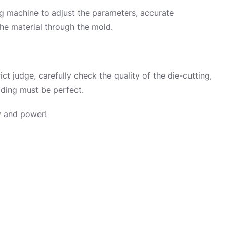
ing machine to adjust the parameters, accurate
the material through the mold.
trict judge, carefully check the quality of the die-cutting,
ding must be perfect.
gy and power!