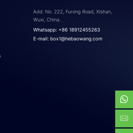
Add. No. 222, Furong Road, Xishan,
Wuxi, China.
Whatsapp: +86 18912455263
E-mail: box1@hebaowang.com
s