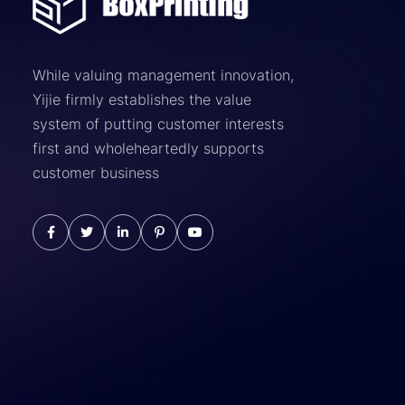
While valuing management innovation,
Yijie firmly establishes the value
system of putting customer interests
first and wholeheartedly supports
customer business