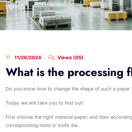
11/26/2024
Views (05)
What is the processing f
Do you know how to change the shape of such a paper
Today we will take you to find out!
First choose the right material paper, and then accordi
corresponding mold or knife die.