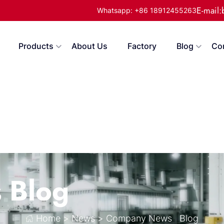
E-mail
Whatsapp: +86 18912455263
Products
About Us
Factory
Blog
Co
s
Blog
Home
>
News
>
Company News
Blog