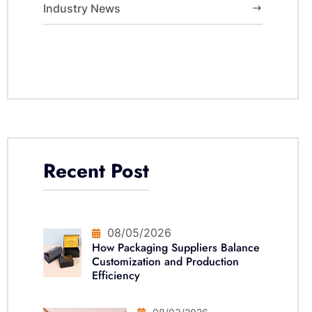
Industry News
Recent Post
08/05/2026
How Packaging Suppliers Balance
Customization and Production
Efficiency