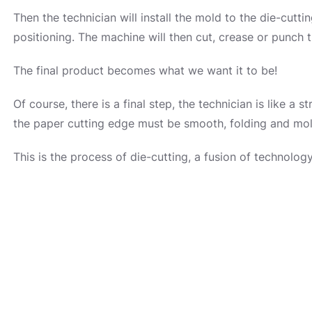
Then the technician will install the mold to the die-cutt
positioning. The machine will then cut, crease or punch 
The final product becomes what we want it to be!
Of course, there is a final step, the technician is like a s
the paper cutting edge must be smooth, folding and mol
This is the process of die-cutting, a fusion of technolo