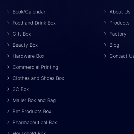
Book/Calendar
About Us
Food and Drink Box
Products
Gift Box
Factory
Beauty Box
Blog
Hardware Box
Contact U
Commercial Printing
Clothes and Shoes Box
3C Box
Mailer Box and Bag
Pet Products Box
Pharmaceutical Box
Household Box