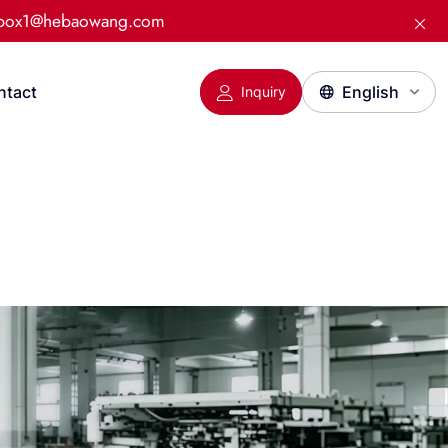
:box1@hebaowang.com
ntact
Inquiry