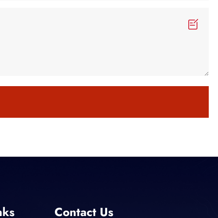
nks
Contact Us