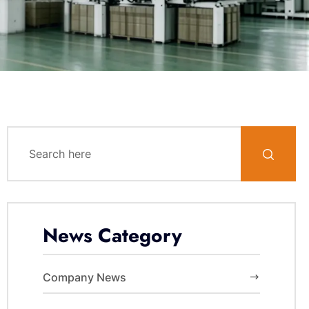
News Category
Company News