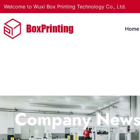
Welcome to Wuxi Box Printing Technology Co., Ltd.
Home
Company New