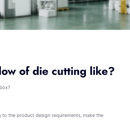
low of die cutting like?
 box?
ng to the product design requirements, make the