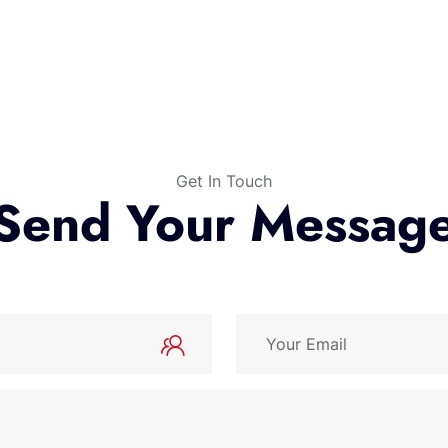
Get In Touch
Send Your Messag