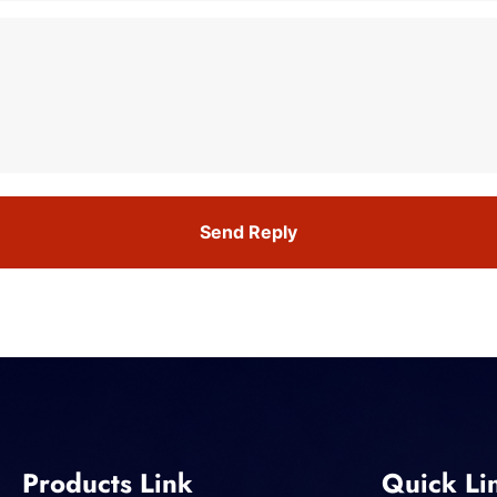
Send Reply
Products Link
Quick Li