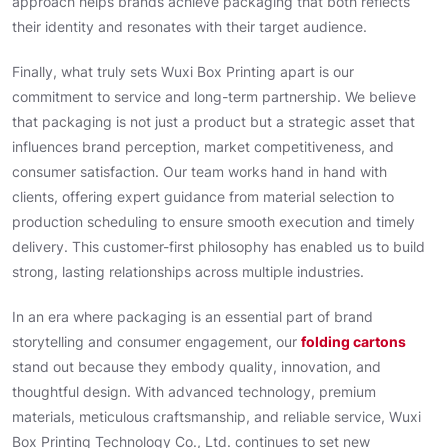
approach helps brands achieve packaging that both reflects
their identity and resonates with their target audience.
Finally, what truly sets Wuxi Box Printing apart is our
commitment to service and long-term partnership. We believe
that packaging is not just a product but a strategic asset that
influences brand perception, market competitiveness, and
consumer satisfaction. Our team works hand in hand with
clients, offering expert guidance from material selection to
production scheduling to ensure smooth execution and timely
delivery. This customer-first philosophy has enabled us to build
strong, lasting relationships across multiple industries.
In an era where packaging is an essential part of brand
storytelling and consumer engagement, our
folding cartons
stand out because they embody quality, innovation, and
thoughtful design. With advanced technology, premium
materials, meticulous craftsmanship, and reliable service, Wuxi
Box Printing Technology Co., Ltd. continues to set new