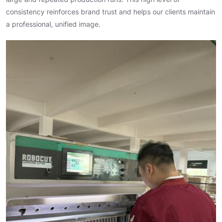
consistency reinforces brand trust and helps our clients maintain
a professional, unified image.