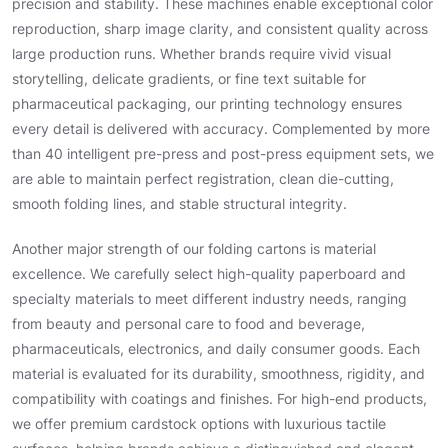
precision and stability. These machines enable exceptional color
reproduction, sharp image clarity, and consistent quality across
large production runs. Whether brands require vivid visual
storytelling, delicate gradients, or fine text suitable for
pharmaceutical packaging, our printing technology ensures
every detail is delivered with accuracy. Complemented by more
than 40 intelligent pre-press and post-press equipment sets, we
are able to maintain perfect registration, clean die-cutting,
smooth folding lines, and stable structural integrity.
Another major strength of our folding cartons is material
excellence. We carefully select high-quality paperboard and
specialty materials to meet different industry needs, ranging
from beauty and personal care to food and beverage,
pharmaceuticals, electronics, and daily consumer goods. Each
material is evaluated for its durability, smoothness, rigidity, and
compatibility with coatings and finishes. For high-end products,
we offer premium cardstock options with luxurious tactile