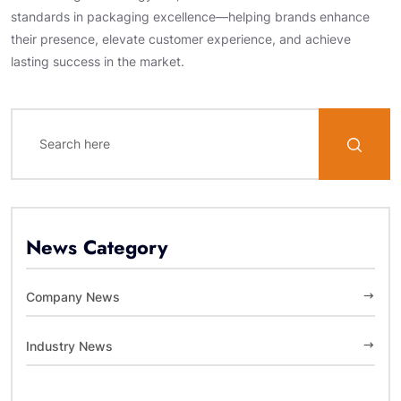
standards in packaging excellence—helping brands enhance
their presence, elevate customer experience, and achieve
lasting success in the market.
News Category
Company News
Industry News