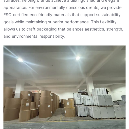
surfaces, helping brands achieve a distinguished and elegant
appearance. For environmentally conscious clients, we provide
FSC-certified eco-friendly materials that support sustainability
goals while maintaining superior performance. This flexibility
allows us to craft packaging that balances aesthetics, strength,
and environmental responsibility.