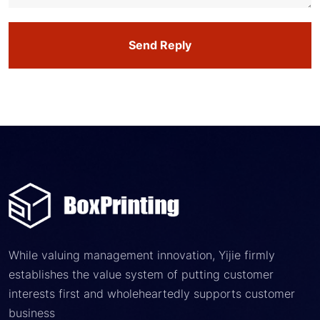
Send Reply
While valuing management innovation, Yijie firmly
establishes the value system of putting customer
interests first and wholeheartedly supports customer
business