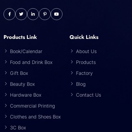
Products Link
Quick Links
Book/Calendar
About Us
Food and Drink Box
Products
Gift Box
Factory
Beauty Box
Blog
Hardware Box
Contact Us
Commercial Printing
Clothes and Shoes Box
3C Box