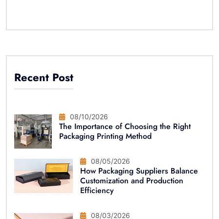
Recent Post
08/10/2026
The Importance of Choosing the Right
Packaging Printing Method
08/05/2026
How Packaging Suppliers Balance
Customization and Production
Efficiency
08/03/2026