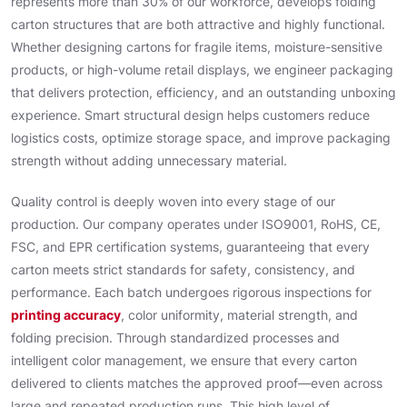
represents more than 30% of our workforce, develops folding
carton structures that are both attractive and highly functional.
Whether designing cartons for fragile items, moisture-sensitive
products, or high-volume retail displays, we engineer packaging
that delivers protection, efficiency, and an outstanding unboxing
experience. Smart structural design helps customers reduce
logistics costs, optimize storage space, and improve packaging
strength without adding unnecessary material.
Quality control is deeply woven into every stage of our
production. Our company operates under ISO9001, RoHS, CE,
FSC, and EPR certification systems, guaranteeing that every
carton meets strict standards for safety, consistency, and
performance. Each batch undergoes rigorous inspections for
printing accuracy
, color uniformity, material strength, and
folding precision. Through standardized processes and
intelligent color management, we ensure that every carton
delivered to clients matches the approved proof—even across
large and repeated production runs. This high level of