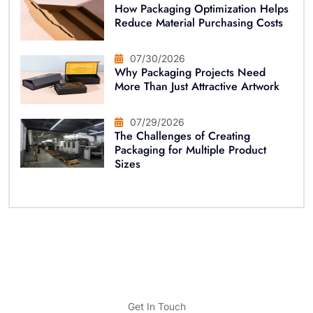
How Packaging Optimization Helps
Reduce Material Purchasing Costs
07/30/2026
Why Packaging Projects Need
More Than Just Attractive Artwork
07/29/2026
The Challenges of Creating
Packaging for Multiple Product
Sizes
Get In Touch