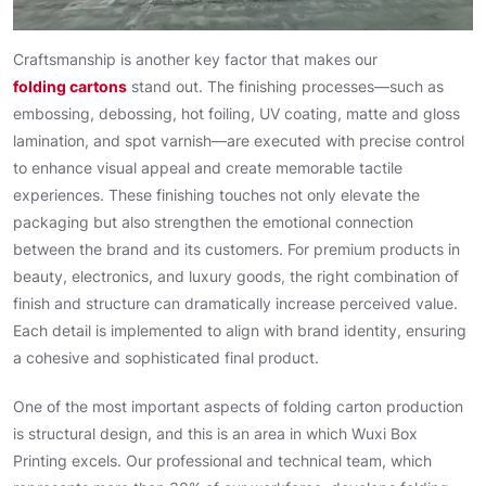
Craftsmanship is another key factor that makes our
folding cartons
stand out. The finishing processes—such as
embossing, debossing, hot foiling, UV coating, matte and gloss
lamination, and spot varnish—are executed with precise control
to enhance visual appeal and create memorable tactile
experiences. These finishing touches not only elevate the
packaging but also strengthen the emotional connection
between the brand and its customers. For premium products in
beauty, electronics, and luxury goods, the right combination of
finish and structure can dramatically increase perceived value.
Each detail is implemented to align with brand identity, ensuring
a cohesive and sophisticated final product.
One of the most important aspects of folding carton production
is structural design, and this is an area in which Wuxi Box
Printing excels. Our professional and technical team, which