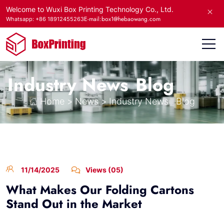
Welcome to Wuxi Box Printing Technology Co., Ltd.
E-mail:box1@hebaowang.com
Whatsapp: +86 18912455263
Industry News
Blog
Home
>
News
>
Industry News
Blog
11/14/2025
Views (05)
What Makes Our Folding Cartons
Stand Out in the Market