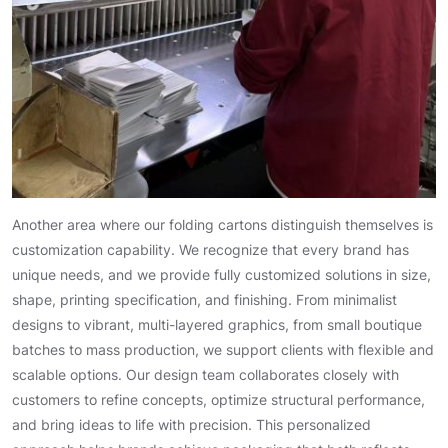
Another area where our folding cartons distinguish themselves is
customization capability. We recognize that every brand has
unique needs, and we provide fully customized solutions in size,
shape, printing specification, and finishing. From minimalist
designs to vibrant, multi-layered graphics, from small boutique
batches to mass production, we support clients with flexible and
scalable options. Our design team collaborates closely with
customers to refine concepts, optimize structural performance,
and bring ideas to life with precision. This personalized