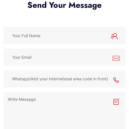
Send Your Message