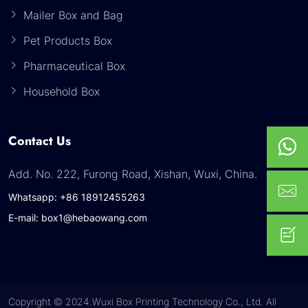
Mailer Box and Bag
Pet Products Box
Pharmaceutical Box
Household Box
Contact Us
Add. No. 222, Furong Road, Xishan, Wuxi, China.
Whatsapp: +86 18912455263
E-mail: box1@hebaowang.com
Copyright © 2024.Wuxi Box Printing Technology Co., Ltd. All