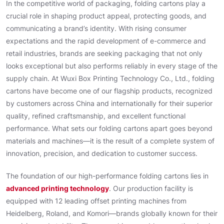
In the competitive world of packaging, folding cartons play a
crucial role in shaping product appeal, protecting goods, and
communicating a brand’s identity. With rising consumer
expectations and the rapid development of e-commerce and
retail industries, brands are seeking packaging that not only
looks exceptional but also performs reliably in every stage of the
supply chain. At Wuxi Box Printing Technology Co., Ltd., folding
cartons have become one of our flagship products, recognized
by customers across China and internationally for their superior
quality, refined craftsmanship, and excellent functional
performance. What sets our folding cartons apart goes beyond
materials and machines—it is the result of a complete system of
innovation, precision, and dedication to customer success.
The foundation of our high-performance folding cartons lies in
advanced printing technology
. Our production facility is
equipped with 12 leading offset printing machines from
Heidelberg, Roland, and Komori—brands globally known for their