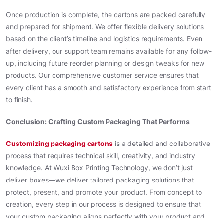
Once production is complete, the cartons are packed carefully
and prepared for shipment. We offer flexible delivery solutions
based on the client’s timeline and logistics requirements. Even
after delivery, our support team remains available for any follow-
up, including future reorder planning or design tweaks for new
products. Our comprehensive customer service ensures that
every client has a smooth and satisfactory experience from start
to finish.
Conclusion: Crafting Custom Packaging That Performs
Customizing packaging cartons
is a detailed and collaborative
process that requires technical skill, creativity, and industry
knowledge. At Wuxi Box Printing Technology, we don’t just
deliver boxes—we deliver tailored packaging solutions that
protect, present, and promote your product. From concept to
creation, every step in our process is designed to ensure that
your custom packaging aligns perfectly with your product and