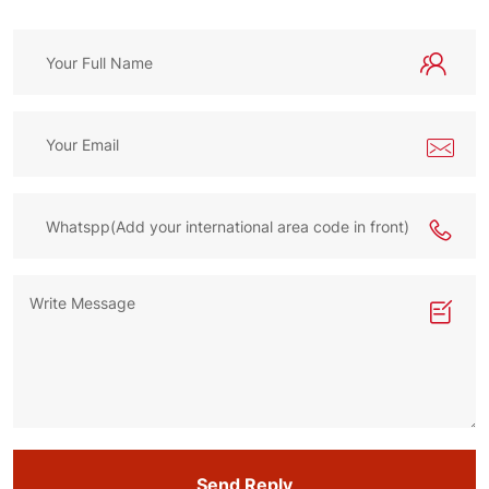
Send Reply