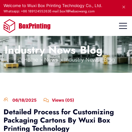
Welcome to Wuxi Box Printing Technology Co., Ltd.
E-mail:box1@hebaowang.com
Whatsapp: +86 18912455263
Industry News
Blog
Home
>
News
>
Industry News
Blog
06/18/2025
Views (05)
Detailed Process for Customizing
Packaging Cartons By Wuxi Box
Printing Technology