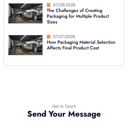
07/29/2026
The Challenges of Creating
Packaging for Multiple Product
Sizes
07/27/2026
How Packaging Material Selection
Affects Final Product Cost
Get In Touch
Send Your Message