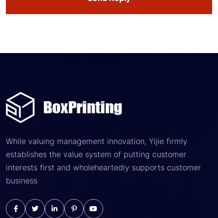
While valuing management innovation, Yijie firmly
establishes the value system of putting customer
interests first and wholeheartedly supports customer
business