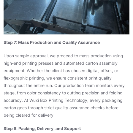
Step 7: Mass Production and Quality Assurance
Upon sample approval, we proceed to mass production using
high-end printing presses and automated carton assembly
equipment. Whether the client has chosen digital, offset, or
flexographic printing, we ensure consistent print quality
throughout the entire run. Our production team monitors every
stage, from color consistency to cutting precision and folding
accuracy. At Wuxi Box Printing Technology, every packaging
carton goes through strict quality assurance checks before
being cleared for delivery.
Step 8: Packing, Delivery, and Support