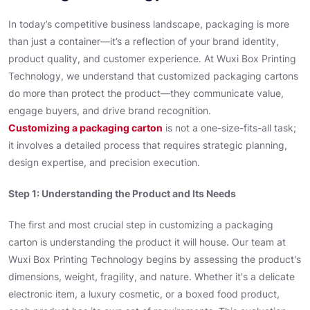
In today’s competitive business landscape, packaging is more
than just a container—it’s a reflection of your brand identity,
product quality, and customer experience. At Wuxi Box Printing
Technology, we understand that customized packaging cartons
do more than protect the product—they communicate value,
engage buyers, and drive brand recognition.
Customizing a packaging carton
is not a one-size-fits-all task;
it involves a detailed process that requires strategic planning,
design expertise, and precision execution.
Step 1: Understanding the Product and Its Needs
The first and most crucial step in customizing a packaging
carton is understanding the product it will house. Our team at
Wuxi Box Printing Technology begins by assessing the product's
dimensions, weight, fragility, and nature. Whether it's a delicate
electronic item, a luxury cosmetic, or a boxed food product,