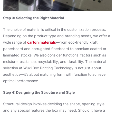
Step 3: Selecting the Right Material
The choice of material is critical in the customization process.
Depending on the product type and branding needs, we offer a
wide range of
carton materials
—from eco-friendly kraft
paperboard and corrugated fiberboard to premium coated or
laminated stocks. We also consider functional factors such as
moisture resistance, recyclability, and durability. The material
selection at Wuxi Box Printing Technology is not just about
aesthetics—it’s about matching form with function to achieve
optimal performance.
Step 4: Designing the Structure and Style
Structural design involves deciding the shape, opening style,
and any special features the box may need. Should it have a