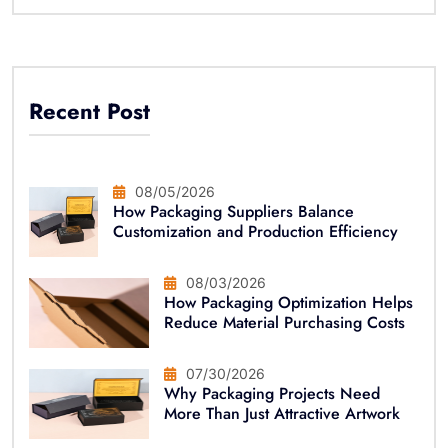
Recent Post
08/05/2026
How Packaging Suppliers Balance
Customization and Production Efficiency
08/03/2026
How Packaging Optimization Helps
Reduce Material Purchasing Costs
07/30/2026
Why Packaging Projects Need
More Than Just Attractive Artwork