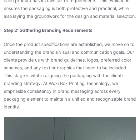
each product has its own set of requirements. This evaluation
ensures the packaging is both protective and practical, while
also laying the groundwork for the design and material selection.
Step 2: Gathering Branding Requirements
Once the product specifications are established, we move on to
understanding the brand's visual and communication goals. Our
clients provide us with brand guidelines, logos, preferred color
schemes, and any text or graphics that need to be included.
This stage is vital in aligning the packaging with the client’s
branding strategy. At Wuxi Box Printing Technology, we
emphasize consistency in brand messaging across every
packaging element to maintain a unified and recognizable brand
identity.