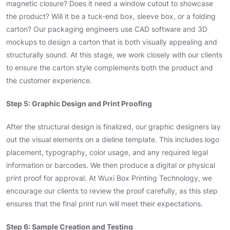
magnetic closure? Does it need a window cutout to showcase
the product? Will it be a tuck-end box, sleeve box, or a folding
carton? Our packaging engineers use CAD software and 3D
mockups to design a carton that is both visually appealing and
structurally sound. At this stage, we work closely with our clients
to ensure the carton style complements both the product and
the customer experience.
Step 5: Graphic Design and Print Proofing
After the structural design is finalized, our graphic designers lay
out the visual elements on a dieline template. This includes logo
placement, typography, color usage, and any required legal
information or barcodes. We then produce a digital or physical
print proof for approval. At Wuxi Box Printing Technology, we
encourage our clients to review the proof carefully, as this step
ensures that the final print run will meet their expectations.
Step 6: Sample Creation and Testing