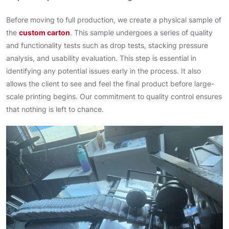
Before moving to full production, we create a physical sample of
the
custom carton
. This sample undergoes a series of quality
and functionality tests such as drop tests, stacking pressure
analysis, and usability evaluation. This step is essential in
identifying any potential issues early in the process. It also
allows the client to see and feel the final product before large-
scale printing begins. Our commitment to quality control ensures
that nothing is left to chance.