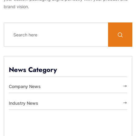
brand vision.
News Category
Company News
Industry News