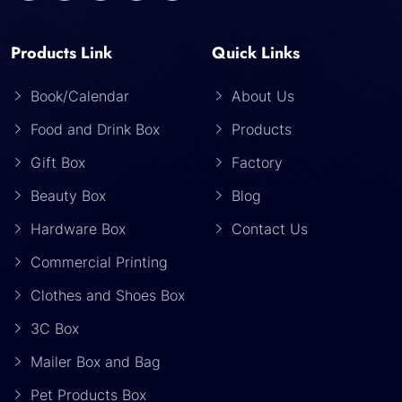
Products Link
Quick Links
Book/Calendar
About Us
Food and Drink Box
Products
Gift Box
Factory
Beauty Box
Blog
Hardware Box
Contact Us
Commercial Printing
Clothes and Shoes Box
3C Box
Mailer Box and Bag
Pet Products Box