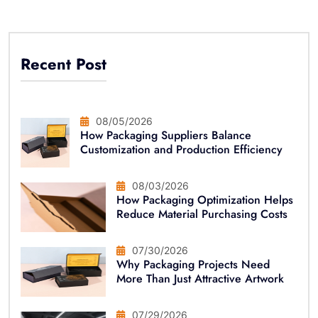
Recent Post
08/05/2026
How Packaging Suppliers Balance
Customization and Production Efficiency
08/03/2026
How Packaging Optimization Helps
Reduce Material Purchasing Costs
07/30/2026
Why Packaging Projects Need
More Than Just Attractive Artwork
07/29/2026