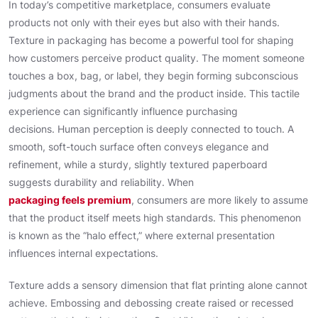
In today’s competitive marketplace, consumers evaluate
products not only with their eyes but also with their hands.
Texture in packaging has become a powerful tool for shaping
how customers perceive product quality. The moment someone
touches a box, bag, or label, they begin forming subconscious
judgments about the brand and the product inside. This tactile
experience can significantly influence purchasing
decisions. Human perception is deeply connected to touch. A
smooth, soft-touch surface often conveys elegance and
refinement, while a sturdy, slightly textured paperboard
suggests durability and reliability. When
packaging feels premium
, consumers are more likely to assume
that the product itself meets high standards. This phenomenon
is known as the “halo effect,” where external presentation
influences internal expectations.
Texture adds a sensory dimension that flat printing alone cannot
achieve. Embossing and debossing create raised or recessed