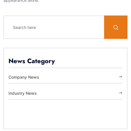
appearance alone.
News Category
Company News
Industry News