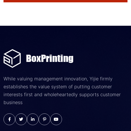
While valuing management innovation, Yijie firmly
establishes the value system of putting customer
interests first and wholeheartedly supports customer
business