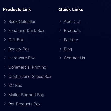
Products Link
Quick Links
Book/Calendar
About Us
Food and Drink Box
Products
Gift Box
Factory
Beauty Box
Blog
Hardware Box
Contact Us
Commercial Printing
Clothes and Shoes Box
3C Box
Mailer Box and Bag
Pet Products Box