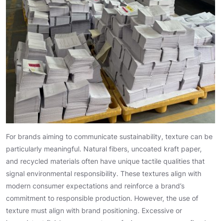
For brands aiming to communicate sustainability, texture can be
particularly meaningful. Natural fibers, uncoated kraft paper,
and recycled materials often have unique tactile qualities that
signal environmental responsibility. These textures align with
modern consumer expectations and reinforce a brand’s
commitment to responsible production. However, the use of
texture must align with brand positioning. Excessive or