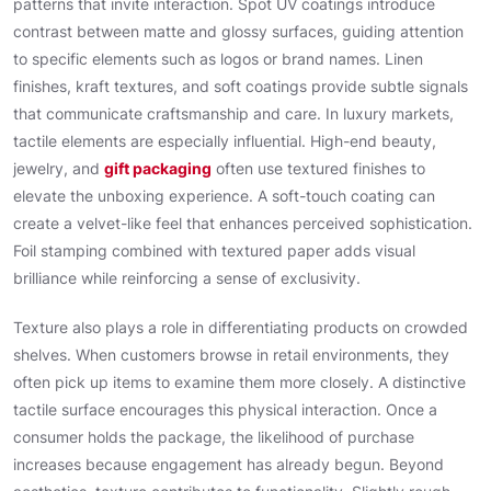
patterns that invite interaction. Spot UV coatings introduce
contrast between matte and glossy surfaces, guiding attention
to specific elements such as logos or brand names. Linen
finishes, kraft textures, and soft coatings provide subtle signals
that communicate craftsmanship and care. In luxury markets,
tactile elements are especially influential. High-end beauty,
jewelry, and
gift packaging
often use textured finishes to
elevate the unboxing experience. A soft-touch coating can
create a velvet-like feel that enhances perceived sophistication.
Foil stamping combined with textured paper adds visual
brilliance while reinforcing a sense of exclusivity.
Texture also plays a role in differentiating products on crowded
shelves. When customers browse in retail environments, they
often pick up items to examine them more closely. A distinctive
tactile surface encourages this physical interaction. Once a
consumer holds the package, the likelihood of purchase
increases because engagement has already begun. Beyond