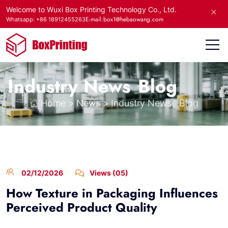
Welcome to Wuxi Box Printing Technology Co., Ltd.
E-mail:box1@hebaowang.com
Whatsapp: +86 18912455263
Industry News
Blog
Home
>
News
>
Industry News
Blog
02/12/2026
Views (05)
How Texture in Packaging Influences
Perceived Product Quality