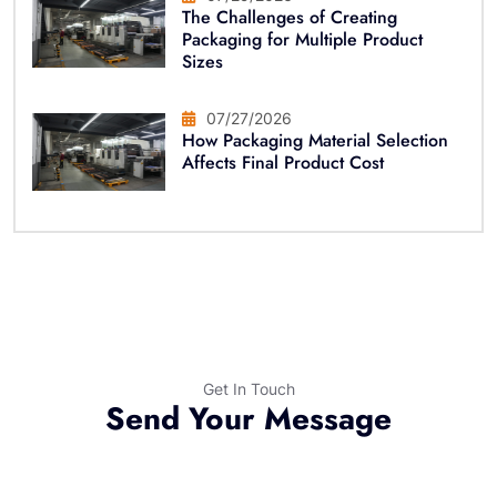
The Challenges of Creating
Packaging for Multiple Product
Sizes
07/27/2026
How Packaging Material Selection
Affects Final Product Cost
Get In Touch
Send Your Message