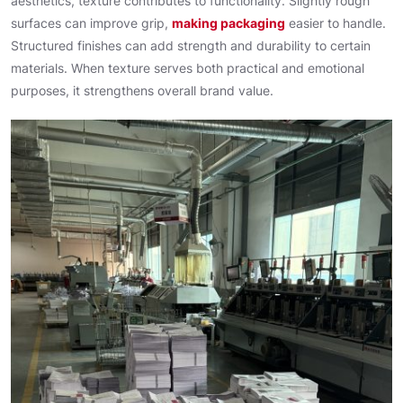
aesthetics, texture contributes to functionality. Slightly rough
surfaces can improve grip,
making packaging
easier to handle.
Structured finishes can add strength and durability to certain
materials. When texture serves both practical and emotional
purposes, it strengthens overall brand value.