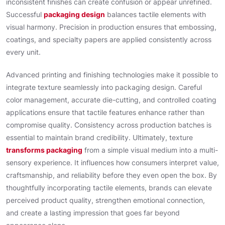
inconsistent finishes can create confusion or appear unrefined.
Successful
packaging design
balances tactile elements with
visual harmony. Precision in production ensures that embossing,
coatings, and specialty papers are applied consistently across
every unit.
Advanced printing and finishing technologies make it possible to
integrate texture seamlessly into packaging design. Careful
color management, accurate die-cutting, and controlled coating
applications ensure that tactile features enhance rather than
compromise quality. Consistency across production batches is
essential to maintain brand credibility. Ultimately, texture
transforms packaging
from a simple visual medium into a multi-
sensory experience. It influences how consumers interpret value,
craftsmanship, and reliability before they even open the box. By
thoughtfully incorporating tactile elements, brands can elevate
perceived product quality, strengthen emotional connection,
and create a lasting impression that goes far beyond