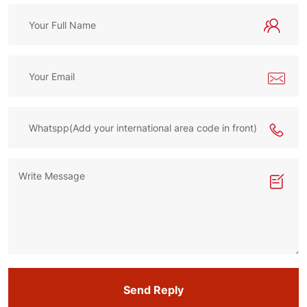
Send Reply