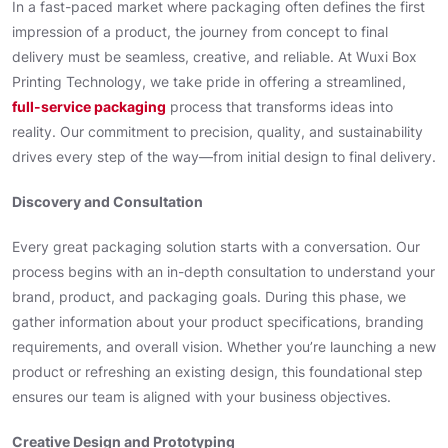
In a fast-paced market where packaging often defines the first
impression of a product, the journey from concept to final
delivery must be seamless, creative, and reliable. At Wuxi Box
Printing Technology, we take pride in offering a streamlined,
full-service packaging
process that transforms ideas into
reality. Our commitment to precision, quality, and sustainability
drives every step of the way—from initial design to final delivery.
Discovery and Consultation
Every great packaging solution starts with a conversation. Our
process begins with an in-depth consultation to understand your
brand, product, and packaging goals. During this phase, we
gather information about your product specifications, branding
requirements, and overall vision. Whether you’re launching a new
product or refreshing an existing design, this foundational step
ensures our team is aligned with your business objectives.
Creative Design and Prototyping