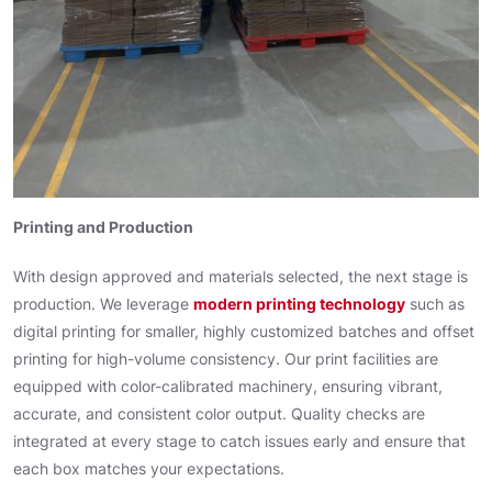
Printing and Production
With design approved and materials selected, the next stage is
production. We leverage
modern printing technology
such as
digital printing for smaller, highly customized batches and offset
printing for high-volume consistency. Our print facilities are
equipped with color-calibrated machinery, ensuring vibrant,
accurate, and consistent color output. Quality checks are
integrated at every stage to catch issues early and ensure that
each box matches your expectations.