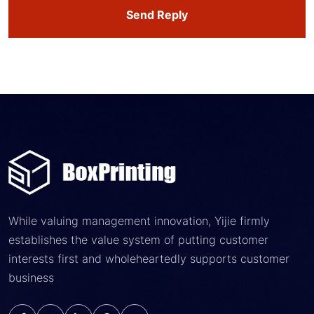
Send Reply
While valuing management innovation, Yijie firmly
establishes the value system of putting customer
interests first and wholeheartedly supports customer
business