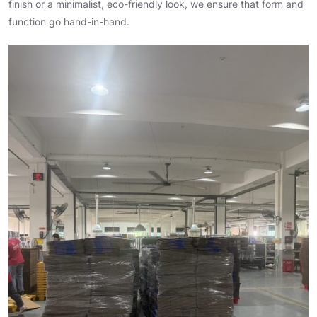
finish or a minimalist, eco-friendly look, we ensure that form and
function go hand-in-hand.