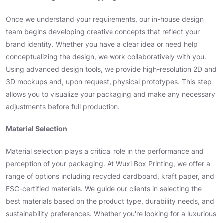
Once we understand your requirements, our in-house design
team begins developing creative concepts that reflect your
brand identity. Whether you have a clear idea or need help
conceptualizing the design, we work collaboratively with you.
Using advanced design tools, we provide high-resolution 2D and
3D mockups and, upon request, physical prototypes. This step
allows you to visualize your packaging and make any necessary
adjustments before full production.
Material Selection
Material selection plays a critical role in the performance and
perception of your packaging. At Wuxi Box Printing, we offer a
range of options including recycled cardboard, kraft paper, and
FSC-certified materials. We guide our clients in selecting the
best materials based on the product type, durability needs, and
sustainability preferences. Whether you're looking for a luxurious