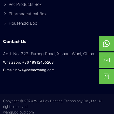
Pet Products Box
Pharmaceutical Box
Household Box
Contact Us
Add. No. 222, Furong Road, Xishan, Wuxi, China.
Whatsapp: +86 18912455263
E-mail: box1@hebaowang.com
Copyright © 2024.Wuxi Box Printing Technology Co., Ltd. All
rights reserved.
wangluocloud.com