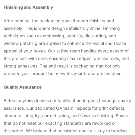
Finishing and Assembly
After printing, the packaging goes through finishing and
assembly. This is where design details truly shine. Finishing
techniques such as embossing, spot UV, die-cutting, and
window patching are applied to enhance the visual and tactile
appeal of your boxes. Our skilled team handles every aspect of
this process with care, ensuring clean edges, precise folds, and
strong adhesives. The end result is packaging that not only
protects your product but elevates your brand presentation.
Quality Assurance
Before anything leaves our facility, it undergoes thorough quality
assurance. Our dedicated QA team inspects for print defects,
structural integrity, correct sizing, and flawless finishing. Boxes
that do not meet our exacting standards are reworked or
discarded. We believe that consistent quality is key to building