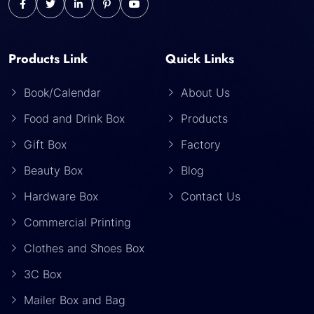
Products Link
Quick Links
Book/Calendar
About Us
Food and Drink Box
Products
Gift Box
Factory
Beauty Box
Blog
Hardware Box
Contact Us
Commercial Printing
Clothes and Shoes Box
3C Box
Mailer Box and Bag