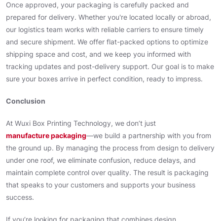
Once approved, your packaging is carefully packed and
prepared for delivery. Whether you're located locally or abroad,
our logistics team works with reliable carriers to ensure timely
and secure shipment. We offer flat-packed options to optimize
shipping space and cost, and we keep you informed with
tracking updates and post-delivery support. Our goal is to make
sure your boxes arrive in perfect condition, ready to impress.
Conclusion
At Wuxi Box Printing Technology, we don’t just
manufacture packaging
—we build a partnership with you from
the ground up. By managing the process from design to delivery
under one roof, we eliminate confusion, reduce delays, and
maintain complete control over quality. The result is packaging
that speaks to your customers and supports your business
success.
If you’re looking for packaging that combines design,