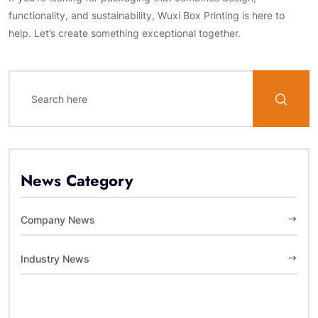
functionality, and sustainability, Wuxi Box Printing is here to
help. Let’s create something exceptional together.
News Category
Company News
Industry News