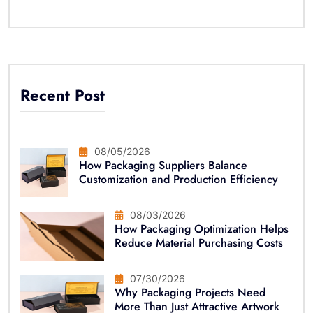
Recent Post
08/05/2026
How Packaging Suppliers Balance
Customization and Production Efficiency
08/03/2026
How Packaging Optimization Helps
Reduce Material Purchasing Costs
07/30/2026
Why Packaging Projects Need
More Than Just Attractive Artwork