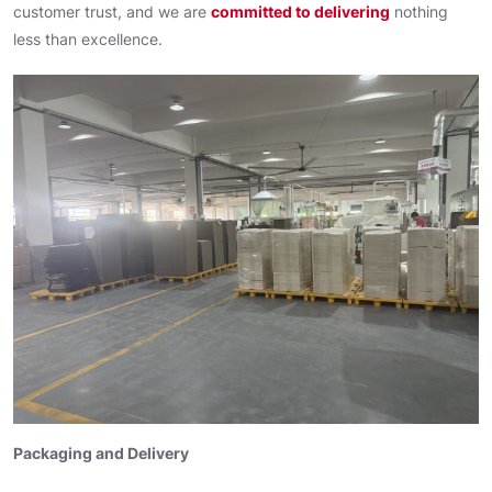
customer trust, and we are
committed to delivering
nothing
less than excellence.
Packaging and Delivery