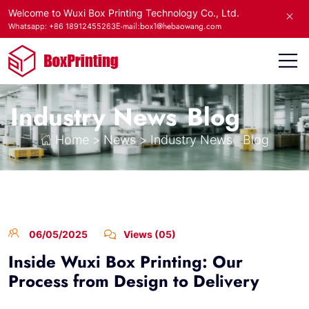
Welcome to Wuxi Box Printing Technology Co., Ltd.
E-mail:box1@hebaowang.com
Whatsapp: +86 18912455263
Industry News
Blog
Home
>
News
>
Industry News
Blog
06/05/2025
Views (05)
Inside Wuxi Box Printing: Our
Process from Design to Delivery