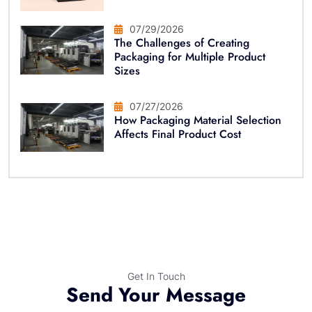
07/29/2026
The Challenges of Creating
Packaging for Multiple Product
Sizes
07/27/2026
How Packaging Material Selection
Affects Final Product Cost
Get In Touch
Send Your Message