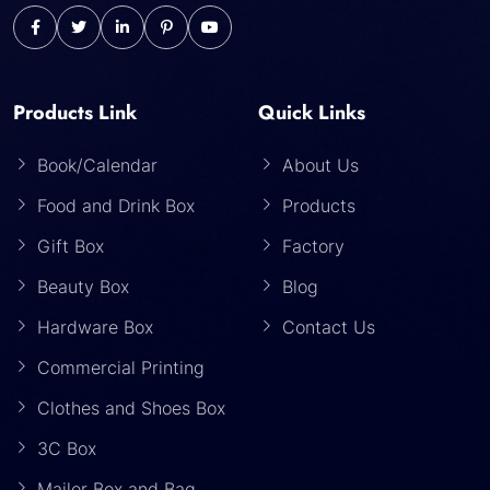
Products Link
Quick Links
Book/Calendar
About Us
Food and Drink Box
Products
Gift Box
Factory
Beauty Box
Blog
Hardware Box
Contact Us
Commercial Printing
Clothes and Shoes Box
3C Box
Mailer Box and Bag