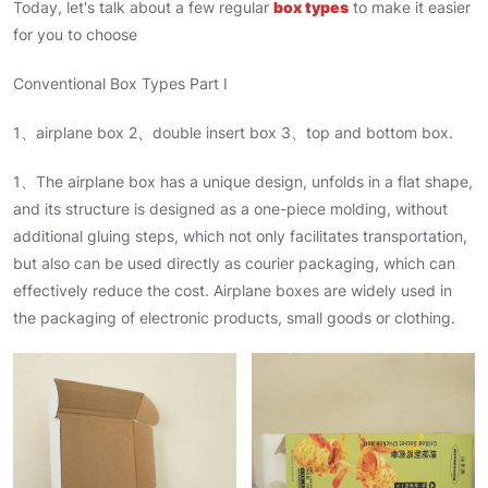
Today, let's talk about a few regular
box types
to make it easier
for you to choose
Conventional Box Types Part I
1、airplane box 2、double insert box 3、top and bottom box.
1、The airplane box has a unique design, unfolds in a flat shape,
and its structure is designed as a one-piece molding, without
additional gluing steps, which not only facilitates transportation,
but also can be used directly as courier packaging, which can
effectively reduce the cost. Airplane boxes are widely used in
the packaging of electronic products, small goods or clothing.