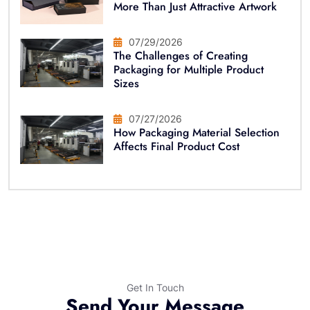
More Than Just Attractive Artwork
07/29/2026
The Challenges of Creating
Packaging for Multiple Product
Sizes
07/27/2026
How Packaging Material Selection
Affects Final Product Cost
Get In Touch
Send Your Message