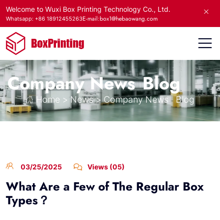
Welcome to Wuxi Box Printing Technology Co., Ltd.
E-mail:box1@hebaowang.com
Whatsapp: +86 18912455263
Company News
Blog
Home
>
News
>
Company News
Blog
03/25/2025
Views (05)
What Are a Few of The Regular Box
Types？