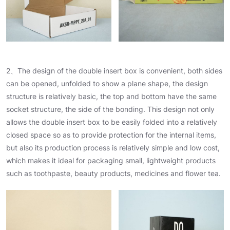
2、The design of the double insert box is convenient, both sides
can be opened, unfolded to show a plane shape, the design
structure is relatively basic, the top and bottom have the same
socket structure, the side of the bonding. This design not only
allows the double insert box to be easily folded into a relatively
closed space so as to provide protection for the internal items,
but also its production process is relatively simple and low cost,
which makes it ideal for packaging small, lightweight products
such as toothpaste, beauty products, medicines and flower tea.