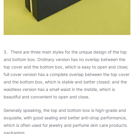
3、There are three main styles for the unique design of the top
and bottom box. Ordinary version has no overlap between the
top cover and the bottom box, which is easy to open and close;
full cover version has a complete overlap between the top cover
and the bottom box, which is stable and better closed; and the
waistless version has a small waist in the middle, which is
beautiful and convenient to open and close.
Generally speaking, the top and bottom box is high-grade and
exquisite, with good sealing and better anti-drop performance,
which is often used for jewelry and perfume skin care products
packaging.