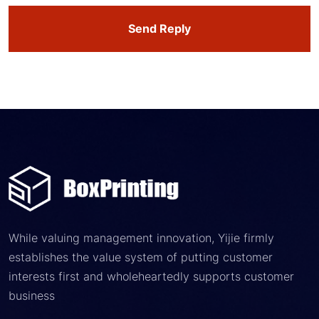
Send Reply
While valuing management innovation, Yijie firmly
establishes the value system of putting customer
interests first and wholeheartedly supports customer
business