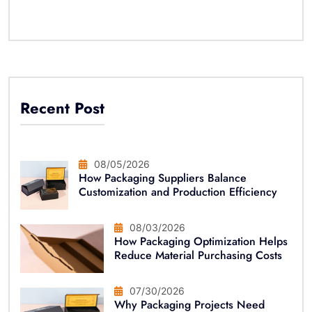
Recent Post
08/05/2026
How Packaging Suppliers Balance
Customization and Production Efficiency
08/03/2026
How Packaging Optimization Helps
Reduce Material Purchasing Costs
07/30/2026
Why Packaging Projects Need