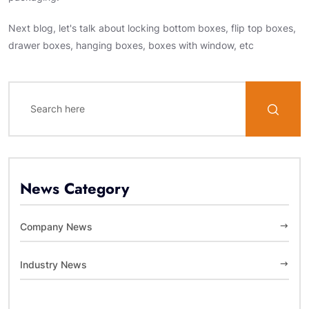
Next blog, let's talk about locking bottom boxes, flip top boxes,
drawer boxes, hanging boxes, boxes with window, etc
News Category
Company News
Industry News