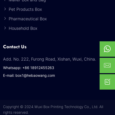
Pet Products Box
Pharmaceutical Box
Household Box
Contact Us
Add. No. 222, Furong Road, Xishan, Wuxi, China.
Whatsapp: +86 18912455263
E-mail: box1@hebaowang.com
Copyright © 2024.Wuxi Box Printing Technology Co., Ltd. All
rights reserved.