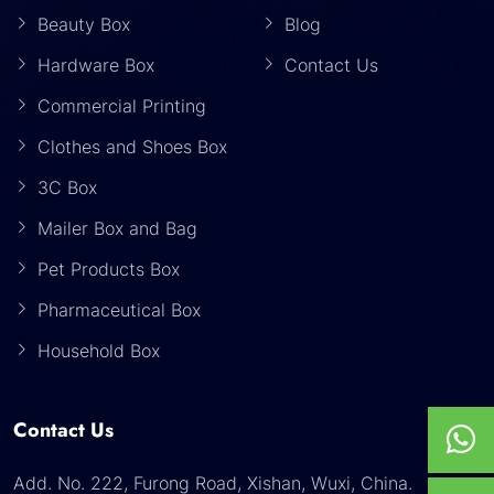
Beauty Box
Blog
Hardware Box
Contact Us
Commercial Printing
Clothes and Shoes Box
3C Box
Mailer Box and Bag
Pet Products Box
Pharmaceutical Box
Household Box
Contact Us
Add. No. 222, Furong Road, Xishan, Wuxi, China.