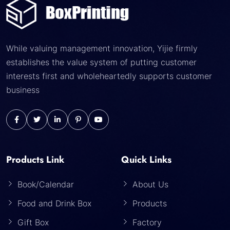
While valuing management innovation, Yijie firmly
establishes the value system of putting customer
interests first and wholeheartedly supports customer
business
Products Link
Quick Links
Book/Calendar
About Us
Food and Drink Box
Products
Gift Box
Factory