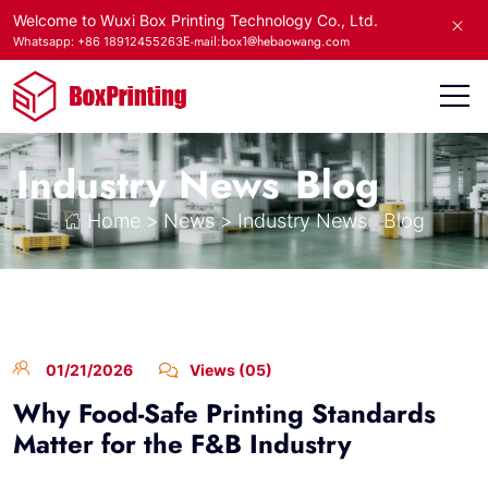
Welcome to Wuxi Box Printing Technology Co., Ltd.
E-mail:box1@hebaowang.com
Whatsapp: +86 18912455263
Industry News
Blog
Home
>
News
>
Industry News
Blog
01/21/2026
Views (05)
Why Food-Safe Printing Standards
Matter for the F&B Industry