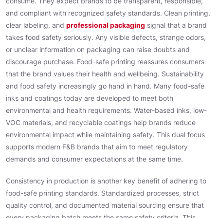
consume. They expect brands to be transparent, responsible,
and compliant with recognized safety standards. Clean printing,
clear labeling, and
professional packaging
signal that a brand
takes food safety seriously. Any visible defects, strange odors,
or unclear information on packaging can raise doubts and
discourage purchase. Food-safe printing reassures consumers
that the brand values their health and wellbeing. Sustainability
and food safety increasingly go hand in hand. Many food-safe
inks and coatings today are developed to meet both
environmental and health requirements. Water-based inks, low-
VOC materials, and recyclable coatings help brands reduce
environmental impact while maintaining safety. This dual focus
supports modern F&B brands that aim to meet regulatory
demands and consumer expectations at the same time.
Consistency in production is another key benefit of adhering to
food-safe printing standards. Standardized processes, strict
quality control, and documented material sourcing ensure that
every packaging batch meets the same safety criteria. This