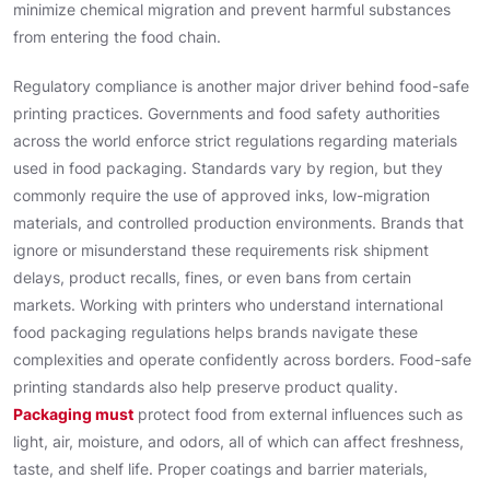
minimize chemical migration and prevent harmful substances
from entering the food chain.
Regulatory compliance is another major driver behind food-safe
printing practices. Governments and food safety authorities
across the world enforce strict regulations regarding materials
used in food packaging. Standards vary by region, but they
commonly require the use of approved inks, low-migration
materials, and controlled production environments. Brands that
ignore or misunderstand these requirements risk shipment
delays, product recalls, fines, or even bans from certain
markets. Working with printers who understand international
food packaging regulations helps brands navigate these
complexities and operate confidently across borders. Food-safe
printing standards also help preserve product quality.
Packaging must
protect food from external influences such as
light, air, moisture, and odors, all of which can affect freshness,
taste, and shelf life. Proper coatings and barrier materials,