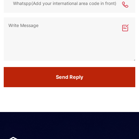
Send Reply