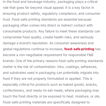
In the food and beverage industry, packaging plays a critical
role that goes far beyond visual appeal. It is a key factor in
ensuring product safety, regulatory compliance, and consumer
trust. Food-safe printing standards are essential because
packaging often comes into direct or indirect contact with
consumable products. Any failure to meet these standards can
compromise food quality, create health risks, and seriously
damage a brand’s reputation. As consumer awareness and
global regulations continue to increase,
food-safe printing
has
become a non-negotiable requirement for responsible F&B
brands. One of the primary reasons food-safe printing standards
matter is the risk of contamination. Inks, coatings, adhesives,
and substrates used in packaging can potentially migrate into
food if they are not properly formulated or applied. This is
especially critical for products such as baked goods, snacks,
confectionery, and ready-to-eat meals, where packaging may
touch the food directly or be exposed to heat, moisture, or oils.
Food-safe printing materials are specifically designed to