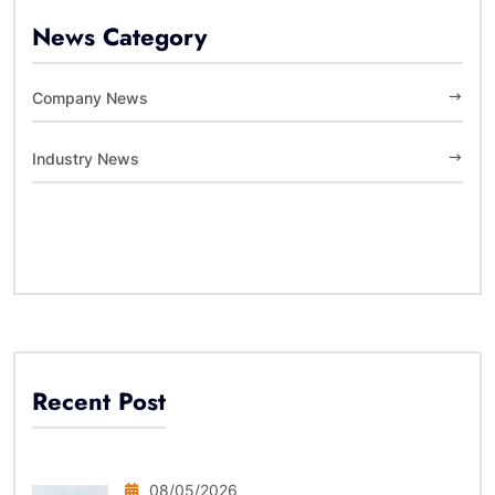
News Category
Company News
Industry News
Recent Post
08/05/2026