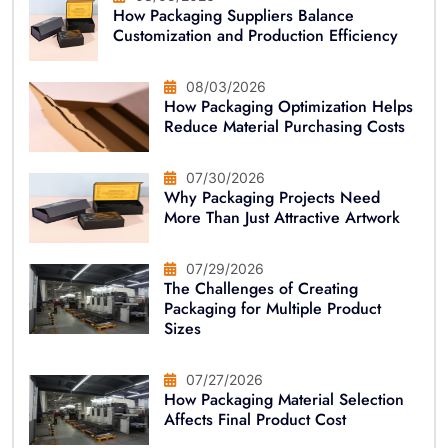
How Packaging Suppliers Balance
Customization and Production Efficiency
08/03/2026
How Packaging Optimization Helps
Reduce Material Purchasing Costs
07/30/2026
Why Packaging Projects Need
More Than Just Attractive Artwork
07/29/2026
The Challenges of Creating
Packaging for Multiple Product
Sizes
07/27/2026
How Packaging Material Selection
Affects Final Product Cost