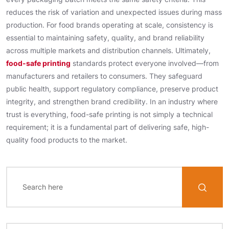
reduces the risk of variation and unexpected issues during mass
production. For food brands operating at scale, consistency is
essential to maintaining safety, quality, and brand reliability
across multiple markets and distribution channels. Ultimately,
food-safe printing
standards protect everyone involved—from
manufacturers and retailers to consumers. They safeguard
public health, support regulatory compliance, preserve product
integrity, and strengthen brand credibility. In an industry where
trust is everything, food-safe printing is not simply a technical
requirement; it is a fundamental part of delivering safe, high-
quality food products to the market.