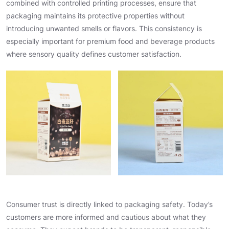
combined with controlled printing processes, ensure that
packaging maintains its protective properties without
introducing unwanted smells or flavors. This consistency is
especially important for premium food and beverage products
where sensory quality defines customer satisfaction.
Consumer trust is directly linked to packaging safety. Today’s
customers are more informed and cautious about what they