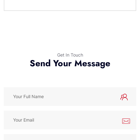
Get In Touch
Send Your Message