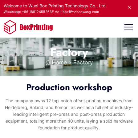
Welcome to Wuxi Box Printing Technology Co., Ltd.
E-mail:box1@hebaowang.com
Whatsapp: +86 18912455263
Factory
Home
>
Factory
Production workshop
The company owns 12 top-notch offset printing machines from
Heidelberg, Roland, and Komori, as well as a full set of industry-
leading intelligent pre-press and post-press production
equipment, totaling more than 40 units, laying a solid hardware
foundation for product quality.