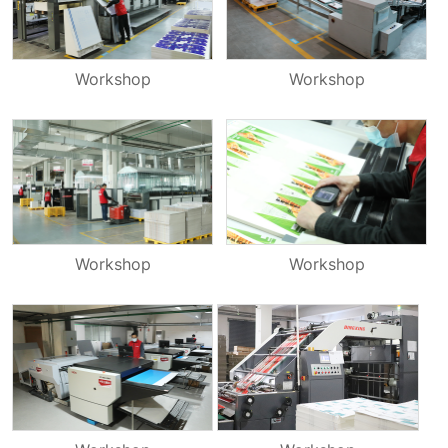
Workshop
Workshop
Workshop
Workshop