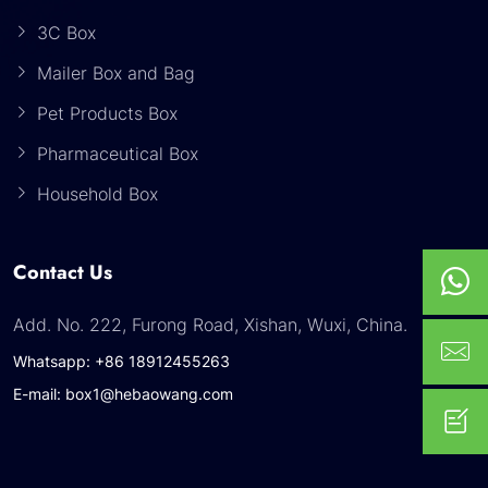
3C Box
Mailer Box and Bag
Pet Products Box
Pharmaceutical Box
Household Box
Contact Us
Add. No. 222, Furong Road, Xishan, Wuxi, China.
Whatsapp: +86 18912455263
E-mail: box1@hebaowang.com