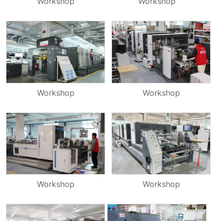
Workshop
Workshop
Workshop
Workshop
Workshop
Workshop