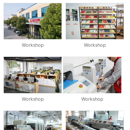
Workshop
Workshop
Workshop
Workshop