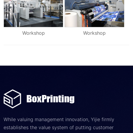
Workshop
Workshop
While valuing management innovation, Yijie firmly
establishes the value system of putting customer