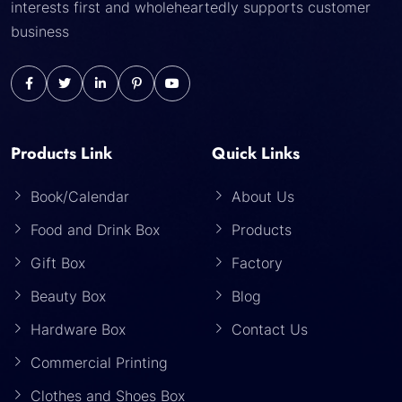
interests first and wholeheartedly supports customer
business
Products Link
Quick Links
Book/Calendar
About Us
Food and Drink Box
Products
Gift Box
Factory
Beauty Box
Blog
Hardware Box
Contact Us
Commercial Printing
Clothes and Shoes Box