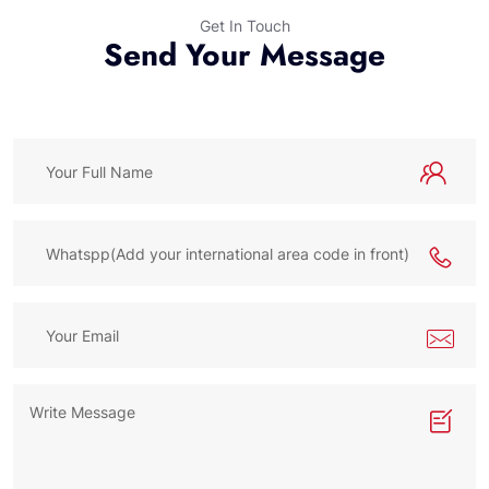
Get In Touch
Send Your Message