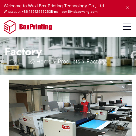
Welcome to Wuxi Box Printing Technology Co., Ltd.
E-mail:box1@hebaowang.com
Whatsapp: +86 18912455263
Factory
Home
>
Products
>
Factory