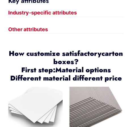
Key attributes
Industry-specific attributes
Other attributes
How customize satisfactorycarton
boxes?
First step:Material options
Different material different price