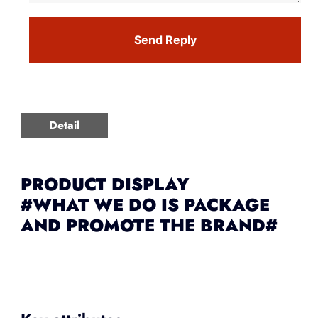
Send Reply
Detail
PRODUCT DISPLAY
#WHAT WE DO IS PACKAGE
AND PROMOTE THE BRAND#