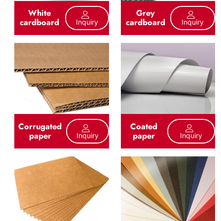
White
Grey
cardboard
cardboard
Inquiry
Inquiry
Corrugated
Coated
paper
paper
Inquiry
Inquiry