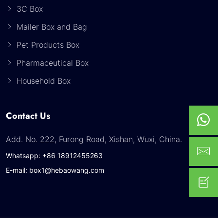
3C Box
Mailer Box and Bag
Pet Products Box
Pharmaceutical Box
Household Box
Contact Us
Add. No. 222, Furong Road, Xishan, Wuxi, China.
Whatsapp: +86 18912455263
E-mail: box1@hebaowang.com