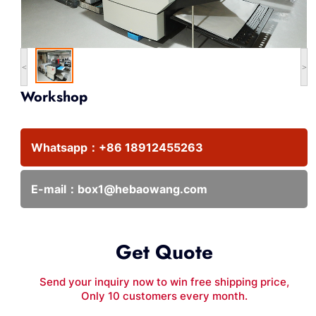
<
>
Workshop
Whatsapp：
+86 18912455263
E-mail：
box1@hebaowang.com
Get Quote
Send your inquiry now to win free shipping price,
Only 10 customers every month.