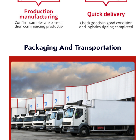
Packaging And Transportation