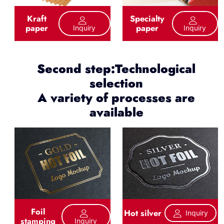
Kraft
Specialty
paper
paper
Inquiry
Inquiry
Second step:Technological
selection
A variety of processes are
available
Foil
Hot silver
Inquiry
stamping
Inquiry