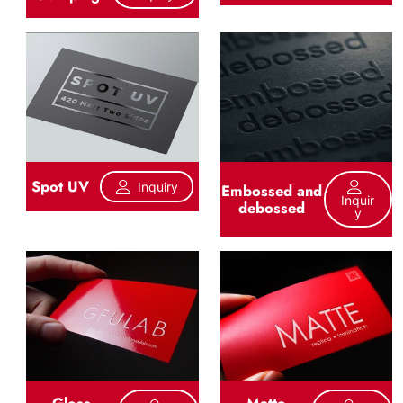
Spot UV
Inquiry
Embossed and
Inquir
debossed
Y
Gloss
Matte