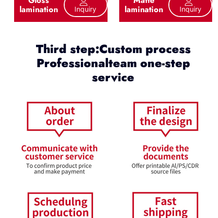
lamination
lamination
Inquiry
Inquiry
Third step:Custom process
Professionalteam one-step
service