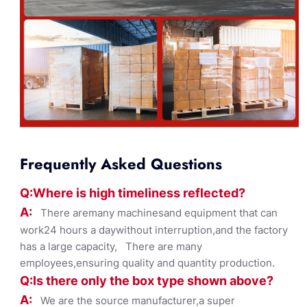
Frequently Asked Questions
Q:Where
is
high timelines
s reflected?
A:
There aremany machinesand equipment that can
work24 hours a daywithout interruption,and the factory
has a large capacity, There are many
employees,ensuring quality and quantity production.
Q:Is there only the box ty
pe shown
above?
A:
We are the source manufacturer,a super