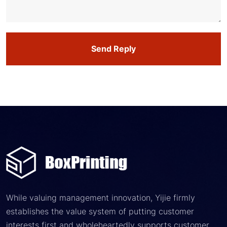
Send Reply
While valuing management innovation, Yijie firmly
establishes the value system of putting customer
interests first and wholeheartedly supports customer