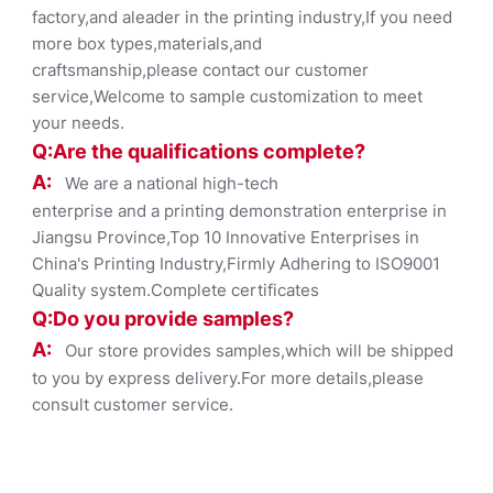
factory,and aleader in the printing industry,If you need
more box types,materials,and
craftsmanship,please contact our customer
service,Welcome to sample customization to meet
your needs.
Q:Are the qualifications co
mplete?
A:
We are a national high-tech
enterprise and a printing demonstration enterprise in
Jiangsu Province,Top 10 Innovative Enterprises in
China's Printing Industry,Firmly Adhering to ISO9001
Quality system.Complete certificates
Q:Do you provide samples?
A:
Our store provides samples,which will be shipped
to you by express delivery.For more details,please
consult customer service.