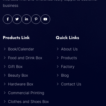
business
Products Link
Quick Links
Book/Calendar
About Us
Food and Drink Box
Products
Gift Box
Factory
Beauty Box
Blog
Hardware Box
Contact Us
Commercial Printing
Clothes and Shoes Box