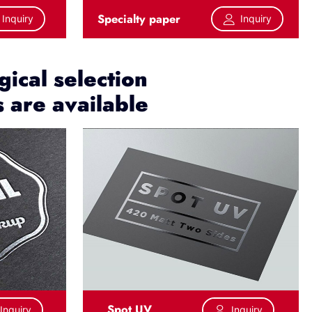
Specialty paper
Inquiry
Inquiry
ical selection
s are available
Spot UV
Inquiry
Inquiry