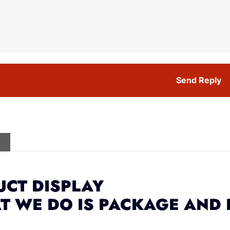
Send Reply
CT DISPLAY
T WE DO IS PACKAGE AND