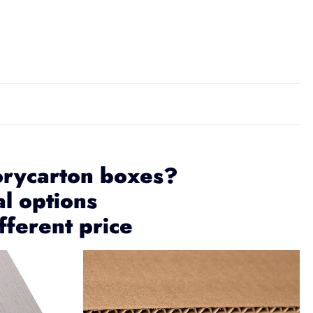
orycarton boxes?
al options
fferent price