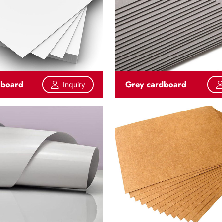
dboard
Grey cardboard
Inquiry