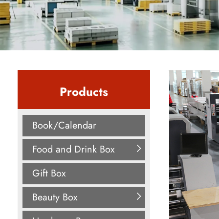
Products
Book/Calendar
Food and Drink Box
Gift Box
Beauty Box