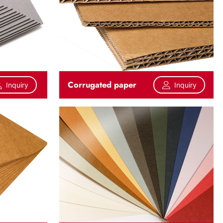
Corrugated paper
Inquiry
Inquiry