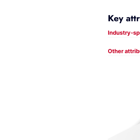
Key att
Industry-sp
Other attri