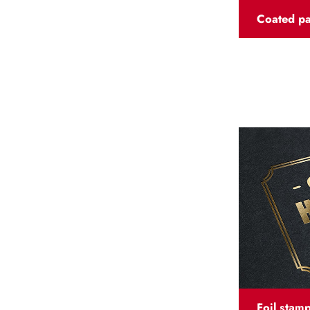
Coated p
Foil stam