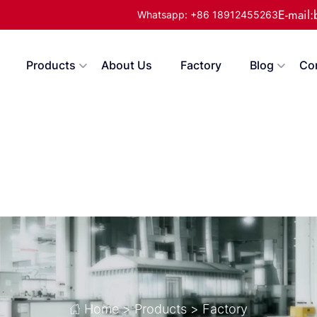
E-mail
Whatsapp: +86 18912455263
Products
About Us
Factory
Blog
Co
Home
>
Products
>
Factory