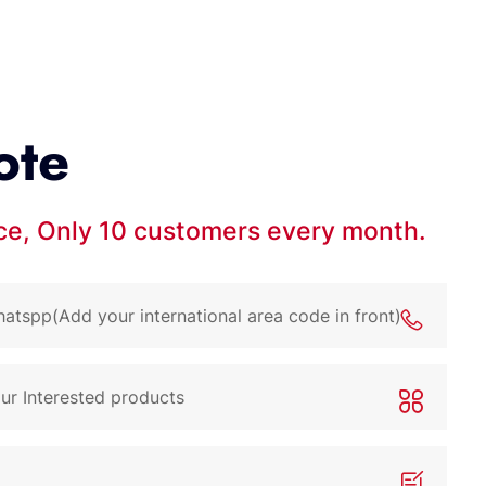
ote
ice, Only 10 customers every month.