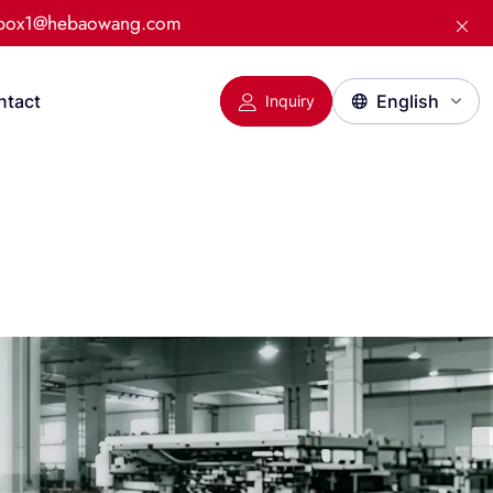
:box1@hebaowang.com
ntact
Inquiry