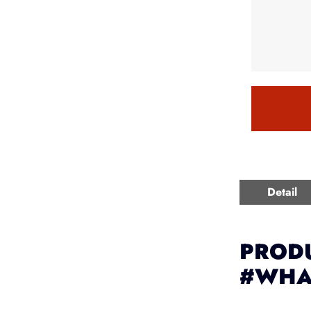
Detail
PRODU
#WHA