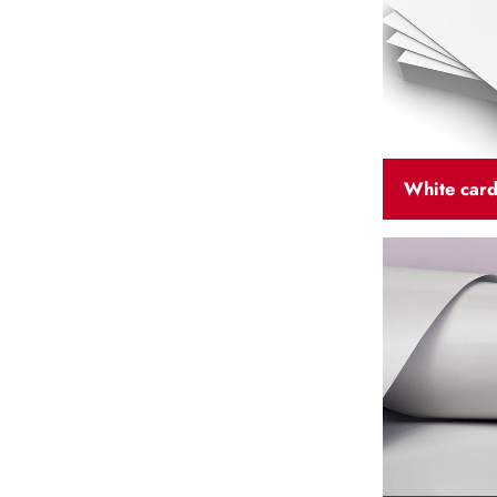
White car