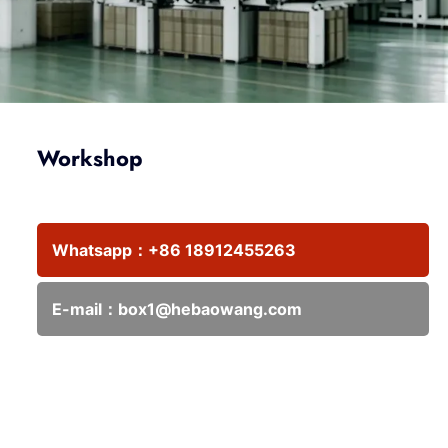
Workshop
Whatsapp：
+86 18912455263
E-mail：
box1@hebaowang.com