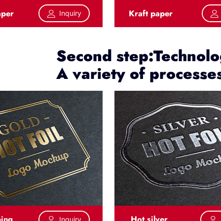
aper
Kraft paper
Inquiry
Second step:Technolog
A variety of processe
ping
Hot silver
Inquiry