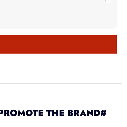
 PROMOTE THE BRAND#