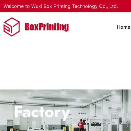
Welcome to Wuxi Box Printing Technology Co., Ltd.
Home
Factory