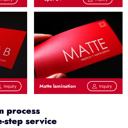
Matte lamination
Inquiry
Inquiry
m process
-step service