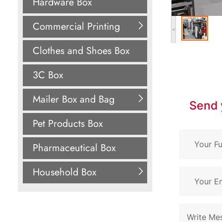
Hardware Box
Commercial Printing
<
Clothes and Shoes Box
3C Box
Mailer Box and Bag
Send 
Pet Products Box
Pharmaceutical Box
Household Box