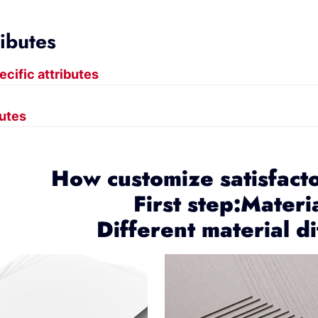
ributes
ecific attributes
butes
How customize satisfact
First step:Materi
Different material di