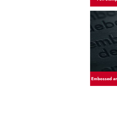
Embossed a