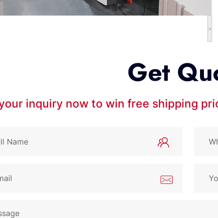
>
Get Qu
your inquiry now to win free shipping pr