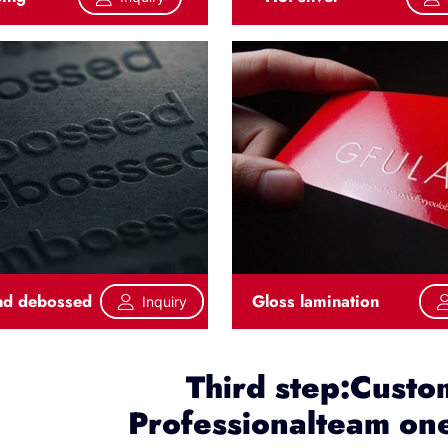
nd debossed
Gloss lamination
Inquiry
Third step:Custo
Professionalteam one