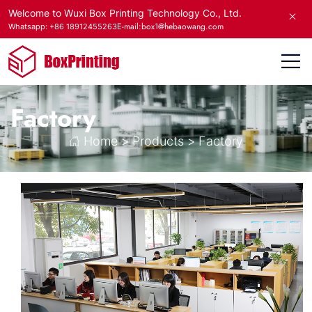
Welcome to Wuxi Box Printing Technology Co., Ltd.
E-mail:box1@hebaowang.com
Whatsapp: +86 18912455263
Factory
Home
>
Products
>
Factory