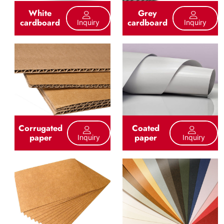
White
Grey
cardboard
cardboard
Inquiry
Inquiry
Corrugated
Coated
paper
paper
Inquiry
Inquiry