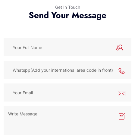
Get In Touch
Send Your Message