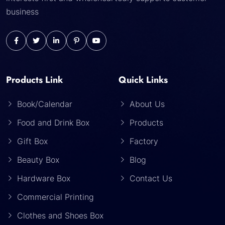
business
Products Link
Quick Links
Book/Calendar
About Us
Food and Drink Box
Products
Gift Box
Factory
Beauty Box
Blog
Hardware Box
Contact Us
Commercial Printing
Clothes and Shoes Box