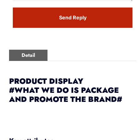
Send Reply
Detail
PRODUCT DISPLAY
#WHAT WE DO IS PACKAGE
AND PROMOTE THE BRAND#