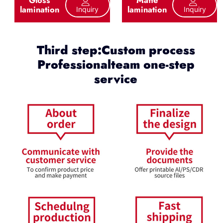
lamination
lamination
Inquiry
Inquiry
Third step:Custom process
Professionalteam one-step
service