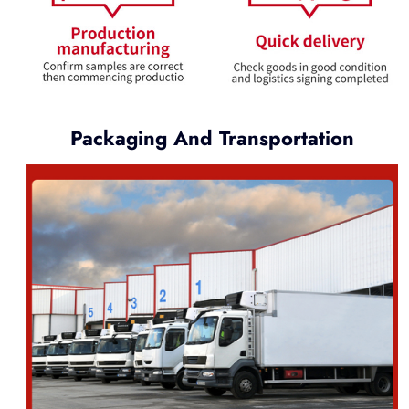
Packaging And Transportation