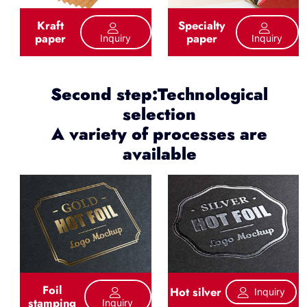
Kraft
Specialty
paper
paper
Inquiry
Inquiry
Second step:Technological
selection
A variety of processes are
available
Foil
Hot silver
Inquiry
stamping
Inquiry