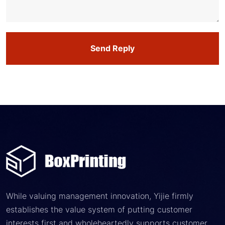
Send Reply
While valuing management innovation, Yijie firmly
establishes the value system of putting customer
interests first and wholeheartedly supports customer