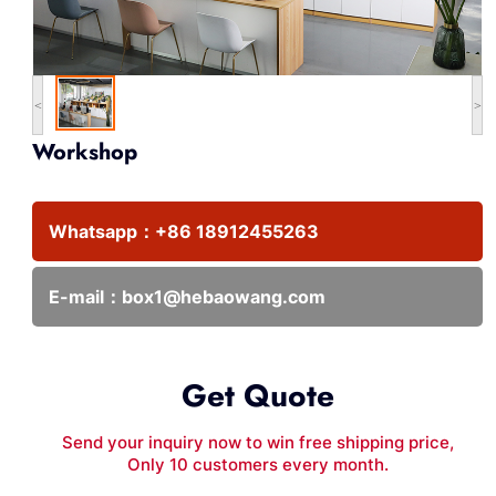
<
>
Workshop
Whatsapp：
+86 18912455263
E-mail：
box1@hebaowang.com
Get Quote
Send your inquiry now to win free shipping price,
Only 10 customers every month.