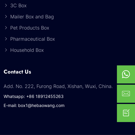
3C Box
Mailer Box and Bag
Pet Products Box
Pharmaceutical Box
Household Box
Contact Us
Add. No. 222, Furong Road, Xishan, Wuxi, China.
Whatsapp: +86 18912455263
E-mail: box1@hebaowang.com