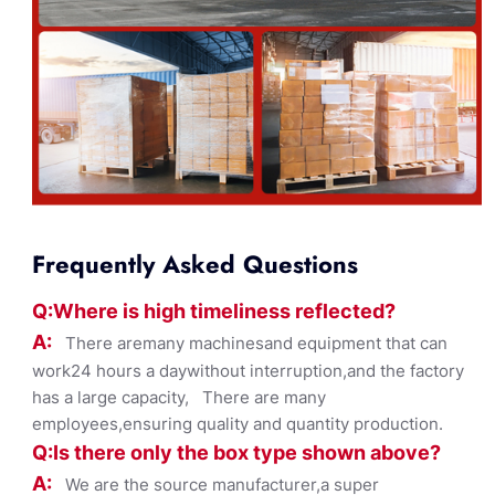
Frequently Asked Questions
Q:Where
is
high timelines
s reflected?
A:
There aremany machinesand equipment that can
work24 hours a daywithout interruption,and the factory
has a large capacity, There are many
employees,ensuring quality and quantity production.
Q:Is there only the box ty
pe shown
above?
A:
We are the source manufacturer,a super