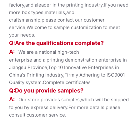
factory,and aleader in the printing industry,If you need
more box types,materials,and
craftsmanship,please contact our customer
service,Welcome to sample customization to meet
your needs.
Q:Are the qualifications co
mplete?
A:
We are a national high-tech
enterprise and a printing demonstration enterprise in
Jiangsu Province,Top 10 Innovative Enterprises in
China's Printing Industry,Firmly Adhering to ISO9001
Quality system.Complete certificates
Q:Do you provide samples?
A:
Our store provides samples,which will be shipped
to you by express delivery.For more details,please
consult customer service.