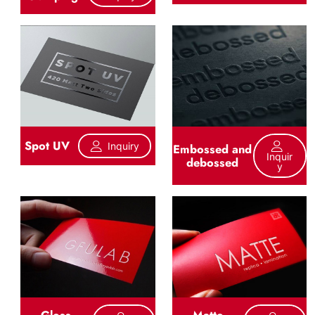
Spot UV
Inquiry
Embossed and
Inquir
debossed
Y
Gloss
Matte