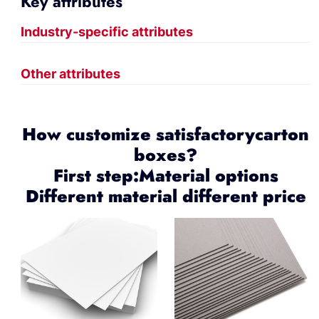
Key attributes
Industry-specific attributes
Other attributes
How customize satisfactorycarton
boxes?
First step:Material options
Different material different price