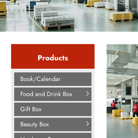
Products
Book/Calendar
Food and Drink Box
Gift Box
Beauty Box