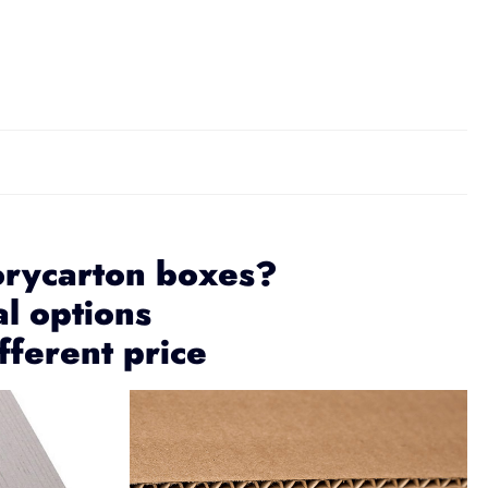
orycarton boxes?
al options
fferent price