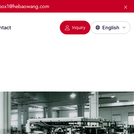
:box1@hebaowang.com
ntact
Inquiry