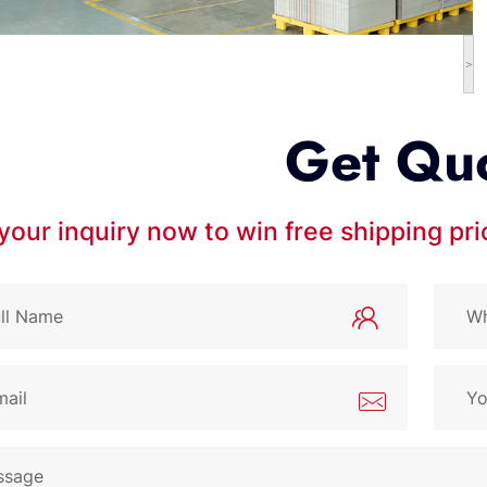
>
Get Qu
your inquiry now to win free shipping pr