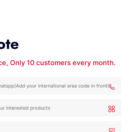
ote
ice, Only 10 customers every month.