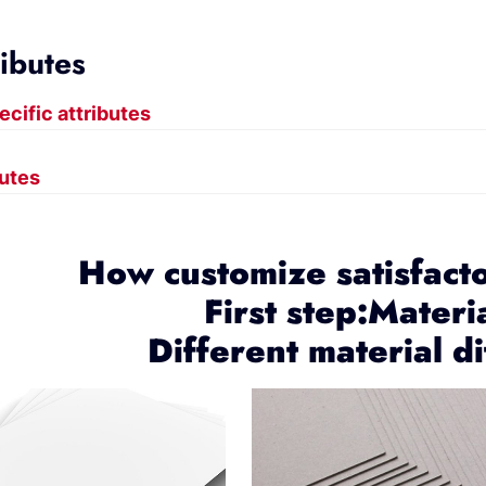
ributes
ecific attributes
butes
How customize satisfact
First step:Materi
Different material di