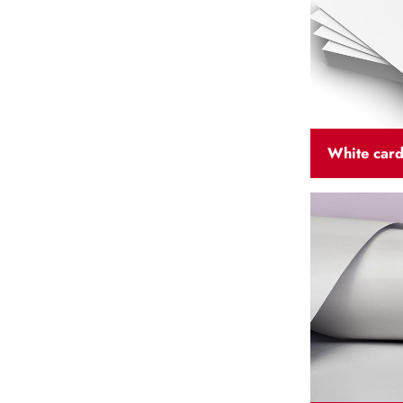
White car