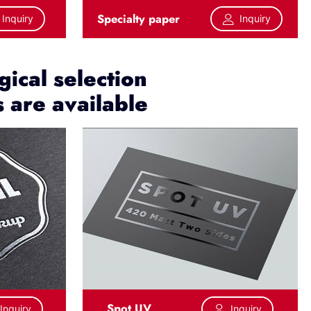
Specialty paper
Inquiry
Inquiry
ical selection
s are available
Spot UV
Inquiry
Inquiry