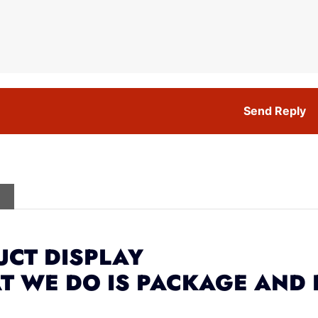
Send Reply
CT DISPLAY
T WE DO IS PACKAGE AND