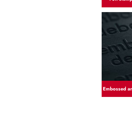
Embossed a