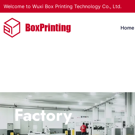
Welcome to Wuxi Box Printing Technology Co., Ltd.
Home
Factory