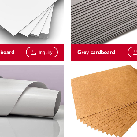
dboard
Grey cardboard
Inquiry