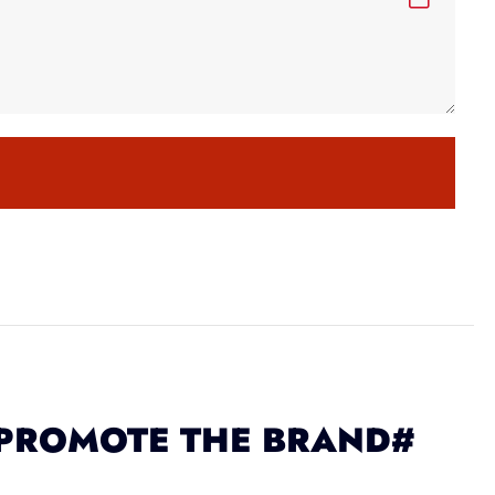
 PROMOTE THE BRAND#