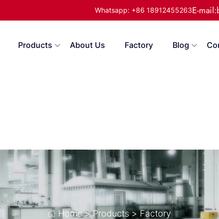
E-mail
Whatsapp: +86 18912455263
Products
About Us
Factory
Blog
Co
Home
>
Products
>
Factory