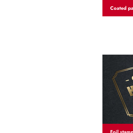
Coated p
Foil stam