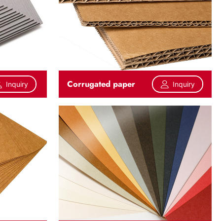
Corrugated paper
Inquiry
Inquiry