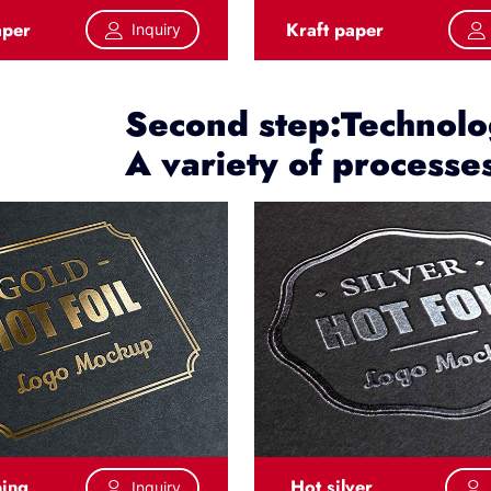
aper
Kraft paper
Inquiry
Second step:Technolog
A variety of processe
ping
Hot silver
Inquiry