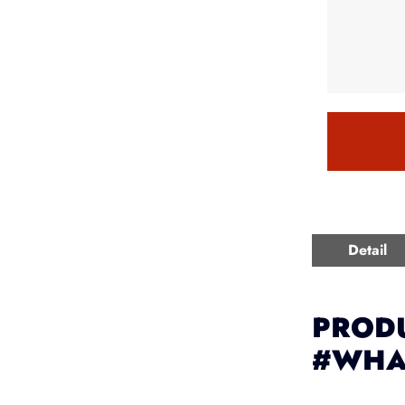
Detail
PRODU
#WHA