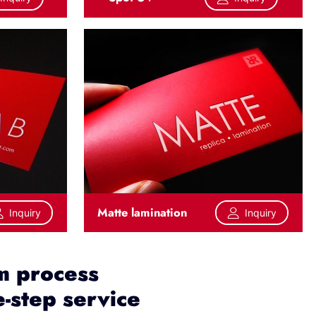
Matte lamination
Inquiry
Inquiry
m process
-step service