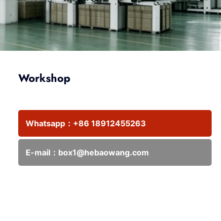
Workshop
Whatsapp：
+86 18912455263
E-mail：
box1@hebaowang.com