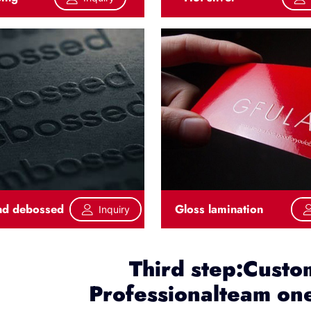
nd debossed
Gloss lamination
Inquiry
Third step:Custo
Professionalteam one