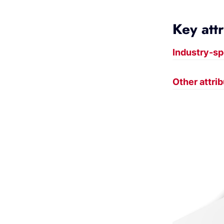
Key att
Industry-sp
Other attri