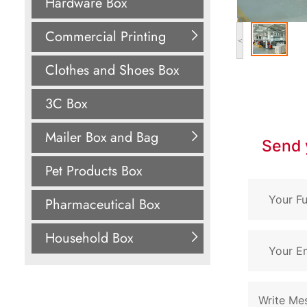
Hardware Box
Commercial Printing
<
Clothes and Shoes Box
3C Box
Mailer Box and Bag
Send 
Pet Products Box
Pharmaceutical Box
Household Box