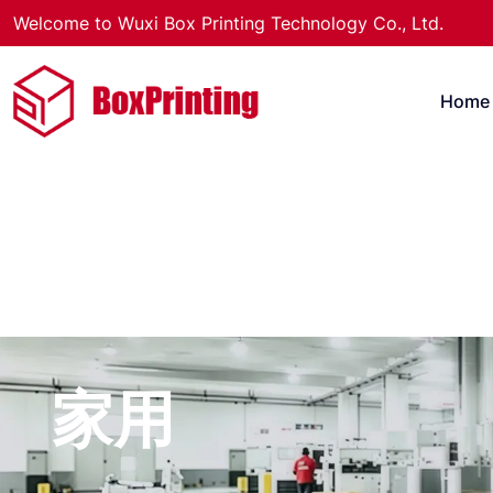
Welcome to Wuxi Box Printing Technology Co., Ltd.
Home
家用