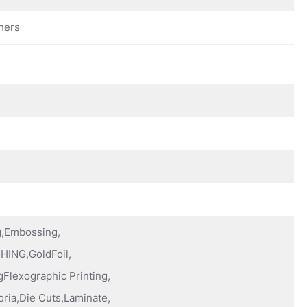
hers
ng,Embossing,
HING,GoldFoil,
Flexographic Printing,
oria,Die Cuts,Laminate,