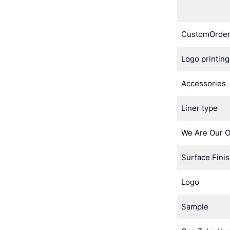
CustomOrde
Logo printing
Accessories
Liner type
We Are Our 
Surface Fini
Logo
Sample