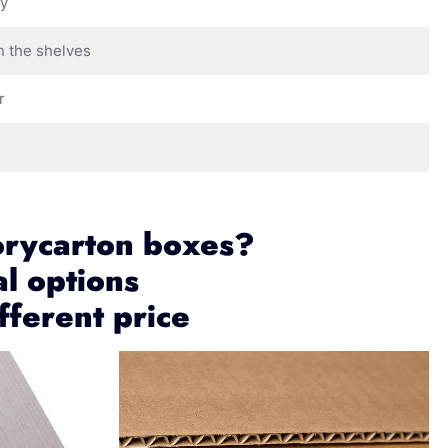
ay
n the shelves
r
orycarton boxes?
al options
fferent price