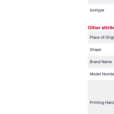
boxtype
Other attri
Place of Orig
Shape
Brand Name
Model Numb
Printing Hand