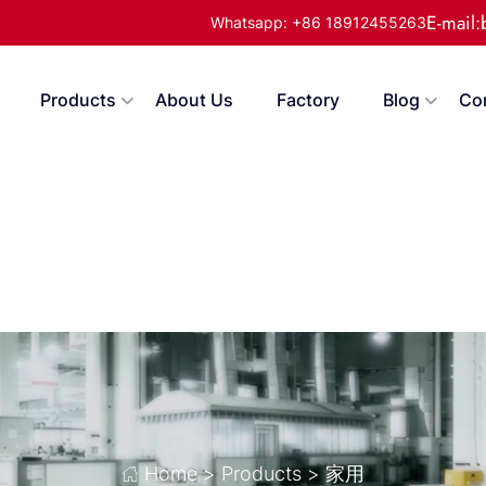
E-mail
Whatsapp: +86 18912455263
Products
About Us
Factory
Blog
Co
Home
>
Products
>
家用