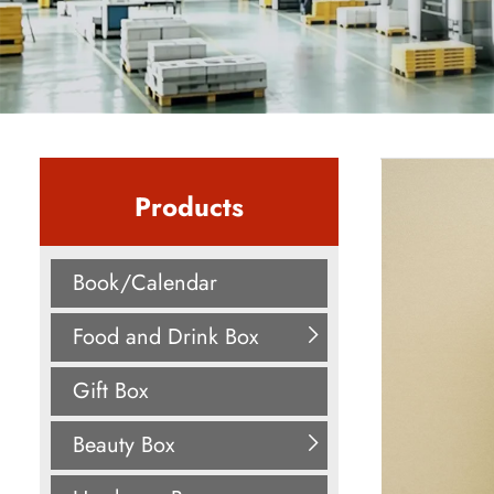
Products
Book/Calendar
Food and Drink Box
Gift Box
Beauty Box