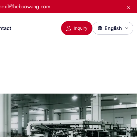
:box1@hebaowang.com
ntact
Inquiry