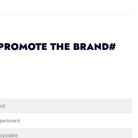
 PROMOTE THE BRAND#
od
perboard
cyclable