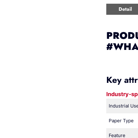
Detail
PRODU
#WHA
Key att
Industry-sp
Industrial Us
Paper Type
Feature