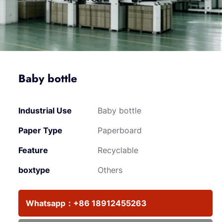
Baby bottle
Industrial Use
Baby bottle
Paper Type
Paperboard
Feature
Recyclable
boxtype
Others
Whatsapp：
+86 18912455263