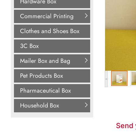
Hardware Box
Commercial Printing
Clothes and Shoes Box
3C Box
Mailer Box and Bag
Pet Products Box
<
Pharmaceutical Box
Household Box
Send 