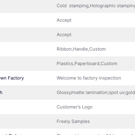
Cold stamping,Holographic stampin
r
Accept
Accept
Ribbon,Handle,Custom
Plastics,Paperboard,Custom
Own Factory
Welcome to factory inspection
sh
Glossy/matte lamination;spot uv;gol
Customer’s Logo
Freely Samples