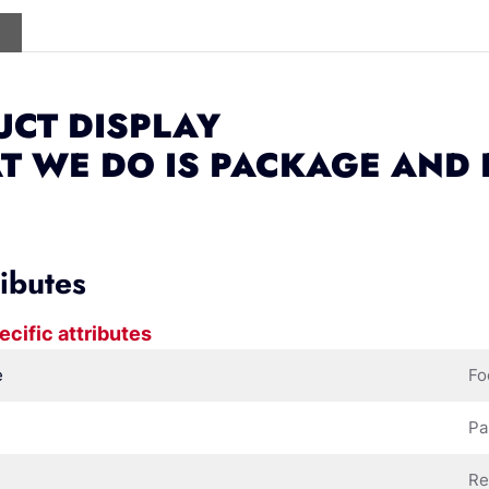
CT DISPLAY
T WE DO IS PACKAGE AND
ributes
ecific attributes
e
Fo
Pa
Re