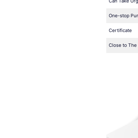
Can Take Urg
One-stop Pu
Certificate
Close to The