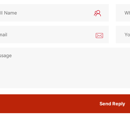
Send Reply