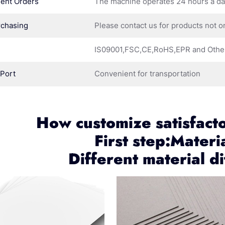
ent Orders
The machine operates 24 hours a d
rchasing
Please contact us for products not o
IS09001,FSC,CE,RoHS,EPR and Othe
 Port
Convenient for transportation
How customize satisfact
First step:Materi
Different material di