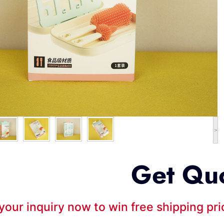
>
Get Qu
your inquiry now to win free shipping pr