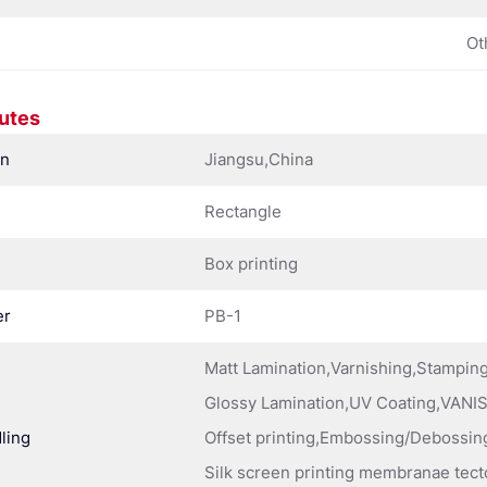
Ot
butes
in
Jiangsu,China
Rectangle
Box printing
er
PB-1
Matt Lamination,Varnishing,Stampi
Glossy Lamination,UV Coating,VANIS
ling
Offset printing,Embossing/Debossing
Silk screen printing membranae tect