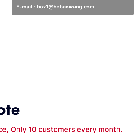
E-mail：
box1@hebaowang.com
ote
ice, Only 10 customers every month.