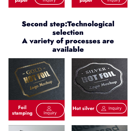
Second step:Technological
selection
A variety of processes are
available
Foil
Hot silver
Inquiry
stamping
Inquiry