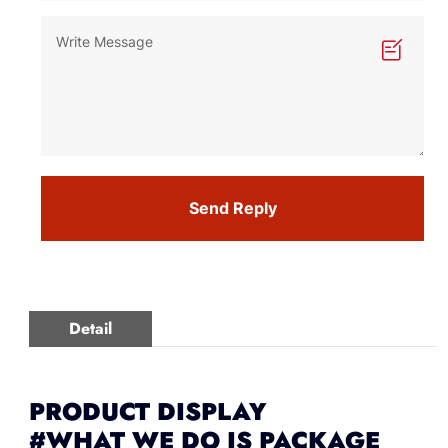
Send Reply
Detail
PRODUCT DISPLAY
#WHAT WE DO IS PACKAGE