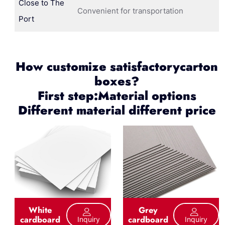
Close to The
Convenient for transportation
Port
How customize satisfactorycarton
boxes?
First step:Material options
Different material different price
White
Grey
cardboard
cardboard
Inquiry
Inquiry