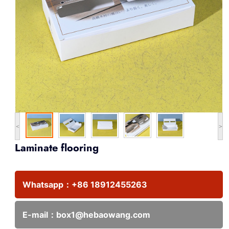
<
>
Laminate flooring
Whatsapp：
+86 18912455263
E-mail：
box1@hebaowang.com