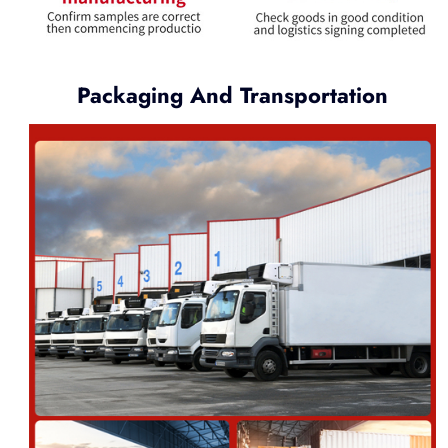
Packaging And Transportation