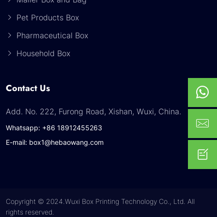
Pet Products Box
Pharmaceutical Box
Household Box
Contact Us
Add. No. 222, Furong Road, Xishan, Wuxi, China.
Whatsapp: +86 18912455263
E-mail: box1@hebaowang.com
Copyright © 2024.Wuxi Box Printing Technology Co., Ltd. All
rights reserved.