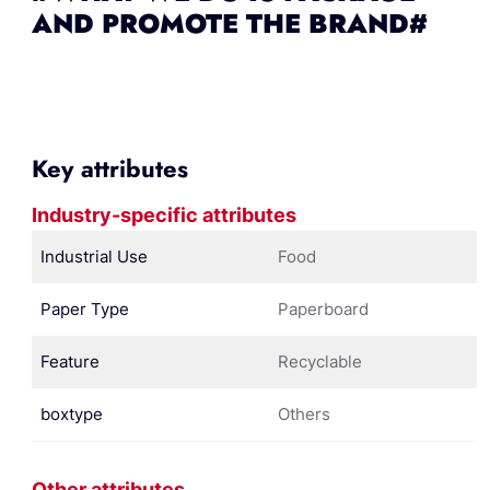
AND PROMOTE THE BRAND#
Key attributes
Industry-specific attributes
Industrial Use
Food
Paper Type
Paperboard
Feature
Recyclable
boxtype
Others
Other attributes