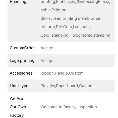
Handling
printing,Embossing/DebossingFlexogr
aphic Printing,
Silk screen printing membranae
tectoria,Die Cuts,Laminate,
Cold stamping,Holographic stamping
CustomOrder
Accept
Logo printing
Accept
Accessories
Ribbon,Handle,Custom
Liner type
Plastics,Paperboard,Custom
We Are
Our Own
Welcome to factory inspection
Factory