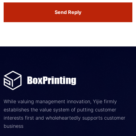
Send Reply
While valuing management innovation, Yijie firmly
establishes the value system of putting customer
interests first and wholeheartedly supports customer
business