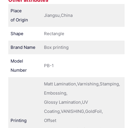
Place
Jiangsu,China
of Origin
Shape
Rectangle
Brand Name
Box printing
Model
PB-1
Number
Matt Lamination,Varnishing,Stamping,
Embossing,
Glossy Lamination,UV
Coating,VANISHING,GoldFoil,
Printing
Offset