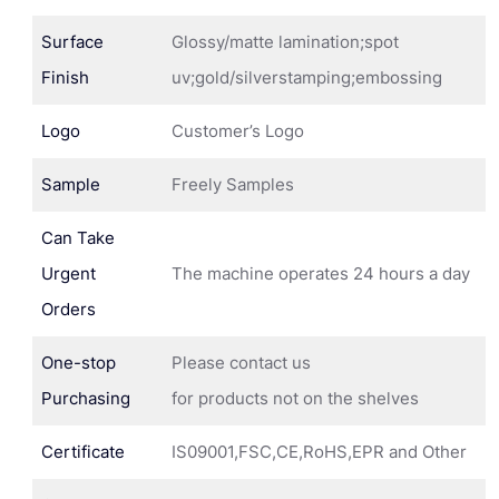
Surface
Glossy/matte lamination;spot
Finish
uv;gold/silverstamping;embossing
Logo
Customer’s Logo
Sample
Freely Samples
Can Take
Urgent
The machine operates 24 hours a day
Orders
One-stop
Please contact us
Purchasing
for products not on the shelves
Certificate
IS09001,FSC,CE,RoHS,EPR and Other