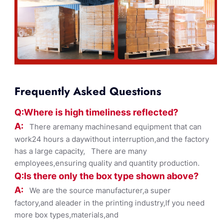
Frequently Asked Questions
Q:Where
is
high timelines
s reflected?
A:
There aremany machinesand equipment that can
work24 hours a daywithout interruption,and the factory
has a large capacity, There are many
employees,ensuring quality and quantity production.
Q:Is there only the box ty
pe shown
above?
A:
We are the source manufacturer,a super
factory,and aleader in the printing industry,If you need
more box types,materials,and