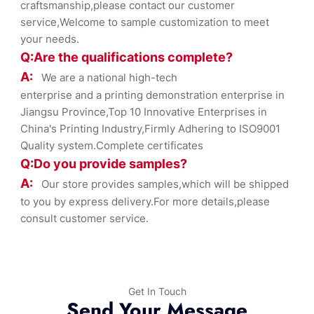
craftsmanship,please contact our customer
service,Welcome to sample customization to meet
your needs.
Q:Are the qualifications co
mplete?
A:
We are a national high-tech
enterprise and a printing demonstration enterprise in
Jiangsu Province,Top 10 Innovative Enterprises in
China's Printing Industry,Firmly Adhering to ISO9001
Quality system.Complete certificates
Q:Do you provide samples?
A:
Our store provides samples,which will be shipped
to you by express delivery.For more details,please
consult customer service.
Get In Touch
Send Your Message