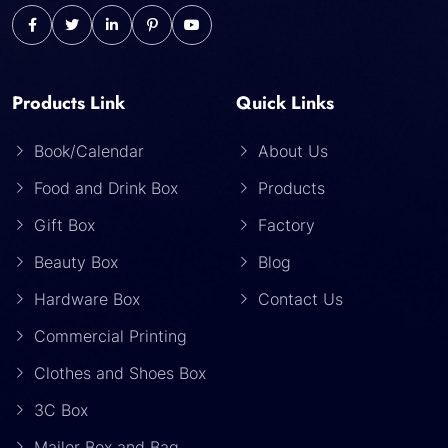
Products Link
Quick Links
Book/Calendar
About Us
Food and Drink Box
Products
Gift Box
Factory
Beauty Box
Blog
Hardware Box
Contact Us
Commercial Printing
Clothes and Shoes Box
3C Box
Mailer Box and Bag