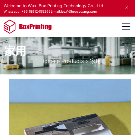
Welcome to Wuxi Box Printing Technology Co., Ltd.
E-mail:box1@hebaowang.com
Whatsapp: +86 18912455263
家用
Home
>
Products
>
家用