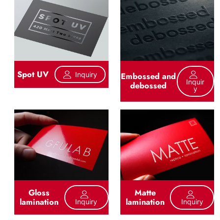
Spot UV
Inquiry
Embossed and
Inquir
debossed
Y
Gloss
Matte
lamination
lamination
Inquiry
Inquiry