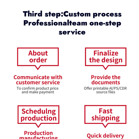
Third step:Custom process
Professionalteam one-step
service