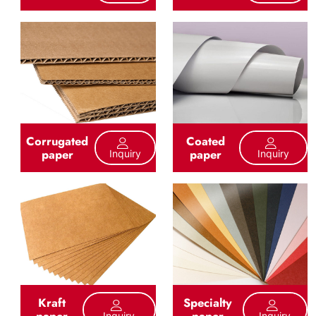
Corrugated
Coated
paper
paper
Inquiry
Inquiry
Kraft
Specialty
paper
paper
Inquiry
Inquiry