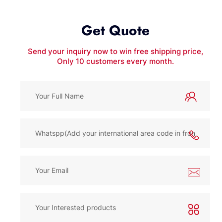
Get Quote
Send your inquiry now to win free shipping price,
Only 10 customers every month.