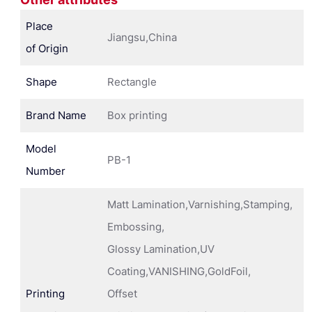
Place
Jiangsu,China
of Origin
Shape
Rectangle
Brand Name
Box printing
Model
PB-1
Number
Matt Lamination,Varnishing,Stamping,
Embossing,
Glossy Lamination,UV
Coating,VANISHING,GoldFoil,
Printing
Offset