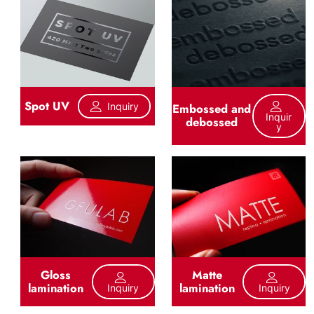
Spot UV
Inquiry
Embossed and
Inquir
debossed
Y
Gloss
Matte
lamination
lamination
Inquiry
Inquiry