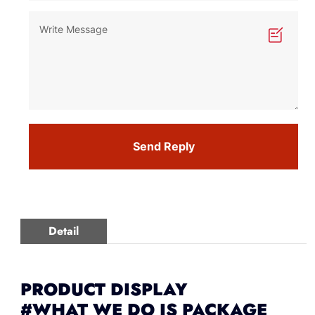
Send Reply
Detail
PRODUCT DISPLAY
#WHAT WE DO IS PACKAGE