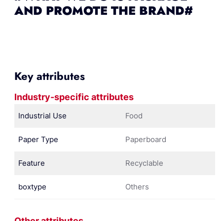
AND PROMOTE THE BRAND#
Key attributes
Industry-specific attributes
Industrial Use
Food
Paper Type
Paperboard
Feature
Recyclable
boxtype
Others
Other attributes