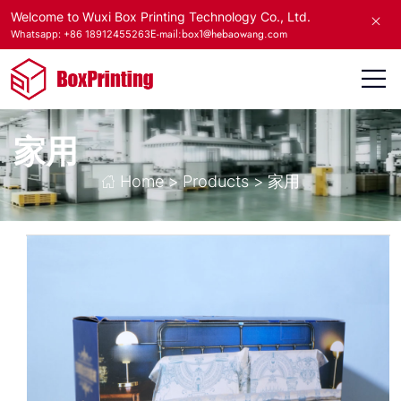
Welcome to Wuxi Box Printing Technology Co., Ltd.
E-mail:box1@hebaowang.com
Whatsapp: +86 18912455263
家用
Home
>
Products
>
家用