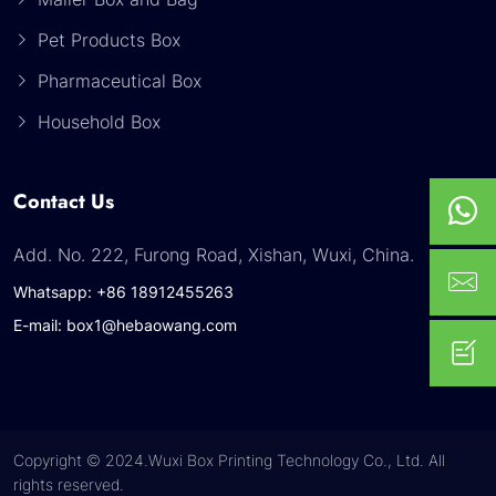
Pet Products Box
Pharmaceutical Box
Household Box
Contact Us
Add. No. 222, Furong Road, Xishan, Wuxi, China.
Whatsapp: +86 18912455263
E-mail: box1@hebaowang.com
Copyright © 2024.Wuxi Box Printing Technology Co., Ltd. All
rights reserved.