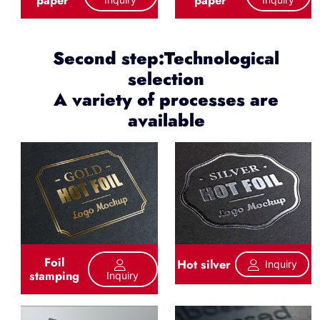
Second step:Technological
selection
A variety of processes are
available
Foil
Hot silver
Inquiry
stamping
Inquiry