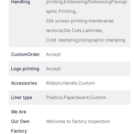
Handling
printing,Embossing/DebossingFlexogr
aphic Printing,
Silk screen printing membranae
tectoria,Die Cuts,Laminate,
Cold stamping,Holographic stamping
CustomOrder
Accept
Logo printing
Accept
Accessories
Ribbon,Handle,Custom
Liner type
Plastics,Paperboard,Custom
We Are
Our Own
Welcome to factory inspection
Factory