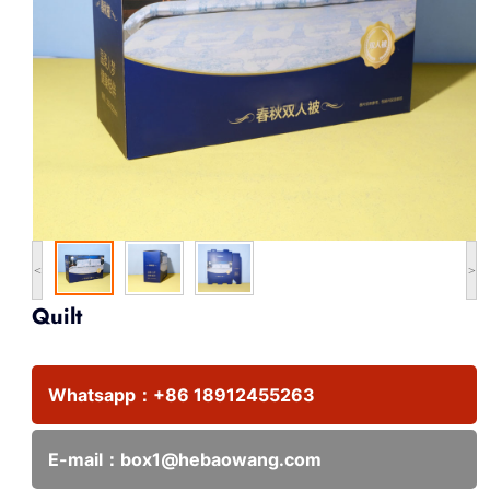
<
>
Quilt
Whatsapp：
+86 18912455263
E-mail：
box1@hebaowang.com