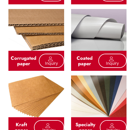
Corrugated
Coated
paper
paper
Inquiry
Inquiry
Kraft
Specialty
paper
paper
Inquiry
Inquiry