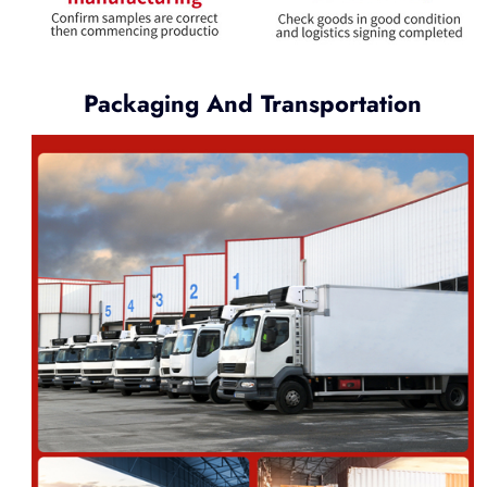
Packaging And Transportation