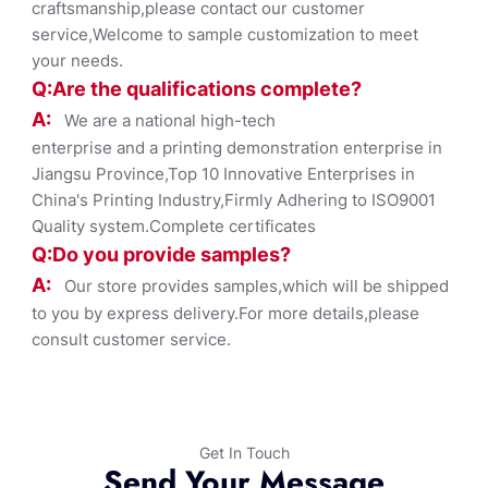
craftsmanship,please contact our customer
service,Welcome to sample customization to meet
your needs.
Q:Are the qualifications co
mplete?
A:
We are a national high-tech
enterprise and a printing demonstration enterprise in
Jiangsu Province,Top 10 Innovative Enterprises in
China's Printing Industry,Firmly Adhering to ISO9001
Quality system.Complete certificates
Q:Do you provide samples?
A:
Our store provides samples,which will be shipped
to you by express delivery.For more details,please
consult customer service.
Get In Touch
Send Your Message