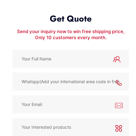
Get Quote
Send your inquiry now to win free shipping price,
Only 10 customers every month.