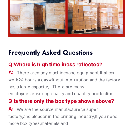
Frequently Asked Questions
Q:Where
is
high timelines
s reflected?
A:
There aremany machinesand equipment that can
work24 hours a daywithout interruption,and the factory
has a large capacity, There are many
employees,ensuring quality and quantity production.
Q:Is there only the box ty
pe shown
above?
A:
We are the source manufacturer,a super
factory,and aleader in the printing industry,If you need
more box types,materials,and