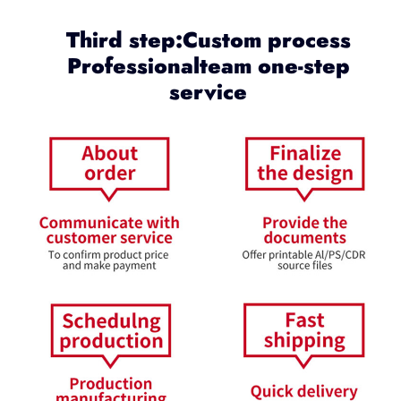
Third step:Custom process
Professionalteam one-step
service