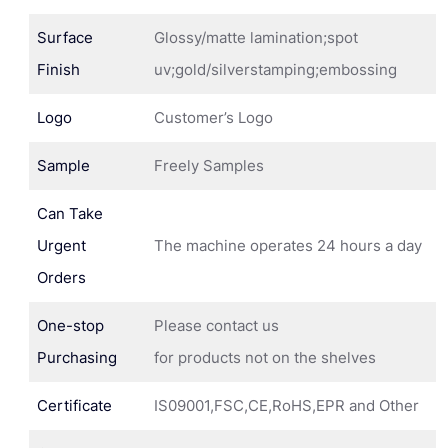
Surface
Glossy/matte lamination;spot
Finish
uv;gold/silverstamping;embossing
Logo
Customer’s Logo
Sample
Freely Samples
Can Take
Urgent
The machine operates 24 hours a day
Orders
One-stop
Please contact us
Purchasing
for products not on the shelves
Certificate
IS09001,FSC,CE,RoHS,EPR and Other