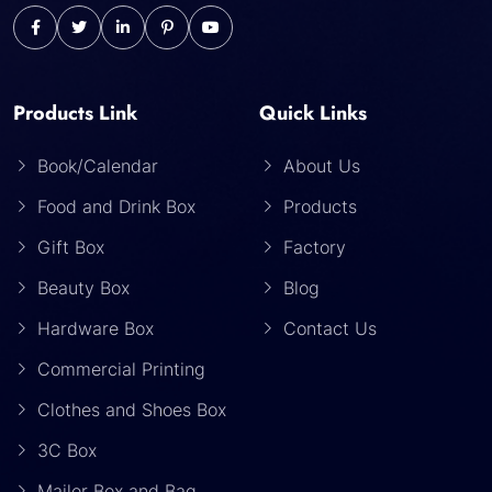
Products Link
Quick Links
Book/Calendar
About Us
Food and Drink Box
Products
Gift Box
Factory
Beauty Box
Blog
Hardware Box
Contact Us
Commercial Printing
Clothes and Shoes Box
3C Box
Mailer Box and Bag