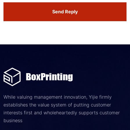
Send Reply
While valuing management innovation, Yijie firmly
establishes the value system of putting customer
interests first and wholeheartedly supports customer
business