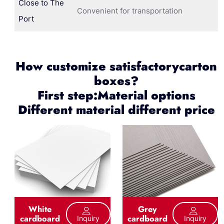
Close to The
Convenient for transportation
Port
How customize satisfactorycarton
boxes?
First step:Material options
Different material different price
White
Grey
cardboard
cardboard
Inquiry
Inquiry