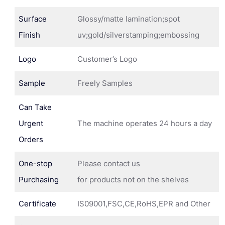
Surface
Glossy/matte lamination;spot
Finish
uv;gold/silverstamping;embossing
Logo
Customer’s Logo
Sample
Freely Samples
Can Take
Urgent
The machine operates 24 hours a day
Orders
One-stop
Please contact us
Purchasing
for products not on the shelves
Certificate
IS09001,FSC,CE,RoHS,EPR and Other