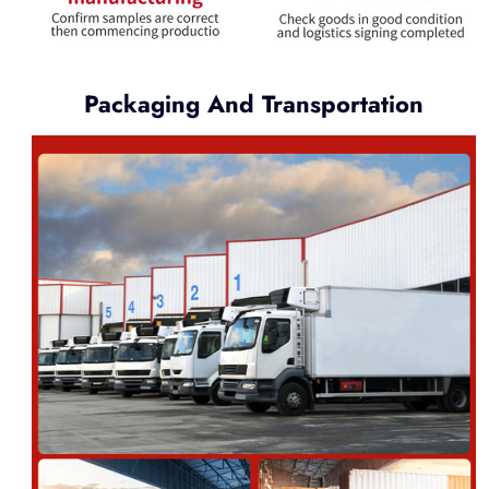
Packaging And Transportation