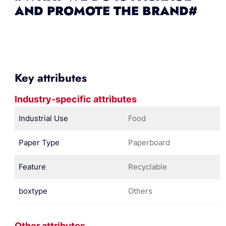
AND PROMOTE THE BRAND#
Key attributes
Industry-specific attributes
Industrial Use
Food
Paper Type
Paperboard
Feature
Recyclable
boxtype
Others
Other attributes