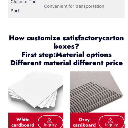
Close to The
Convenient for transportation
Port
How customize satisfactorycarton
boxes?
First step:Material options
Different material different price
White
Grey
cardboard
cardboard
Inquiry
Inquiry