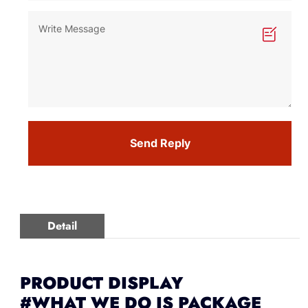
Send Reply
Detail
PRODUCT DISPLAY
#WHAT WE DO IS PACKAGE