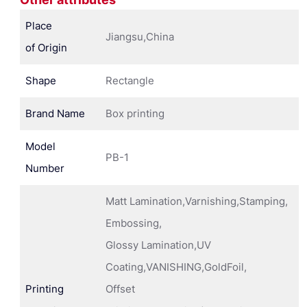
Place
Jiangsu,China
of Origin
Shape
Rectangle
Brand Name
Box printing
Model
PB-1
Number
Matt Lamination,Varnishing,Stamping,
Embossing,
Glossy Lamination,UV
Coating,VANISHING,GoldFoil,
Printing
Offset