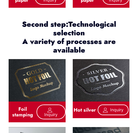
Second step:Technological
selection
A variety of processes are
available
Foil
Hot silver
Inquiry
stamping
Inquiry