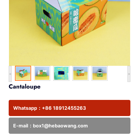
<
>
Cantaloupe
Whatsapp：
+86 18912455263
E-mail：
box1@hebaowang.com