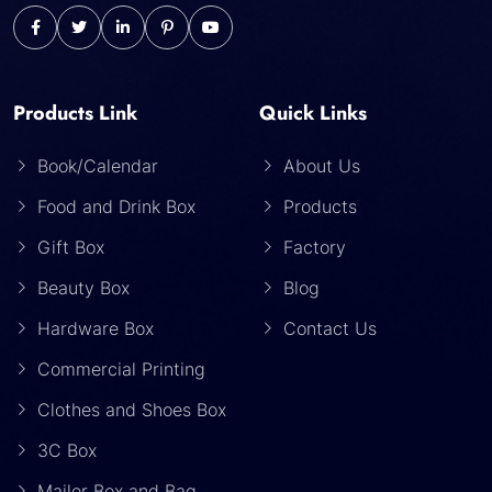
Products Link
Quick Links
Book/Calendar
About Us
Food and Drink Box
Products
Gift Box
Factory
Beauty Box
Blog
Hardware Box
Contact Us
Commercial Printing
Clothes and Shoes Box
3C Box
Mailer Box and Bag