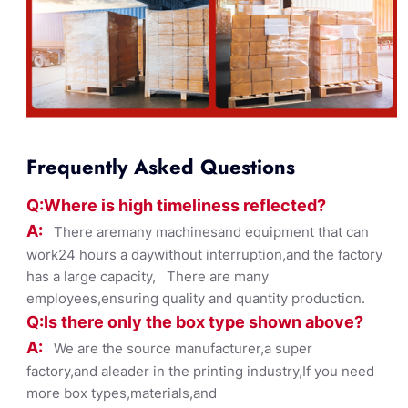
Frequently Asked Questions
Q:Where
is
high timelines
s reflected?
A:
There aremany machinesand equipment that can
work24 hours a daywithout interruption,and the factory
has a large capacity, There are many
employees,ensuring quality and quantity production.
Q:Is there only the box ty
pe shown
above?
A:
We are the source manufacturer,a super
factory,and aleader in the printing industry,If you need
more box types,materials,and