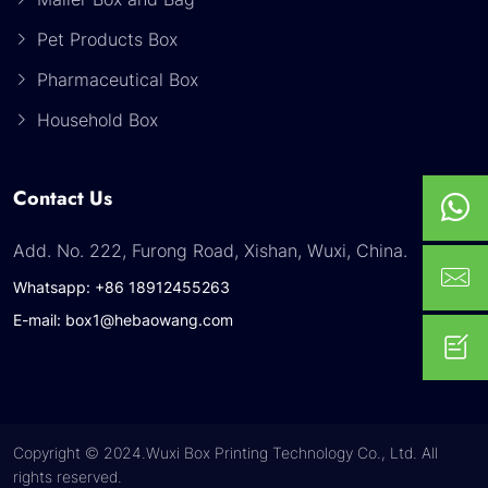
Pet Products Box
Pharmaceutical Box
Household Box
Contact Us
Add. No. 222, Furong Road, Xishan, Wuxi, China.
Whatsapp: +86 18912455263
E-mail: box1@hebaowang.com
Copyright © 2024.Wuxi Box Printing Technology Co., Ltd. All
rights reserved.