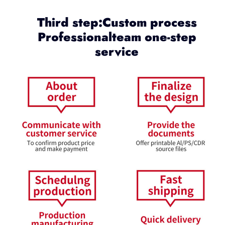
Third step:Custom process
Professionalteam one-step
service