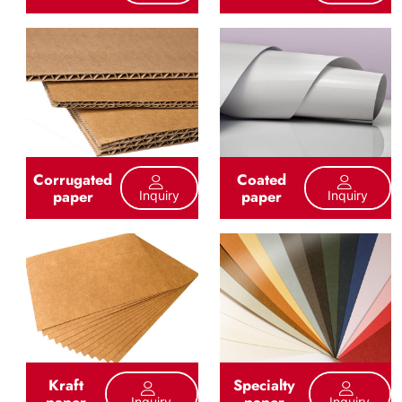
Corrugated
Coated
paper
paper
Inquiry
Inquiry
Kraft
Specialty
paper
paper
Inquiry
Inquiry