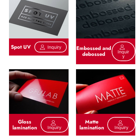
Spot UV
Inquiry
Embossed and
Inquir
debossed
Y
Gloss
Matte
lamination
lamination
Inquiry
Inquiry