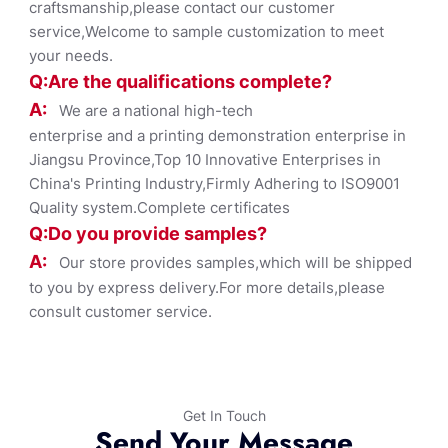
craftsmanship,please contact our customer
service,Welcome to sample customization to meet
your needs.
Q:Are the qualifications co
mplete?
A:
We are a national high-tech
enterprise and a printing demonstration enterprise in
Jiangsu Province,Top 10 Innovative Enterprises in
China's Printing Industry,Firmly Adhering to ISO9001
Quality system.Complete certificates
Q:Do you provide samples?
A:
Our store provides samples,which will be shipped
to you by express delivery.For more details,please
consult customer service.
Get In Touch
Send Your Message