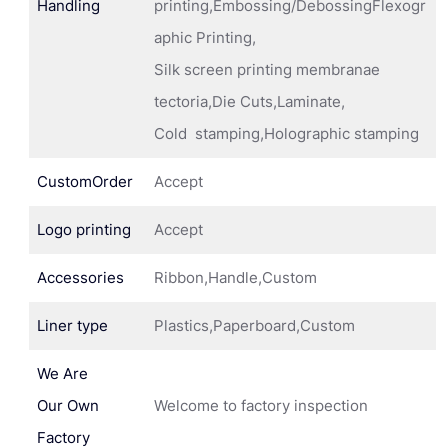
Handling
printing,Embossing/DebossingFlexogr
aphic Printing,
Silk screen printing membranae
tectoria,Die Cuts,Laminate,
Cold stamping,Holographic stamping
CustomOrder
Accept
Logo printing
Accept
Accessories
Ribbon,Handle,Custom
Liner type
Plastics,Paperboard,Custom
We Are
Our Own
Welcome to factory inspection
Factory