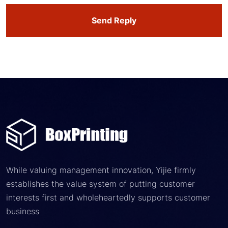
Send Reply
While valuing management innovation, Yijie firmly
establishes the value system of putting customer
interests first and wholeheartedly supports customer
business