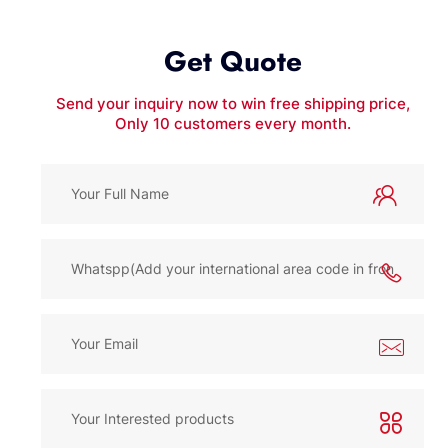
Get Quote
Send your inquiry now to win free shipping price,
Only 10 customers every month.