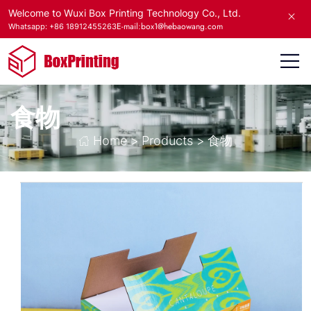
Welcome to Wuxi Box Printing Technology Co., Ltd.
E-mail:box1@hebaowang.com
Whatsapp: +86 18912455263
食物
Home
>
Products
>
食物