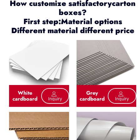
How customize satisfactorycarton
boxes?
First step:Material options
Different material different price
White
Grey
cardboard
cardboard
Inquiry
Inquiry