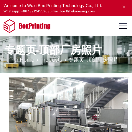
Welcome to Wuxi Box Printing Technology Co., Ltd.
E-mail:box1@hebaowang.com
Whatsapp: +86 18912455263
专题页-顶部厂房照片
Home
>
Products
>
专题页-顶部厂房照片