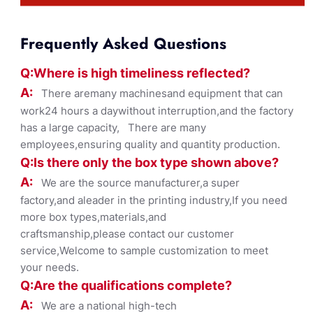
Frequently Asked Questions
Q:Where
is
high timelines
s reflected?
A:
There aremany machinesand equipment that can
work24 hours a daywithout interruption,and the factory
has a large capacity, There are many
employees,ensuring quality and quantity production.
Q:Is there only the box ty
pe shown
above?
A:
We are the source manufacturer,a super
factory,and aleader in the printing industry,If you need
more box types,materials,and
craftsmanship,please contact our customer
service,Welcome to sample customization to meet
your needs.
Q:Are the qualifications co
mplete?
A:
We are a national high-tech