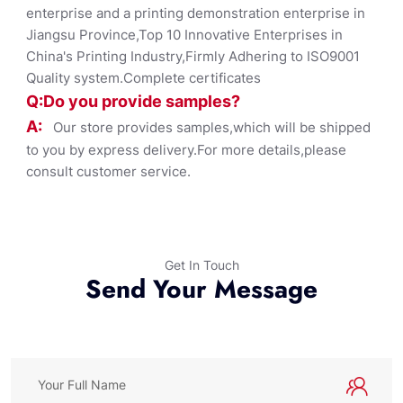
enterprise and a printing demonstration enterprise in
Jiangsu Province,Top 10 Innovative Enterprises in
China's Printing Industry,Firmly Adhering to ISO9001
Quality system.Complete certificates
Q:Do you provide samples?
A:
Our store provides samples,which will be shipped
to you by express delivery.For more details,please
consult customer service.
Get In Touch
Send Your Message