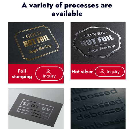
A variety of processes are
available
Foil
Hot silver
Inquiry
stamping
Inquiry