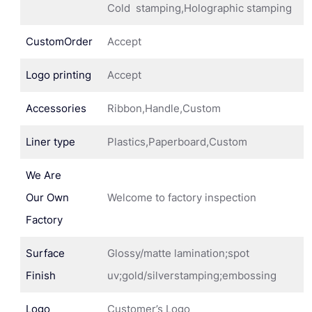
Cold stamping,Holographic stamping
CustomOrder
Accept
Logo printing
Accept
Accessories
Ribbon,Handle,Custom
Liner type
Plastics,Paperboard,Custom
We Are
Our Own
Welcome to factory inspection
Factory
Surface
Glossy/matte lamination;spot
Finish
uv;gold/silverstamping;embossing
Logo
Customer’s Logo