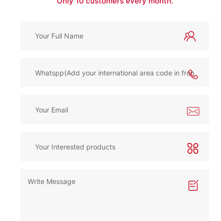
Only 10 customers every month.