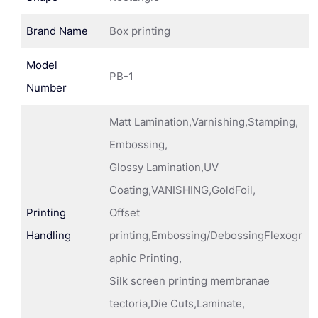
Brand Name
Box printing
Model
PB-1
Number
Matt Lamination,Varnishing,Stamping,
Embossing,
Glossy Lamination,UV
Coating,VANISHING,GoldFoil,
Printing
Offset
Handling
printing,Embossing/DebossingFlexogr
aphic Printing,
Silk screen printing membranae
tectoria,Die Cuts,Laminate,