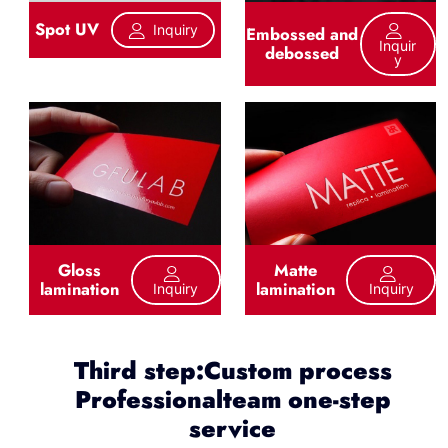
Spot UV
Inquiry
Embossed and
Inquir
debossed
Y
Gloss
Matte
lamination
lamination
Inquiry
Inquiry
Third step:Custom process
Professionalteam one-step
service