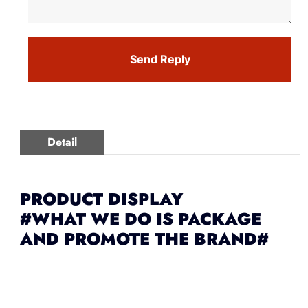
Send Reply
Detail
PRODUCT DISPLAY
#WHAT WE DO IS PACKAGE
AND PROMOTE THE BRAND#