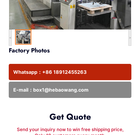
<
>
Factory Photos
Whatsapp：
+86 18912455263
E-mail：
box1@hebaowang.com
Get Quote
Send your inquiry now to win free shipping price,