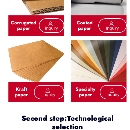
Corrugated
Coated
paper
paper
Inquiry
Inquiry
Kraft
Specialty
paper
paper
Inquiry
Inquiry
Second step:Technological
selection