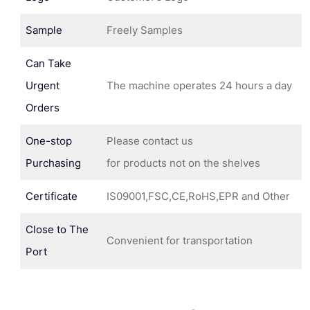
Sample
Freely Samples
Can Take
Urgent
The machine operates 24 hours a day
Orders
One-stop
Please contact us
Purchasing
for products not on the shelves
Certificate
IS09001,FSC,CE,RoHS,EPR and Other
Close to The
Convenient for transportation
Port