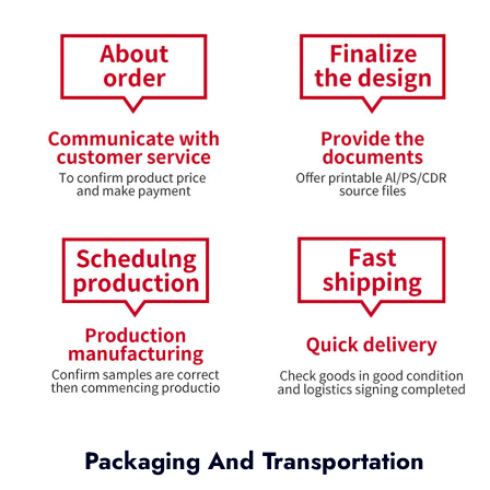
Packaging And Transportation