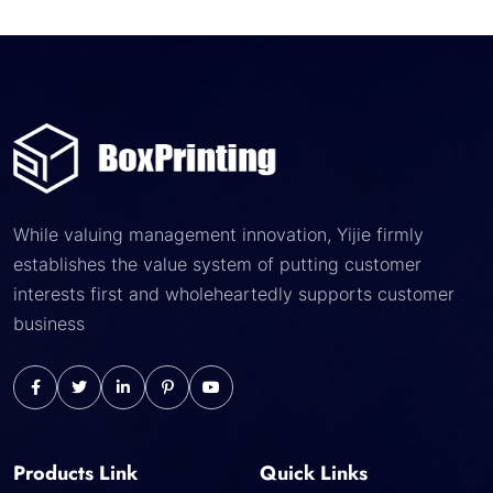
While valuing management innovation, Yijie firmly
establishes the value system of putting customer
interests first and wholeheartedly supports customer
business
Products Link
Quick Links