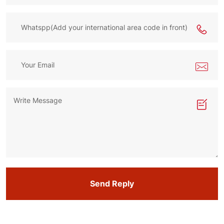
Send Reply