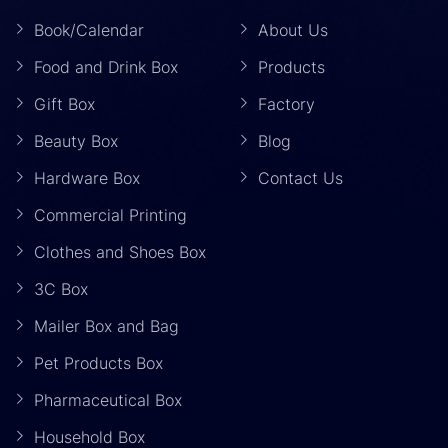
Book/Calendar
About Us
Food and Drink Box
Products
Gift Box
Factory
Beauty Box
Blog
Hardware Box
Contact Us
Commercial Printing
Clothes and Shoes Box
3C Box
Mailer Box and Bag
Pet Products Box
Pharmaceutical Box
Household Box