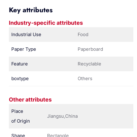
Key attributes
Industry-specific attributes
Industrial Use
Food
Paper Type
Paperboard
Feature
Recyclable
boxtype
Others
Other attributes
Place
Jiangsu,China
of Origin
Shape
Rectangle