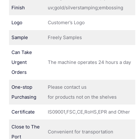
Finish
uv;gold/silverstamping;embossing
Logo
Customer’s Logo
Sample
Freely Samples
Can Take
Urgent
The machine operates 24 hours a day
Orders
One-stop
Please contact us
Purchasing
for products not on the shelves
Certificate
IS09001,FSC,CE,RoHS,EPR and Other
Close to The
Convenient for transportation
Port