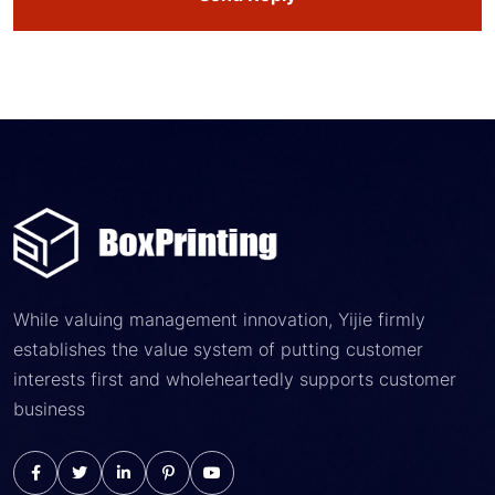
While valuing management innovation, Yijie firmly
establishes the value system of putting customer
interests first and wholeheartedly supports customer
business