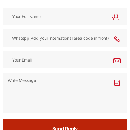
Send Reply