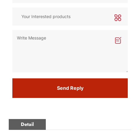
Send Reply
Detail