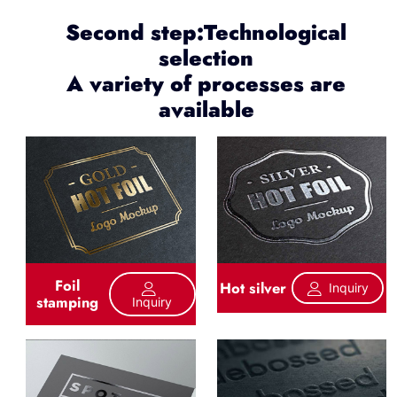
Second step:Technological
selection
A variety of processes are
available
Foil
Hot silver
Inquiry
stamping
Inquiry