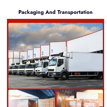
Packaging And Transportation