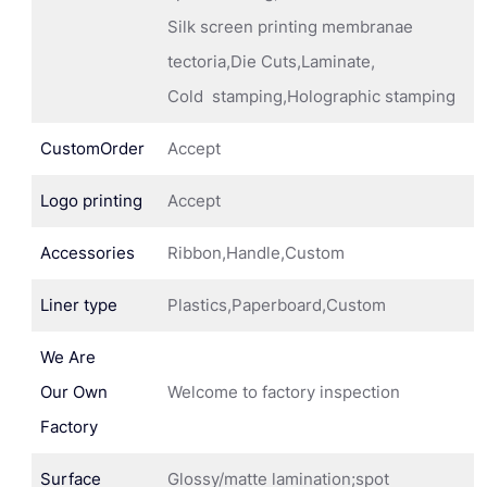
Silk screen printing membranae
tectoria,Die Cuts,Laminate,
Cold stamping,Holographic stamping
CustomOrder
Accept
Logo printing
Accept
Accessories
Ribbon,Handle,Custom
Liner type
Plastics,Paperboard,Custom
We Are
Our Own
Welcome to factory inspection
Factory
Surface
Glossy/matte lamination;spot