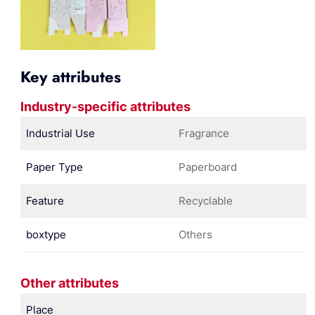
Key attributes
Industry-specific attributes
Industrial Use
Fragrance
Paper Type
Paperboard
Feature
Recyclable
boxtype
Others
Other attributes
Place