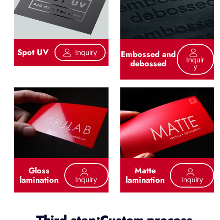
Spot UV
Inquiry
Embossed and
Inquir
debossed
Y
Gloss
Matte
lamination
lamination
Inquiry
Inquiry
Third step:Custom process