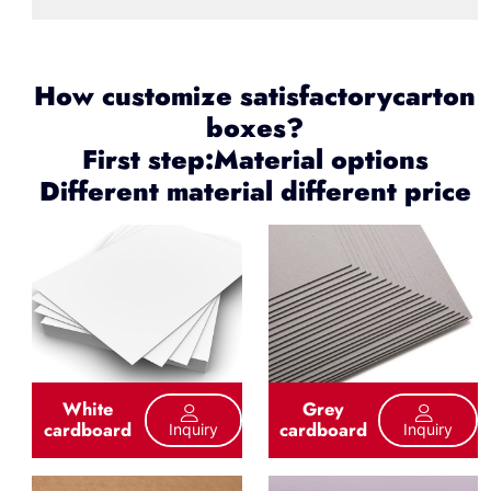
How customize satisfactorycarton
boxes?
First step:Material options
Different material different price
White
Grey
cardboard
cardboard
Inquiry
Inquiry