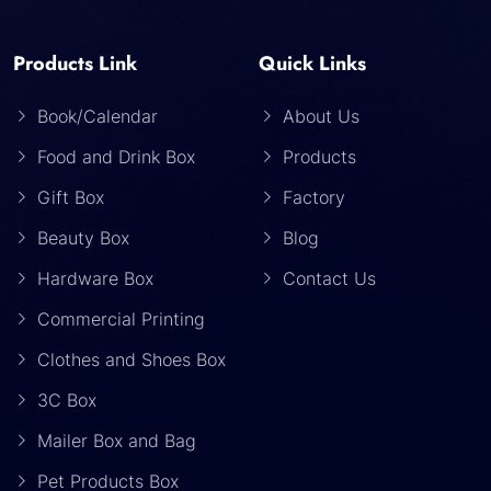
Products Link
Quick Links
Book/Calendar
About Us
Food and Drink Box
Products
Gift Box
Factory
Beauty Box
Blog
Hardware Box
Contact Us
Commercial Printing
Clothes and Shoes Box
3C Box
Mailer Box and Bag
Pet Products Box