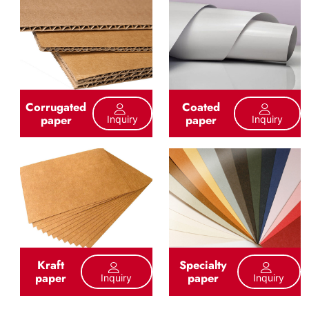
Corrugated
Coated
paper
paper
Inquiry
Inquiry
Kraft
Specialty
paper
paper
Inquiry
Inquiry