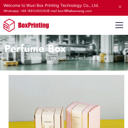
Welcome to Wuxi Box Printing Technology Co., Ltd.
E-mail:box1@hebaowang.com
Whatsapp: +86 18912455263
Perfume Box
Home
>
Products
>
Perfume Box