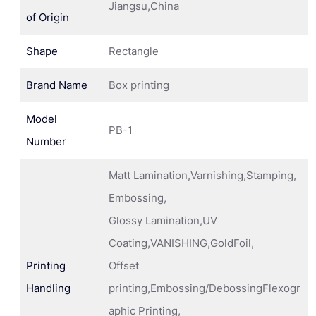
Jiangsu,China
of Origin
Shape
Rectangle
Brand Name
Box printing
Model
PB-1
Number
Matt Lamination,Varnishing,Stamping,
Embossing,
Glossy Lamination,UV
Coating,VANISHING,GoldFoil,
Printing
Offset
Handling
printing,Embossing/DebossingFlexogr
aphic Printing,