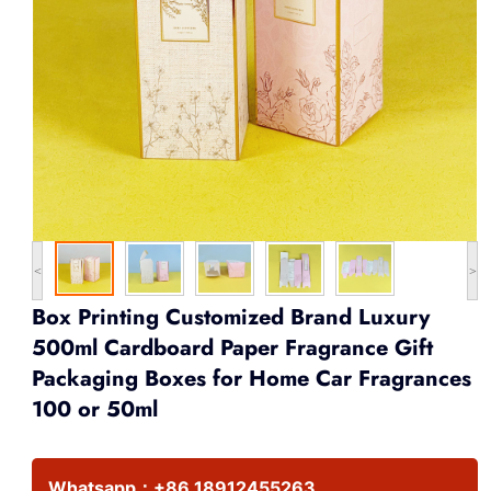
<
>
Box Printing Customized Brand Luxury
500ml Cardboard Paper Fragrance Gift
Packaging Boxes for Home Car Fragrances
100 or 50ml
Whatsapp：
+86 18912455263