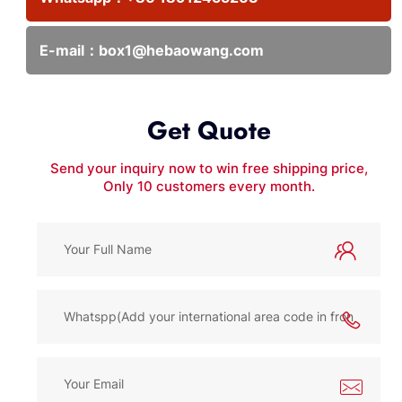
E-mail：
box1@hebaowang.com
Get Quote
Send your inquiry now to win free shipping price,
Only 10 customers every month.