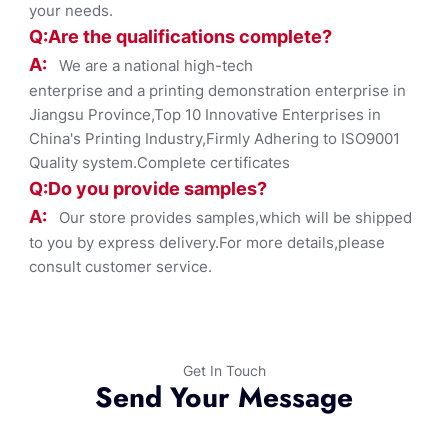
your needs.
Q:Are the qualifications co
mplete?
A:
We are a national high-tech
enterprise and a printing demonstration enterprise in
Jiangsu Province,Top 10 Innovative Enterprises in
China's Printing Industry,Firmly Adhering to ISO9001
Quality system.Complete certificates
Q:Do you provide samples?
A:
Our store provides samples,which will be shipped
to you by express delivery.For more details,please
consult customer service.
Get In Touch
Send Your Message