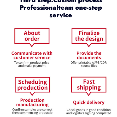
Professionalteam one-step
service