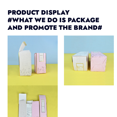
PRODUCT DISPLAY
#WHAT WE DO IS PACKAGE
AND PROMOTE THE BRAND#