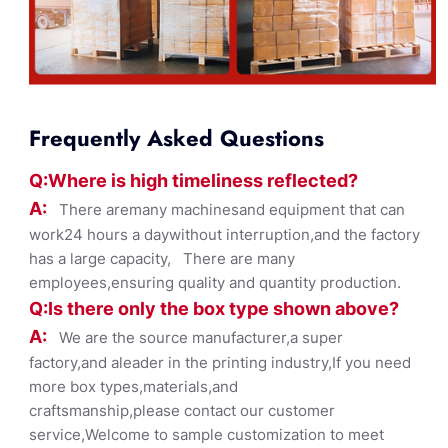
Frequently Asked Questions
Q:Where
is
high timelines
s reflected?
A:
There aremany machinesand equipment that can
work24 hours a daywithout interruption,and the factory
has a large capacity, There are many
employees,ensuring quality and quantity production.
Q:Is there only the box ty
pe shown
above?
A:
We are the source manufacturer,a super
factory,and aleader in the printing industry,If you need
more box types,materials,and
craftsmanship,please contact our customer
service,Welcome to sample customization to meet