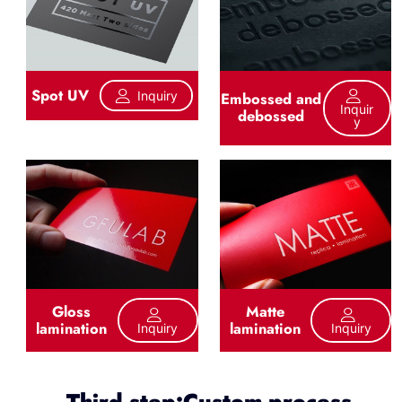
Spot UV
Inquiry
Embossed and
Inquir
debossed
Y
Gloss
Matte
lamination
lamination
Inquiry
Inquiry
Third step:Custom process