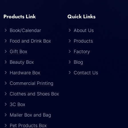
Products Link
Quick Links
Book/Calendar
About Us
Food and Drink Box
Products
Gift Box
Factory
Beauty Box
Blog
Hardware Box
Contact Us
Commercial Printing
Clothes and Shoes Box
3C Box
Mailer Box and Bag
Pet Products Box