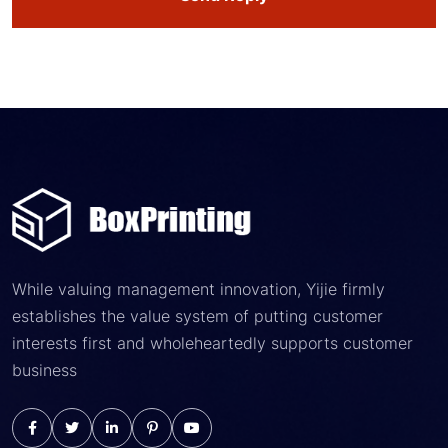
While valuing management innovation, Yijie firmly
establishes the value system of putting customer
interests first and wholeheartedly supports customer
business