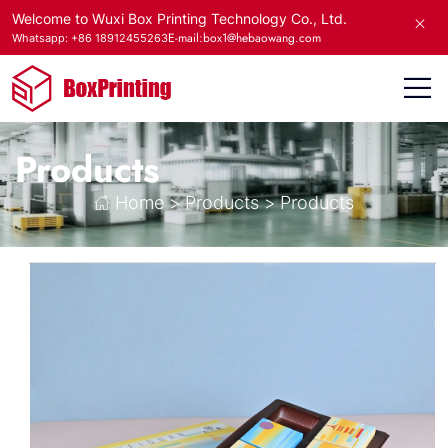
Welcome to Wuxi Box Printing Technology Co., Ltd.
E-mail:box1@hebaowang.com
Whatsapp: +86 18912455263
Products
Home
>
Products
>
Products