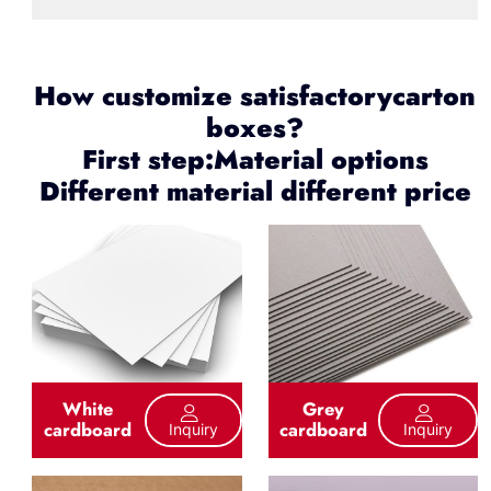
How customize satisfactorycarton
boxes?
First step:Material options
Different material different price
White
Grey
cardboard
cardboard
Inquiry
Inquiry