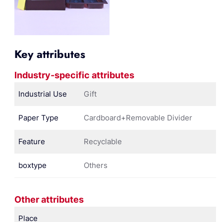
Key attributes
Industry-specific attributes
Industrial Use
Gift
Paper Type
Cardboard+Removable Divider
Feature
Recyclable
boxtype
Others
Other attributes
Place