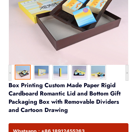
<
>
Box Printing Custom Made Paper Rigid
Cardboard Romantic Lid and Bottom Gift
Packaging Box with Removable Dividers
and Cartoon Drawing
Whatsapp：
+86 18912455263