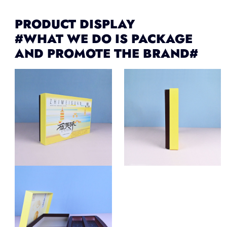
PRODUCT DISPLAY
#WHAT WE DO IS PACKAGE
AND PROMOTE THE BRAND#