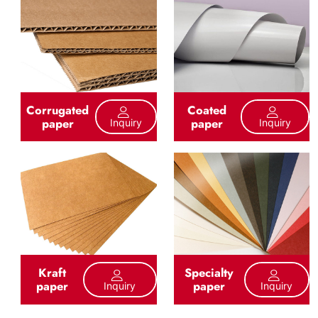
Corrugated
Coated
paper
paper
Inquiry
Inquiry
Kraft
Specialty
paper
paper
Inquiry
Inquiry