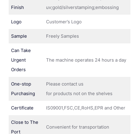
Finish
uv;gold/silverstamping;embossing
Logo
Customer’s Logo
Sample
Freely Samples
Can Take
Urgent
The machine operates 24 hours a day
Orders
One-stop
Please contact us
Purchasing
for products not on the shelves
Certificate
IS09001,FSC,CE,RoHS,EPR and Other
Close to The
Convenient for transportation
Port