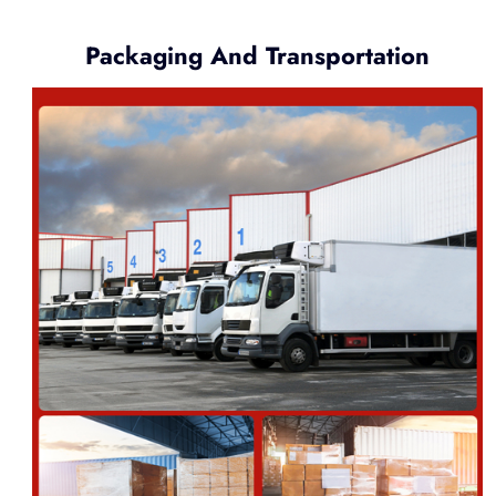
Packaging And Transportation