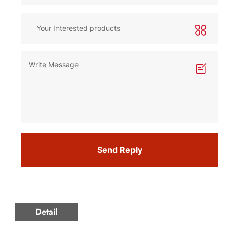
Send Reply
Detail