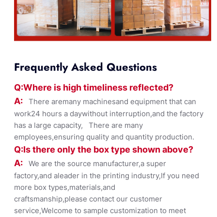
Frequently Asked Questions
Q:Where
is
high timelines
s reflected?
A:
There aremany machinesand equipment that can
work24 hours a daywithout interruption,and the factory
has a large capacity, There are many
employees,ensuring quality and quantity production.
Q:Is there only the box ty
pe shown
above?
A:
We are the source manufacturer,a super
factory,and aleader in the printing industry,If you need
more box types,materials,and
craftsmanship,please contact our customer
service,Welcome to sample customization to meet