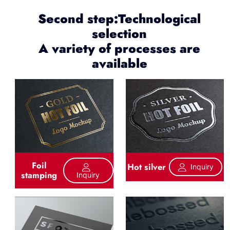
Second step:Technological
selection
A variety of processes are
available
Foil
Hot silver
Inquiry
stamping
Inquiry