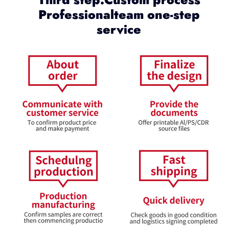
Professionalteam one-step
service