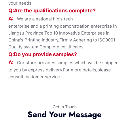
your needs.
Q:Are the qualifications co
mplete?
A:
We are a national high-tech
enterprise and a printing demonstration enterprise in
Jiangsu Province,Top 10 Innovative Enterprises in
China's Printing Industry,Firmly Adhering to ISO9001
Quality system.Complete certificates
Q:Do you provide samples?
A:
Our store provides samples,which will be shipped
to you by express delivery.For more details,please
consult customer service.
Get In Touch
Send Your Message