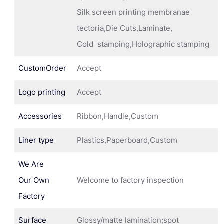
Silk screen printing membranae
tectoria,Die Cuts,Laminate,
Cold stamping,Holographic stamping
CustomOrder
Accept
Logo printing
Accept
Accessories
Ribbon,Handle,Custom
Liner type
Plastics,Paperboard,Custom
We Are
Our Own
Welcome to factory inspection
Factory
Surface
Glossy/matte lamination;spot