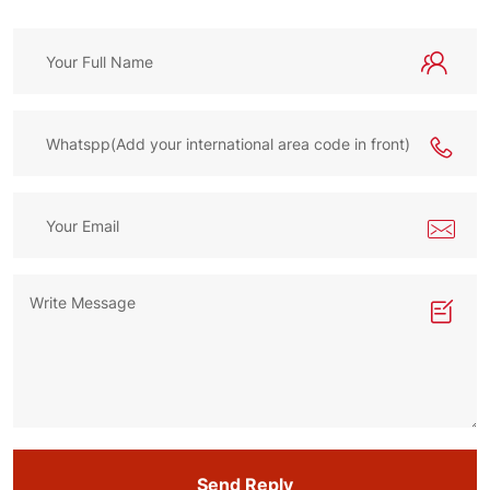
Send Reply