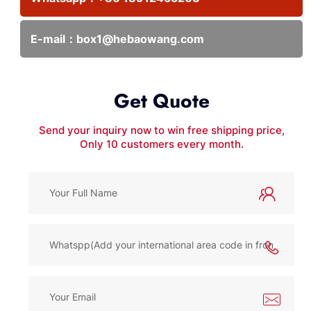
E-mail：
box1@hebaowang.com
Get Quote
Send your inquiry now to win free shipping price,
Only 10 customers every month.