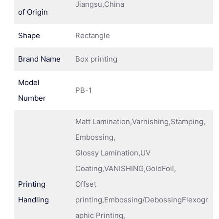
Jiangsu,China
of Origin
Shape
Rectangle
Brand Name
Box printing
Model
PB-1
Number
Matt Lamination,Varnishing,Stamping,
Embossing,
Glossy Lamination,UV
Coating,VANISHING,GoldFoil,
Printing
Offset
Handling
printing,Embossing/DebossingFlexogr
aphic Printing,