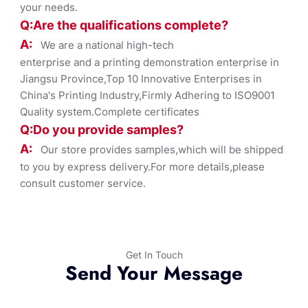
your needs.
Q:Are the qualifications co
mplete?
A:
We are a national high-tech
enterprise and a printing demonstration enterprise in
Jiangsu Province,Top 10 Innovative Enterprises in
China's Printing Industry,Firmly Adhering to ISO9001
Quality system.Complete certificates
Q:Do you provide samples?
A:
Our store provides samples,which will be shipped
to you by express delivery.For more details,please
consult customer service.
Get In Touch
Send Your Message