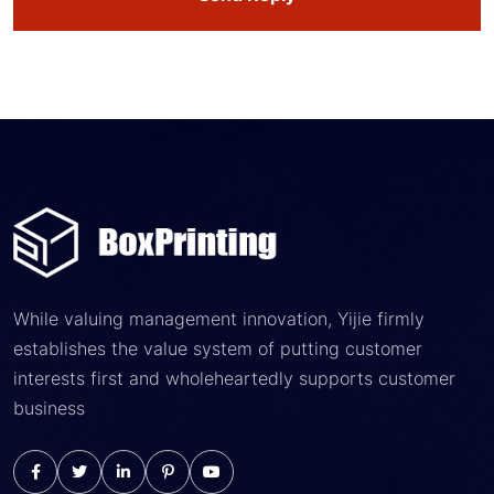
While valuing management innovation, Yijie firmly
establishes the value system of putting customer
interests first and wholeheartedly supports customer
business