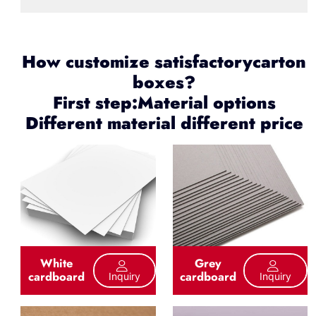
How customize satisfactorycarton
boxes?
First step:Material options
Different material different price
White
Grey
cardboard
cardboard
Inquiry
Inquiry