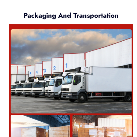
Packaging And Transportation