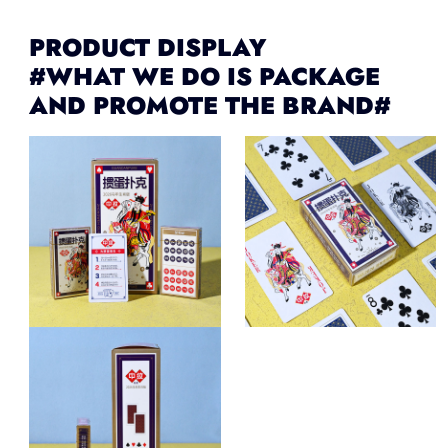
PRODUCT DISPLAY
#WHAT WE DO IS PACKAGE
AND PROMOTE THE BRAND#