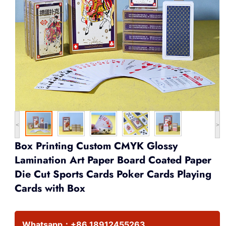
<
>
Box Printing Custom CMYK Glossy
Lamination Art Paper Board Coated Paper
Die Cut Sports Cards Poker Cards Playing
Cards with Box
Whatsapp：
+86 18912455263