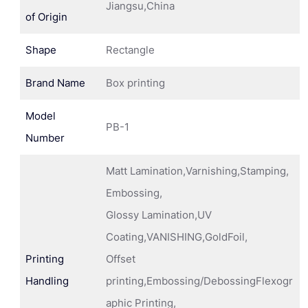
Jiangsu,China
of Origin
Shape
Rectangle
Brand Name
Box printing
Model
PB-1
Number
Matt Lamination,Varnishing,Stamping,
Embossing,
Glossy Lamination,UV
Coating,VANISHING,GoldFoil,
Printing
Offset
Handling
printing,Embossing/DebossingFlexogr
aphic Printing,