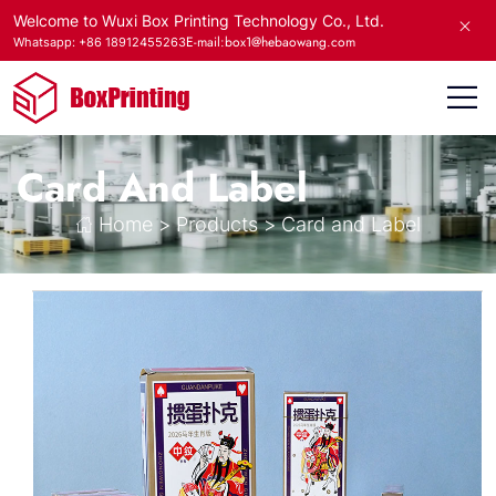
Welcome to Wuxi Box Printing Technology Co., Ltd.
E-mail:box1@hebaowang.com
Whatsapp: +86 18912455263
Card And Label
Home
>
Products
>
Card and Label