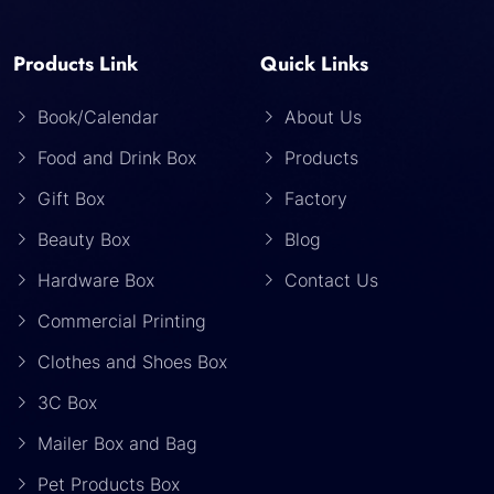
Products Link
Quick Links
Book/Calendar
About Us
Food and Drink Box
Products
Gift Box
Factory
Beauty Box
Blog
Hardware Box
Contact Us
Commercial Printing
Clothes and Shoes Box
3C Box
Mailer Box and Bag
Pet Products Box