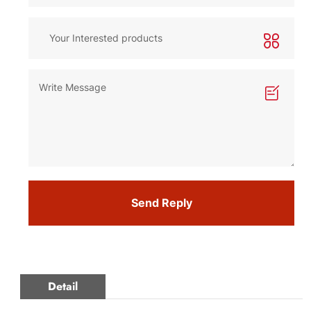
Send Reply
Detail