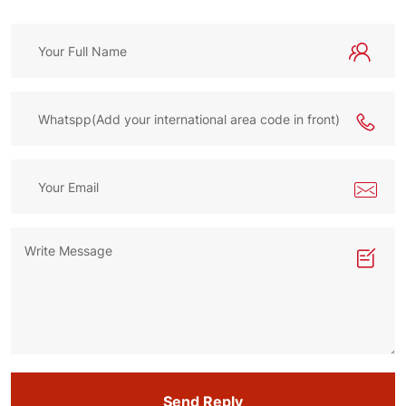
Send Reply