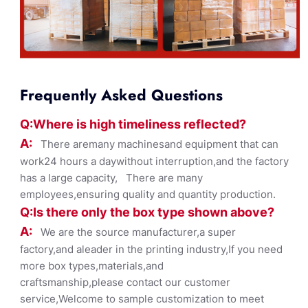
Frequently Asked Questions
Q:Where
is
high timelines
s reflected?
A:
There aremany machinesand equipment that can
work24 hours a daywithout interruption,and the factory
has a large capacity, There are many
employees,ensuring quality and quantity production.
Q:Is there only the box ty
pe shown
above?
A:
We are the source manufacturer,a super
factory,and aleader in the printing industry,If you need
more box types,materials,and
craftsmanship,please contact our customer
service,Welcome to sample customization to meet