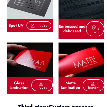
Spot UV
Inquiry
Embossed and
Inquir
debossed
Y
Gloss
Matte
lamination
lamination
Inquiry
Inquiry
Third step:Custom process