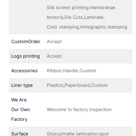
Silk screen printing membranae
tectoria,Die Cuts,Laminate,
Cold stamping,Holographic stamping
CustomOrder
Accept
Logo printing
Accept
Accessories
Ribbon,Handle,Custom
Liner type
Plastics,Paperboard,Custom
We Are
Our Own
Welcome to factory inspection
Factory
Surface
Glossy/matte lamination;spot