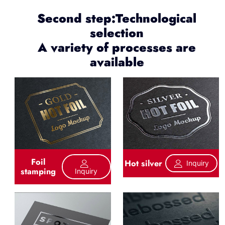
Second step:Technological
selection
A variety of processes are
available
Foil
Hot silver
Inquiry
stamping
Inquiry