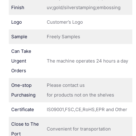
Finish
uv;gold/silverstamping;embossing
Logo
Customer’s Logo
Sample
Freely Samples
Can Take
Urgent
The machine operates 24 hours a day
Orders
One-stop
Please contact us
Purchasing
for products not on the shelves
Certificate
IS09001,FSC,CE,RoHS,EPR and Other
Close to The
Convenient for transportation
Port