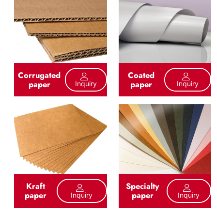
Corrugated
Coated
paper
paper
Inquiry
Inquiry
Kraft
Specialty
paper
paper
Inquiry
Inquiry