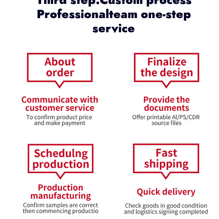
Professionalteam one-step
service