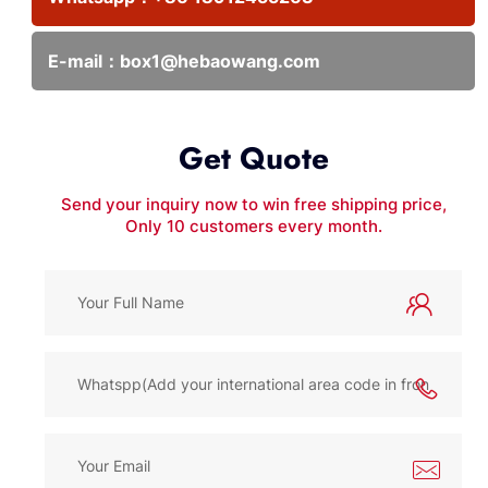
E-mail：
box1@hebaowang.com
Get Quote
Send your inquiry now to win free shipping price,
Only 10 customers every month.