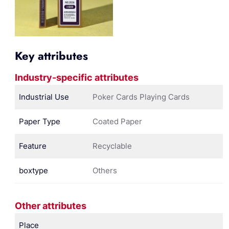
Key attributes
Industry-specific attributes
Industrial Use
Poker Cards Playing Cards
Paper Type
Coated Paper
Feature
Recyclable
boxtype
Others
Other attributes
Place