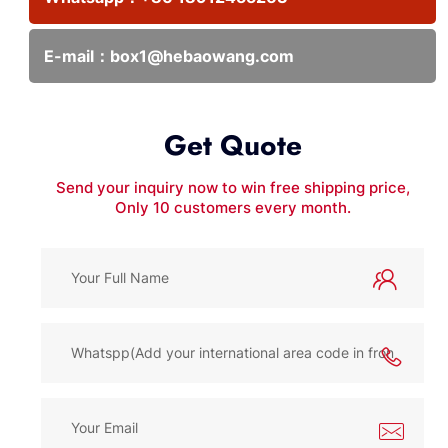
E-mail：
box1@hebaowang.com
Get Quote
Send your inquiry now to win free shipping price,
Only 10 customers every month.