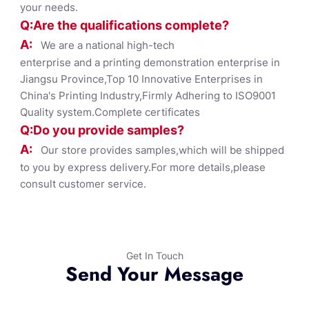
your needs.
Q:Are the qualifications co
mplete?
A:
We are a national high-tech
enterprise and a printing demonstration enterprise in
Jiangsu Province,Top 10 Innovative Enterprises in
China's Printing Industry,Firmly Adhering to ISO9001
Quality system.Complete certificates
Q:Do you provide samples?
A:
Our store provides samples,which will be shipped
to you by express delivery.For more details,please
consult customer service.
Get In Touch
Send Your Message