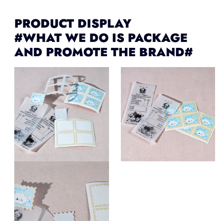
PRODUCT DISPLAY
#WHAT WE DO IS PACKAGE
AND PROMOTE THE BRAND#