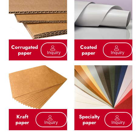
Corrugated
Coated
paper
paper
Inquiry
Inquiry
Kraft
Specialty
paper
paper
Inquiry
Inquiry