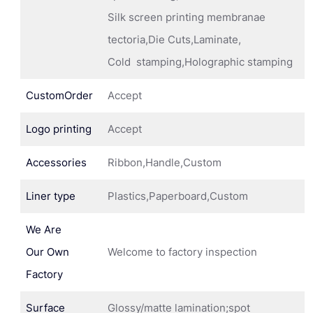
Silk screen printing membranae
tectoria,Die Cuts,Laminate,
Cold stamping,Holographic stamping
CustomOrder
Accept
Logo printing
Accept
Accessories
Ribbon,Handle,Custom
Liner type
Plastics,Paperboard,Custom
We Are
Our Own
Welcome to factory inspection
Factory
Surface
Glossy/matte lamination;spot