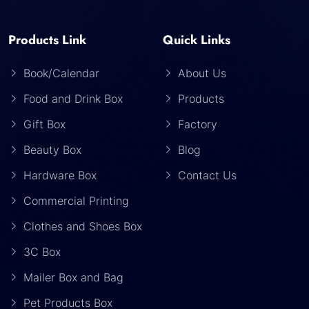
Products Link
Quick Links
Book/Calendar
About Us
Food and Drink Box
Products
Gift Box
Factory
Beauty Box
Blog
Hardware Box
Contact Us
Commercial Printing
Clothes and Shoes Box
3C Box
Mailer Box and Bag
Pet Products Box