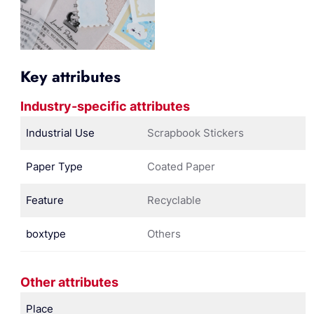
Key attributes
Industry-specific attributes
Industrial Use
Scrapbook Stickers
Paper Type
Coated Paper
Feature
Recyclable
boxtype
Others
Other attributes
Place