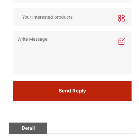
Send Reply
Detail