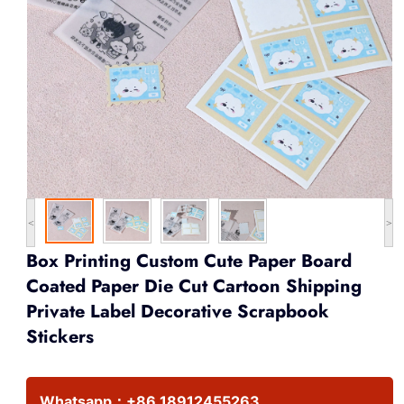
<
>
Box Printing Custom Cute Paper Board
Coated Paper Die Cut Cartoon Shipping
Private Label Decorative Scrapbook
Stickers
Whatsapp：
+86 18912455263