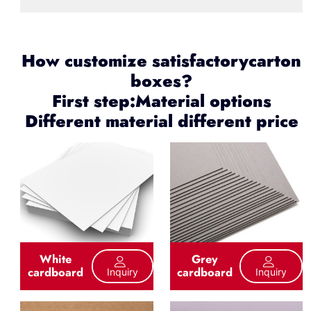
How customize satisfactorycarton
boxes?
First step:Material options
Different material different price
White
Grey
cardboard
cardboard
Inquiry
Inquiry