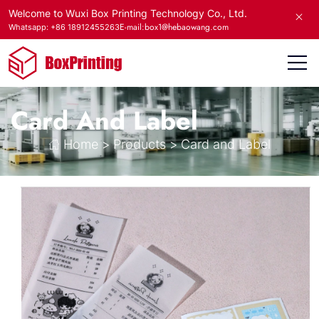
Welcome to Wuxi Box Printing Technology Co., Ltd.
E-mail:box1@hebaowang.com
Whatsapp: +86 18912455263
Card And Label
Home
>
Products
>
Card and Label