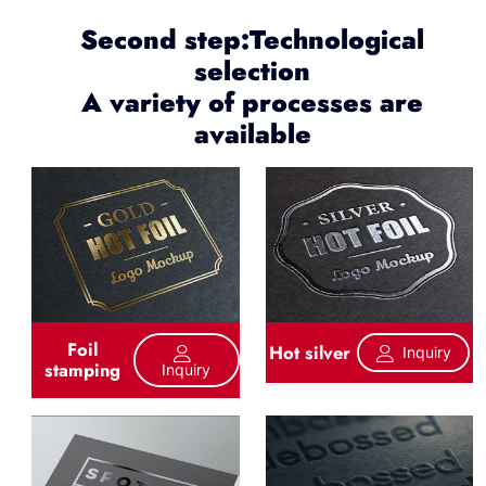
Second step:Technological
selection
A variety of processes are
available
Foil
Hot silver
Inquiry
stamping
Inquiry