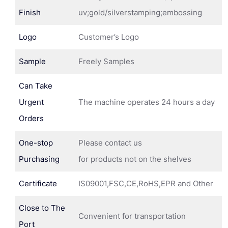
Finish
uv;gold/silverstamping;embossing
Logo
Customer’s Logo
Sample
Freely Samples
Can Take
Urgent
The machine operates 24 hours a day
Orders
One-stop
Please contact us
Purchasing
for products not on the shelves
Certificate
IS09001,FSC,CE,RoHS,EPR and Other
Close to The
Convenient for transportation
Port