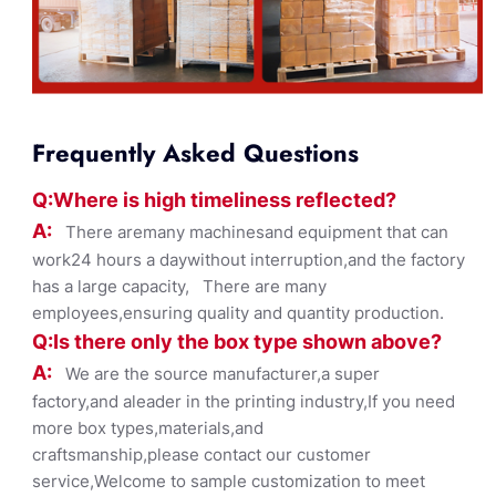
Frequently Asked Questions
Q:Where
is
high timelines
s reflected?
A:
There aremany machinesand equipment that can
work24 hours a daywithout interruption,and the factory
has a large capacity, There are many
employees,ensuring quality and quantity production.
Q:Is there only the box ty
pe shown
above?
A:
We are the source manufacturer,a super
factory,and aleader in the printing industry,If you need
more box types,materials,and
craftsmanship,please contact our customer
service,Welcome to sample customization to meet