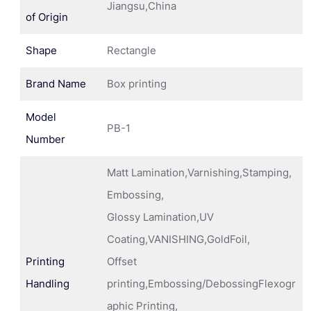
Jiangsu,China
of Origin
Shape
Rectangle
Brand Name
Box printing
Model
PB-1
Number
Matt Lamination,Varnishing,Stamping,
Embossing,
Glossy Lamination,UV
Coating,VANISHING,GoldFoil,
Printing
Offset
Handling
printing,Embossing/DebossingFlexogr
aphic Printing,