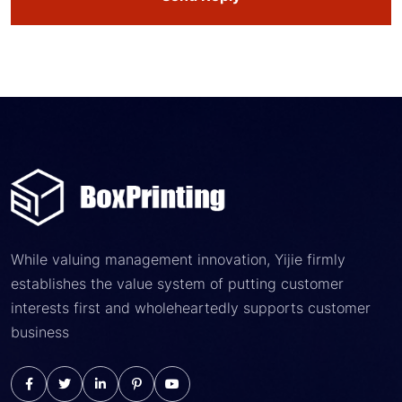
While valuing management innovation, Yijie firmly
establishes the value system of putting customer
interests first and wholeheartedly supports customer
business