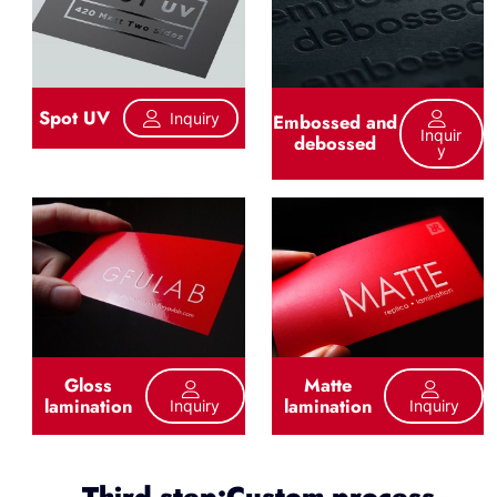
Spot UV
Inquiry
Embossed and
Inquir
debossed
Y
Gloss
Matte
lamination
lamination
Inquiry
Inquiry
Third step:Custom process