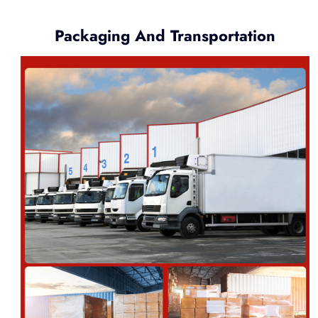
Packaging And Transportation