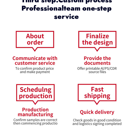
Professionalteam one-step
service