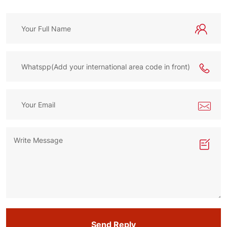
Send Reply