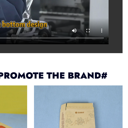
 PROMOTE THE BRAND#