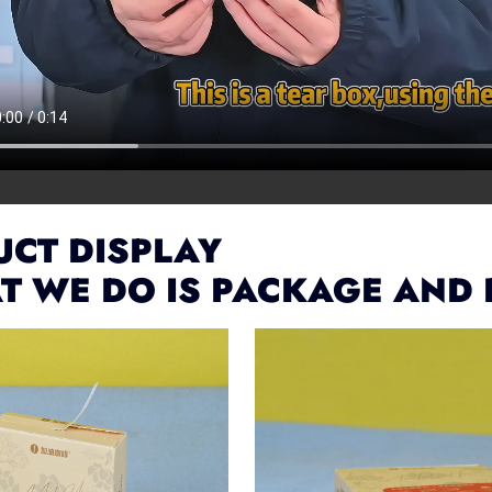
CT DISPLAY
T WE DO IS PACKAGE AND