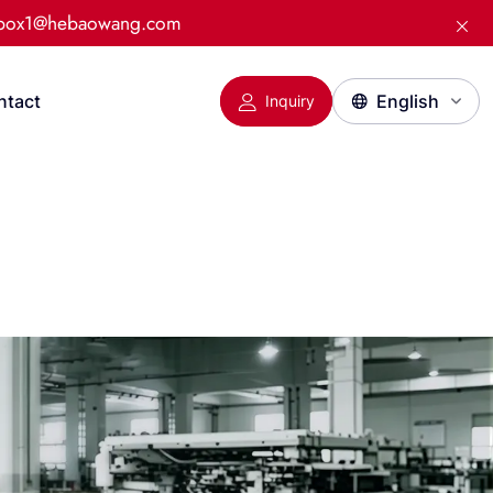
:box1@hebaowang.com
ntact
Inquiry