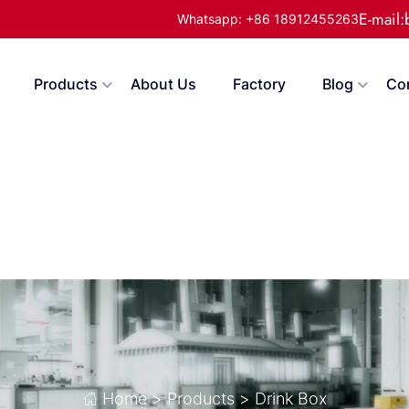
E-mail
Whatsapp: +86 18912455263
Products
About Us
Factory
Blog
Co
Home
>
Products
>
Drink Box