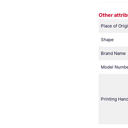
Other attri
Place of Orig
Shape
Brand Name
Model Numb
Printing Hand