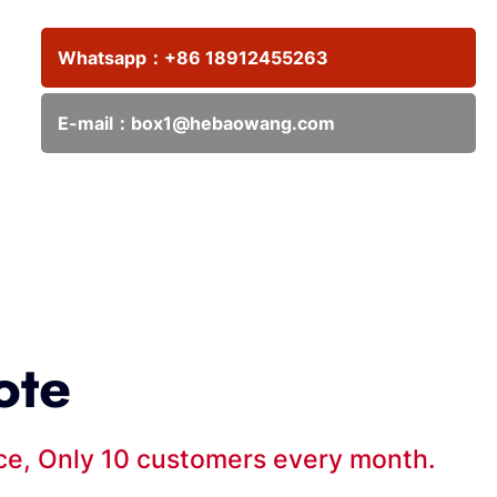
Whatsapp：
+86 18912455263
E-mail：
box1@hebaowang.com
ote
ice, Only 10 customers every month.