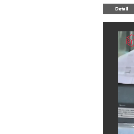
Detail