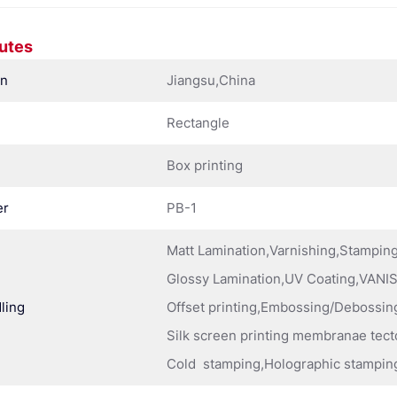
butes
in
Jiangsu,China
Rectangle
Box printing
er
PB-1
Matt Lamination,Varnishing,Stampi
Glossy Lamination,UV Coating,VANIS
ling
Offset printing,Embossing/Debossing
Silk screen printing membranae tect
Cold stamping,Holographic stampin