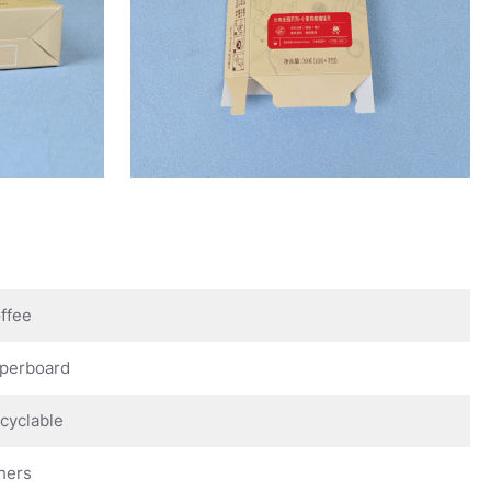
ffee
perboard
cyclable
hers