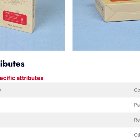
ributes
ecific attributes
e
Co
Pa
Re
Ot