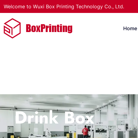
Welcome to Wuxi Box Printing Technology Co., Ltd.
Home
Drink Box