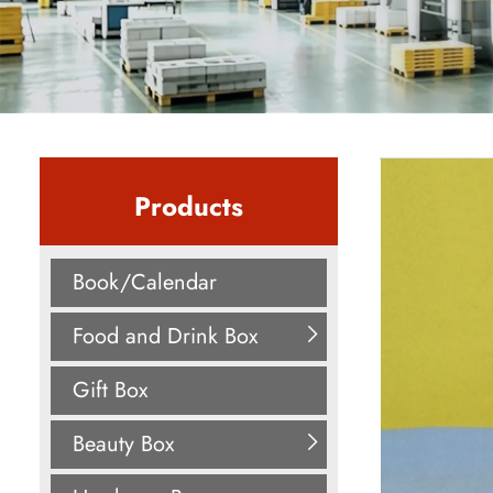
Products
Book/Calendar
Food and Drink Box
Gift Box
Beauty Box