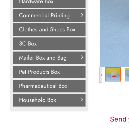
Hardware Box
Commercial Printing
Clothes and Shoes Box
3C Box
Mailer Box and Bag
Pet Products Box
<
Pharmaceutical Box
Household Box
Send 