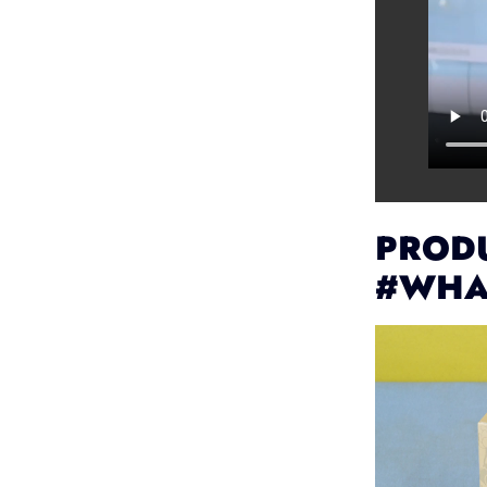
PRODU
#WHA