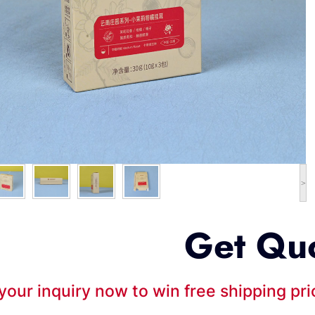
>
Get Qu
your inquiry now to win free shipping pr