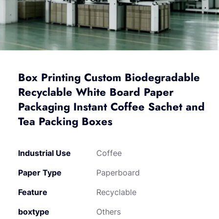
Box Printing Custom Biodegradable
Recyclable White Board Paper
Packaging Instant Coffee Sachet and
Tea Packing Boxes
Industrial Use
Coffee
Paper Type
Paperboard
Feature
Recyclable
boxtype
Others