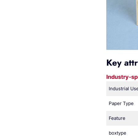
Key att
Industry-sp
Industrial Us
Paper Type
Feature
boxtype