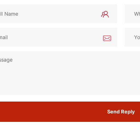
Send Reply