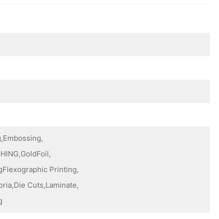
ng,Embossing,
HING,GoldFoil,
Flexographic Printing,
oria,Die Cuts,Laminate,
g