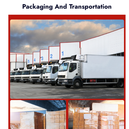
Packaging And Transportation