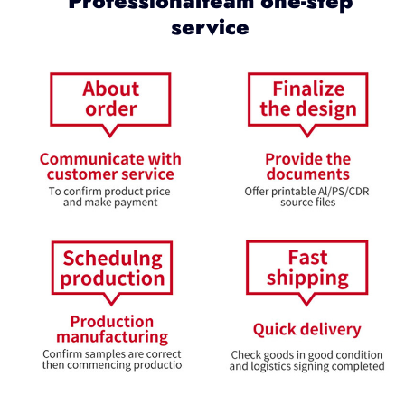
Professionalteam one-step
service