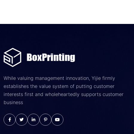
While valuing management innovation, Yijie firmly
establishes the value system of putting customer
interests first and wholeheartedly supports customer
business