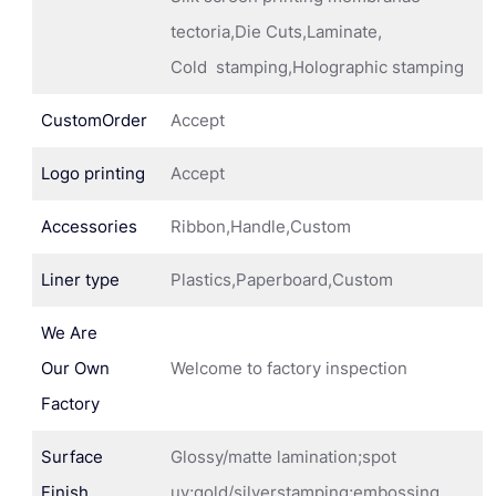
tectoria,Die Cuts,Laminate,
Cold stamping,Holographic stamping
CustomOrder
Accept
Logo printing
Accept
Accessories
Ribbon,Handle,Custom
Liner type
Plastics,Paperboard,Custom
We Are
Our Own
Welcome to factory inspection
Factory
Surface
Glossy/matte lamination;spot
Finish
uv;gold/silverstamping;embossing