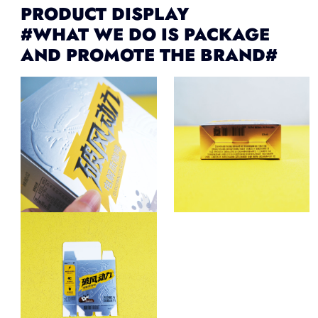
PRODUCT DISPLAY
#WHAT WE DO IS PACKAGE
AND PROMOTE THE BRAND#