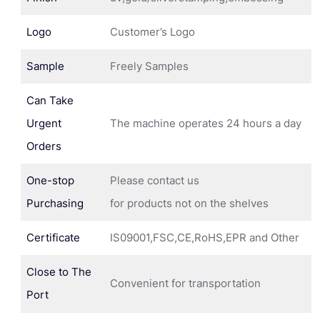
Logo
Customer’s Logo
Sample
Freely Samples
Can Take
Urgent
The machine operates 24 hours a day
Orders
One-stop
Please contact us
Purchasing
for products not on the shelves
Certificate
IS09001,FSC,CE,RoHS,EPR and Other
Close to The
Convenient for transportation
Port