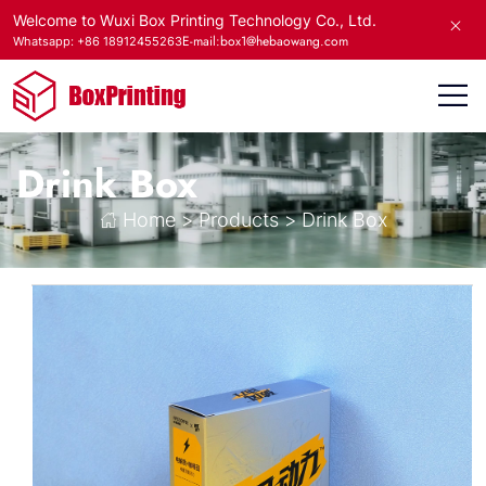
Welcome to Wuxi Box Printing Technology Co., Ltd.
E-mail:box1@hebaowang.com
Whatsapp: +86 18912455263
Drink Box
Home
>
Products
>
Drink Box