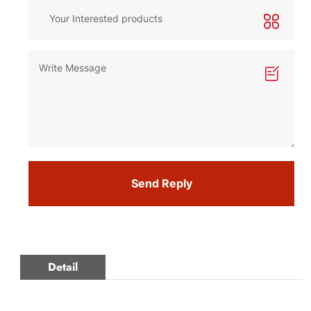
Send Reply
Detail