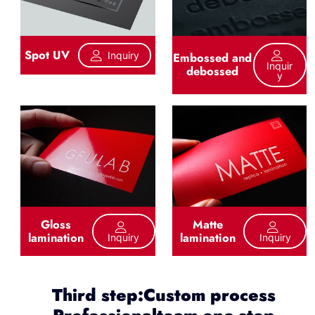
Spot UV
Inquiry
Embossed and
Inquir
debossed
Y
Gloss
Matte
lamination
lamination
Inquiry
Inquiry
Third step:Custom process