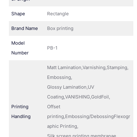
Shape
Rectangle
Brand Name
Box printing
Model
PB-1
Number
Matt Lamination,Varnishing,Stamping,
Embossing,
Glossy Lamination,UV
Coating,VANISHING,GoldFoil,
Printing
Offset
Handling
printing,Embossing/DebossingFlexogr
aphic Printing,
Silk screen printing membranae