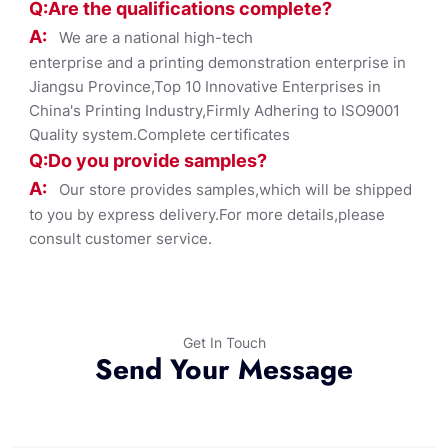
Q:Are the qualifications co
mplete?
A:
We are a national high-tech
enterprise and a printing demonstration enterprise in
Jiangsu Province,Top 10 Innovative Enterprises in
China's Printing Industry,Firmly Adhering to ISO9001
Quality system.Complete certificates
Q:Do you provide samples?
A:
Our store provides samples,which will be shipped
to you by express delivery.For more details,please
consult customer service.
Get In Touch
Send Your Message