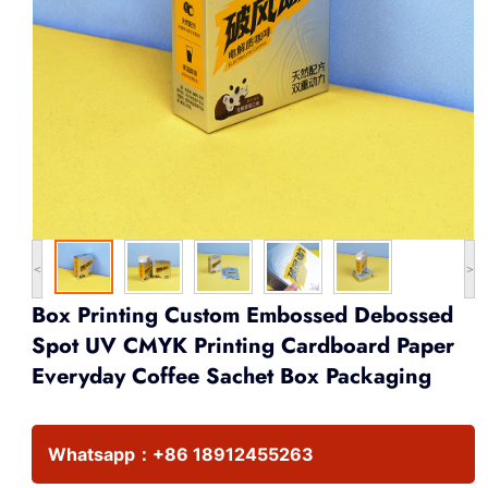
<
>
Box Printing Custom Embossed Debossed
Spot UV CMYK Printing Cardboard Paper
Everyday Coffee Sachet Box Packaging
Whatsapp：
+86 18912455263