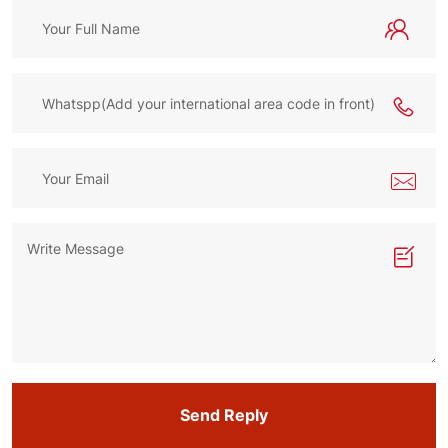
Send Reply