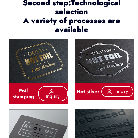
Second step:Technological
selection
A variety of processes are
available
Foil
Hot silver
Inquiry
stamping
Inquiry