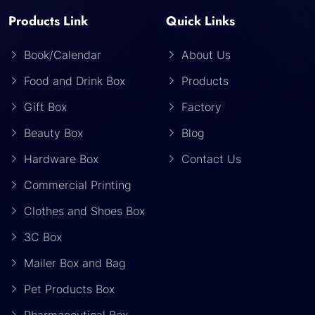
Products Link
Quick Links
Book/Calendar
About Us
Food and Drink Box
Products
Gift Box
Factory
Beauty Box
Blog
Hardware Box
Contact Us
Commercial Printing
Clothes and Shoes Box
3C Box
Mailer Box and Bag
Pet Products Box