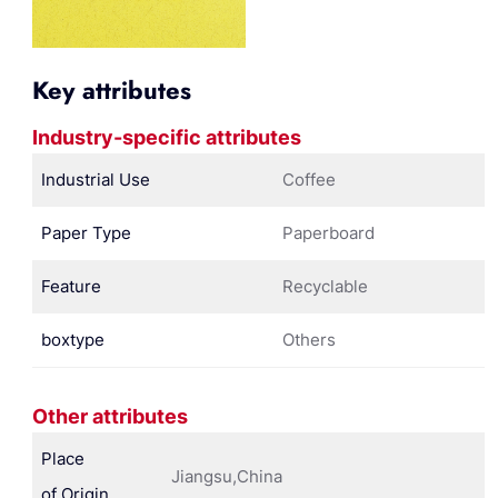
Key attributes
Industry-specific attributes
Industrial Use
Coffee
Paper Type
Paperboard
Feature
Recyclable
boxtype
Others
Other attributes
Place
Jiangsu,China
of Origin