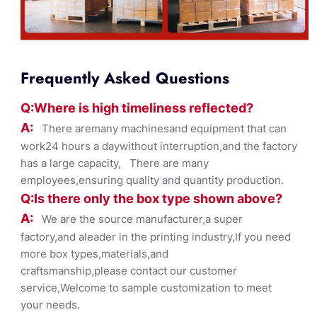
Frequently Asked Questions
Q:Where
is
high timelines
s reflected?
A:
There aremany machinesand equipment that can
work24 hours a daywithout interruption,and the factory
has a large capacity, There are many
employees,ensuring quality and quantity production.
Q:Is there only the box ty
pe shown
above?
A:
We are the source manufacturer,a super
factory,and aleader in the printing industry,If you need
more box types,materials,and
craftsmanship,please contact our customer
service,Welcome to sample customization to meet
your needs.