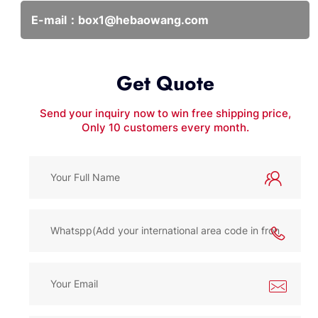
E-mail：
box1@hebaowang.com
Get Quote
Send your inquiry now to win free shipping price,
Only 10 customers every month.