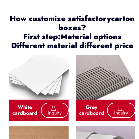
How customize satisfactorycarton
boxes?
First step:Material options
Different material different price
White
Grey
cardboard
cardboard
Inquiry
Inquiry