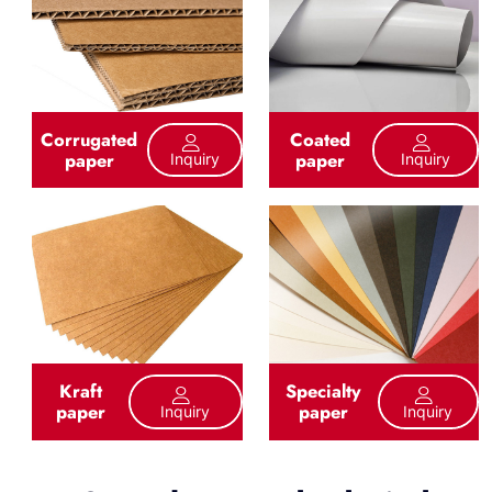
Corrugated
Coated
paper
paper
Inquiry
Inquiry
Kraft
Specialty
paper
paper
Inquiry
Inquiry