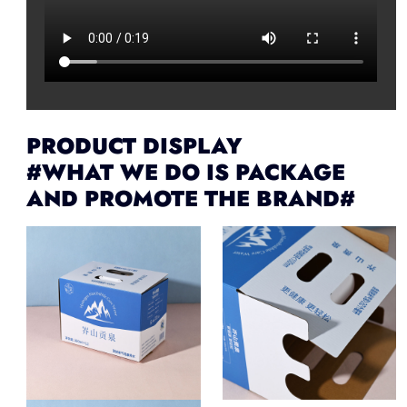
PRODUCT DISPLAY
#WHAT WE DO IS PACKAGE
AND PROMOTE THE BRAND#