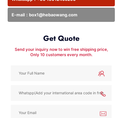
E-mail：
box1@hebaowang.com
Get Quote
Send your inquiry now to win free shipping price,
Only 10 customers every month.