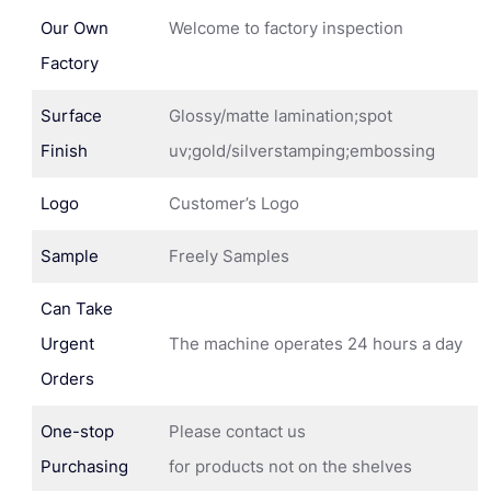
Our Own
Welcome to factory inspection
Factory
Surface
Glossy/matte lamination;spot
Finish
uv;gold/silverstamping;embossing
Logo
Customer’s Logo
Sample
Freely Samples
Can Take
Urgent
The machine operates 24 hours a day
Orders
One-stop
Please contact us
Purchasing
for products not on the shelves