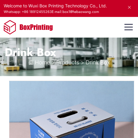
Welcome to Wuxi Box Printing Technology Co., Ltd.
E-mail:box1@hebaowang.com
Whatsapp: +86 18912455263
Drink Box
Home
>
Products
>
Drink Box