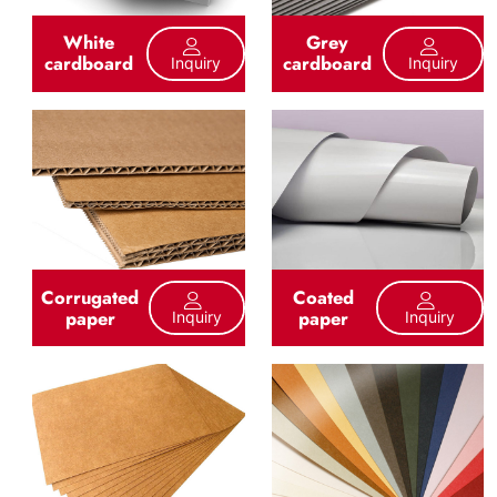
White
Grey
cardboard
cardboard
Inquiry
Inquiry
Corrugated
Coated
paper
paper
Inquiry
Inquiry