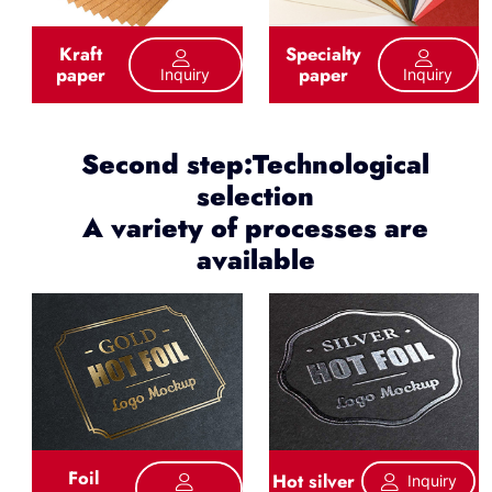
Kraft
Specialty
paper
paper
Inquiry
Inquiry
Second step:Technological
selection
A variety of processes are
available
Foil
Hot silver
Inquiry