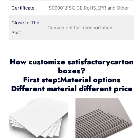
Certificate
IS09001,FSC,CE,RoHS,EPR and Other
Close to The
Convenient for transportation
Port
How customize satisfactorycarton
boxes?
First step:Material options
Different material different price