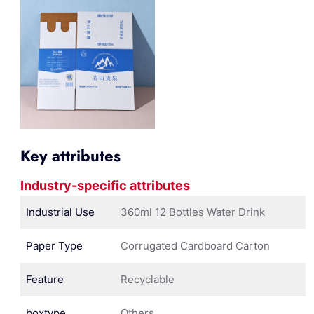
Key attributes
Industry-specific attributes
Industrial Use
360ml 12 Bottles Water Drink
Paper Type
Corrugated Cardboard Carton
Feature
Recyclable
boxtype
Others