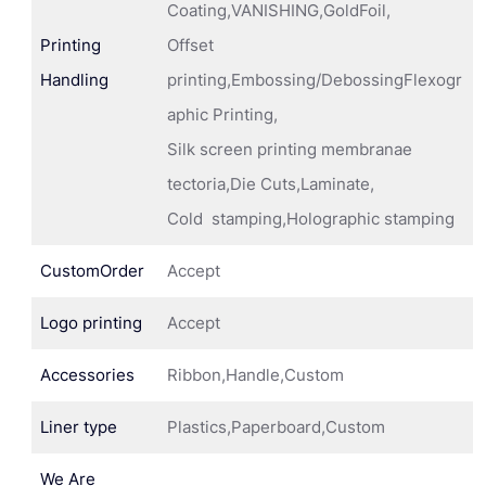
Coating,VANISHING,GoldFoil,
Printing
Offset
Handling
printing,Embossing/DebossingFlexogr
aphic Printing,
Silk screen printing membranae
tectoria,Die Cuts,Laminate,
Cold stamping,Holographic stamping
CustomOrder
Accept
Logo printing
Accept
Accessories
Ribbon,Handle,Custom
Liner type
Plastics,Paperboard,Custom
We Are