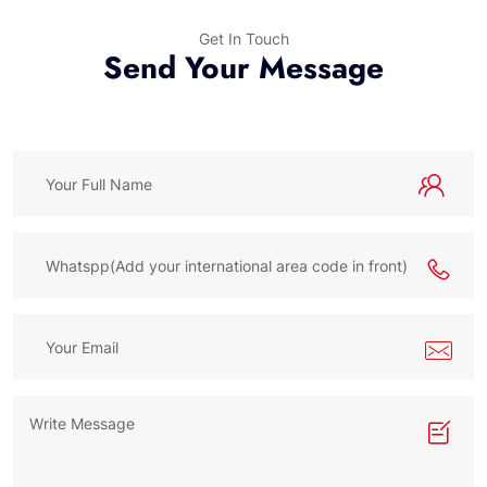
Get In Touch
Send Your Message