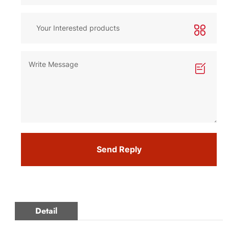
Send Reply
Detail