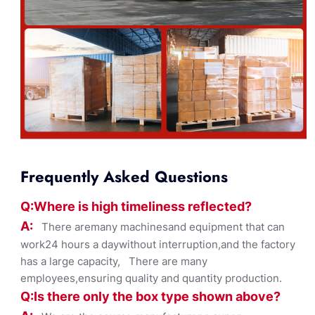
Frequently Asked Questions
Q:Where
is
high timelines
s reflected?
A:
There aremany machinesand equipment that can
work24 hours a daywithout interruption,and the factory
has a large capacity, There are many
employees,ensuring quality and quantity production.
Q:Is there only the box ty
pe shown
above?