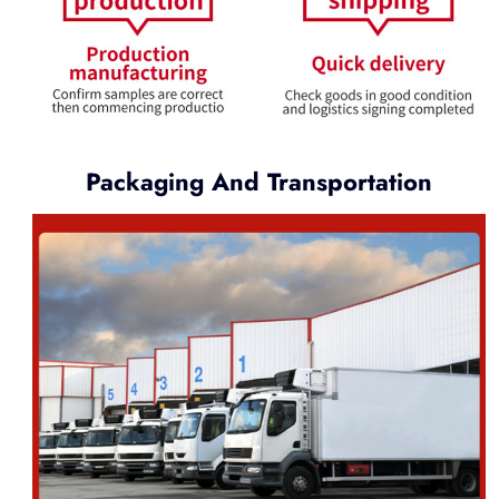
Packaging And Transportation