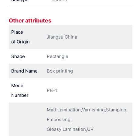
Other attributes
Place
Jiangsu,China
of Origin
Shape
Rectangle
Brand Name
Box printing
Model
PB-1
Number
Matt Lamination,Varnishing,Stamping,
Embossing,
Glossy Lamination,UV