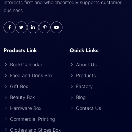
interests first and wholeheartedly supports customer
business
Products Link
Quick Links
Book/Calendar
About Us
Food and Drink Box
Products
Gift Box
Factory
Beauty Box
Blog
Hardware Box
Contact Us
Commercial Printing
Clothes and Shoes Box