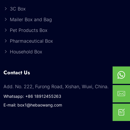
3C Box
Mailer Box and Bag
Pet Products Box
Pharmaceutical Box
Household Box
Contact Us
Add. No. 222, Furong Road, Xishan, Wuxi, China.
Whatsapp: +86 18912455263
E-mail: box1@hebaowang.com