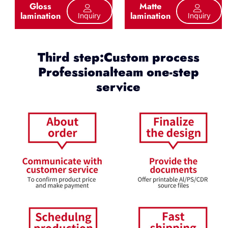
Gloss
Matte
lamination
lamination
Inquiry
Inquiry
Third step:Custom process
Professionalteam one-step
service