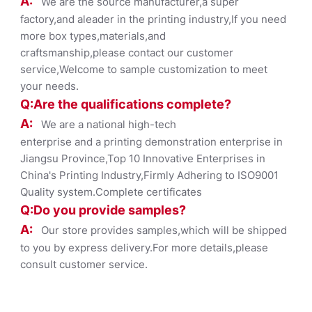
A:
We are the source manufacturer,a super
factory,and aleader in the printing industry,If you need
more box types,materials,and
craftsmanship,please contact our customer
service,Welcome to sample customization to meet
your needs.
Q:Are the qualifications co
mplete?
A:
We are a national high-tech
enterprise and a printing demonstration enterprise in
Jiangsu Province,Top 10 Innovative Enterprises in
China's Printing Industry,Firmly Adhering to ISO9001
Quality system.Complete certificates
Q:Do you provide samples?
A:
Our store provides samples,which will be shipped
to you by express delivery.For more details,please
consult customer service.