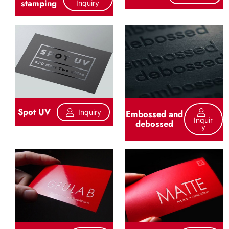
stamping
Inquiry
Spot UV
Inquiry
Embossed and
Inquir
debossed
Y