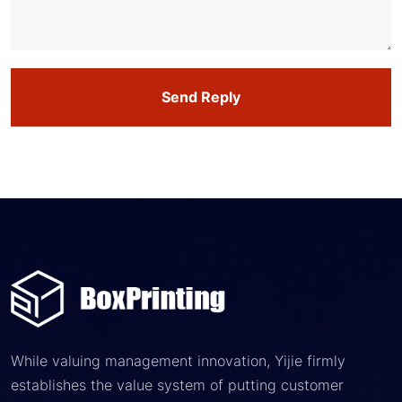
Send Reply
While valuing management innovation, Yijie firmly
establishes the value system of putting customer