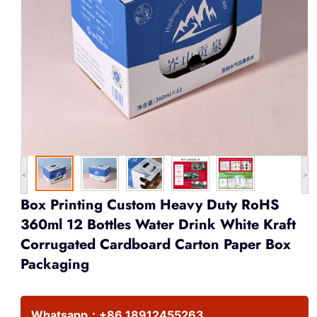
<
>
Box Printing Custom Heavy Duty RoHS
360ml 12 Bottles Water Drink White Kraft
Corrugated Cardboard Carton Paper Box
Packaging
Whatsapp：
+86 18912455263