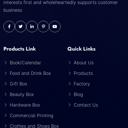
interests first and wholeheartedly supports customer
business
Products Link
Quick Links
Book/Calendar
About Us
Food and Drink Box
Products
Gift Box
Factory
Beauty Box
Blog
Hardware Box
Contact Us
Commercial Printing
Clothes and Shoes Box