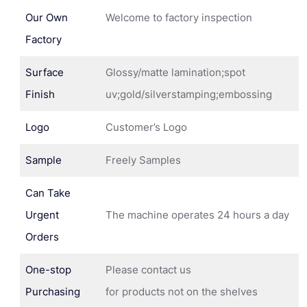
Our Own
Welcome to factory inspection
Factory
Surface
Glossy/matte lamination;spot
Finish
uv;gold/silverstamping;embossing
Logo
Customer’s Logo
Sample
Freely Samples
Can Take
Urgent
The machine operates 24 hours a day
Orders
One-stop
Please contact us
Purchasing
for products not on the shelves