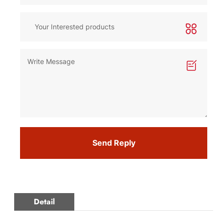
Send Reply
Detail