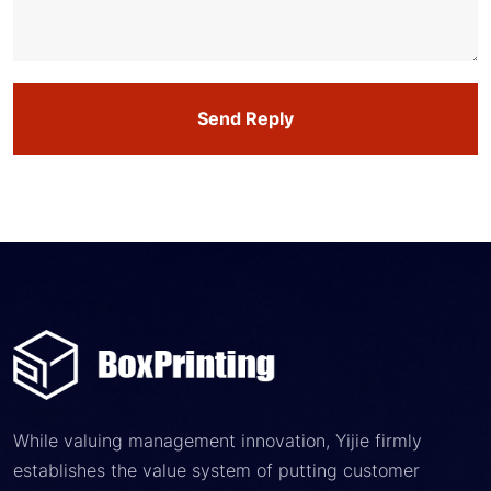
Send Reply
While valuing management innovation, Yijie firmly
establishes the value system of putting customer