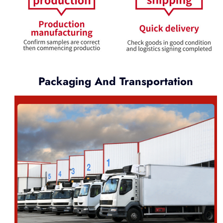
Packaging And Transportation