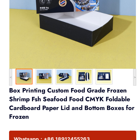
<
>
Box Printing Custom Food Grade Frozen
Shrimp Fsh Seafood Food CMYK Foldable
Cardboard Paper Lid and Bottom Boxes for
Frozen
Whatsapp：
+86 18912455263