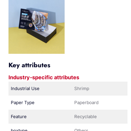
Key attributes
Industry-specific attributes
Industrial Use
Shrimp
Paper Type
Paperboard
Feature
Recyclable
boxtype
Others