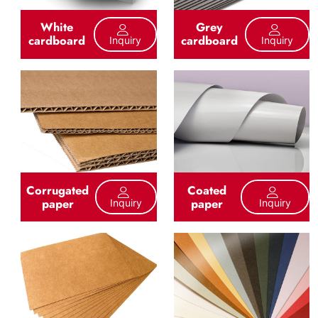
White
Grey
cardboard
cardboard
Inquiry
Inquiry
Corrugated
Coated
paper
paper
Inquiry
Inquiry