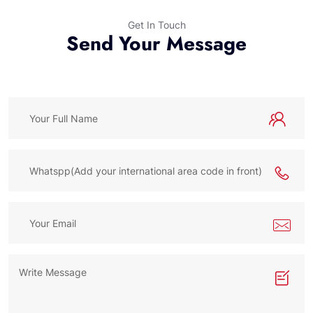
Get In Touch
Send Your Message