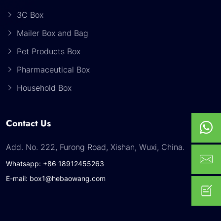
3C Box
Mailer Box and Bag
Pet Products Box
Pharmaceutical Box
Household Box
Contact Us
Add. No. 222, Furong Road, Xishan, Wuxi, China.
Whatsapp: +86 18912455263
E-mail: box1@hebaowang.com