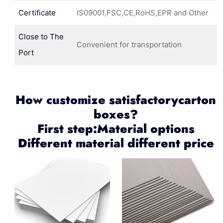
Certificate
IS09001,FSC,CE,RoHS,EPR and Other
Close to The
Convenient for transportation
Port
How customize satisfactorycarton
boxes?
First step:Material options
Different material different price