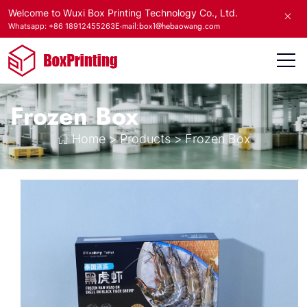
Welcome to Wuxi Box Printing Technology Co., Ltd.
E-mail:box1@hebaowang.com
Whatsapp: +86 18912455263
Frozen Box
Home
>
Products
>
Frozen Box