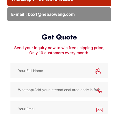
E-mail：
box1@hebaowang.com
Get Quote
Send your inquiry now to win free shipping price,
Only 10 customers every month.