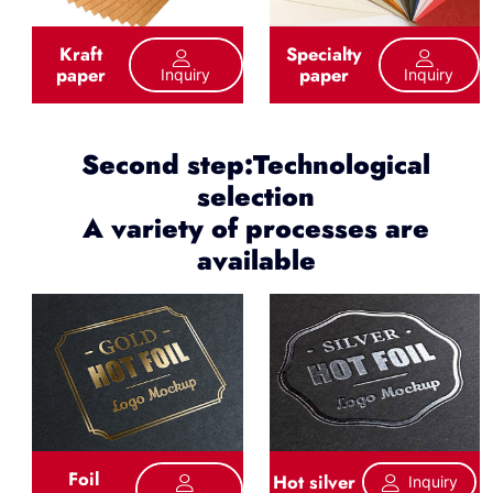
Kraft
Specialty
paper
paper
Inquiry
Inquiry
Second step:Technological
selection
A variety of processes are
available
Foil
Hot silver
Inquiry