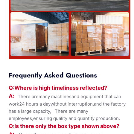
Frequently Asked Questions
Q:Where
is
high timelines
s reflected?
A:
There aremany machinesand equipment that can
work24 hours a daywithout interruption,and the factory
has a large capacity, There are many
employees,ensuring quality and quantity production.
Q:Is there only the box ty
pe shown
above?