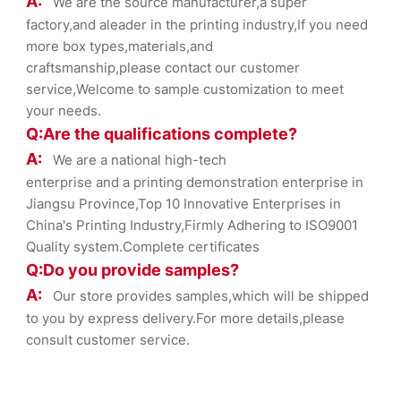
A:
We are the source manufacturer,a super
factory,and aleader in the printing industry,If you need
more box types,materials,and
craftsmanship,please contact our customer
service,Welcome to sample customization to meet
your needs.
Q:Are the qualifications co
mplete?
A:
We are a national high-tech
enterprise and a printing demonstration enterprise in
Jiangsu Province,Top 10 Innovative Enterprises in
China's Printing Industry,Firmly Adhering to ISO9001
Quality system.Complete certificates
Q:Do you provide samples?
A:
Our store provides samples,which will be shipped
to you by express delivery.For more details,please
consult customer service.