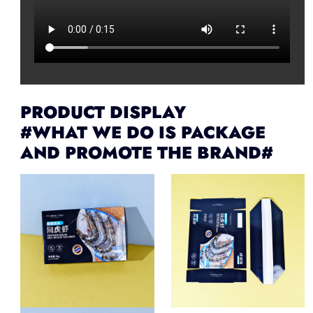
PRODUCT DISPLAY
#WHAT WE DO IS PACKAGE
AND PROMOTE THE BRAND#