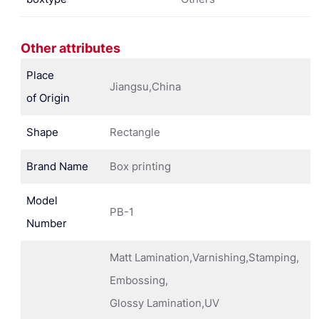
Other attributes
Place
Jiangsu,China
of Origin
Shape
Rectangle
Brand Name
Box printing
Model
PB-1
Number
Matt Lamination,Varnishing,Stamping,
Embossing,
Glossy Lamination,UV