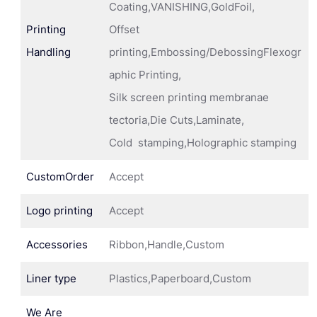
Coating,VANISHING,GoldFoil,
Printing
Offset
Handling
printing,Embossing/DebossingFlexogr
aphic Printing,
Silk screen printing membranae
tectoria,Die Cuts,Laminate,
Cold stamping,Holographic stamping
CustomOrder
Accept
Logo printing
Accept
Accessories
Ribbon,Handle,Custom
Liner type
Plastics,Paperboard,Custom
We Are