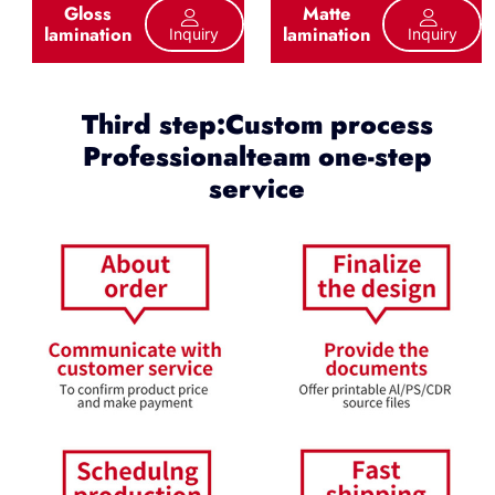
Gloss
Matte
lamination
lamination
Inquiry
Inquiry
Third step:Custom process
Professionalteam one-step
service