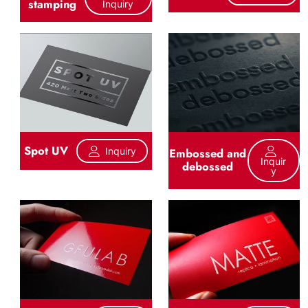
stamping
Inquiry
Spot UV
Inquiry
Embossed and
Inquir
debossed
Y