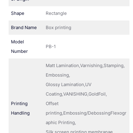
Shape
Rectangle
Brand Name
Box printing
Model
PB-1
Number
Matt Lamination,Varnishing,Stamping,
Embossing,
Glossy Lamination,UV
Coating,VANISHING,GoldFoil,
Printing
Offset
Handling
printing,Embossing/DebossingFlexogr
aphic Printing,
Silk screen printing membranae