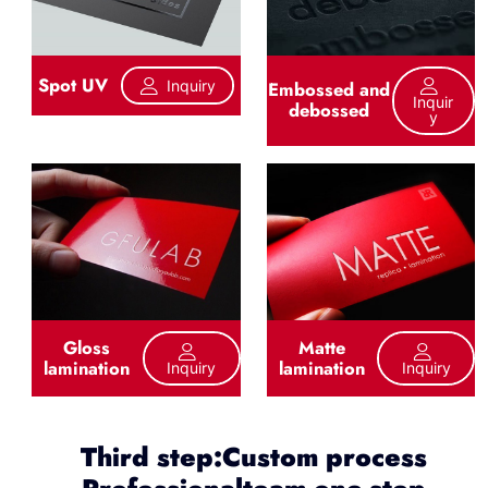
Spot UV
Inquiry
Embossed and
Inquir
debossed
Y
Gloss
Matte
lamination
lamination
Inquiry
Inquiry
Third step:Custom process