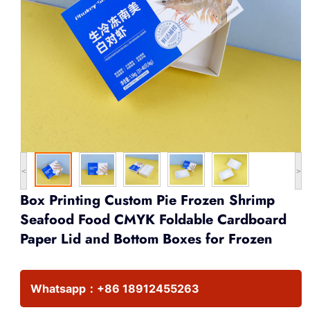
<
>
Box Printing Custom Pie Frozen Shrimp
Seafood Food CMYK Foldable Cardboard
Paper Lid and Bottom Boxes for Frozen
Whatsapp：
+86 18912455263