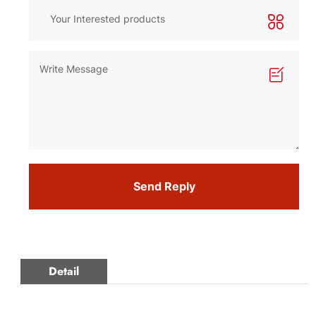
Send Reply
Detail