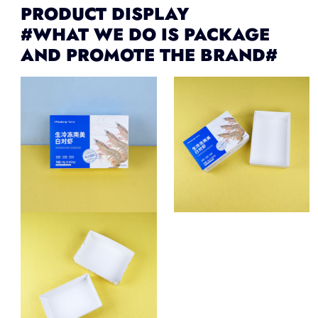
PRODUCT DISPLAY
#WHAT WE DO IS PACKAGE
AND PROMOTE THE BRAND#