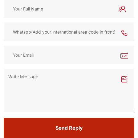
Send Reply