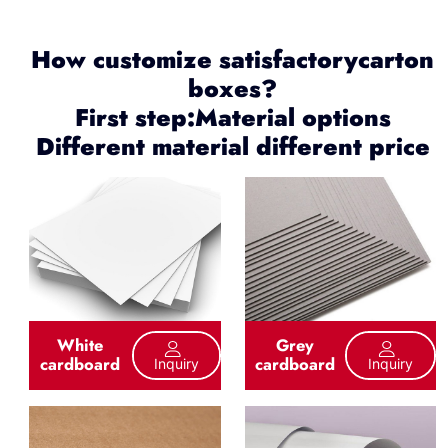
How customize satisfactorycarton
boxes?
First step:Material options
Different material different price
White
Grey
cardboard
cardboard
Inquiry
Inquiry