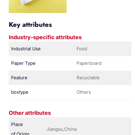
Key attributes
Industry-specific attributes
Industrial Use
Food
Paper Type
Paperboard
Feature
Recyclable
boxtype
Others
Other attributes
Place
Jiangsu,China
of Origin