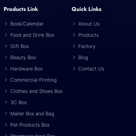
Products Link
Quick Links
Book/Calendar
About Us
Food and Drink Box
Products
Gift Box
Factory
Beauty Box
Blog
Hardware Box
Contact Us
Commercial Printing
Clothes and Shoes Box
3C Box
Mailer Box and Bag
Pet Products Box