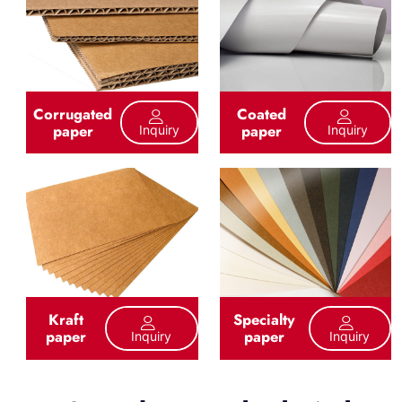
Corrugated
Coated
paper
paper
Inquiry
Inquiry
Kraft
Specialty
paper
paper
Inquiry
Inquiry