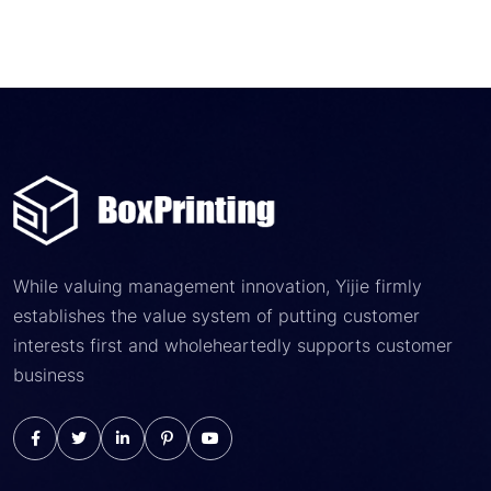
While valuing management innovation, Yijie firmly
establishes the value system of putting customer
interests first and wholeheartedly supports customer
business