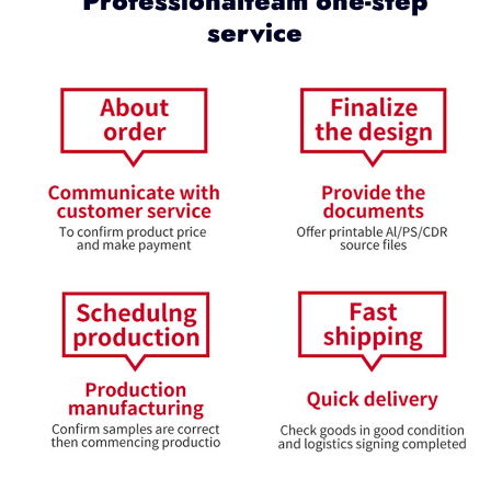
Professionalteam one-step
service