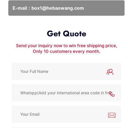
E-mail：
box1@hebaowang.com
Get Quote
Send your inquiry now to win free shipping price,
Only 10 customers every month.