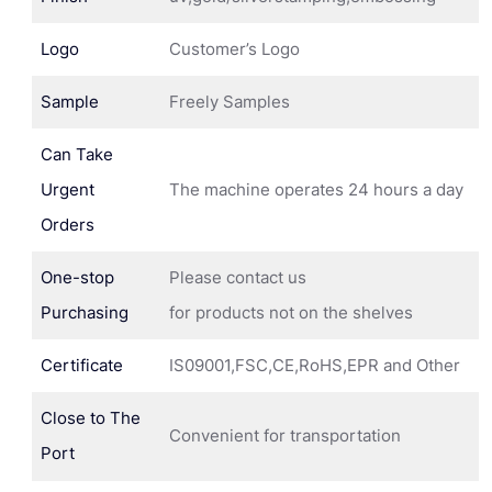
Logo
Customer’s Logo
Sample
Freely Samples
Can Take
Urgent
The machine operates 24 hours a day
Orders
One-stop
Please contact us
Purchasing
for products not on the shelves
Certificate
IS09001,FSC,CE,RoHS,EPR and Other
Close to The
Convenient for transportation
Port