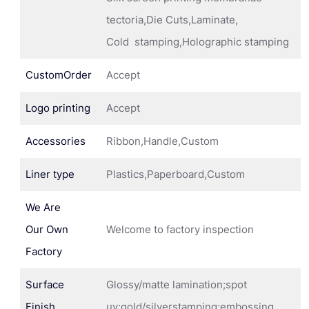
tectoria,Die Cuts,Laminate,
Cold stamping,Holographic stamping
CustomOrder
Accept
Logo printing
Accept
Accessories
Ribbon,Handle,Custom
Liner type
Plastics,Paperboard,Custom
We Are
Our Own
Welcome to factory inspection
Factory
Surface
Glossy/matte lamination;spot
Finish
uv;gold/silverstamping;embossing