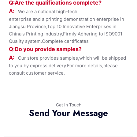
Q:Are the qualifications co
mplete?
A:
We are a national high-tech
enterprise and a printing demonstration enterprise in
Jiangsu Province,Top 10 Innovative Enterprises in
China's Printing Industry,Firmly Adhering to ISO9001
Quality system.Complete certificates
Q:Do you provide samples?
A:
Our store provides samples,which will be shipped
to you by express delivery.For more details,please
consult customer service.
Get In Touch
Send Your Message