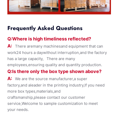
Frequently Asked Questions
Q:Where
is
high timelines
s reflected?
A:
There aremany machinesand equipment that can
work24 hours a daywithout interruption,and the factory
has a large capacity, There are many
employees,ensuring quality and quantity production.
Q:Is there only the box ty
pe shown
above?
A:
We are the source manufacturer,a super
factory,and aleader in the printing industry,If you need
more box types,materials,and
craftsmanship,please contact our customer
service,Welcome to sample customization to meet
your needs.