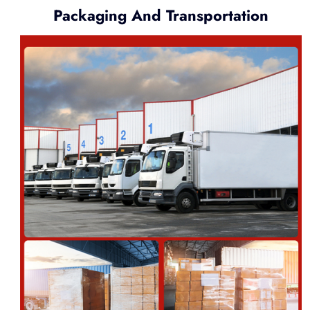
Packaging And Transportation