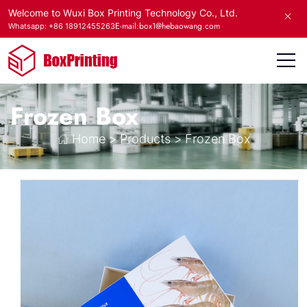
Welcome to Wuxi Box Printing Technology Co., Ltd.
E-mail:box1@hebaowang.com
Whatsapp: +86 18912455263
Frozen Box
Home
>
Products
>
Frozen Box