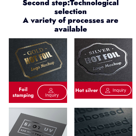
Second step:Technological
selection
A variety of processes are
available
Foil
Hot silver
Inquiry
stamping
Inquiry