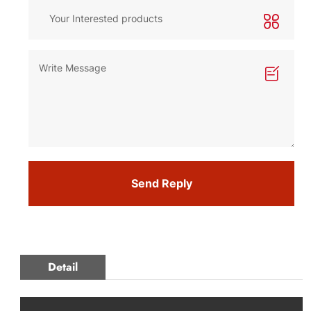
Send Reply
Detail