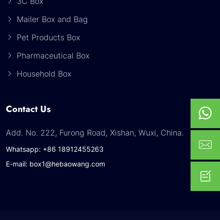
3C Box
Mailer Box and Bag
Pet Products Box
Pharmaceutical Box
Household Box
Contact Us
Add. No. 222, Furong Road, Xishan, Wuxi, China.
Whatsapp: +86 18912455263
E-mail: box1@hebaowang.com