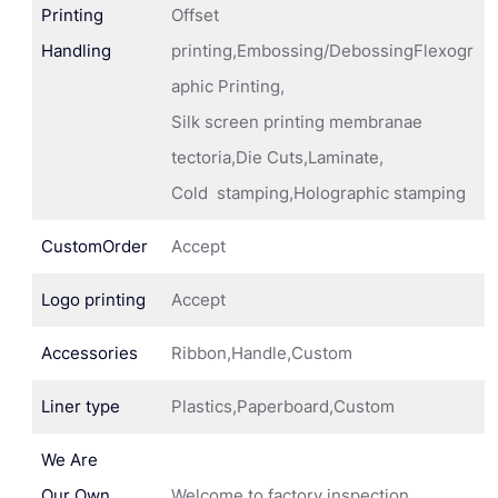
Printing
Offset
Handling
printing,Embossing/DebossingFlexogr
aphic Printing,
Silk screen printing membranae
tectoria,Die Cuts,Laminate,
Cold stamping,Holographic stamping
CustomOrder
Accept
Logo printing
Accept
Accessories
Ribbon,Handle,Custom
Liner type
Plastics,Paperboard,Custom
We Are
Our Own
Welcome to factory inspection