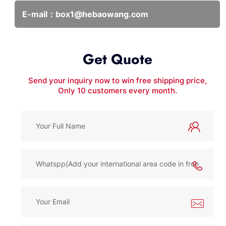
E-mail：
box1@hebaowang.com
Get Quote
Send your inquiry now to win free shipping price,
Only 10 customers every month.