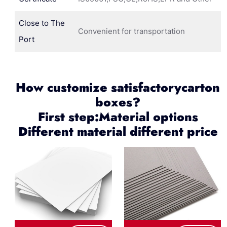
Close to The
Convenient for transportation
Port
How customize satisfactorycarton
boxes?
First step:Material options
Different material different price