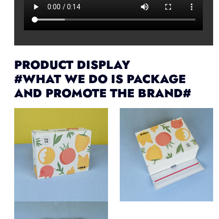
PRODUCT DISPLAY
#WHAT WE DO IS PACKAGE
AND PROMOTE THE BRAND#