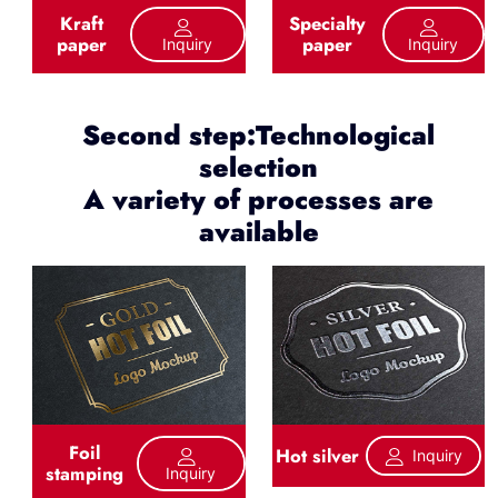
Kraft
Specialty
paper
paper
Inquiry
Inquiry
Second step:Technological
selection
A variety of processes are
available
Foil
Hot silver
Inquiry
stamping
Inquiry