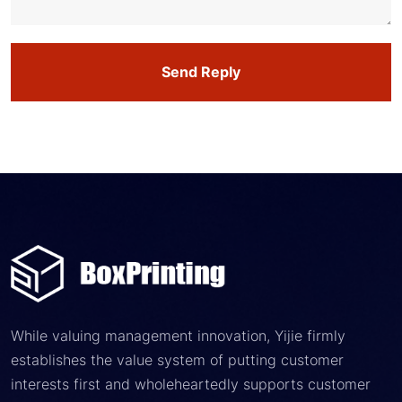
Send Reply
While valuing management innovation, Yijie firmly
establishes the value system of putting customer
interests first and wholeheartedly supports customer