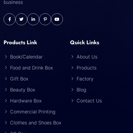
business
Products Link
Quick Links
Book/Calendar
About Us
Food and Drink Box
Products
Gift Box
Factory
Beauty Box
Blog
Hardware Box
Contact Us
Commercial Printing
Clothes and Shoes Box