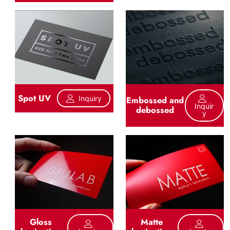
Spot UV
Inquiry
Embossed and
Inquir
debossed
Y
Gloss
Matte