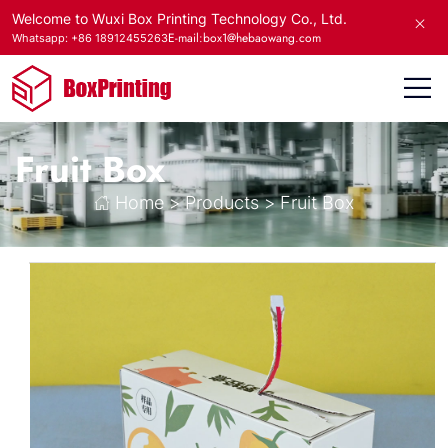
Welcome to Wuxi Box Printing Technology Co., Ltd.
E-mail:box1@hebaowang.com
Whatsapp: +86 18912455263
Fruit Box
Home
>
Products
>
Fruit Box