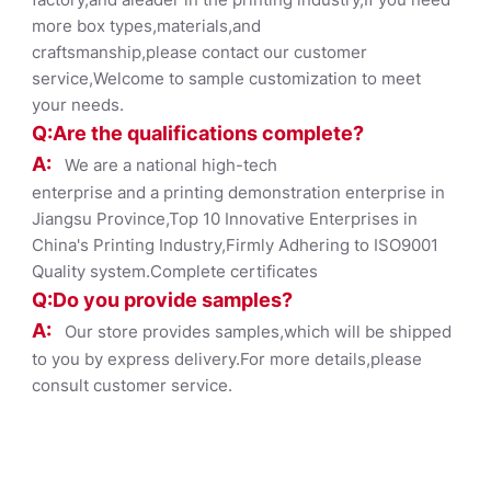
more box types,materials,and
craftsmanship,please contact our customer
service,Welcome to sample customization to meet
your needs.
Q:Are the qualifications co
mplete?
A:
We are a national high-tech
enterprise and a printing demonstration enterprise in
Jiangsu Province,Top 10 Innovative Enterprises in
China's Printing Industry,Firmly Adhering to ISO9001
Quality system.Complete certificates
Q:Do you provide samples?
A:
Our store provides samples,which will be shipped
to you by express delivery.For more details,please
consult customer service.