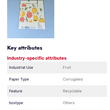
Key attributes
Industry-specific attributes
Industrial Use
Fruit
Paper Type
Corrugated
Feature
Recyclable
boxtype
Others