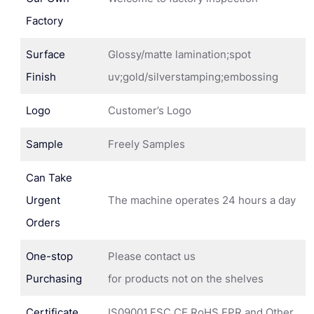
Factory
Surface
Glossy/matte lamination;spot
Finish
uv;gold/silverstamping;embossing
Logo
Customer’s Logo
Sample
Freely Samples
Can Take
Urgent
The machine operates 24 hours a day
Orders
One-stop
Please contact us
Purchasing
for products not on the shelves
Certificate
IS09001,FSC,CE,RoHS,EPR and Other