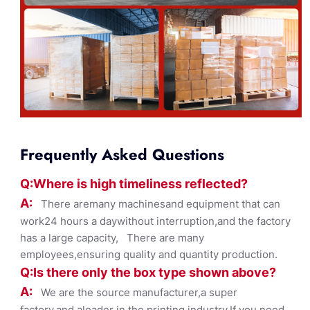
Frequently Asked Questions
Q:Where
is
high timelines
s reflected?
A:
There aremany machinesand equipment that can
work24 hours a daywithout interruption,and the factory
has a large capacity, There are many
employees,ensuring quality and quantity production.
Q:Is there only the box ty
pe shown
above?
A:
We are the source manufacturer,a super
factory,and aleader in the printing industry,If you need