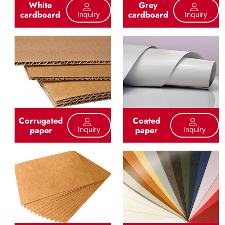
White
Grey
cardboard
cardboard
Inquiry
Inquiry
Corrugated
Coated
paper
paper
Inquiry
Inquiry