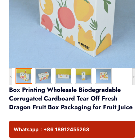
<
>
Box Printing Wholesale Biodegradable
Corrugated Cardboard Tear Off Fresh
Dragon Fruit Box Packaging for Fruit Juice
Whatsapp：
+86 18912455263