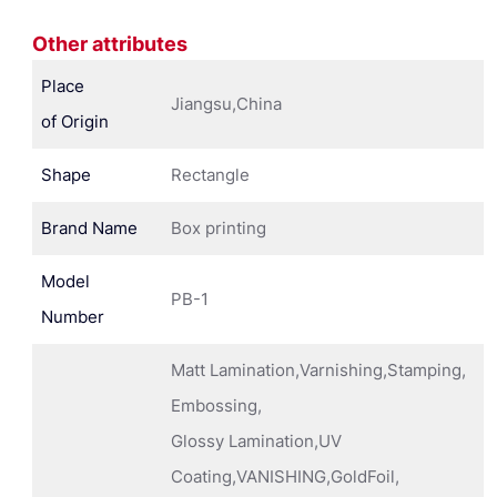
Other attributes
Place
Jiangsu,China
of Origin
Shape
Rectangle
Brand Name
Box printing
Model
PB-1
Number
Matt Lamination,Varnishing,Stamping,
Embossing,
Glossy Lamination,UV
Coating,VANISHING,GoldFoil,