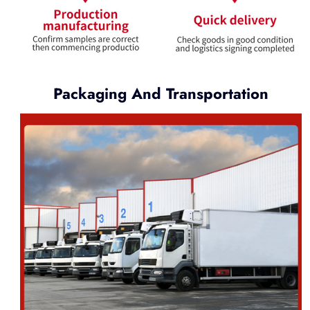
Packaging And Transportation