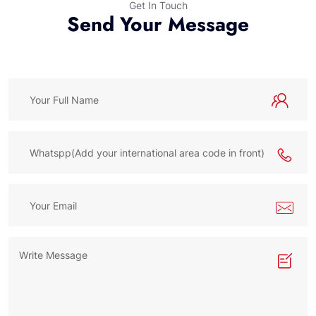
Get In Touch
Send Your Message