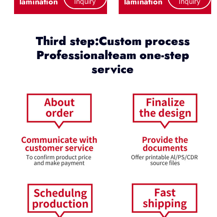
lamination
lamination
Inquiry
Inquiry
Third step:Custom process
Professionalteam one-step
service